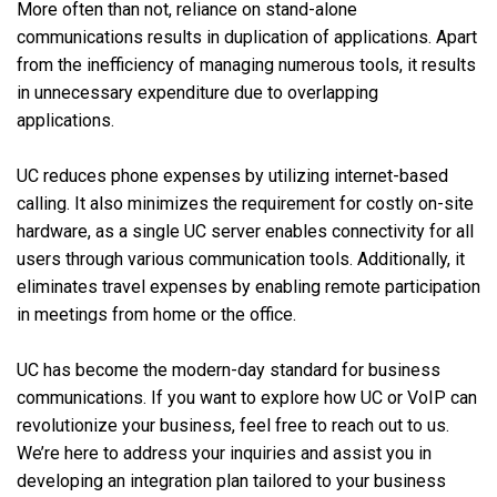
More often than not, reliance on stand-alone
communications results in duplication of applications. Apart
from the inefficiency of managing numerous tools, it results
in unnecessary expenditure due to overlapping
applications.
UC reduces phone expenses by utilizing internet-based
calling. It also minimizes the requirement for costly on-site
hardware, as a single UC server enables connectivity for all
users through various communication tools. Additionally, it
eliminates travel expenses by enabling remote participation
in meetings from home or the office.
UC has become the modern-day standard for business
communications. If you want to explore how UC or VoIP can
revolutionize your business, feel free to reach out to us.
We’re here to address your inquiries and assist you in
developing an integration plan tailored to your business