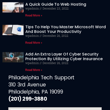
A Quick Guide To Web Hosting
wpadmin
December 23, 2022
Read More »
Tips To Help You Master Microsoft Word
And Boost Your Productivity
wpadmin
December 26, 2022
Read More »
Add An Extra Layer Of Cyber Security
Protection By Utilizing Cyber Insurance
wpadmin
December 26, 2022
Read More »
Philadelphia Tech Support
310 3rd Avenue
Philadelphia, PA 19099
(201) 299-3880