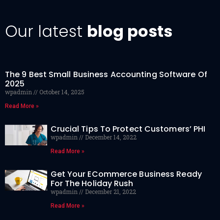
Our latest
blog posts
The 9 Best Small Business Accounting Software Of
2025
wpadmin
October 14, 2025
Read More »
Crucial Tips To Protect Customers’ PHI
wpadmin
December 14, 2022
Read More »
Get Your ECommerce Business Ready
For The Holiday Rush
wpadmin
December 21, 2022
Read More »