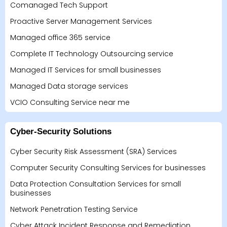
Comanaged Tech Support
Proactive Server Management Services
Managed office 365 service
Complete IT Technology Outsourcing service
Managed IT Services for small businesses
Managed Data storage services
VCIO Consulting Service near me
Cyber-Security Solutions
Cyber Security Risk Assessment (SRA) Services
Computer Security Consulting Services for businesses
Data Protection Consultation Services for small
businesses
Network Penetration Testing Service
Cyber Attack Incident Response and Remediation