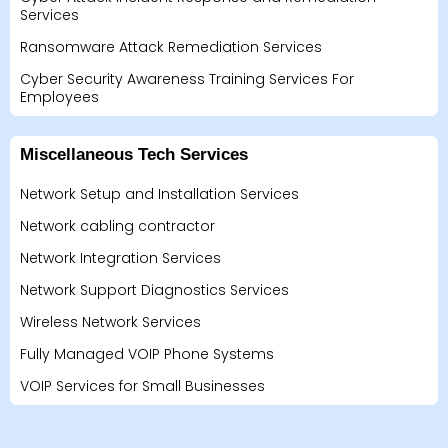
Services
Ransomware Attack Remediation Services
Cyber Security Awareness Training Services For
Employees
Miscellaneous Tech Services
Network Setup and Installation Services
Network cabling contractor
Network Integration Services
Network Support Diagnostics Services
Wireless Network Services
Fully Managed VOIP Phone Systems
VOIP Services for Small Businesses