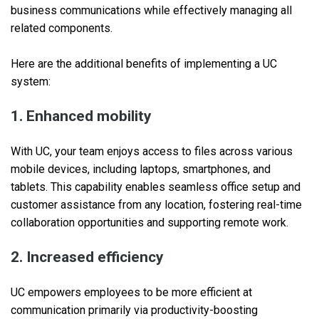
business communications while effectively managing all
related components.
Here are the additional benefits of implementing a UC
system:
1. Enhanced mobility
With UC, your team enjoys access to files across various
mobile devices, including laptops, smartphones, and
tablets. This capability enables seamless office setup and
customer assistance from any location, fostering real-time
collaboration opportunities and supporting remote work.
2. Increased efficiency
UC empowers employees to be more efficient at
communication primarily via productivity-boosting