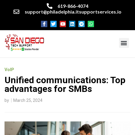
619-866-4074
support@philadelphia.itsupportservices.io
About our company
Managed IT Services
Cyber Security Services
Enterprise business support
Networking services
Miscellaneous services
VoIP
Unified communications: Top
advantages for SMBs
by
March 25, 2024