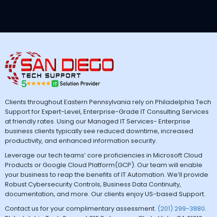
Clients throughout Eastern Pennsylvania rely on Philadelphia Tech
Support for Expert-Level, Enterprise-Grade IT Consulting Services
at friendly rates. Using our Managed IT Services- Enterprise
business clients typically see reduced downtime, increased
productivity, and enhanced information security.
Leverage our tech teams’ core proficiencies in Microsoft Cloud
Products or Google Cloud Platform(GCP). Our team will enable
your business to reap the benefits of IT Automation. We’ll provide
Robust Cybersecurity Controls, Business Data Continuity,
documentation, and more. Our clients enjoy US-based Support.
Contact us for your complimentary assessment.
(201) 299-3880
.