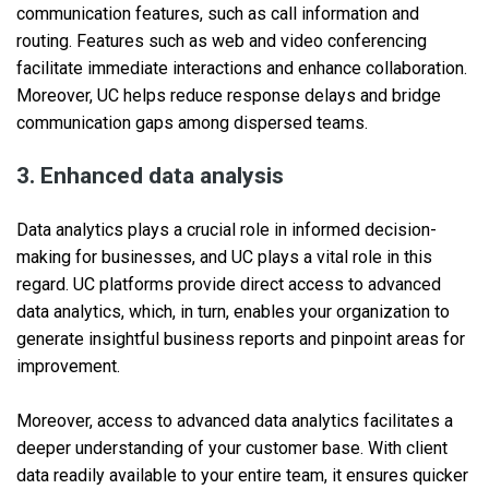
communication features, such as call information and
routing. Features such as web and video conferencing
facilitate immediate interactions and enhance collaboration.
Moreover, UC helps reduce response delays and bridge
communication gaps among dispersed teams.
3. Enhanced data analysis
Data analytics plays a crucial role in informed decision-
making for businesses, and UC plays a vital role in this
regard. UC platforms provide direct access to advanced
data analytics, which, in turn, enables your organization to
generate insightful business reports and pinpoint areas for
improvement.
Moreover, access to advanced data analytics facilitates a
deeper understanding of your customer base. With client
data readily available to your entire team, it ensures quicker