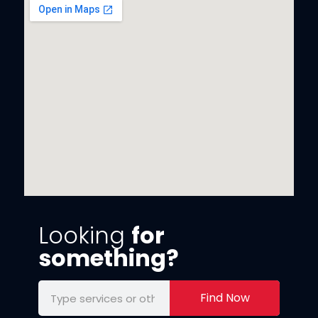
Looking
for
something?
Find Now