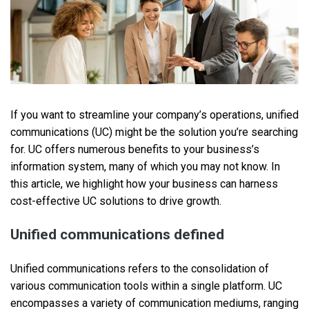
If you want to streamline your company’s operations, unified
communications (UC) might be the solution you’re searching
for. UC offers numerous benefits to your business’s
information system, many of which you may not know. In
this article, we highlight how your business can harness
cost-effective UC solutions to drive growth.
Unified communications defined
Unified communications refers to the consolidation of
various communication tools within a single platform. UC
encompasses a variety of communication mediums, ranging