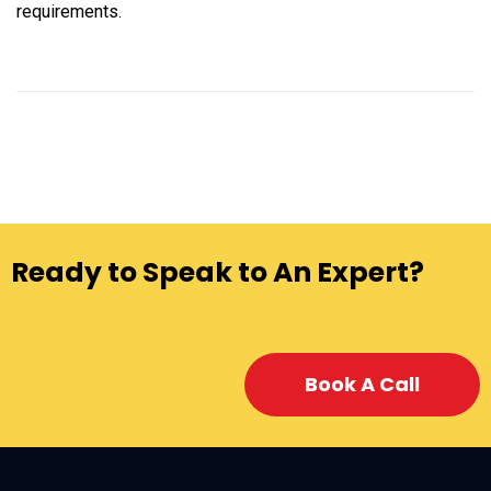
requirements.
Ready to Speak to An Expert?
Book A Call