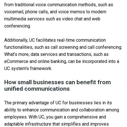
from traditional voice communication methods, such as
voicemail, phone calls, and voice memos to modern
multimedia services such as video chat and web
conferencing.
Additionally, UC facilitates real-time communication
functionalities, such as call screening and call conferencing.
What’s more, data services and transactions, such as
eCommerce and online banking, can be incorporated into a
UC system’s framework.
How small businesses can benefit from
unified communications
The primary advantage of UC for businesses lies in its
ability to enhance communication and collaboration among
employees. With UC, you gain a comprehensive and
adaptable infrastructure that simplifies and improves