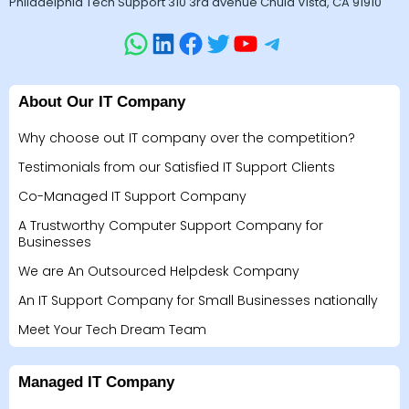
Philadelphia Tech Support 310 3rd avenue Chula Vista, CA 91910
About Our IT Company
Why choose out IT company over the competition?
Testimonials from our Satisfied IT Support Clients
Co-Managed IT Support Company
A Trustworthy Computer Support Company for
Businesses
We are An Outsourced Helpdesk Company
An IT Support Company for Small Businesses nationally
Meet Your Tech Dream Team
Managed IT Company