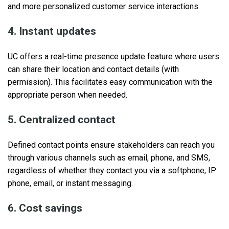
and more personalized customer service interactions.
4. Instant updates
UC offers a real-time presence update feature where users
can share their location and contact details (with
permission). This facilitates easy communication with the
appropriate person when needed.
5. Centralized contact
Defined contact points ensure stakeholders can reach you
through various channels such as email, phone, and SMS,
regardless of whether they contact you via a softphone, IP
phone, email, or instant messaging.
6. Cost savings