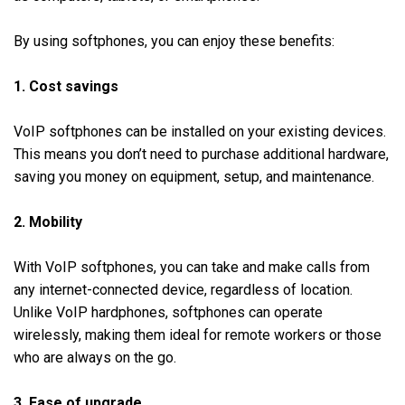
By using softphones, you can enjoy these benefits:
1. Cost savings
VoIP softphones can be installed on your existing devices.
This means you don’t need to purchase additional hardware,
saving you money on equipment, setup, and maintenance.
2. Mobility
With VoIP softphones, you can take and make calls from
any internet-connected device, regardless of location.
Unlike VoIP hardphones, softphones can operate
wirelessly, making them ideal for remote workers or those
who are always on the go.
3. Ease of upgrade