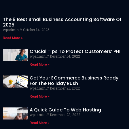
The 9 Best Small Business Accounting Software Of
2025
wpadmin
October 14, 2025
Read More »
Crucial Tips To Protect Customers’ PHI
wpadmin
December 14, 2022
Read More »
Get Your ECommerce Business Ready
For The Holiday Rush
wpadmin
December 21, 2022
Read More »
A Quick Guide To Web Hosting
wpadmin
December 23, 2022
Read More »