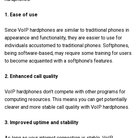
1. Ease of use
Since VoIP hardphones are similar to traditional phones in
appearance and functionality, they are easier to use for
individuals accustomed to traditional phones. Softphones,
being software-based, may require some training for users
to become acquainted with a softphone’s features.
2. Enhanced call quality
VoIP hardphones don’t compete with other programs for
computing resources. This means you can get potentially
clearer and more stable call quality with VoIP hardphones.
3. Improved uptime and stability
As long as your internet connection is stable, VoIP