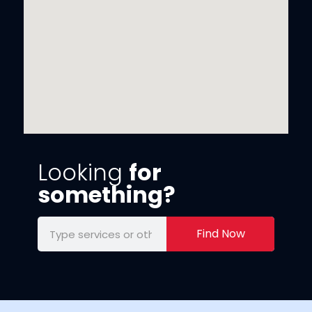
Looking
for
something?
Find Now