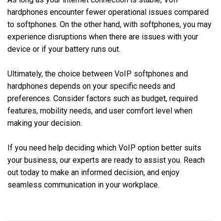
hardphones encounter fewer operational issues compared
to softphones. On the other hand, with softphones, you may
experience disruptions when there are issues with your
device or if your battery runs out.
Ultimately, the choice between VoIP softphones and
hardphones depends on your specific needs and
preferences. Consider factors such as budget, required
features, mobility needs, and user comfort level when
making your decision.
If you need help deciding which VoIP option better suits
your business, our experts are ready to assist you. Reach
out today to make an informed decision, and enjoy
seamless communication in your workplace.