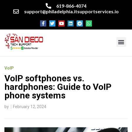
619-866-4074
support@philadelphia.itsupportservices.io
About our company
Managed IT Services
Cyber Security Services
Enterprise business support
Networking services
Miscellaneous services
VoIP
VoIP softphones vs.
hardphones: Guide to VoIP
phone systems
by
February 12, 2024