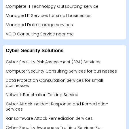
Complete IT Technology Outsourcing service
Managed IT Services for small businesses
Managed Data storage services
VCIO Consulting Service near me
Cyber-Security Solutions
Cyber Security Risk Assessment (SRA) Services
Computer Security Consulting Services for businesses
Data Protection Consultation Services for small
businesses
Network Penetration Testing Service
Cyber Attack Incident Response and Remediation
Services
Ransomware Attack Remediation Services
Cyber Security Awareness Training Services For