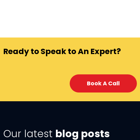
Ready to Speak to An Expert?
Book A Call
Our latest
blog posts