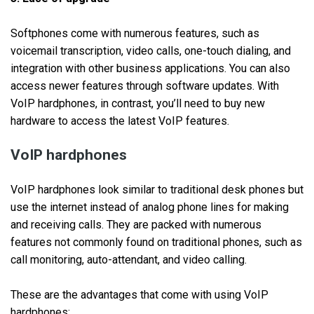
Softphones come with numerous features, such as
voicemail transcription, video calls, one-touch dialing, and
integration with other business applications. You can also
access newer features through software updates. With
VoIP hardphones, in contrast, you’ll need to buy new
hardware to access the latest VoIP features.
VoIP hardphones
VoIP hardphones look similar to traditional desk phones but
use the internet instead of analog phone lines for making
and receiving calls. They are packed with numerous
features not commonly found on traditional phones, such as
call monitoring, auto-attendant, and video calling.
These are the advantages that come with using VoIP
hardphones: