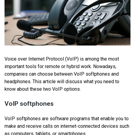
Voice over Internet Protocol (VoIP) is among the most
important tools for remote or hybrid work. Nowadays,
companies can choose between VoIP softphones and
headphones. This article will discuss what you need to
know about these two VoIP options.
VoIP softphones
VoIP softphones are software programs that enable you to
make and receive calls on internet-connected devices such
as computers, tablets, or smartphones.