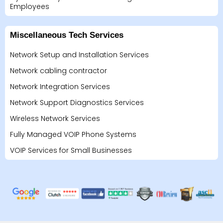
Employees
Miscellaneous Tech Services
Network Setup and Installation Services
Network cabling contractor
Network Integration Services
Network Support Diagnostics Services
Wireless Network Services
Fully Managed VOIP Phone Systems
VOIP Services for Small Businesses