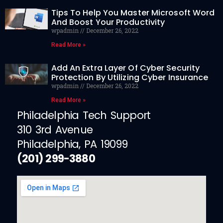
Tips To Help You Master Microsoft Word
And Boost Your Productivity
wpadmin
December 26, 2022
Read More »
Add An Extra Layer Of Cyber Security
Protection By Utilizing Cyber Insurance
wpadmin
December 26, 2022
Read More »
Philadelphia Tech Support
310 3rd Avenue
Philadelphia, PA 19099
(201) 299-3880