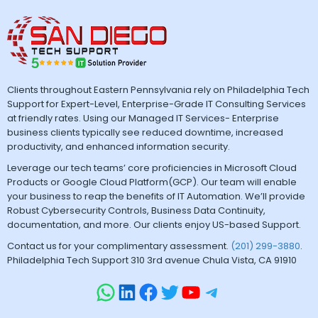
Clients throughout Eastern Pennsylvania rely on Philadelphia Tech
Support for Expert-Level, Enterprise-Grade IT Consulting Services
at friendly rates. Using our Managed IT Services- Enterprise
business clients typically see reduced downtime, increased
productivity, and enhanced information security.
Leverage our tech teams’ core proficiencies in Microsoft Cloud
Products or Google Cloud Platform(GCP). Our team will enable
your business to reap the benefits of IT Automation. We’ll provide
Robust Cybersecurity Controls, Business Data Continuity,
documentation, and more. Our clients enjoy US-based Support.
Contact us for your complimentary assessment.
(201) 299-3880
.
Philadelphia Tech Support 310 3rd avenue Chula Vista, CA 91910