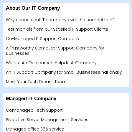
About Our IT Company
Why choose out IT company over the competition?
Testimonials from our Satisfied IT Support Clients
Co-Managed IT Support Company
A Trustworthy Computer Support Company for
Businesses
We are An Outsourced Helpdesk Company
An IT Support Company for Small Businesses nationally
Meet Your Tech Dream Team
Managed IT Company
Comanaged Tech Support
Proactive Server Management Services
Managed office 365 service