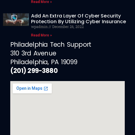
Read More »
Add An Extra Layer Of Cyber Security
Protection By Utilizing Cyber Insurance
wpadmin
December 26, 2022
Read More »
Philadelphia Tech Support
310 3rd Avenue
Philadelphia, PA 19099
(201) 299-3880