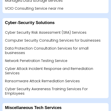
Managed Data storage services
VCIO Consulting Service near me
Cyber-Security Solutions
Cyber Security Risk Assessment (SRA) Services
Computer Security Consulting Services for businesses
Data Protection Consultation Services for small
businesses
Network Penetration Testing Service
Cyber Attack Incident Response and Remediation
Services
Ransomware Attack Remediation Services
Cyber Security Awareness Training Services For
Employees
Miscellaneous Tech Services