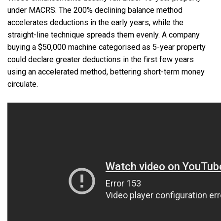
under MACRS. The 200% declining balance method
accelerates deductions in the early years, while the
straight-line technique spreads them evenly. A company
buying a $50,000 machine categorised as 5-year property
could declare greater deductions in the first few years
using an accelerated method, bettering short-term money
circulate.