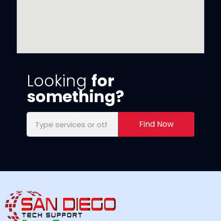
Looking
for
something?
Find Now