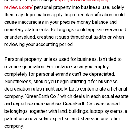
reviews.com/
personal property into business use, solely
then may depreciation apply. Improper classification could
cause inaccuracies in your precise money balance and
monetary statements. Belongings could appear overvalued
or undervalued, creating issues throughout audits or when
reviewing your accounting period.
Personal property, unless used for business, isn’t tied to
revenue generation. For instance, a car you employ
completely for personal errands can’t be depreciated.
Nonetheless, should you begin utilizing it for business,
depreciation rules might apply. Let’s contemplate a fictional
company, “GreenEarth Co.,” which deals in each actual estate
and expertise merchandise. GreenEarth Co. owns varied
belongings, together with land, buildings, laptop systems, a
patent on a new solar expertise, and shares in one other
company.