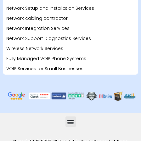
Network Setup and Installation Services
Network cabling contractor
Network Integration Services
Network Support Diagnostics Services
Wireless Network Services
Fully Managed VOIP Phone Systems
VOIP Services for Small Businesses