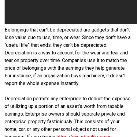
Belongings that can’t be depreciated are gadgets that don’t
lose value due to use, time, or wear. Since they don’t have a
“useful life” that ends, they can’t be depreciated.
Depreciation is a way to account for the wear and tear and
tear on property over time. Companies use it to match the
price of belongings with the earnings they help generate.
For instance, if an organization buys machinery, it doesn’t
report the whole expense instantly.
Depreciation permits any enterprise to deduct the expense
of utilizing up a portion of an asset’s worth from taxable
earnings. Enterprise owners should separate private and
enterprise property fastidiously. This consists of your
home, car, or any other personal objects not used for
business. If you change
https://www.bookkeeping-