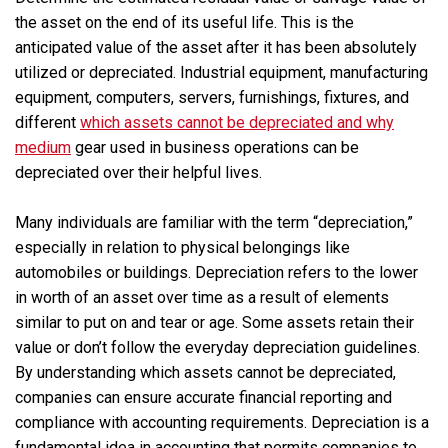
the asset on the end of its useful life. This is the
anticipated value of the asset after it has been absolutely
utilized or depreciated. Industrial equipment, manufacturing
equipment, computers, servers, furnishings, fixtures, and
different
which assets cannot be depreciated and why
medium
gear used in business operations can be
depreciated over their helpful lives.
Many individuals are familiar with the term “depreciation,”
especially in relation to physical belongings like
automobiles or buildings. Depreciation refers to the lower
in worth of an asset over time as a result of elements
similar to put on and tear or age. Some assets retain their
value or don’t follow the everyday depreciation guidelines.
By understanding which assets cannot be depreciated,
companies can ensure accurate financial reporting and
compliance with accounting requirements. Depreciation is a
fundamental idea in accounting that permits companies to