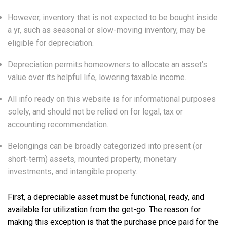
However, inventory that is not expected to be bought inside
a yr, such as seasonal or slow-moving inventory, may be
eligible for depreciation.
Depreciation permits homeowners to allocate an asset’s
value over its helpful life, lowering taxable income.
All info ready on this website is for informational purposes
solely, and should not be relied on for legal, tax or
accounting recommendation.
Belongings can be broadly categorized into present (or
short-term) assets, mounted property, monetary
investments, and intangible property.
First, a depreciable asset must be functional, ready, and
available for utilization from the get-go. The reason for
making this exception is that the purchase price paid for the