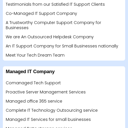
Testimonials from our Satisfied IT Support Clients
Co-Managed IT Support Company
A Trustworthy Computer Support Company for
Businesses
We are An Outsourced Helpdesk Company
An IT Support Company for Small Businesses nationally
Meet Your Tech Dream Team
Managed IT Company
Comanaged Tech Support
Proactive Server Management Services
Managed office 365 service
Complete IT Technology Outsourcing service
Managed IT Services for small businesses