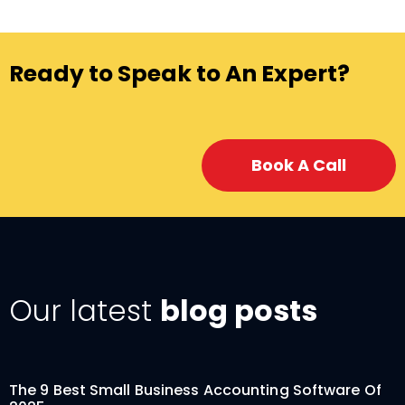
Ready to Speak to An Expert?
Book A Call
Our latest
blog posts
The 9 Best Small Business Accounting Software Of