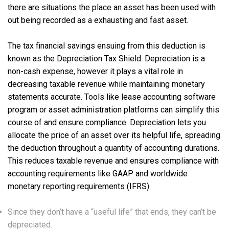
there are situations the place an asset has been used with
out being recorded as a exhausting and fast asset.
The tax financial savings ensuing from this deduction is
known as the Depreciation Tax Shield. Depreciation is a
non-cash expense, however it plays a vital role in
decreasing taxable revenue while maintaining monetary
statements accurate. Tools like lease accounting software
program or asset administration platforms can simplify this
course of and ensure compliance. Depreciation lets you
allocate the price of an asset over its helpful life, spreading
the deduction throughout a quantity of accounting durations.
This reduces taxable revenue and ensures compliance with
accounting requirements like GAAP and worldwide
monetary reporting requirements (IFRS).
Since they don’t have a “useful life” that ends, they can’t be
depreciated.