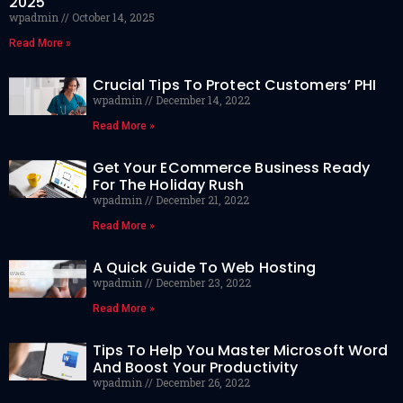
2025
wpadmin
October 14, 2025
Read More »
Crucial Tips To Protect Customers’ PHI
wpadmin
December 14, 2022
Read More »
Get Your ECommerce Business Ready
For The Holiday Rush
wpadmin
December 21, 2022
Read More »
A Quick Guide To Web Hosting
wpadmin
December 23, 2022
Read More »
Tips To Help You Master Microsoft Word
And Boost Your Productivity
wpadmin
December 26, 2022