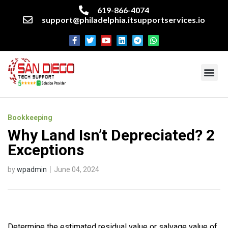
619-866-4074
support@philadelphia.itsupportservices.io
About our company
Managed IT Services
Cyber Security Services
Enterprise business support
Networking services
Miscellaneous services
Bookkeeping
Why Land Isn’t Depreciated? 2
Exceptions
by
wpadmin
June 04, 2024
Determine the estimated residual value or salvage value of