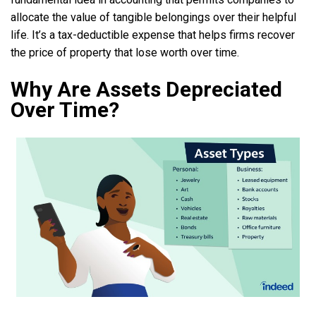
allocate the value of tangible belongings over their helpful
life. It’s a tax-deductible expense that helps firms recover
the price of property that lose worth over time.
Why Are Assets Depreciated
Over Time?