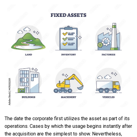
The date the corporate first utilizes the asset as part of its
operations. Cases by which the usage begins instantly after
the acquisition are the simplest to show. Nevertheless,