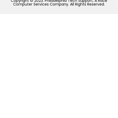
Copyright © 2023. Philadelphia Tech Support, A Race
Computer Services Company. All Rights Reserved.