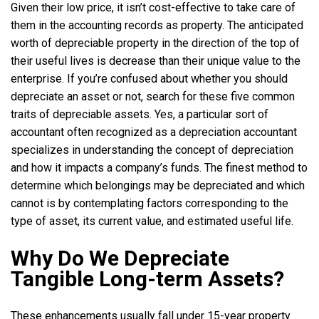
Given their low price, it isn’t cost-effective to take care of
them in the accounting records as property. The anticipated
worth of depreciable property in the direction of the top of
their useful lives is decrease than their unique value to the
enterprise. If you’re confused about whether you should
depreciate an asset or not, search for these five common
traits of depreciable assets. Yes, a particular sort of
accountant often recognized as a depreciation accountant
specializes in understanding the concept of depreciation
and how it impacts a company’s funds. The finest method to
determine which belongings may be depreciated and which
cannot is by contemplating factors corresponding to the
type of asset, its current value, and estimated useful life.
Why Do We Depreciate
Tangible Long-term Assets?
These enhancements usually fall under 15-year property