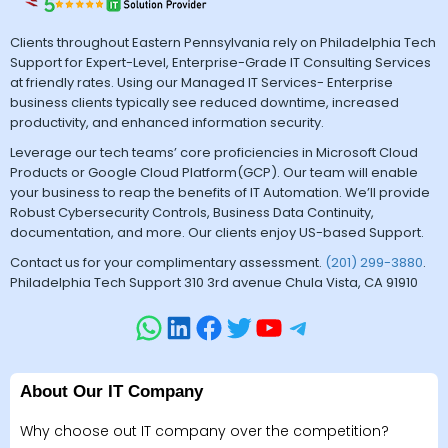
Clients throughout Eastern Pennsylvania rely on Philadelphia Tech
Support for Expert-Level, Enterprise-Grade IT Consulting Services
at friendly rates. Using our Managed IT Services- Enterprise
business clients typically see reduced downtime, increased
productivity, and enhanced information security.
Leverage our tech teams’ core proficiencies in Microsoft Cloud
Products or Google Cloud Platform(GCP). Our team will enable
your business to reap the benefits of IT Automation. We’ll provide
Robust Cybersecurity Controls, Business Data Continuity,
documentation, and more. Our clients enjoy US-based Support.
Contact us for your complimentary assessment.
(201) 299-3880
.
Philadelphia Tech Support 310 3rd avenue Chula Vista, CA 91910
About Our IT Company
Why choose out IT company over the competition?