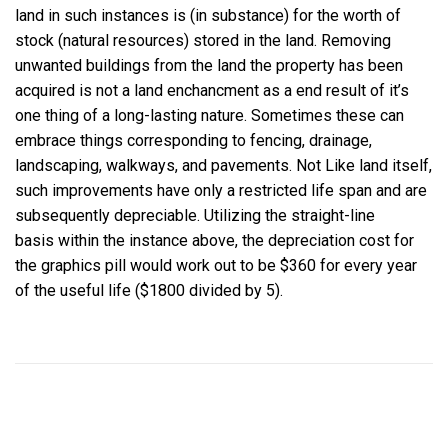
land in such instances is (in substance) for the worth of
stock (natural resources) stored in the land. Removing
unwanted buildings from the land the property has been
acquired is not a land enchancment as a end result of it’s
one thing of a long-lasting nature. Sometimes these can
embrace things corresponding to fencing, drainage,
landscaping, walkways, and pavements. Not Like land itself,
such improvements have only a restricted life span and are
subsequently depreciable. Utilizing the straight-line
basis within the instance above, the depreciation cost for
the graphics pill would work out to be $360 for every year
of the useful life ($1800 divided by 5).