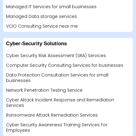
Managed IT Services for small businesses
Managed Data storage services
VCIO Consulting Service near me
Cyber-Security Solutions
Cyber Security Risk Assessment (SRA) Services
Computer Security Consulting Services for businesses
Data Protection Consultation Services for small
businesses
Network Penetration Testing Service
Cyber Attack Incident Response and Remediation
Services
Ransomware Attack Remediation Services
Cyber Security Awareness Training Services For
Employees