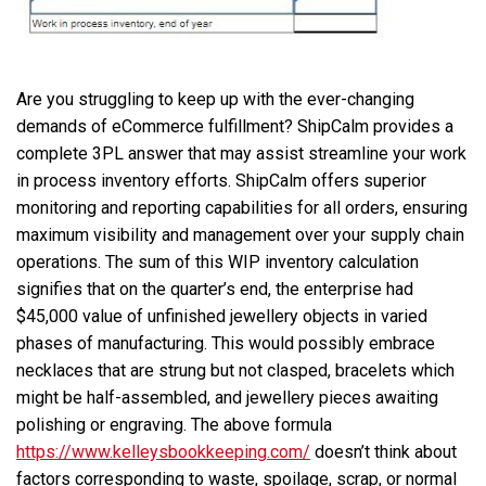
Are you struggling to keep up with the ever-changing
demands of eCommerce fulfillment? ShipCalm provides a
complete 3PL answer that may assist streamline your work
in process inventory efforts. ShipCalm offers superior
monitoring and reporting capabilities for all orders, ensuring
maximum visibility and management over your supply chain
operations. The sum of this WIP inventory calculation
signifies that on the quarter’s end, the enterprise had
$45,000 value of unfinished jewellery objects in varied
phases of manufacturing. This would possibly embrace
necklaces that are strung but not clasped, bracelets which
might be half-assembled, and jewellery pieces awaiting
polishing or engraving. The above formula
https://www.kelleysbookkeeping.com/
doesn’t think about
factors corresponding to waste, spoilage, scrap, or normal