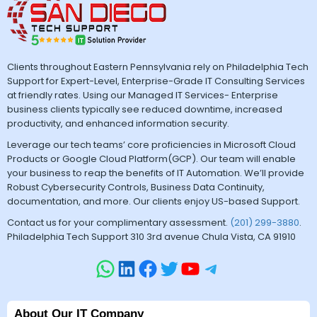
Clients throughout Eastern Pennsylvania rely on Philadelphia Tech
Support for Expert-Level, Enterprise-Grade IT Consulting Services
at friendly rates. Using our Managed IT Services- Enterprise
business clients typically see reduced downtime, increased
productivity, and enhanced information security.
Leverage our tech teams’ core proficiencies in Microsoft Cloud
Products or Google Cloud Platform(GCP). Our team will enable
your business to reap the benefits of IT Automation. We’ll provide
Robust Cybersecurity Controls, Business Data Continuity,
documentation, and more. Our clients enjoy US-based Support.
Contact us for your complimentary assessment.
(201) 299-3880
.
Philadelphia Tech Support 310 3rd avenue Chula Vista, CA 91910
About Our IT Company