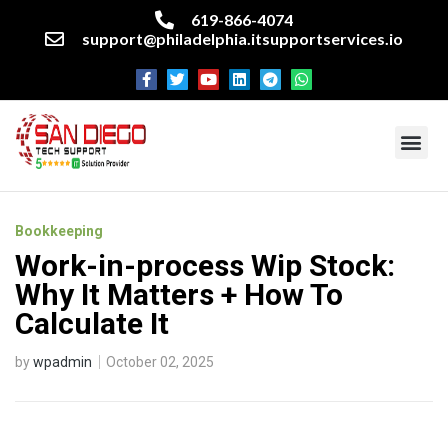
619-866-4074
support@philadelphia.itsupportservices.io
About our company
Managed IT Services
Cyber Security Services
Enterprise business support
Networking services
Miscellaneous services
Bookkeeping
Work-in-process Wip Stock:
Why It Matters + How To
Calculate It
by
wpadmin
October 02, 2025