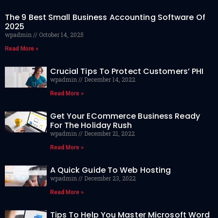
The 9 Best Small Business Accounting Software Of
2025
wpadmin
October 14, 2025
Read More »
Crucial Tips To Protect Customers’ PHI
wpadmin
December 14, 2022
Read More »
Get Your ECommerce Business Ready
For The Holiday Rush
wpadmin
December 21, 2022
Read More »
A Quick Guide To Web Hosting
wpadmin
December 23, 2022
Read More »
Tips To Help You Master Microsoft Word