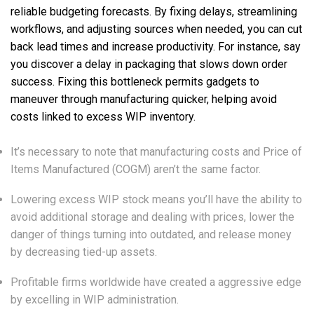
reliable budgeting forecasts. By fixing delays, streamlining
workflows, and adjusting sources when needed, you can cut
back lead times and increase productivity. For instance, say
you discover a delay in packaging that slows down order
success. Fixing this bottleneck permits gadgets to
maneuver through manufacturing quicker, helping avoid
costs linked to excess WIP inventory.
It’s necessary to note that manufacturing costs and Price of
Items Manufactured (COGM) aren’t the same factor.
Lowering excess WIP stock means you’ll have the ability to
avoid additional storage and dealing with prices, lower the
danger of things turning into outdated, and release money
by decreasing tied-up assets.
Profitable firms worldwide have created a aggressive edge
by excelling in WIP administration.