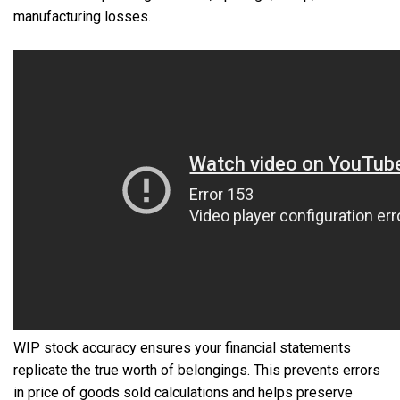
manufacturing losses.
WIP stock accuracy ensures your financial statements
replicate the true worth of belongings. This prevents errors
in price of goods sold calculations and helps preserve