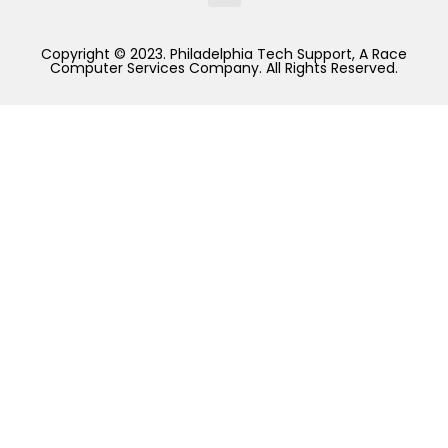
Copyright © 2023. Philadelphia Tech Support, A Race
Computer Services Company. All Rights Reserved.