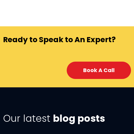
Ready to Speak to An Expert?
Book A Call
Our latest
blog posts