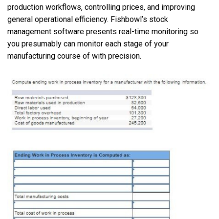
production workflows, controlling prices, and improving
general operational efficiency. Fishbowl’s stock
management software presents real-time monitoring so
you presumably can monitor each stage of your
manufacturing course of with precision.