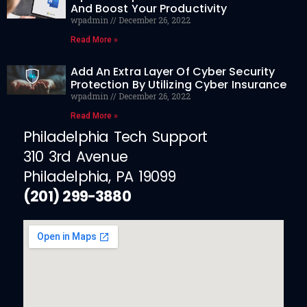
And Boost Your Productivity
wpadmin
December 26, 2022
Read More »
Add An Extra Layer Of Cyber Security
Protection By Utilizing Cyber Insurance
wpadmin
December 26, 2022
Read More »
Philadelphia Tech Support
310 3rd Avenue
Philadelphia, PA 19099
(201) 299-3880