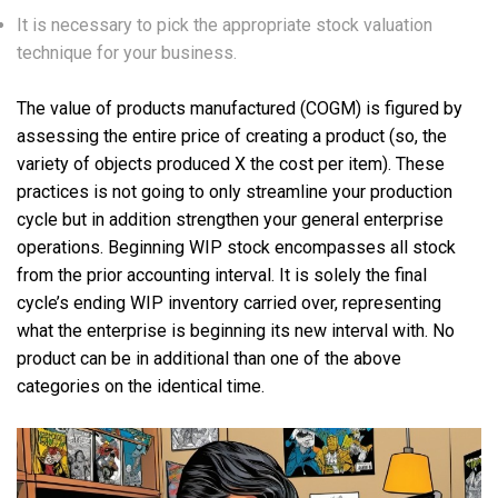
It is necessary to pick the appropriate stock valuation
technique for your business.
The value of products manufactured (COGM) is figured by
assessing the entire price of creating a product (so, the
variety of objects produced X the cost per item). These
practices is not going to only streamline your production
cycle but in addition strengthen your general enterprise
operations. Beginning WIP stock encompasses all stock
from the prior accounting interval. It is solely the final
cycle’s ending WIP inventory carried over, representing
what the enterprise is beginning its new interval with. No
product can be in additional than one of the above
categories on the identical time.