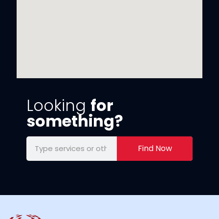
Looking
for
something?
Find Now