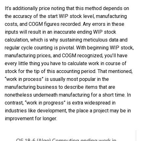
It’s additionally price noting that this method depends on
the accuracy of the start WIP stock level, manufacturing
costs, and COGM figures recorded. Any errors in these
inputs will result in an inaccurate ending WIP stock
calculation, which is why sustaining meticulous data and
regular cycle counting is pivotal. With beginning WIP stock,
manufacturing prices, and COGM recognized, you’ll have
every little thing you have to calculate work in course of
stock for the tip of this accounting period. That mentioned,
“work in process” is usually most popular in the
manufacturing business to describe items that are
nonetheless underneath manufacturing for a short time. In
contrast, “work in progress” is extra widespread in
industries like development, the place a project may be in
improvement for longer.