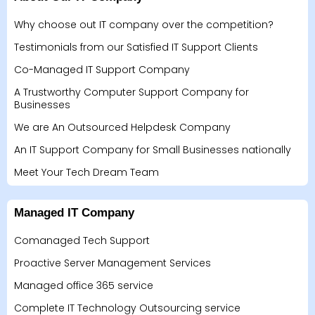
Why choose out IT company over the competition?
Testimonials from our Satisfied IT Support Clients
Co-Managed IT Support Company
A Trustworthy Computer Support Company for
Businesses
We are An Outsourced Helpdesk Company
An IT Support Company for Small Businesses nationally
Meet Your Tech Dream Team
Managed IT Company
Comanaged Tech Support
Proactive Server Management Services
Managed office 365 service
Complete IT Technology Outsourcing service