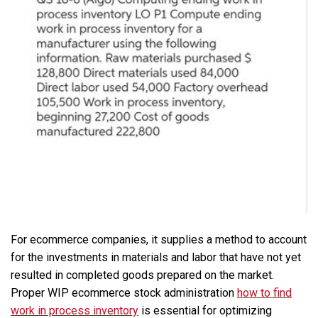
For ecommerce companies, it supplies a method to account
for the investments in materials and labor that have not yet
resulted in completed goods prepared on the market.
Proper WIP ecommerce stock administration
how to find
work in process inventory
is essential for optimizing