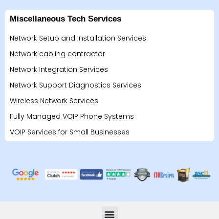
Miscellaneous Tech Services
Network Setup and Installation Services
Network cabling contractor
Network Integration Services
Network Support Diagnostics Services
Wireless Network Services
Fully Managed VOIP Phone Systems
VOIP Services for Small Businesses