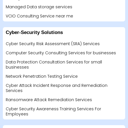
Managed Data storage services
VCIO Consulting Service near me
Cyber-Security Solutions
Cyber Security Risk Assessment (SRA) Services
Computer Security Consulting Services for businesses
Data Protection Consultation Services for small
businesses
Network Penetration Testing Service
Cyber Attack Incident Response and Remediation
Services
Ransomware Attack Remediation Services
Cyber Security Awareness Training Services For
Employees