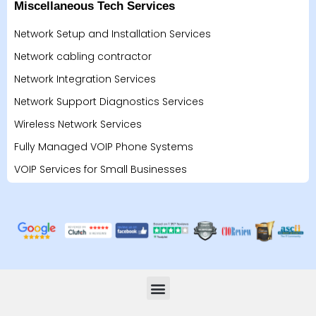
Miscellaneous Tech Services
Network Setup and Installation Services
Network cabling contractor
Network Integration Services
Network Support Diagnostics Services
Wireless Network Services
Fully Managed VOIP Phone Systems
VOIP Services for Small Businesses