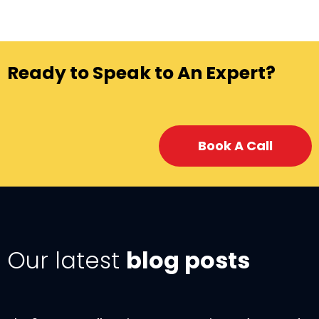
Ready to Speak to An Expert?
Book A Call
Our latest
blog posts