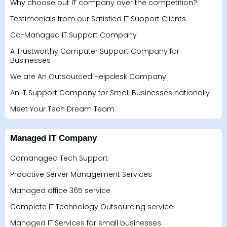
Why choose out IT company over the competition?
Testimonials from our Satisfied IT Support Clients
Co-Managed IT Support Company
A Trustworthy Computer Support Company for
Businesses
We are An Outsourced Helpdesk Company
An IT Support Company for Small Businesses nationally
Meet Your Tech Dream Team
Managed IT Company
Comanaged Tech Support
Proactive Server Management Services
Managed office 365 service
Complete IT Technology Outsourcing service
Managed IT Services for small businesses