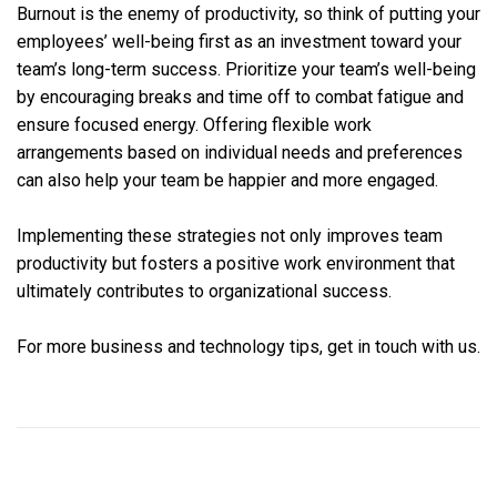
Burnout is the enemy of productivity, so think of putting your
employees’ well-being first as an investment toward your
team’s long-term success. Prioritize your team’s well-being
by encouraging breaks and time off to combat fatigue and
ensure focused energy. Offering flexible work
arrangements based on individual needs and preferences
can also help your team be happier and more engaged.
Implementing these strategies not only improves team
productivity but fosters a positive work environment that
ultimately contributes to organizational success.
For more business and technology tips, get in touch with us.