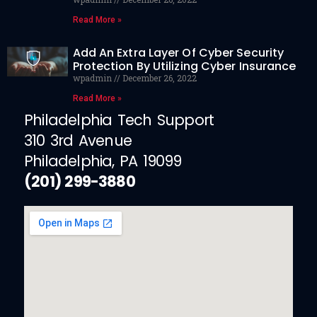
Read More »
Add An Extra Layer Of Cyber Security
Protection By Utilizing Cyber Insurance
wpadmin
December 26, 2022
Read More »
Philadelphia Tech Support
310 3rd Avenue
Philadelphia, PA 19099
(201) 299-3880