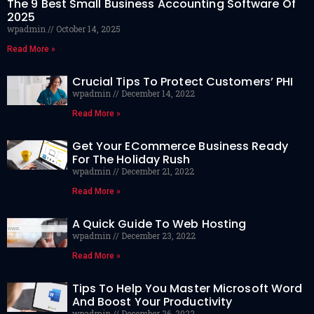
The 9 Best Small Business Accounting Software Of
2025
wpadmin
October 14, 2025
Read More »
Crucial Tips To Protect Customers’ PHI
wpadmin
December 14, 2022
Read More »
Get Your ECommerce Business Ready
For The Holiday Rush
wpadmin
December 21, 2022
Read More »
A Quick Guide To Web Hosting
wpadmin
December 23, 2022
Read More »
Tips To Help You Master Microsoft Word
And Boost Your Productivity
wpadmin
December 26, 2022