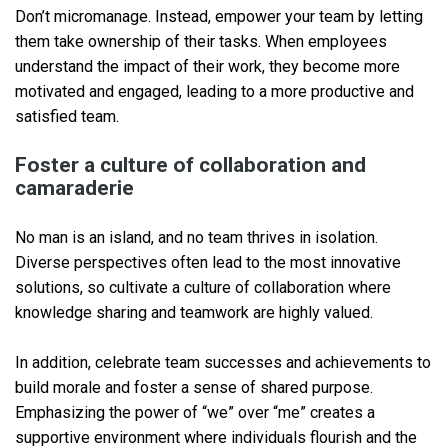
Don’t micromanage. Instead, empower your team by letting
them take ownership of their tasks. When employees
understand the impact of their work, they become more
motivated and engaged, leading to a more productive and
satisfied team.
Foster a culture of collaboration and
camaraderie
No man is an island, and no team thrives in isolation.
Diverse perspectives often lead to the most innovative
solutions, so cultivate a culture of collaboration where
knowledge sharing and teamwork are highly valued.
In addition, celebrate team successes and achievements to
build morale and foster a sense of shared purpose.
Emphasizing the power of “we” over “me” creates a
supportive environment where individuals flourish and the