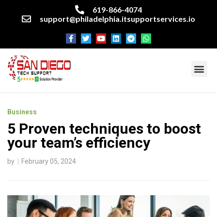
619-866-4074
support@philadelphia.itsupportservices.io
About our company
Managed IT Services
Cyber Security Services
Enterprise business support
Networking services
Miscellaneous services
Business
5 Proven techniques to boost
your team’s efficiency
by
February 05, 2024