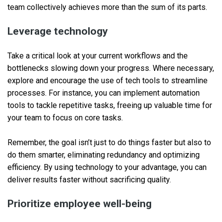
team collectively achieves more than the sum of its parts.
Leverage technology
Take a critical look at your current workflows and the
bottlenecks slowing down your progress. Where necessary,
explore and encourage the use of tech tools to streamline
processes. For instance, you can implement automation
tools to tackle repetitive tasks, freeing up valuable time for
your team to focus on core tasks.
Remember, the goal isn’t just to do things faster but also to
do them smarter, eliminating redundancy and optimizing
efficiency. By using technology to your advantage, you can
deliver results faster without sacrificing quality.
Prioritize employee well-being