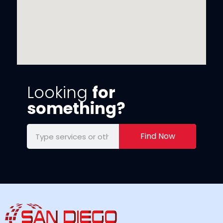
Looking
for
something?
Find Now