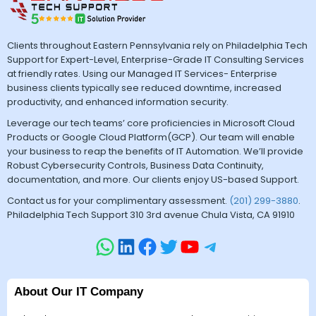
Clients throughout Eastern Pennsylvania rely on Philadelphia Tech
Support for Expert-Level, Enterprise-Grade IT Consulting Services
at friendly rates. Using our Managed IT Services- Enterprise
business clients typically see reduced downtime, increased
productivity, and enhanced information security.
Leverage our tech teams’ core proficiencies in Microsoft Cloud
Products or Google Cloud Platform(GCP). Our team will enable
your business to reap the benefits of IT Automation. We’ll provide
Robust Cybersecurity Controls, Business Data Continuity,
documentation, and more. Our clients enjoy US-based Support.
Contact us for your complimentary assessment.
(201) 299-3880
.
Philadelphia Tech Support 310 3rd avenue Chula Vista, CA 91910
About Our IT Company