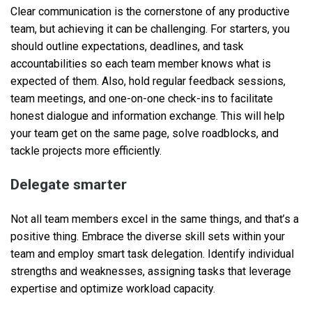
Clear communication is the cornerstone of any productive
team, but achieving it can be challenging. For starters, you
should outline expectations, deadlines, and task
accountabilities so each team member knows what is
expected of them. Also, hold regular feedback sessions,
team meetings, and one-on-one check-ins to facilitate
honest dialogue and information exchange. This will help
your team get on the same page, solve roadblocks, and
tackle projects more efficiently.
Delegate smarter
Not all team members excel in the same things, and that’s a
positive thing. Embrace the diverse skill sets within your
team and employ smart task delegation. Identify individual
strengths and weaknesses, assigning tasks that leverage
expertise and optimize workload capacity.