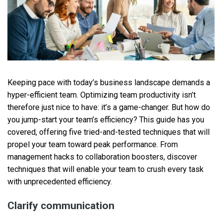
Keeping pace with today’s business landscape demands a
hyper-efficient team. Optimizing team productivity isn’t
therefore just nice to have: it’s a game-changer. But how do
you jump-start your team’s efficiency? This guide has you
covered, offering five tried-and-tested techniques that will
propel your team toward peak performance. From
management hacks to collaboration boosters, discover
techniques that will enable your team to crush every task
with unprecedented efficiency.
Clarify communication