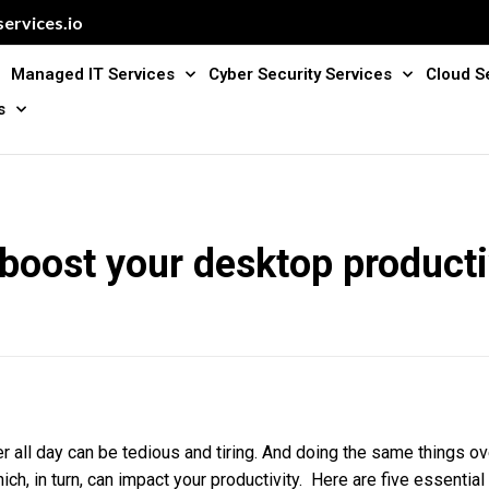
ervices.io
Managed IT Services
Cyber Security Services
Cloud S
s
 boost your desktop producti
 all day can be tedious and tiring. And doing the same things ov
ich, in turn, can impact your productivity. Here are five essential