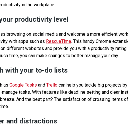
roductivity in the workplace.
your productivity level
ss browsing on social media and welcome a more efficient workd
tivity with apps such as
RescueTime
. This handy Chrome extensi
n different websites and provide you with a productivity rating.
much time, you can make changes to better manage your day.
 with your to-do lists
ch as
Google Tasks
and
Trello
can help you tackle big projects b
o-manage tasks. With features like deadline setting and clear instr
 breeze. And the best part? The satisfaction of crossing items of
time.
r and distractions