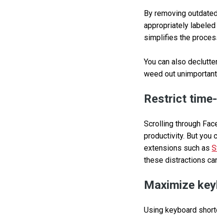
By removing outdated 
appropriately labeled
simplifies the proces
You can also declutter
weed out unimportant
Restrict time
Scrolling through Fac
productivity. But you 
extensions such as
S
these distractions ca
Maximize key
Using keyboard shortc