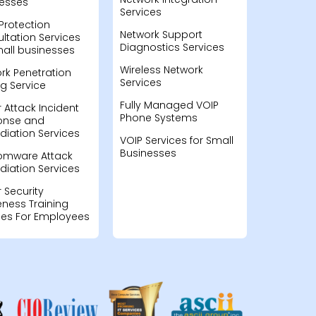
esses
Services
Protection
Network Support
ltation Services
Diagnostics Services
mall businesses
Wireless Network
rk Penetration
Services
ng Service
Fully Managed VOIP
 Attack Incident
Phone Systems
onse and
iation Services
VOIP Services for Small
Businesses
omware Attack
iation Services
 Security
ness Training
ces For Employees