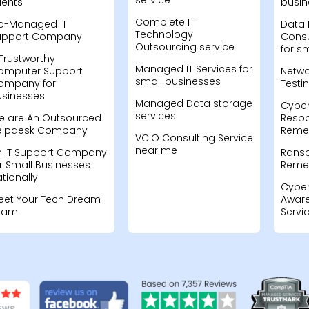
service
ients
busin
Complete IT
o-Managed IT
Data 
Technology
upport Company
Consu
Outsourcing service
for s
Trustworthy
Managed IT Services for
omputer Support
Netwo
small businesses
ompany for
Testi
usinesses
Managed Data storage
Cyber
services
e are An Outsourced
Resp
elpdesk Company
Remed
VCIO Consulting Service
near me
n IT Support Company
Rans
r Small Businesses
Remed
tionally
Cyber
eet Your Tech Dream
Aware
eam
Servi