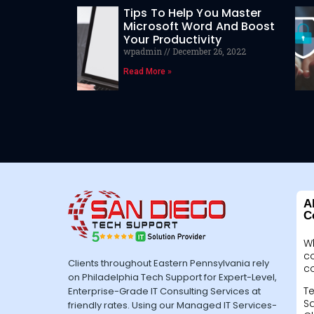
Tips To Help You Master
Microsoft Word And Boost
Your Productivity
wpadmin
December 26, 2022
Read More »
A
C
W
c
Clients throughout Eastern Pennsylvania rely
c
on Philadelphia Tech Support for Expert-Level,
Te
Enterprise-Grade IT Consulting Services at
Sa
friendly rates. Using our Managed IT Services-