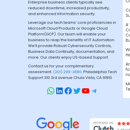
Cl
Enterprise business clients typically see
reduced downtime, increased productivity,
C
and enhanced information security.
S
Leverage our tech teams’ core proficiencies in
A 
Microsoft Cloud Products or Google Cloud
C
Platform(GCP). Our team will enable your
C
business to reap the benefits of IT Automation.
B
We’ll provide Robust Cybersecurity Controls,
W
Business Data Continuity, documentation, and
H
more. Our clients enjoy US-based Support.
A
Contact us for your complimentary
fo
assessment.
(201) 299-3880
. Philadelphia Tech
na
Support 310 3rd avenue Chula Vista, CA 91910
M
T