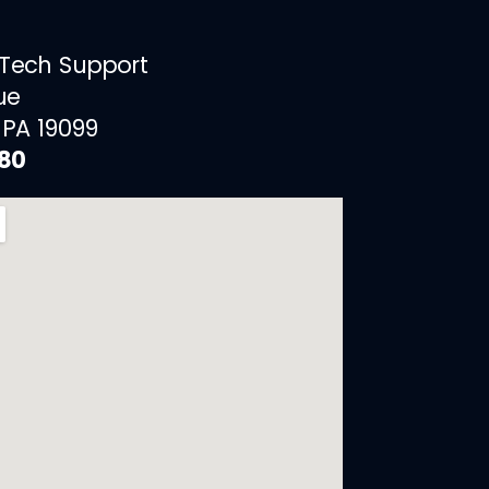
 Tech Support
ue
 PA 19099
880