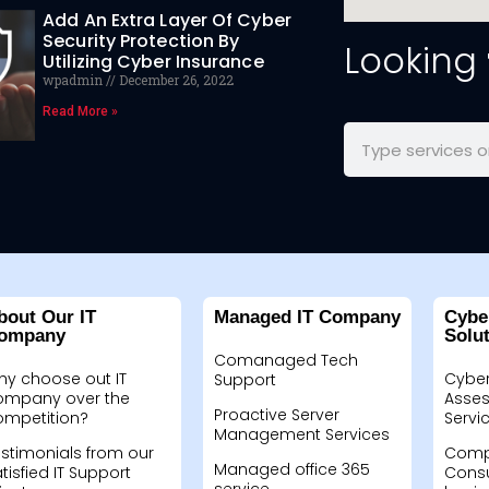
Add An Extra Layer Of Cyber
Security Protection By
Looking
Utilizing Cyber Insurance
wpadmin
December 26, 2022
Read More »
bout Our IT
Managed IT Company
Cybe
ompany
Solu
Comanaged Tech
hy choose out IT
Cyber
Support
ompany over the
Asses
Proactive Server
ompetition?
Servi
Management Services
stimonials from our
Compu
Managed office 365
tisfied IT Support
Consu