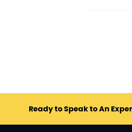
Ready to Speak to An Exper