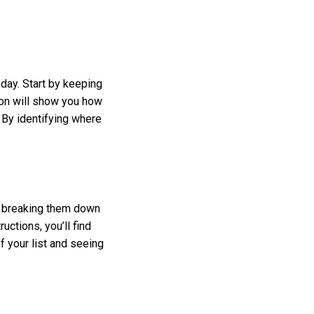
ay. Start by keeping
on will show you how
 By identifying where
y breaking them down
uctions, you’ll find
f your list and seeing