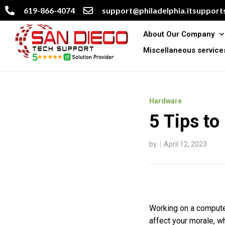
619-866-4074
support@philadelphia.itsupports
About Our Company
Miscellaneous service
Hardware
5 Tips to
by
April 12, 2023
Working on a computer
affect your morale, wh