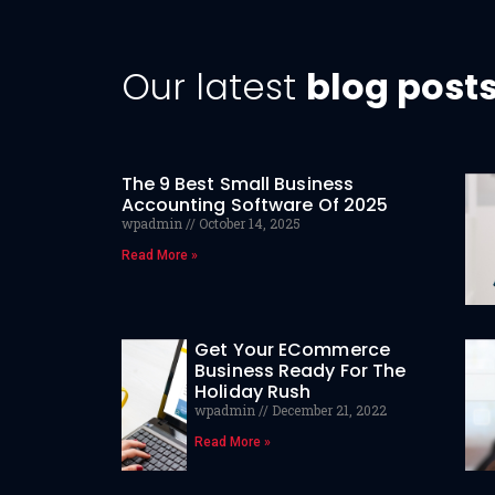
Our latest
blog post
The 9 Best Small Business
Accounting Software Of 2025
wpadmin
October 14, 2025
Read More »
Get Your ECommerce
Business Ready For The
Holiday Rush
wpadmin
December 21, 2022
Read More »