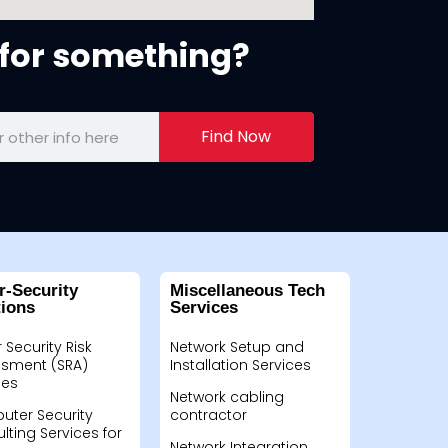
for something?
Find Now
r-Security
Miscellaneous Tech
tions
Services
 Security Risk
Network Setup and
sment (SRA)
Installation Services
ces
Network cabling
ter Security
contractor
lting Services for
Network Integration