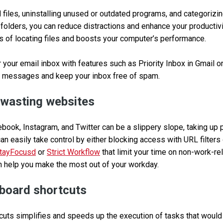
files, uninstalling unused or outdated programs, and categorizi
 folders, you can reduce distractions and enhance your productivi
s of locating files and boosts your computer’s performance.
 your email inbox with features such as Priority Inbox in Gmail or
 messages and keep your inbox free of spam.
-wasting websites
ebook, Instagram, and Twitter can be a slippery slope, taking up 
can easily take control by either blocking access with URL filter
tayFocusd
or
Strict Workflow
that limit your time on non-work-re
n help you make the most out of your workday.
board shortcuts
uts simplifies and speeds up the execution of tasks that would t