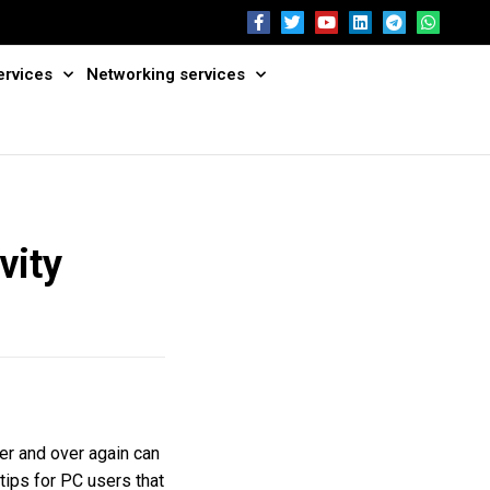
ervices
Networking services
vity
er and over again can
 tips for PC users that