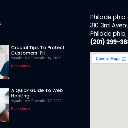
Philadelphia
s
310 3rd Aven
Philadelphia,
(201) 299-3
Crucial Tips To Protect
Customers’ PHI
wpadmin
December 14, 2022
Read More »
A Quick Guide To Web
Hosting
wpadmin
December 23, 2022
Read More »