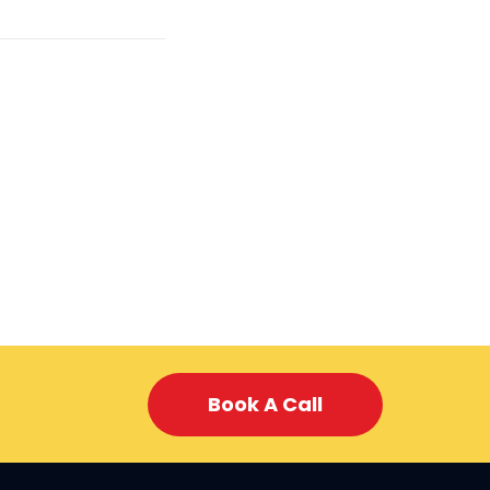
Book A Call