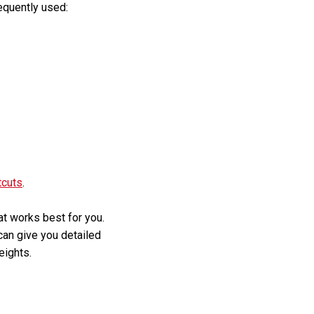
equently used:
tcuts
.
hat works best for you.
 can give you detailed
eights.