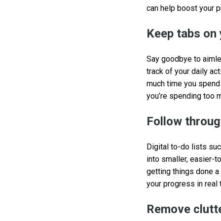
can help boost your p
Keep tabs on 
Say goodbye to aimle
track of your daily ac
much time you spend o
you’re spending too 
Follow through
Digital to-do lists su
into smaller, easier-t
getting things done a
your progress in real 
Remove clutte