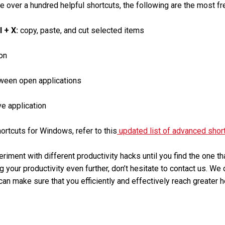
e over a hundred helpful shortcuts, the following are the most fr
rl + X:
copy, paste, and cut selected items
on
ween open applications
ve application
rtcuts for Windows, refer to this
updated list of advanced shor
eriment with different productivity hacks until you find the one t
g your productivity even further, don’t hesitate to contact us. We
an make sure that you efficiently and effectively reach greater h