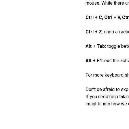
mouse. While there ar
Ctrl + C, Ctrl + V, Ct
Ctrl + Z:
undo an acti
Alt + Tab:
toggle bet
Alt + F4:
exit the acti
For more keyboard sho
Don’t be afraid to exp
If you need help takin
insights into how we c