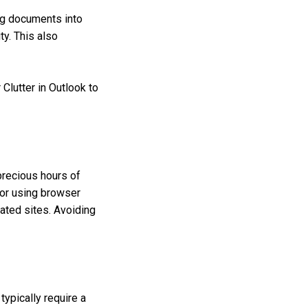
ng documents into
ty. This also
 Clutter in Outlook to
precious hours of
s or using browser
lated sites. Avoiding
ypically require a