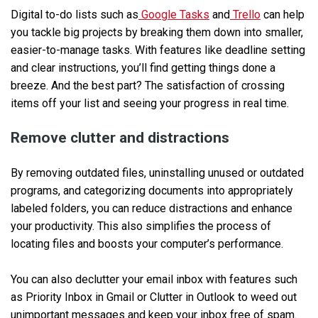
Digital to-do lists such as
Google Tasks
and
Trello
can help
you tackle big projects by breaking them down into smaller,
easier-to-manage tasks. With features like deadline setting
and clear instructions, you’ll find getting things done a
breeze. And the best part? The satisfaction of crossing
items off your list and seeing your progress in real time.
Remove clutter and distractions
By removing outdated files, uninstalling unused or outdated
programs, and categorizing documents into appropriately
labeled folders, you can reduce distractions and enhance
your productivity. This also simplifies the process of
locating files and boosts your computer’s performance.
You can also declutter your email inbox with features such
as Priority Inbox in Gmail or Clutter in Outlook to weed out
unimportant messages and keep your inbox free of spam.