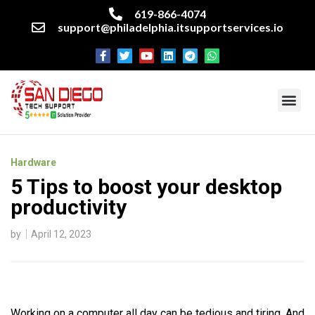
619-866-4074
support@philadelphia.itsupportservices.io
About our company
Managed IT Services
Cyber Security Services
Enterprise business support
Networking services
Miscellaneous services
Hardware
5 Tips to boost your desktop
productivity
by
April 12, 2023
Working on a computer all day can be tedious and tiring. And