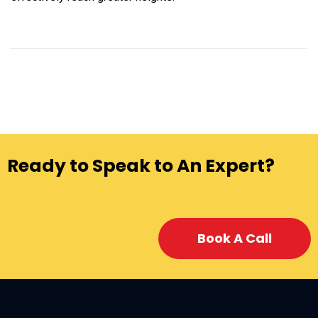
Ready to Speak to An Expert?
Book A Call