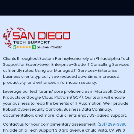
Clients throughout Eastern Pennsylvania rely on Philadelphia Tech
Support for Expert-Level, Enterprise-Grade IT Consulting Services
at friendly rates. Using our Managed IT Services- Enterprise
business clients typically see reduced downtime, increased
productivity, and enhanced information security.
Leverage our tech teams’ core proficiencies in Microsoft Cloud
Products or Google Cloud Platform(GCP). Our team will enable
your business to reap the benefits of IT Automation. We’ll provide
Robust Cybersecurity Controls, Business Data Continuity,
documentation, and more. Our clients enjoy US-based Support.
Contact us for your complimentary assessment.
(201) 299-3880
.
Philadelphia Tech Support 310 3rd avenue Chula Vista, CA 91910