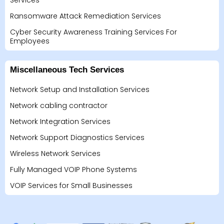
Services
Ransomware Attack Remediation Services
Cyber Security Awareness Training Services For
Employees
Miscellaneous Tech Services
Network Setup and Installation Services
Network cabling contractor
Network Integration Services
Network Support Diagnostics Services
Wireless Network Services
Fully Managed VOIP Phone Systems
VOIP Services for Small Businesses