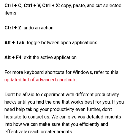
Ctrl + C, Ctrl + V, Ctrl + X:
copy, paste, and cut selected
items
Ctrl + Z:
undo an action
Alt + Tab:
toggle between open applications
Alt + F4:
exit the active application
For more keyboard shortcuts for Windows, refer to this
updated list of advanced shortcuts
.
Don’t be afraid to experiment with different productivity
hacks until you find the one that works best for you. If you
need help taking your productivity even further, don’t
hesitate to contact us. We can give you detailed insights
into how we can make sure that you efficiently and
effectively reach greater heights.