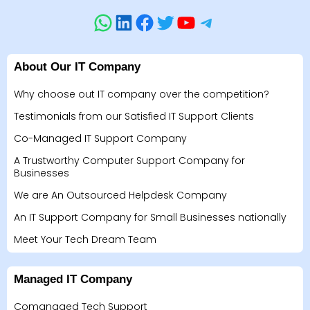
About Our IT Company
Why choose out IT company over the competition?
Testimonials from our Satisfied IT Support Clients
Co-Managed IT Support Company
A Trustworthy Computer Support Company for
Businesses
We are An Outsourced Helpdesk Company
An IT Support Company for Small Businesses nationally
Meet Your Tech Dream Team
Managed IT Company
Comanaged Tech Support