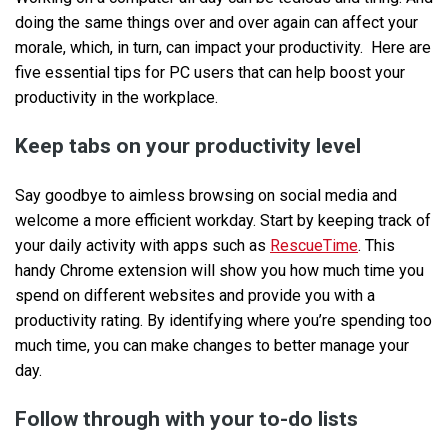
doing the same things over and over again can affect your
morale, which, in turn, can impact your productivity. Here are
five essential tips for PC users that can help boost your
productivity in the workplace.
Keep tabs on your productivity level
Say goodbye to aimless browsing on social media and
welcome a more efficient workday. Start by keeping track of
your daily activity with apps such as
RescueTime
. This
handy Chrome extension will show you how much time you
spend on different websites and provide you with a
productivity rating. By identifying where you’re spending too
much time, you can make changes to better manage your
day.
Follow through with your to-do lists