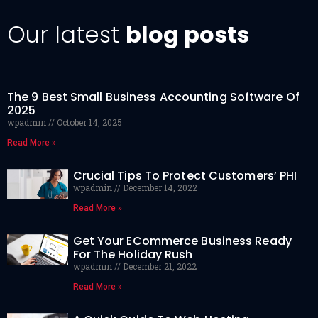
Our latest
blog posts
The 9 Best Small Business Accounting Software Of
2025
wpadmin
October 14, 2025
Read More »
Crucial Tips To Protect Customers’ PHI
wpadmin
December 14, 2022
Read More »
Get Your ECommerce Business Ready
For The Holiday Rush
wpadmin
December 21, 2022
Read More »