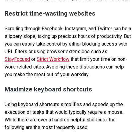
Restrict time-wasting websites
Scrolling through Facebook, Instagram, and Twitter can be a
slippery slope, taking up precious hours of productivity. But
you can easily take control by either blocking access with
URL filters or using browser extensions such as
StayFocusd
or
Strict Workflow
that limit your time on non-
work-related sites. Avoiding these distractions can help
you make the most out of your workday.
Maximize keyboard shortcuts
Using keyboard shortcuts simplifies and speeds up the
execution of tasks that would typically require a mouse.
While there are over a hundred helpful shortcuts, the
following are the most frequently used: