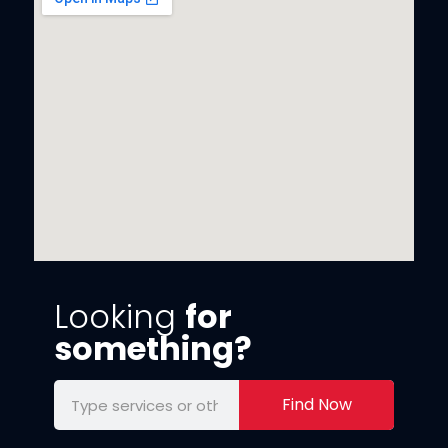
Looking
for
something?
Find Now