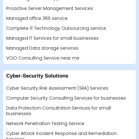
Proactive Server Management Services
Managed office 365 service
Complete IT Technology Outsourcing service
Managed IT Services for small businesses
Managed Data storage services
VCIO Consulting Service near me
Cyber-Security Solutions
Cyber Security Risk Assessment (SRA) Services
Computer Security Consulting Services for businesses
Data Protection Consultation Services for small
businesses
Network Penetration Testing Service
Cyber Attack Incident Response and Remediation