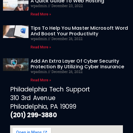
A Quick Guide To Web Hosting
wpadmin
December 23, 2022
Read More »
Tips To Help You Master Microsoft Word
And Boost Your Productivity
wpadmin
December 26, 2022
Read More »
Add An Extra Layer Of Cyber Security
Protection By Utilizing Cyber Insurance
wpadmin
December 26, 2022
Read More »
Philadelphia Tech Support
310 3rd Avenue
Philadelphia, PA 19099
(201) 299-3880