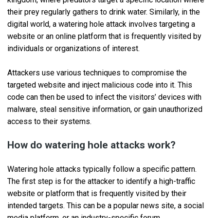
their prey regularly gathers to drink water. Similarly, in the
digital world, a watering hole attack involves targeting a
website or an online platform that is frequently visited by
individuals or organizations of interest.
Attackers use various techniques to compromise the
targeted website and inject malicious code into it. This
code can then be used to infect the visitors’ devices with
malware, steal sensitive information, or gain unauthorized
access to their systems.
How do watering hole attacks work?
Watering hole attacks typically follow a specific pattern.
The first step is for the attacker to identify a high-traffic
website or platform that is frequently visited by their
intended targets. This can be a popular news site, a social
media platform, or an industry-specific forum.