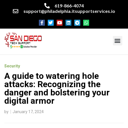
619-866-4074
support@philadelphia.itsupportservices.io
About our company
Managed IT Services
Cyber Security Services
Enterprise business support
Networking services
Miscellaneous services
Security
A guide to watering hole
attacks: Recognizing the
danger and bolstering your
digital armor
by
January 17, 2024