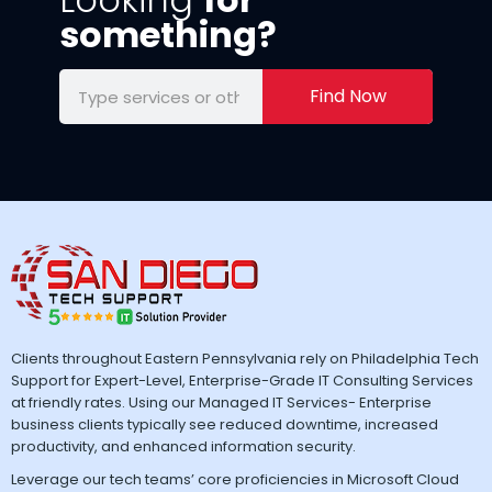
something?
Find Now
Clients throughout Eastern Pennsylvania rely on Philadelphia Tech
Support for Expert-Level, Enterprise-Grade IT Consulting Services
at friendly rates. Using our Managed IT Services- Enterprise
business clients typically see reduced downtime, increased
productivity, and enhanced information security.
Leverage our tech teams’ core proficiencies in Microsoft Cloud