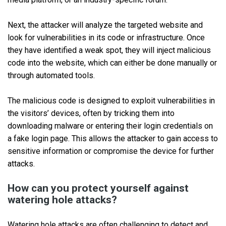
Next, the attacker will analyze the targeted website and
look for vulnerabilities in its code or infrastructure. Once
they have identified a weak spot, they will inject malicious
code into the website, which can either be done manually or
through automated tools.
The malicious code is designed to exploit vulnerabilities in
the visitors’ devices, often by tricking them into
downloading malware or entering their login credentials on
a fake login page. This allows the attacker to gain access to
sensitive information or compromise the device for further
attacks.
How can you protect yourself against
watering hole attacks?
Watering hole attacks are often challenging to detect and