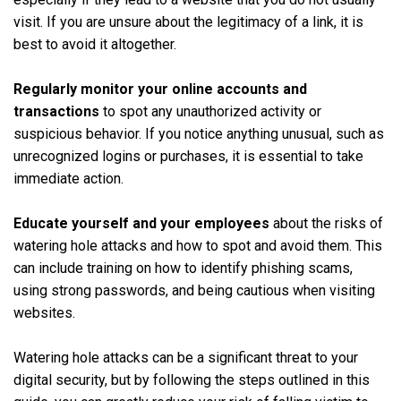
visit. If you are unsure about the legitimacy of a link, it is
best to avoid it altogether.
Regularly monitor your online accounts and
transactions
to spot any unauthorized activity or
suspicious behavior. If you notice anything unusual, such as
unrecognized logins or purchases, it is essential to take
immediate action.
Educate yourself and your employees
about the risks of
watering hole attacks and how to spot and avoid them. This
can include training on how to identify phishing scams,
using strong passwords, and being cautious when visiting
websites.
Watering hole attacks can be a significant threat to your
digital security, but by following the steps outlined in this