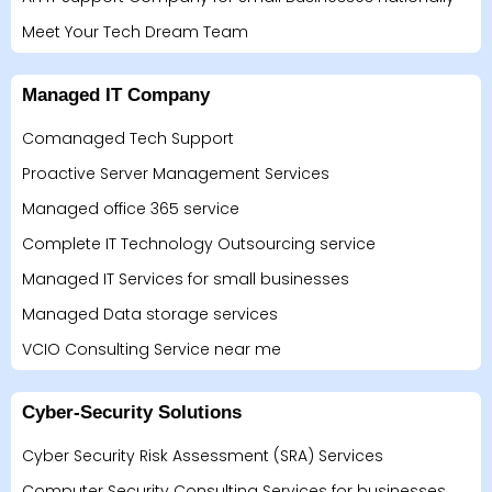
Meet Your Tech Dream Team
Managed IT Company
Comanaged Tech Support
Proactive Server Management Services
Managed office 365 service
Complete IT Technology Outsourcing service
Managed IT Services for small businesses
Managed Data storage services
VCIO Consulting Service near me
Cyber-Security Solutions
Cyber Security Risk Assessment (SRA) Services
Computer Security Consulting Services for businesses