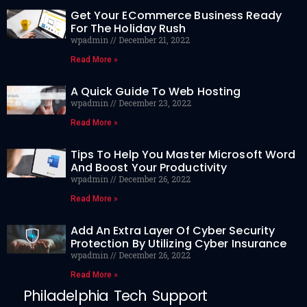
Get Your ECommerce Business Ready
For The Holiday Rush
wpadmin
December 21, 2022
Read More »
A Quick Guide To Web Hosting
wpadmin
December 23, 2022
Read More »
Tips To Help You Master Microsoft Word
And Boost Your Productivity
wpadmin
December 26, 2022
Read More »
Add An Extra Layer Of Cyber Security
Protection By Utilizing Cyber Insurance
wpadmin
December 26, 2022
Read More »
Philadelphia Tech Support