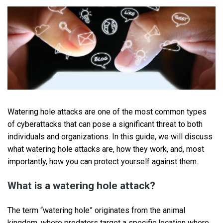
Watering hole attacks are one of the most common types
of cyberattacks that can pose a significant threat to both
individuals and organizations. In this guide, we will discuss
what watering hole attacks are, how they work, and, most
importantly, how you can protect yourself against them.
What is a watering hole attack?
The term “watering hole” originates from the animal
kingdom, where predators target a specific location where