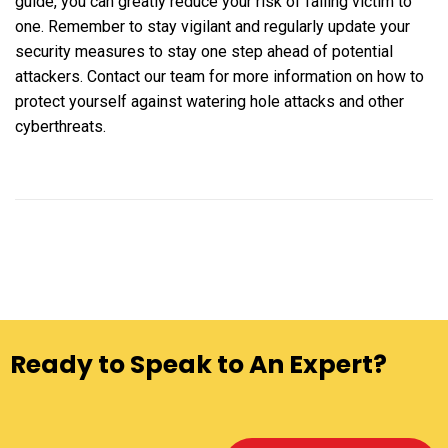
guide, you can greatly reduce your risk of falling victim to
one. Remember to stay vigilant and regularly update your
security measures to stay one step ahead of potential
attackers. Contact our team for more information on how to
protect yourself against watering hole attacks and other
cyberthreats.
Ready to Speak to An Expert?