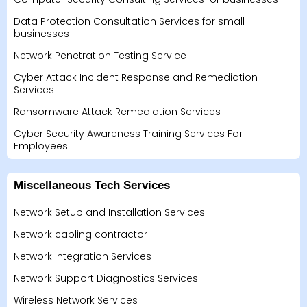
Data Protection Consultation Services for small
businesses
Network Penetration Testing Service
Cyber Attack Incident Response and Remediation
Services
Ransomware Attack Remediation Services
Cyber Security Awareness Training Services For
Employees
Miscellaneous Tech Services
Network Setup and Installation Services
Network cabling contractor
Network Integration Services
Network Support Diagnostics Services
Wireless Network Services