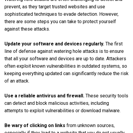
prevent, as they target trusted websites and use
sophisticated techniques to evade detection. However,
there are some steps you can take to protect yourself
against these attacks.
Update your software and devices regularly.
The first
line of defense against watering hole attacks is to ensure
that all your software and devices are up to date. Attackers
often exploit known vulnerabilities in outdated systems, so
keeping everything updated can significantly reduce the risk
of an attack.
Use a reliable antivirus and firewall.
These security tools
can detect and block malicious activities, including
attempts to exploit vulnerabilities or download malware.
Be wary of clicking on links
from unknown sources,
especially if they lead to a website that you do not usually