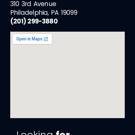
310 3rd Avenue
Philadelphia, PA 19099
(201) 299-3880
Looking
for