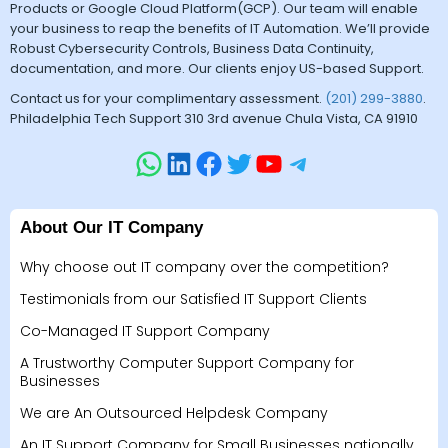
Products or Google Cloud Platform(GCP). Our team will enable
your business to reap the benefits of IT Automation. We’ll provide
Robust Cybersecurity Controls, Business Data Continuity,
documentation, and more. Our clients enjoy US-based Support.
Contact us for your complimentary assessment.
(201) 299-3880
.
Philadelphia Tech Support 310 3rd avenue Chula Vista, CA 91910
About Our IT Company
Why choose out IT company over the competition?
Testimonials from our Satisfied IT Support Clients
Co-Managed IT Support Company
A Trustworthy Computer Support Company for
Businesses
We are An Outsourced Helpdesk Company
An IT Support Company for Small Businesses nationally