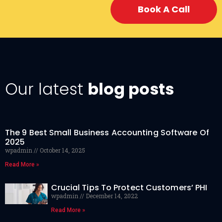
Book A Call
Our latest
blog posts
The 9 Best Small Business Accounting Software Of
2025
wpadmin
October 14, 2025
Read More »
Crucial Tips To Protect Customers’ PHI
wpadmin
December 14, 2022
Read More »