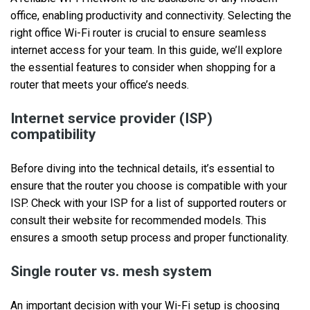
office, enabling productivity and connectivity. Selecting the
right office Wi-Fi router is crucial to ensure seamless
internet access for your team. In this guide, we’ll explore
the essential features to consider when shopping for a
router that meets your office’s needs.
Internet service provider (ISP)
compatibility
Before diving into the technical details, it’s essential to
ensure that the router you choose is compatible with your
ISP. Check with your ISP for a list of supported routers or
consult their website for recommended models. This
ensures a smooth setup process and proper functionality.
Single router vs. mesh system
An important decision with your Wi-Fi setup is choosing