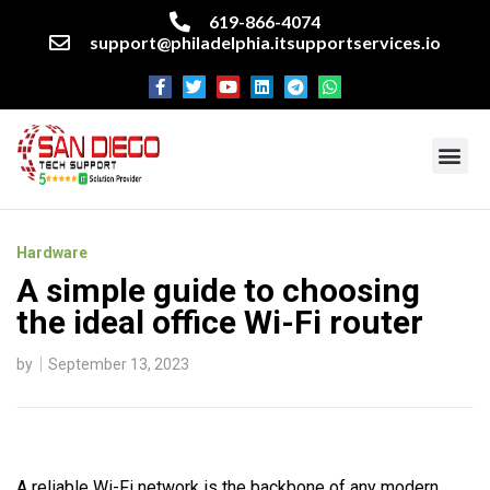
619-866-4074
support@philadelphia.itsupportservices.io
About our company
Managed IT Services
Cyber Security Services
Enterprise business support
Networking services
Miscellaneous services
Hardware
A simple guide to choosing
the ideal office Wi-Fi router
by
September 13, 2023
A reliable Wi-Fi network is the backbone of any modern