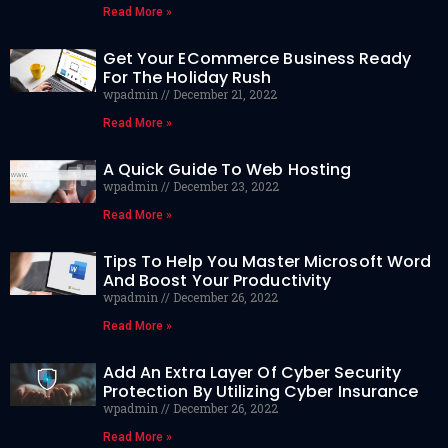
Read More »
Get Your ECommerce Business Ready
For The Holiday Rush
wpadmin
December 21, 2022
Read More »
A Quick Guide To Web Hosting
wpadmin
December 23, 2022
Read More »
Tips To Help You Master Microsoft Word
And Boost Your Productivity
wpadmin
December 26, 2022
Read More »
Add An Extra Layer Of Cyber Security
Protection By Utilizing Cyber Insurance
wpadmin
December 26, 2022
Read More »