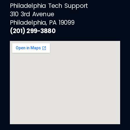
Philadelphia Tech Support
310 3rd Avenue
Philadelphia, PA 19099
(201) 299-3880