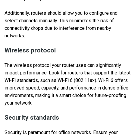
Additionally, routers should allow you to configure and
select channels manually. This minimizes the risk of
connectivity drops due to interference from nearby
networks.
Wireless protocol
The wireless protocol your router uses can significantly
impact performance. Look for routers that support the latest
Wi-Fi standards, such as Wi-Fi 6 (802.11ax). Wi-Fi 6 offers
improved speed, capacity, and performance in dense office
environments, making it a smart choice for future-proofing
your network.
Security standards
Security is paramount for office networks. Ensure your