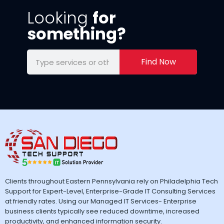
Looking
for
something?
Find Now
Clients throughout Eastern Pennsylvania rely on Philadelphia Tech
Support for Expert-Level, Enterprise-Grade IT Consulting Services
at friendly rates. Using our Managed IT Services- Enterprise
business clients typically see reduced downtime, increased
productivity, and enhanced information security.