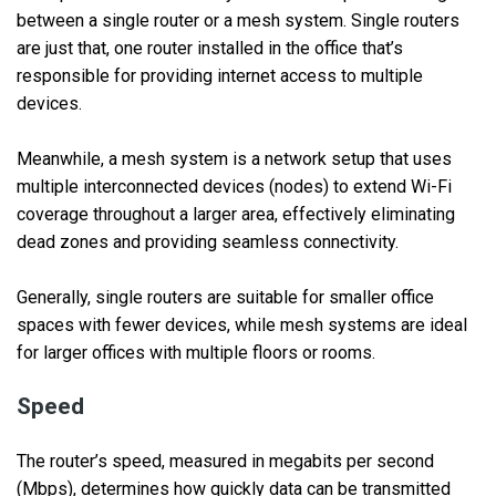
between a single router or a mesh system. Single routers
are just that, one router installed in the office that’s
responsible for providing internet access to multiple
devices.
Meanwhile, a mesh system is a network setup that uses
multiple interconnected devices (nodes) to extend Wi-Fi
coverage throughout a larger area, effectively eliminating
dead zones and providing seamless connectivity.
Generally, single routers are suitable for smaller office
spaces with fewer devices, while mesh systems are ideal
for larger offices with multiple floors or rooms.
Speed
The router’s speed, measured in megabits per second
(Mbps), determines how quickly data can be transmitted