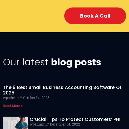
Book A Call
Our latest
blog posts
The 9 Best Small Business Accounting Software Of
2025
wpadmin
October 14, 2025
Read More »
Crucial Tips To Protect Customers’ PHI
wpadmin
December 14, 2022