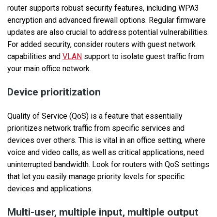
router supports robust security features, including WPA3
encryption and advanced firewall options. Regular firmware
updates are also crucial to address potential vulnerabilities.
For added security, consider routers with guest network
capabilities and
VLAN
support to isolate guest traffic from
your main office network.
Device prioritization
Quality of Service (QoS) is a feature that essentially
prioritizes network traffic from specific services and
devices over others. This is vital in an office setting, where
voice and video calls, as well as critical applications, need
uninterrupted bandwidth. Look for routers with QoS settings
that let you easily manage priority levels for specific
devices and applications.
Multi-user, multiple input, multiple output