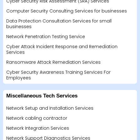
Cyber Security Risk Assessment (SRA) Services
Computer Security Consulting Services for businesses
Data Protection Consultation Services for small
businesses
Network Penetration Testing Service
Cyber Attack Incident Response and Remediation
Services
Ransomware Attack Remediation Services
Cyber Security Awareness Training Services For
Employees
Miscellaneous Tech Services
Network Setup and Installation Services
Network cabling contractor
Network Integration Services
Network Support Diagnostics Services