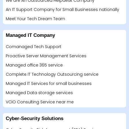
We are An Outsourced Helpdesk Company
An IT Support Company for Small Businesses nationally
Meet Your Tech Dream Team
Managed IT Company
Comanaged Tech Support
Proactive Server Management Services
Managed office 365 service
Complete IT Technology Outsourcing service
Managed IT Services for small businesses
Managed Data storage services
VCIO Consulting Service near me
Cyber-Security Solutions