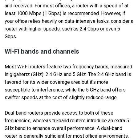
and received. For most offices, a router with a speed of at
least 1000 Mbps (1 Gbps) is recommended. However, if
your office relies heavily on data-intensive tasks, consider a
router with higher speeds, such as 2.4 Gbps or even 5
Gbps.
Wi-Fi bands and channels
Most Wi-Fi routers feature two frequency bands, measured
in gigahertz (GHz): 2.4 GHz and 5 GHz. The 2.4 GHz band is
favored for its wider coverage area but it’s more
susceptible to interference, while the 5 GHz band offers
swifter speeds at the cost of slightly reduced range.
Dual-band routers provide access to both of these
frequencies, whereas tri-band routers introduce an extra 5
GHz band to enhance overall performance. A dual-band
router is generally sufficient for most office environments.