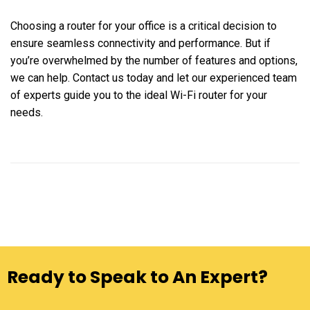
Choosing a router for your office is a critical decision to
ensure seamless connectivity and performance. But if
you’re overwhelmed by the number of features and options,
we can help. Contact us today and let our experienced team
of experts guide you to the ideal Wi-Fi router for your
needs.
Ready to Speak to An Expert?