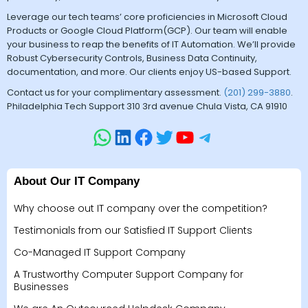
Leverage our tech teams’ core proficiencies in Microsoft Cloud
Products or Google Cloud Platform(GCP). Our team will enable
your business to reap the benefits of IT Automation. We’ll provide
Robust Cybersecurity Controls, Business Data Continuity,
documentation, and more. Our clients enjoy US-based Support.
Contact us for your complimentary assessment.
(201) 299-3880
.
Philadelphia Tech Support 310 3rd avenue Chula Vista, CA 91910
About Our IT Company
Why choose out IT company over the competition?
Testimonials from our Satisfied IT Support Clients
Co-Managed IT Support Company
A Trustworthy Computer Support Company for
Businesses