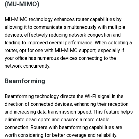
(MU-MIMO)
MU-MIMO technology enhances router capabilities by
allowing it to communicate simultaneously with multiple
devices, effectively reducing network congestion and
leading to improved overall performance. When selecting a
router, opt for one with MU-MIMO support, especially if
your office has numerous devices connecting to the
network concurrently.
Beamforming
Beamforming technology directs the Wi-Fi signal in the
direction of connected devices, enhancing their reception
and increasing data transmission speed. This feature helps
eliminate dead spots and ensures a more stable
connection. Routers with beamforming capabilities are
worth considering for better coverage and reliability.