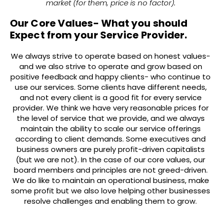
market (for them, price is no factor).
Our Core Values- What you should
Expect from your Service Provider.
We always strive to operate based on honest values-
and we also strive to operate and grow based on
positive feedback and happy clients- who continue to
use our services. Some clients have different needs,
and not every client is a good fit for every service
provider. We think we have very reasonable prices for
the level of service that we provide, and we always
maintain the ability to scale our service offerings
according to client demands. Some executives and
business owners are purely profit-driven capitalists
(but we are not). In the case of our core values, our
board members and principles are not greed-driven.
We do like to maintain an operational business, make
some profit but we also love helping other businesses
resolve challenges and enabling them to grow.