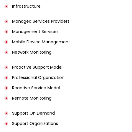
Infrastructure
Managed Services Providers
Management Services
Mobile Device Management
Network Monitoring
Proactive Support Model
Professional Organization
Reactive Service Model
Remote Monitoring
Support On Demand
Support Organizations