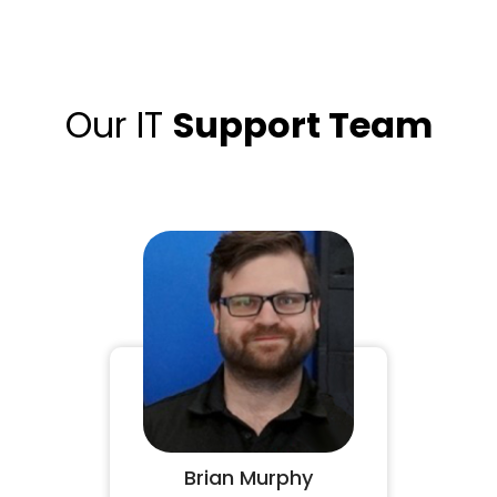
Our IT
Support Team
Brian Murphy