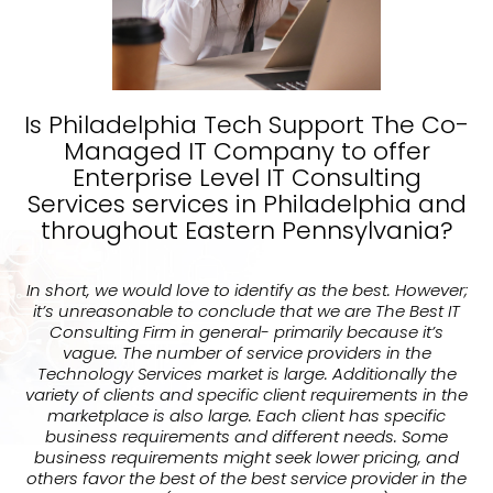
Is Philadelphia Tech Support The Co-
Managed IT Company to offer
Enterprise Level IT Consulting
Services services in Philadelphia and
throughout Eastern Pennsylvania?
In short, we would love to identify as the best. However;
it’s unreasonable to conclude that we are The Best IT
Consulting Firm in general- primarily because it’s
vague. The number of service providers in the
Technology Services market is large. Additionally the
variety of clients and specific client requirements in the
marketplace is also large. Each client has specific
business requirements and different needs. Some
business requirements might seek lower pricing, and
others favor the best of the best service provider in the