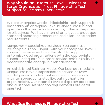
Why Should an Enterprise-Level Business or
Large Organization Trust Philadelphia Tech
Support to Perform IT Services?
We are Enterprise Grade: Philadelphia Tech Support is
essentially an enterprise-level business. We run and
operate in the same fashion as any other enterprise-
level business. We have internal employees, processes,
standard operating procedures and client satisfaction
requirements.
Manpower = Specialized Services: You can trust
Philadelphia Tech Support with your enterprise-level IT
support because we have the staff to support
enterprise-level organizations with the appropriate
support, adequate customer service, and flexibility to
accommodate change in client demands.
An established Business Model: Our business model is
unique. We have a sophisticated service delivery
model, pricing models that enable our business to
maintain operational stability, but not hurt client
organizations. Our internal service dispatch processes
and customer satisfaction requirements are detail-
oriented..
What Size Business is Philadelphia Tech