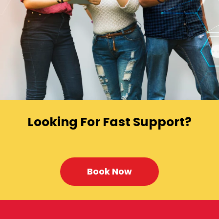
Looking For Fast Support?
Book Now