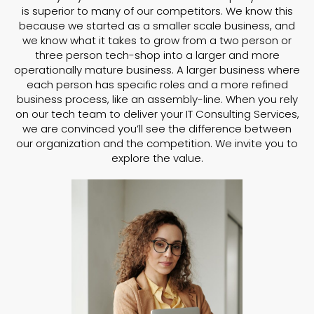
is superior to many of our competitors. We know this
because we started as a smaller scale business, and
we know what it takes to grow from a two person or
three person tech-shop into a larger and more
operationally mature business. A larger business where
each person has specific roles and a more refined
business process, like an assembly-line. When you rely
on our tech team to deliver your IT Consulting Services,
we are convinced you’ll see the difference between
our organization and the competition. We invite you to
explore the value.