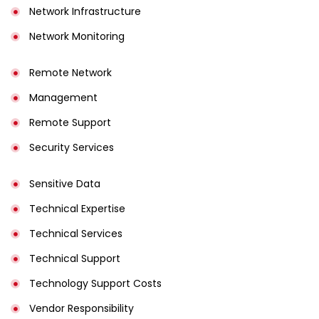
Network Infrastructure
Network Monitoring
Remote Network
Management
Remote Support
Security Services
Sensitive Data
Technical Expertise
Technical Services
Technical Support
Technology Support Costs
Vendor Responsibility