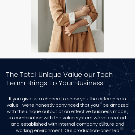
The Total Unique Value our Tech
Team Brings To Your Business.
If you give us a chance to show you the difference in
value- we’re honestly convinced that you’ll be amazed
with the unique output of an effective business model,
in combination with the value system we’ve created
and established with internal company culture and
working environment. Our production-oriented