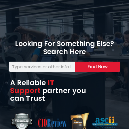
Looking For Something Else?
Search Here
Find Now
A Reliable
IT
Support
partner you
can Trust