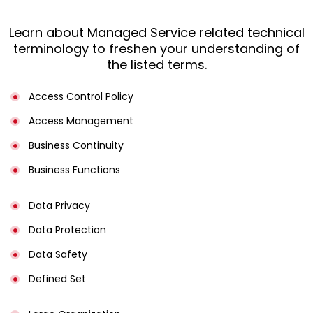
Learn about Managed Service related technical
terminology to freshen your understanding of
the listed terms.
Access Control Policy​
Access Management​
Business Continuity​
Business Functions​
Data Privacy
Data Protection
Data Safety
Defined Set