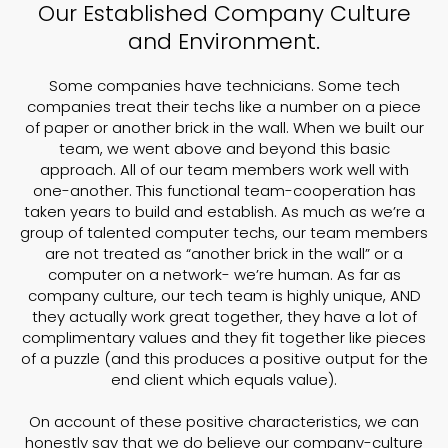
Our Established Company Culture
and Environment.
Some companies have technicians. Some tech
companies treat their techs like a number on a piece
of paper or another brick in the wall. When we built our
team, we went above and beyond this basic
approach. All of our team members work well with
one-another. This functional team-cooperation has
taken years to build and establish. As much as we’re a
group of talented computer techs, our team members
are not treated as “another brick in the wall” or a
computer on a network- we’re human. As far as
company culture, our tech team is highly unique, AND
they actually work great together, they have a lot of
complimentary values and they fit together like pieces
of a puzzle (and this produces a positive output for the
end client which equals value).
On account of these positive characteristics, we can
honestly say that we do believe our company-culture