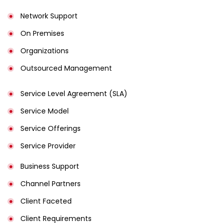
Network Support
On Premises
Organizations
Outsourced Management
Service Level Agreement (SLA)
Service Model
Service Offerings
Service Provider
Business Support
Channel Partners
Client Faceted
Client Requirements