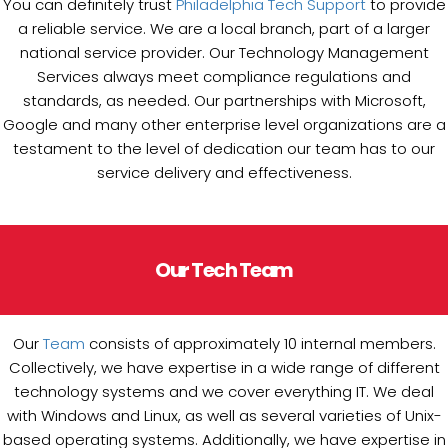
You can definitely trust
Philadelphia Tech Support
to provide
a reliable service. We are a local branch, part of a larger
national service provider. Our Technology Management
Services always meet compliance regulations and
standards, as needed. Our partnerships with Microsoft,
Google and many other enterprise level organizations are a
testament to the level of dedication our team has to our
service delivery and effectiveness.
Our Tech Team
Our
Team
consists of approximately 10 internal members.
Collectively, we have expertise in a wide range of different
technology systems and we cover everything IT. We deal
with Windows and Linux, as well as several varieties of Unix-
based operating systems. Additionally, we have expertise in