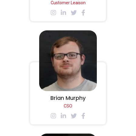
Customer Leaison
Brian Murphy
CSO