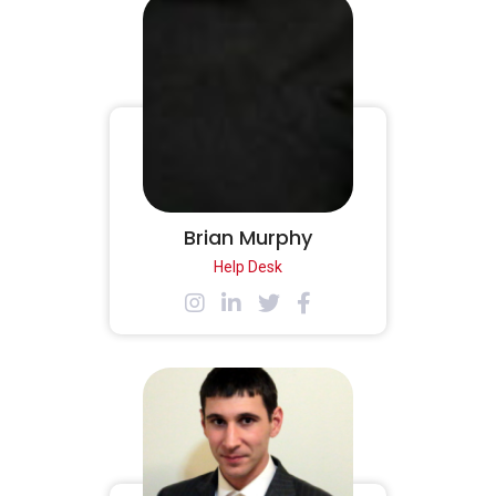
Brian Murphy
Help Desk