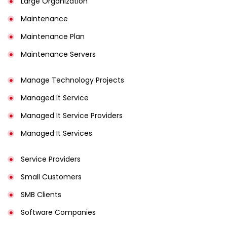
Large Organization
Maintenance
Maintenance Plan
Maintenance Servers
Manage Technology Projects
Managed It Service
Managed It Service Providers
Managed It Services
Service Providers
Small Customers
SMB Clients
Software Companies