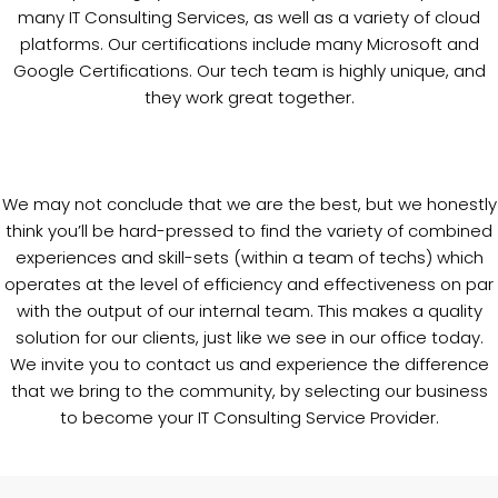
many IT Consulting Services, as well as a variety of cloud
platforms. Our certifications include many Microsoft and
Google Certifications. Our tech team is highly unique, and
they work great together.
We may not conclude that we are the best, but we honestly
think you’ll be hard-pressed to find the variety of combined
experiences and skill-sets (within a team of techs) which
operates at the level of efficiency and effectiveness on par
with the output of our internal team. This makes a quality
solution for our clients, just like we see in our office today.
We invite you to contact us and experience the difference
that we bring to the community, by selecting our business
to become your IT Consulting Service Provider.