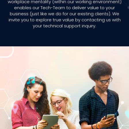
workplace mentality (within our working environment)
enables our Tech-Team to deliver value to your
business (just like we do for our existing clients). We
invite you to explore true value by contacting us with
your technical support inquiry.