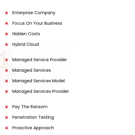
Enterprise Company
Focus On Your Business
Hidden Costs
Hybrid Cloud
Managed Service Provider
Managed Services
Managed Services Model
Managed Services Provider
Pay The Ransom
Penetration Testing
Proactive Approach