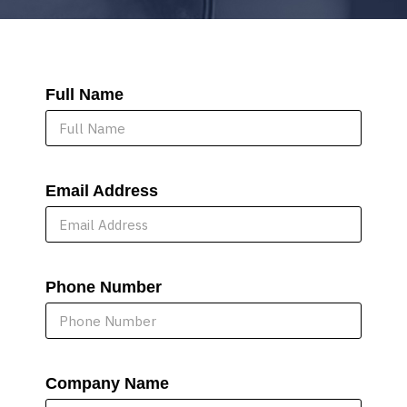
Full Name
Email Address
Phone Number
Company Name