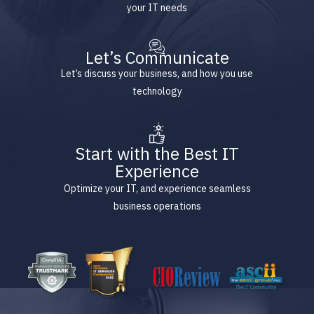
your IT needs
Let’s Communicate
Let’s discuss your business, and how you use
technology
Start with the Best IT
Experience
Optimize your IT, and experience seamless
business operations