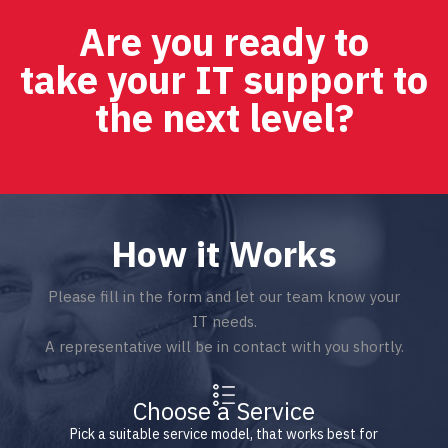
Are you ready to
take your IT support to
the next level?
How it Works
Please fill in the form and let our team know your
IT needs.
A representative will be in contact with you shortly.
Choose a Service
Pick a suitable service model, that works best for