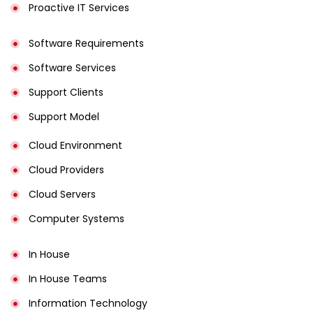
Proactive IT Services
Software Requirements
Software Services
Support Clients
Support Model
Cloud Environment
Cloud Providers
Cloud Servers
Computer Systems
In House
In House Teams
Information Technology