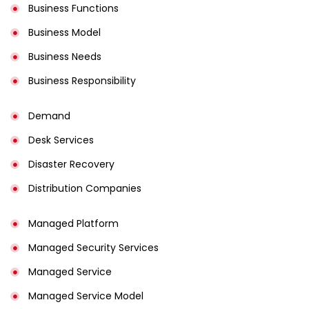
Business Functions
Business Model
Business Needs
Business Responsibility
Demand
Desk Services
Disaster Recovery
Distribution Companies
Managed Platform
Managed Security Services
Managed Service
Managed Service Model