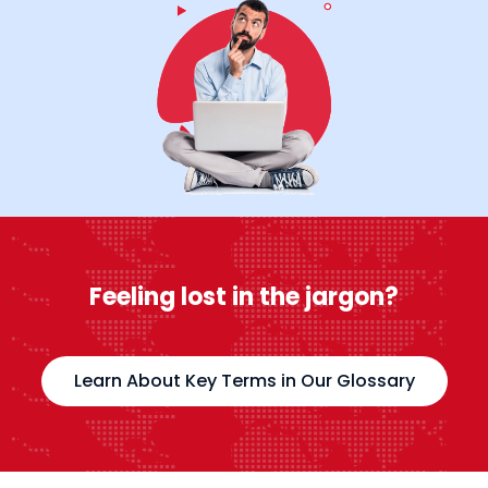
Feeling lost in the jargon?
Learn About Key Terms in Our Glossary