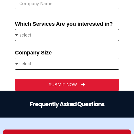
Which Services Are you interested in?
Company Size
SUBMIT NOW
Frequently Asked Questions