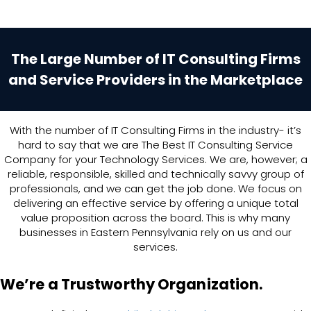
The Large Number of IT Consulting Firms
and Service Providers in the Marketplace
With the number of IT Consulting Firms in the industry- it’s
hard to say that we are The Best IT Consulting Service
Company for your Technology Services. We are, however; a
reliable, responsible, skilled and technically savvy group of
professionals, and we can get the job done. We focus on
delivering an effective service by offering a unique total
value proposition across the board. This is why many
businesses in Eastern Pennsylvania rely on us and our
services.
We’re a Trustworthy Organization.