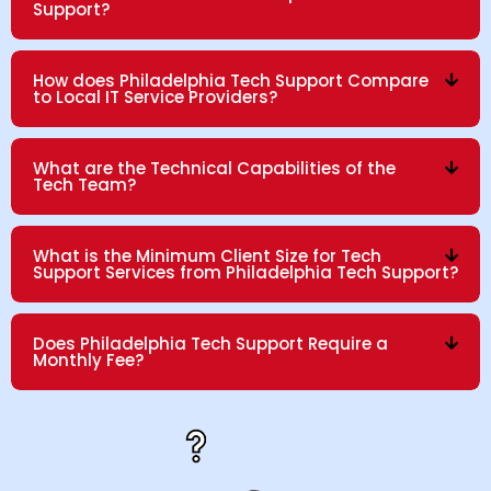
Support?
How does Philadelphia Tech Support Compare
to Local IT Service Providers?
What are the Technical Capabilities of the
Tech Team?
What is the Minimum Client Size for Tech
Support Services from Philadelphia Tech Support?
Does Philadelphia Tech Support Require a
Monthly Fee?