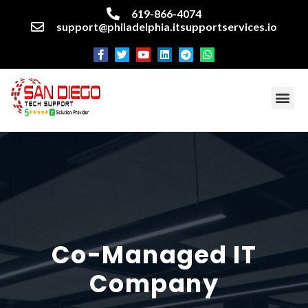
619-866-4074
support@philadelphia.itsupportservices.io
About our company
Managed IT Services
Cyber Security Services
Enterprise business support
Networking services
Miscellaneous services
Co-Managed IT
Company