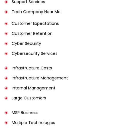
Support Services
Tech Company Near Me
Customer Expectations
Customer Retention
Cyber Security
Cybersecurity Services
Infrastructure Costs
Infrastructure Management
Internal Management
Large Customers
MSP Business
Multiple Technologies