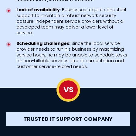
Lack of availability:
Businesses require consistent
support to maintain a robust network security
posture. Independent service providers without a
developed team may deliver a lower level of
service.
Scheduling challenges:
Since the local service
provider needs to run his business by maximizing
service hours, he may be unable to schedule tasks
for non-billable services. Like documentation and
customer service-related needs.
VS
TRUSTED IT SUPPORT COMPANY