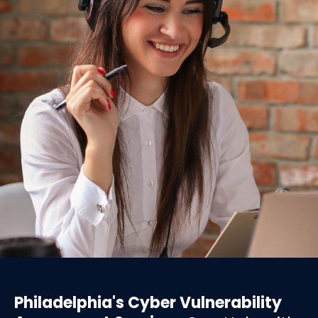
Philadelphia's Cyber Vulnerability