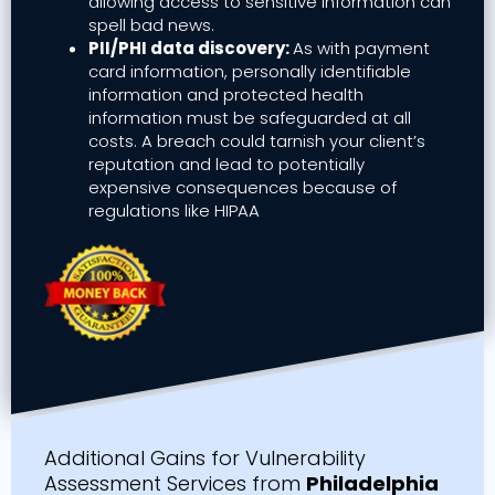
allowing access to sensitive information can
spell bad news.
PII/PHI data discovery:
As with payment
card information, personally identifiable
information and protected health
information must be safeguarded at all
costs. A breach could tarnish your client’s
reputation and lead to potentially
expensive consequences because of
regulations like HIPAA
Additional Gains for Vulnerability
Assessment Services from
Philadelphia