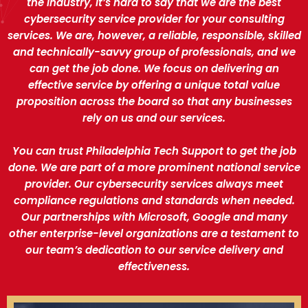
the industry, it’s hard to say that we are the best
cybersecurity service provider for your consulting
services. We are, however, a reliable, responsible, skilled
and technically-savvy group of professionals, and we
can get the job done. We focus on delivering an
effective service by offering a unique total value
proposition across the board so that any businesses
rely on us and our services.
You can trust Philadelphia Tech Support to get the job
done. We are part of a more prominent national service
provider. Our cybersecurity services always meet
compliance regulations and standards when needed.
Our partnerships with Microsoft, Google and many
other enterprise-level organizations are a testament to
our team’s dedication to our service delivery and
effectiveness.