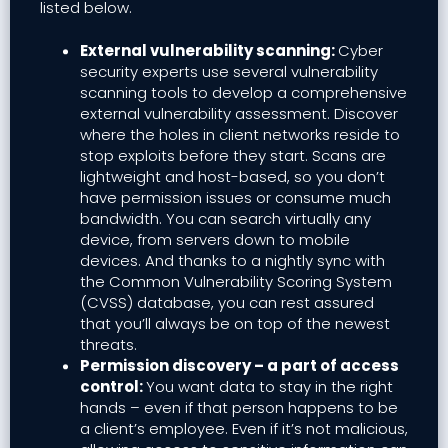
listed below.
External vulnerability scanning:
Cyber
security experts use several vulnerability
scanning tools to develop a comprehensive
external vulnerability assessment. Discover
where the holes in client networks reside to
stop exploits before they start. Scans are
lightweight and host-based, so you don’t
have permission issues or consume much
bandwidth. You can search virtually any
device, from servers down to mobile
devices. And thanks to a nightly sync with
the Common Vulnerability Scoring System
(CVSS) database, you can rest assured
that you’ll always be on top of the newest
threats.
Permission discovery – a part of access
control:
You want data to stay in the right
hands – even if that person happens to be
a client’s employee. Even if it’s not malicious,