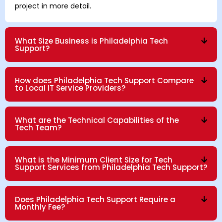
project in more detail.
What Size Business is Philadelphia Tech
Support?
How does Philadelphia Tech Support Compare
to Local IT Service Providers?
What are the Technical Capabilities of the
Tech Team?
What is the Minimum Client Size for Tech
Support Services from Philadelphia Tech Support?
Does Philadelphia Tech Support Require a
Monthly Fee?