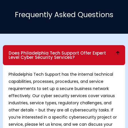
Frequently Asked Questions
Does Philadelphia Tech Support Offer Expert
Level Cyber Security Services?
Philadelphia Tech Support has the internal technical
capabilities, processes, procedures, and service
requirements to set up a secure business network
effectively. Our cyber security services cover various
industries, service types, regulatory challenges, and
other details – but they are all cybersecurity tasks. If
you’re interested in a specific cybersecurity project or
service, please let us know, and we can discuss your