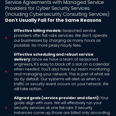
Service Agreements with Managed Service
Providers for Cyber Security Services
(Including Cybersecurity Consulting Services)
Don't Usually Fail for the Same Reasons
Effective billing models:
Seasoned service
providers offer flat-rate services. We don't operate
our businesses by charging as many hours as
possible. No more pesky hourly fees.
Effective scheduling and robust service
delivery:
Since we have a team of seasoned
engineers, it's easy to block off a slot on a calendar
when needed. You'll also have our team monitoring
and managing your network. This is part of what we
do by default. Our systems will alert us when a
traffic or security event occurs on your network. We
will take action.
Aligned goals (service provider and client):
Your
goals align with ours. We will effectively run your
security services at one flat rate. If security
instances come up, those are billed only according