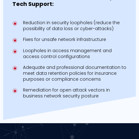
Tech Support:
Reduction in security loopholes (reduce the
possibility of data loss or cyber-attacks)
Fixes for unsafe network infrastructure
Loopholes in access management and
access control configurations
Adequate and professional documentation to
meet data retention policies for insurance
purposes or compliance concerns
Remediation for open attack vectors in
business network security posture