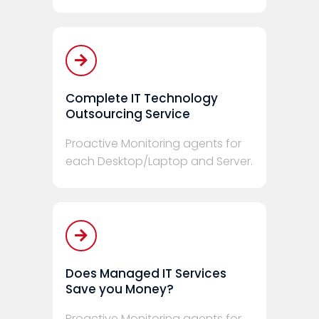
Complete IT Technology
Outsourcing Service
Proactive Monitoring agents for
each Desktop/Laptop and Server.
Does Managed IT Services
Save you Money?
Proactive Monitoring agents for