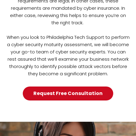
requirements are legal; in other cases, these
requirements are mandated by cyber insurance. In
either case, reviewing this helps to ensure you’re on
the right track.
When you look to Philadelphia Tech Support to perform
a cyber security maturity assessment, we will become
your go-to team of cyber security experts. You can
rest assured that we’ll examine your business network
thoroughly to identify possible attack vectors before
they become a significant problem.
Request Free Consultation