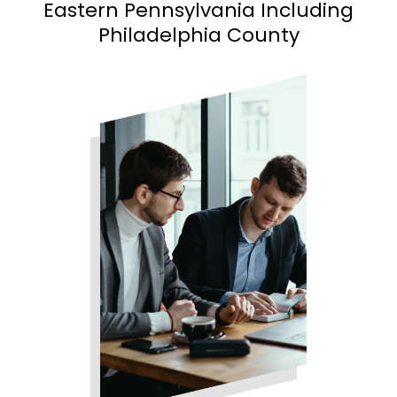
Eastern Pennsylvania Including
Philadelphia County