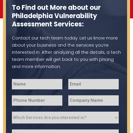
To Find out More about our
Philadelphia Vulnerability
Assessment Services:
Contact our tech team today. Let us know more
about your business and the services you’re
interested in. After analyzing all the details, a tech
team member will get back to you with pricing
and more information.