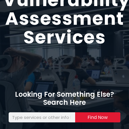
Assessment
Services
Looking For Something Else?
Search Here
Find Now