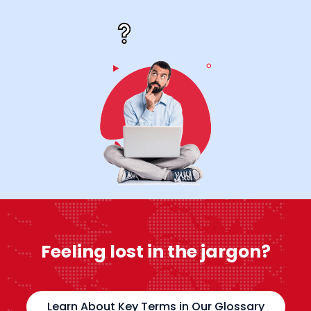
Feeling lost in the jargon?
Learn About Key Terms in Our Glossary