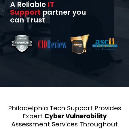
A Reliable
IT
Support
partner you
can Trust
Philadelphia Tech Support Provides
Expert
Cyber Vulnerability
Assessment Services Throughout