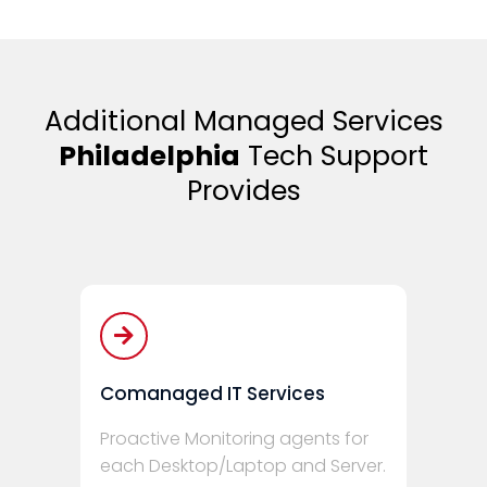
Additional Managed Services
Philadelphia
Tech Support
Provides
Comanaged IT Services
Proactive Monitoring agents for
each Desktop/Laptop and Server.