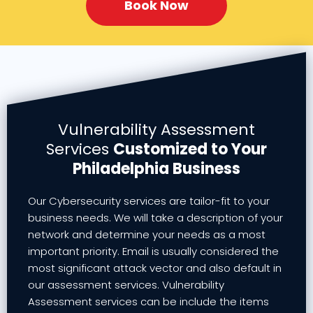
Book Now
Vulnerability Assessment
Services
Customized to Your
Philadelphia Business
Our Cybersecurity services are tailor-fit to your
business needs. We will take a description of your
network and determine your needs as a most
important priority. Email is usually considered the
most significant attack vector and also default in
our assessment services. Vulnerability
Assessment services can be include the items