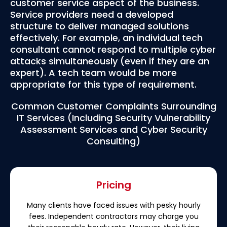
customer service aspect of the business.
Service providers need a developed
structure to deliver managed solutions
effectively. For example, an individual tech
consultant cannot respond to multiple cyber
attacks simultaneously (even if they are an
expert). A tech team would be more
appropriate for this type of requirement.
Common Customer Complaints Surrounding
IT Services (Including Security Vulnerability
Assessment Services and Cyber Security
Consulting)
Pricing
Many clients have faced issues with pesky hourly
fees. Independent contractors may charge you