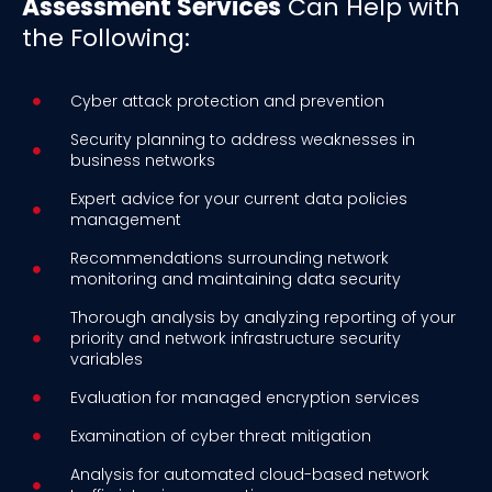
Assessment Services
Can Help with
the Following:
Cyber attack protection and prevention
Security planning to address weaknesses in
business networks
Expert advice for your current data policies
management
Recommendations surrounding network
monitoring and maintaining data security
Thorough analysis by analyzing reporting of your
priority and network infrastructure security
variables
Evaluation for managed encryption services
Examination of cyber threat mitigation
Analysis for automated cloud-based network