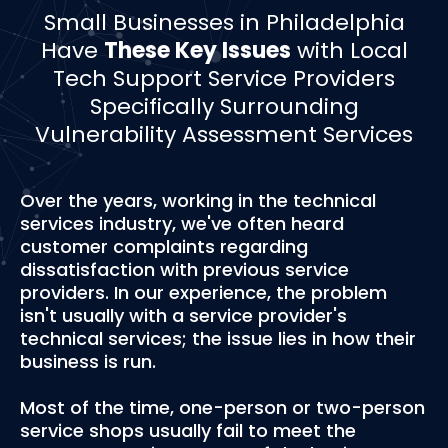
­­Small Businesses in Philadelphia
Have
These Key Issues
with Local
Tech Support Service Providers
Specifically Surrounding
Vulnerability Assessment Services
Over the years, working in the technical
services industry, we've often heard
customer complaints regarding
dissatisfaction with previous service
providers. In our experience, the problem
isn't usually with a service provider's
technical services; the issue lies in how their
business is run.
Most of the time, one-person or two-person
service shops usually fail to meet the