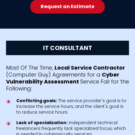
Request an Estimate
IT CONSULTANT
Most Of The Time,
Local Service Contractor
(Computer Guy) Agreements for a
Cyber
Vulnerability Assessment
Service Fail for the
Following:
Conflicting goals:
The service provider's goal is to
increase the service hours, and the client's goal is
to reduce service hours.
Lack of specialization:
Independent technical
freelancers frequently lack specialized focus, which
is needed in cybersecurity services.