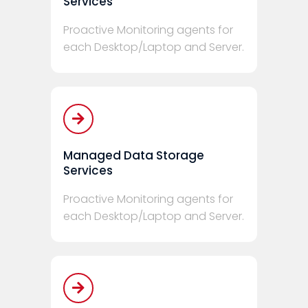
Services
Proactive Monitoring agents for
each Desktop/Laptop and Server.
Managed Data Storage
Services
Proactive Monitoring agents for
each Desktop/Laptop and Server.