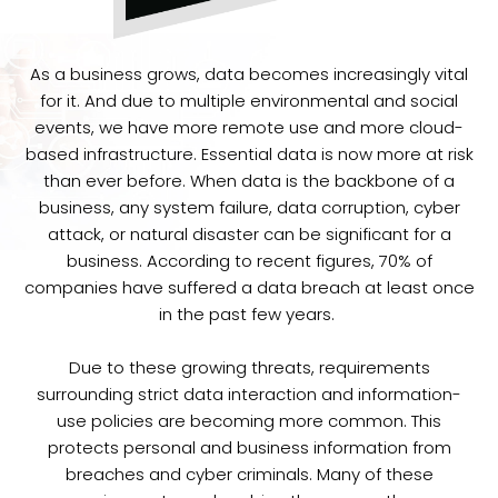
As a business grows, data becomes increasingly vital
for it. And due to multiple environmental and social
events, we have more remote use and more cloud-
based infrastructure. Essential data is now more at risk
than ever before. When data is the backbone of a
business, any system failure, data corruption, cyber
attack, or natural disaster can be significant for a
business. According to recent figures, 70% of
companies have suffered a data breach at least once
in the past few years.
Due to these growing threats, requirements
surrounding strict data interaction and information-
use policies are becoming more common. This
protects personal and business information from
breaches and cyber criminals. Many of these