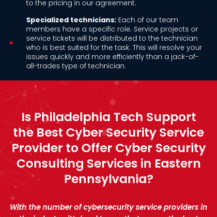
to the pricing in our agreement.
Specialized technicians:
Each of our team
members have a specific role. Service projects or
service tickets will be distributed to the technician
who is best suited for the task. This will resolve your
issues quickly and more efficiently than a jack-of-
all-trades type of technician.
Is Philadelphia Tech Support
the Best Cyber Security Service
Provider to Offer Cyber Security
Consulting Services in Eastern
Pennsylvania?
With the number of cybersecurity service providers in