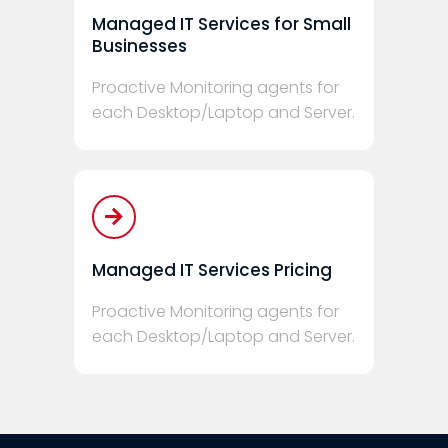
Managed IT Services for Small
Businesses
Proactive Monitoring agents for
each Desktop/Laptop and Server.
Managed IT Services Pricing
Proactive Monitoring agents for
each Desktop/Laptop and Server.