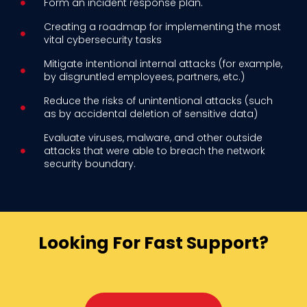
Form an incident response plan.
Creating a roadmap for implementing the most
vital cybersecurity tasks
Mitigate intentional internal attacks (for example,
by disgruntled employees, partners, etc.)
Reduce the risks of unintentional attacks (such
as by accidental deletion of sensitive data)
Evaluate viruses, malware, and other outside
attacks that were able to breach the network
security boundary.
Looking For Fast Support?