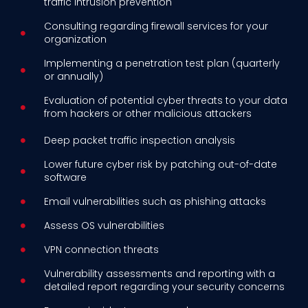
traffic intrusion prevention
Consulting regarding firewall services for your
organization
Implementing a penetration test plan (quarterly
or annually)
Evaluation of potential cyber threats to your data
from hackers or other malicious attackers
Deep packet traffic inspection analysis
Lower future cyber risk by patching out-of-date
software
Email vulnerabilities such as phishing attacks
Assess OS vulnerabilities
VPN connection threats
Vulnerability assessments and reporting with a
detailed report regarding your security concerns