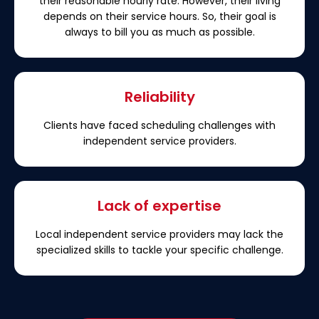
their reasonable hourly rate. However, their living
depends on their service hours. So, their goal is
always to bill you as much as possible.
Reliability
Clients have faced scheduling challenges with
independent service providers.
Lack of expertise
Local independent service providers may lack the
specialized skills to tackle your specific challenge.