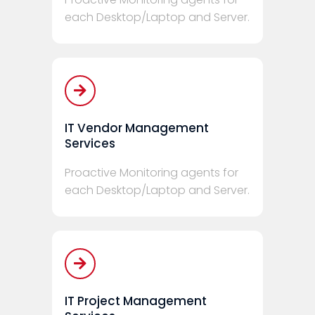
each Desktop/Laptop and Server.
IT Vendor Management
Services
Proactive Monitoring agents for
each Desktop/Laptop and Server.
IT Project Management