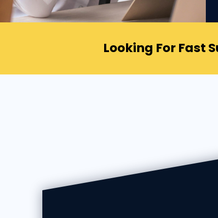
Looking For Fast 