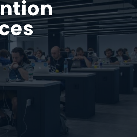
ntion
ices