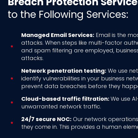
Breach Protection Service
to the Following Services:
Managed Email Services:
Email is the mos
attacks. When steps like multi-factor auth
and spam filtering are employed, busines
attacks.
Network penetration testing:
We use netw
identify vulnerabilities in your business n
prevent data breaches before they happ
Cloud-based traffic filtration:
We use AI-
unwarranted network traffic.
24/7 secure NOC:
Our network operations 
they come in. This provides a human eleme