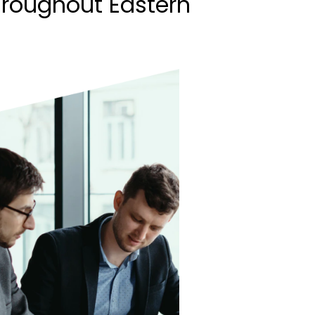
hroughout Eastern