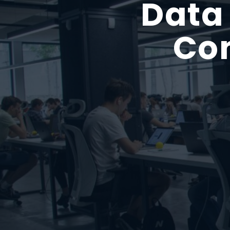
Data
Con