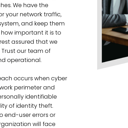
ches. We have the
r your network traffic,
r system, and keep them
how important it is to
rest assured that we
. Trust our team of
nd operational.
reach occurs when cyber
etwork perimeter and
rsonally identifiable
ty of identity theft.
 end-user errors or
ganization will face