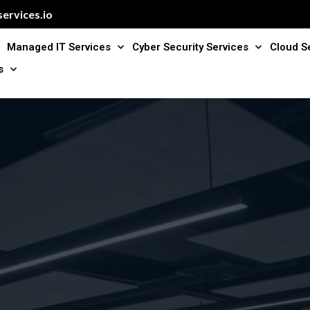
ervices.io
Managed IT Services
Cyber Security Services
Cloud S
s