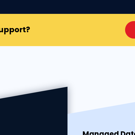
Support?
Managed Data