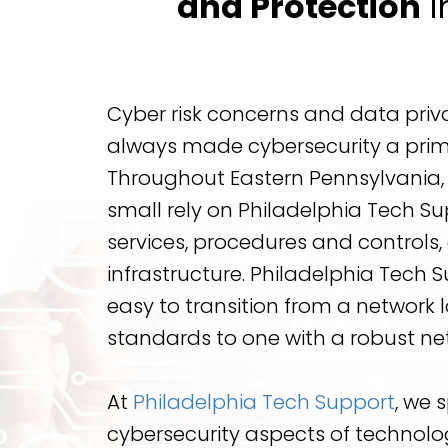
and Protection
i
Cyber risk concerns and data pri
always made cybersecurity a prim
Throughout Eastern Pennsylvania,
small rely on Philadelphia Tech Su
services, procedures and controls
infrastructure. Philadelphia Tech 
easy to transition from a network 
standards to one with a robust net
At
Philadelphia Tech Support
, we s
cybersecurity aspects of technolog