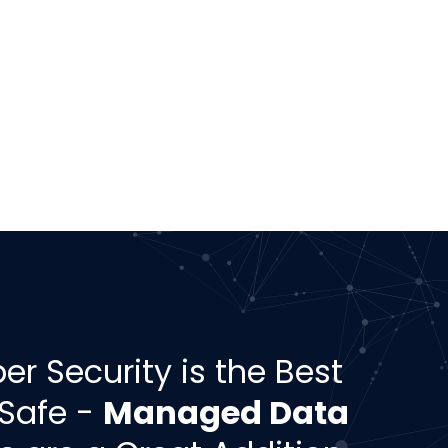
er Security is the Best
 Safe -
Managed Data