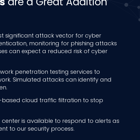
s
are a Great Addition
t significant attack vector for cyber
entication, monitoring for phishing attacks
ses can expect a reduced risk of cyber
ork penetration testing services to
etwork. Simulated attacks can identify and
en.
based cloud traffic filtration to stop
center is available to respond to alerts as
nt to our security process.