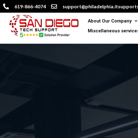
619-866-4074
support@philadelphia.itsupports
About Our Company
Miscellaneous service