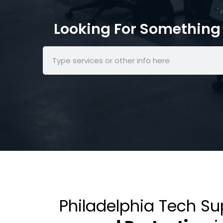
Looking For Something 
Philadelphia Tech S