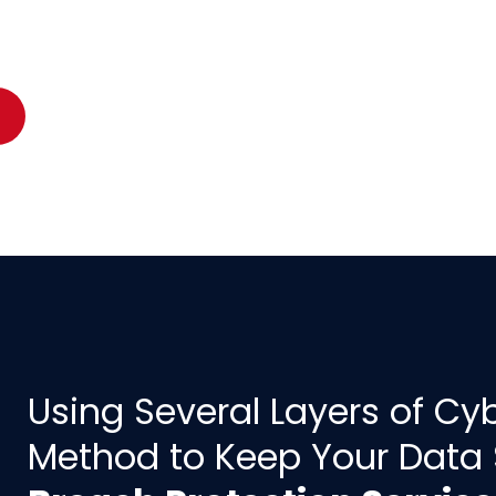
Using Several Layers of Cyb
Method to Keep Your Data