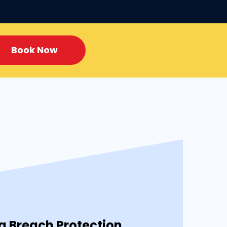
Book Now
 Breach Protection