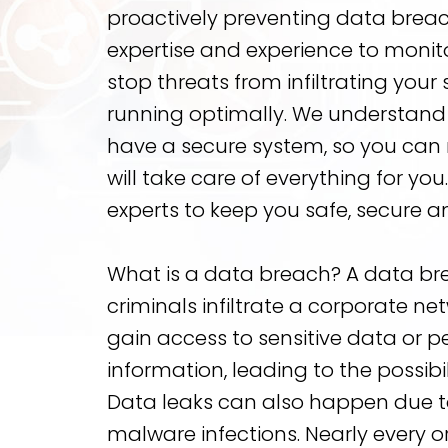
proactively preventing data brea
expertise and experience to monito
stop threats from infiltrating you
running optimally. We understand 
have a secure system, so you can 
will take care of everything for you
experts to keep you safe, secure a
What is a data breach? A data b
criminals infiltrate a corporate n
gain access to sensitive data or pe
information, leading to the possibili
Data leaks can also happen due to
malware infections. Nearly every or