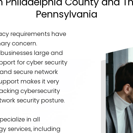
n Philadelphia County and T
Pennsylvania
vacy requirements have
ary concern.
 businesses large and
pport for cyber security
, and secure network
Support makes it very
lacking cybersecurity
work security posture.
pecialize in all
y services, including