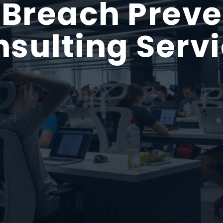
 Breach Preve
sulting Serv