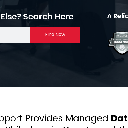
Else? Search Here
A Reli
Find Now
upport Provides Managed
Dat