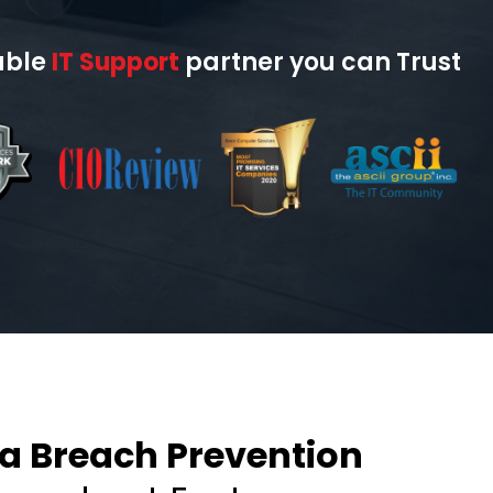
able
IT Support
partner you can Trust
a Breach Prevention