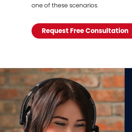
one of these scenarios.
Request Free Consultation