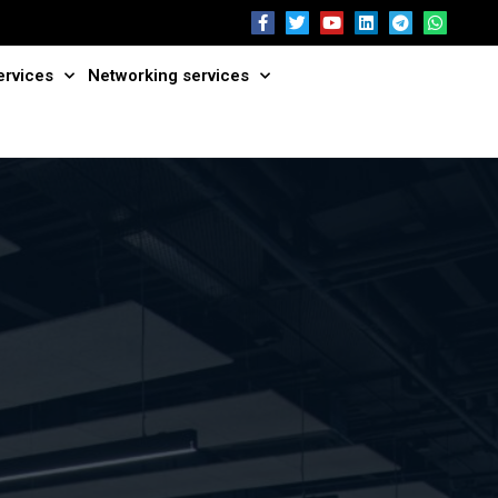
ervices
Networking services