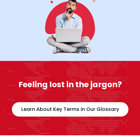
Feeling lost in the jargon?
Learn About Key Terms in Our Glossary