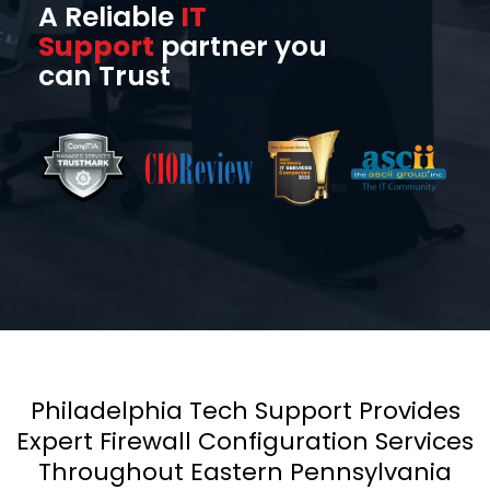
A Reliable
IT
Support
partner you
can Trust
Philadelphia Tech Support Provides
Expert Firewall Configuration Services
Throughout Eastern Pennsylvania