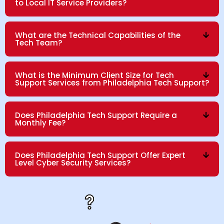
to Local IT Service Providers?
What are the Technical Capabilities of the
Tech Team?
What is the Minimum Client Size for Tech
Support Services from Philadelphia Tech Support?
Does Philadelphia Tech Support Require a
Monthly Fee?
Does Philadelphia Tech Support Offer Expert
Level Cyber Security Services?