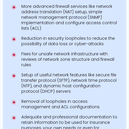
More advanced firewall services like network
address translation (NAT) setup, simple
network management protocol (SNMP)
implementation and configure access control
lists (ACL)
Reduction in security loopholes to reduce the
possibility of data loss or cyber-attacks
Fixes for unsafe network infrastructure with
reviews of network zone structure and firewall
rules
Setup of useful network features like secure file
transfer protocol (SFTP), network time protocol
(NTP), and dynamic host configuration
protocol (DHCP) servers
Removal of loopholes in access
management and ACL configurations
Adequate and professional documentation to
retain information to be used for insurance
purposes, your own needs or even for