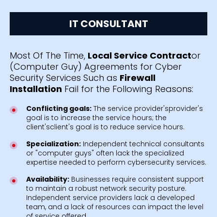
IT CONSULTANT
Most Of The Time,
Local Service Contract
or
(Computer Guy) Agreements for Cyber
Security Services Such as
Firewall
Installation
Fail for the Following Reasons:
Conflicting goals:
The service provider'sprovider's
goal is to increase the service hours; the
client'sclient's goal is to reduce service hours.
Specialization:
Independent technical consultants
or "computer guys" often lack the specialized
expertise needed to perform cybersecurity services.
Availability:
Businesses require consistent support
to maintain a robust network security posture.
Independent service providers lack a developed
team, and a lack of resources can impact the level
of service offered.