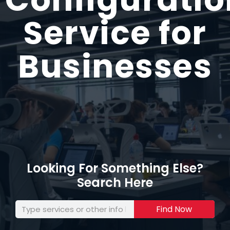
Service for
Businesses
Looking For Something Else?
Search Here
Find Now