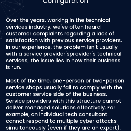
Configuration
Over the years, working in the technical
services industry, we've often heard
customer complaints regarding a lack of
satisfaction with previous service providers.
In our experience, the problem isn't usually
with a service provider'sprovider's technical
services; the issue lies in how their business
is run.
Most of the time, one-person or two-person
service shops usually fail to comply with the
customer service side of the business.
Service providers with this structure cannot
deliver managed solutions effectively. For
example, an individual tech consultant
cannot respond to multiple cyber attacks
simultaneously (even if they are an expert).