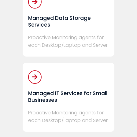
Managed Data Storage
Services
Proactive Monitoring agents for
each Desktop/Laptop and Server.
Managed IT Services for Small
Businesses
Proactive Monitoring agents for
each Desktop/Laptop and Server.