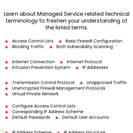
Learn about Managed Service related technical
terminology to freshen your understanding of
the listed terms.
Access Control Lists
Basic Firewall Configuration
Blocking Traffic
Both Vulnerability Scanning
Internet Connection
Internet Protocol
Intrusion Prevention System
IP Addresses
Transmission Control Protocol
Unapproved Traffic
Unencrypted Firewall Management Protocols
Virtual Private Network
Configure Access Control Lists
Corresponding IP Address Scheme
Default Passwords
Default User Accounts
IP Address Scheme
IP Address Structure