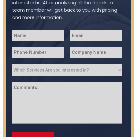
interested in. After analyzing all the details, a
team member will get back to you with pricing
and more information.