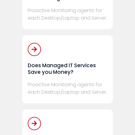
Proactive Monitoring agents for
each Desktop/Laptop and Server.
Does Managed IT Services
Save you Money?
Proactive Monitoring agents for
each Desktop/Laptop and Server.