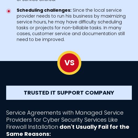
Scheduling challenges:
Since the local service
provider needs to run his business by maximizing
service hours, he may have difficulty scheduling
tasks or projects for non-billable tasks. In many
cases, customer service and documentation still
need to be improved.
VS
TRUSTED IT SUPPORT COMPANY
Service Agreements with Managed Service
Providers for Cyber Security Services Like
Firewall Installation
don't Usually Fail for the
Same Reasons: