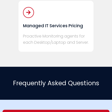
Managed IT Services Pricing
Proactive Monitoring agents for
each Desktop/Laptop and Server.
Frequently Asked Questions