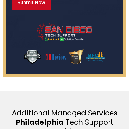
Additional Managed Services
Philadelphia
Tech Support