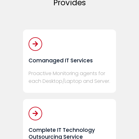
Provides
Comanaged IT Services
Proactive Monitoring agents for
each Desktop/Laptop and Server.
Complete IT Technology
Outsourcing Service