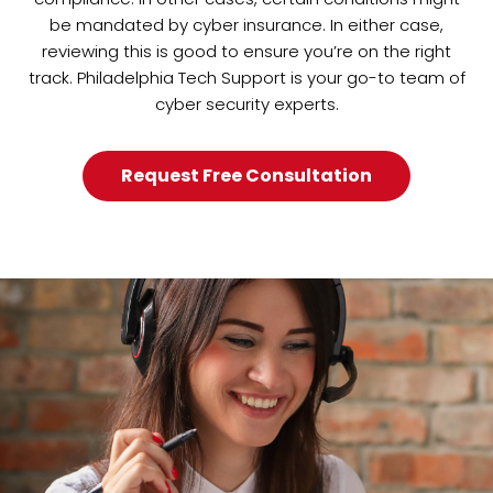
be mandated by cyber insurance. In either case,
reviewing this is good to ensure you’re on the right
track. Philadelphia Tech Support is your go-to team of
cyber security experts.
Request Free Consultation