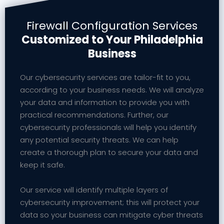
Firewall Configuration Services
Customized to Your Philadelphia
Business
Our cybersecurity services are tailor-fit to you,
according to your business needs. We will analyze
your data and information to provide you with
practical recommendations. Further, our
cybersecurity professionals will help you identify
any potential security threats. We can help
create a thorough plan to secure your data and
keep it safe.
Our service will identify multiple layers of
cybersecurity improvement; this will protect your
data so your business can mitigate cyber threats