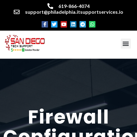
619-866-4074
support@philadelphia.itsupportservices.io
About our company
Managed IT Services
Cyber Security Services
Enterprise business support
Networking services
Miscellaneous services
Firewall
Configuratio