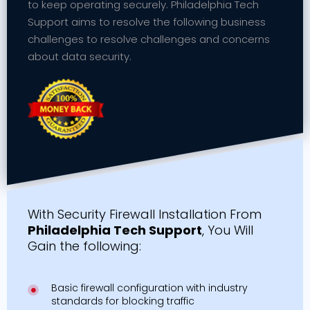
to keep operating securely. Philadelphia Tech
Support aims to resolve the following business
challenges to resolve challenges and concerns
about data security.
With Security Firewall Installation From
Philadelphia Tech Support
, You Will
Gain the following:
Basic firewall configuration with industry
standards for blocking traffic