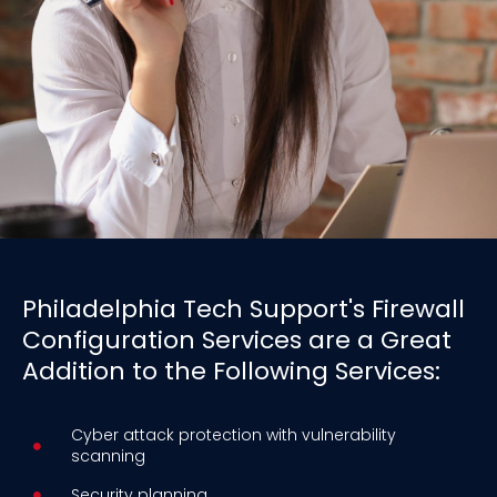
Philadelphia Tech Support's Firewall
Configuration Services are a Great
Addition to the Following Services:
Cyber attack protection with vulnerability
scanning
Security planning