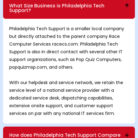
What Size Business is Philadelphia Tech
Support?
Philadelphia Tech Support is a smaller local company
but directly attached to the parent company Race
Computer Services racecs.com. Philadelphia Tech
Support is also in direct contact with several other IT
support organizations, such as Pop Quiz Computers,
popquizmsp.com, and others.
With our helpdesk and service network, we retain the
service level of a national service provider with a
dedicated service desk, dispatching capabilities,
extensive onsite support, and customer support
services on par with any national IT services firm.
How does Philadelphia Tech Support Compare