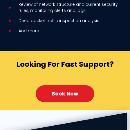
Review of network structure and current security
rules, monitoring alerts
and logs
Deep packet traffic inspection analysis
And more
Looking For Fast Support?
Book Now