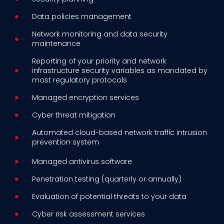
Data policies management
Network monitoring and data security
maintenance
Reporting of your priority and network
infrastructure security variables as mandated by
most regulatory protocols
Managed encryption services
Cyber threat mitigation
Automated cloud-based network traffic intrusion
prevention system
Managed antivirus software
Penetration testing (quarterly or annually)
Evaluation of potential threats to your data
Cyber risk assessment services