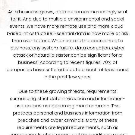
As a business grows, data becomes increasingly vital
for it. And due to multiple environmental and social
events, we have more remote use and more cloud-
based infrastructure. Essential data is now more at risk
than ever before. When data is the backbone of a
business, any system failure, data corruption, cyber
attack or natural disaster can be significant for a
business. According to recent figures, 70% of
companies have suffered a data breach at least once
in the past few years.
Due to these growing threats, requirements
surrounding strict data interaction and information-
use policies are becoming more common. This
protects personal and business information from
breaches and cyber criminals. Many of these
requirements are legal requirements, such as
compliance. In other cases, certain conditions might