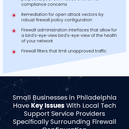
compliance concerns
Remediation for open attack vectors by
robust firewall policy configuration
Firewall administration interfaces that allow for
a bird's-eye-view bird's-eye-view of the health
of your network
Firewall filters that limit unapproved traffic
Small Businesses in Philadelphia
Have
Key Issues
With Local Tech
Support Service Providers
Specifically Surrounding Firewall