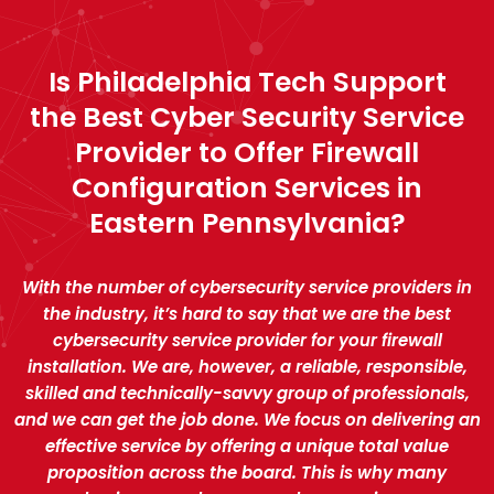
Is Philadelphia Tech Support
the Best Cyber Security Service
Provider to Offer Firewall
Configuration Services in
Eastern Pennsylvania?
With the number of cybersecurity service providers in
the industry, it’s hard to say that we are the best
cybersecurity service provider for your firewall
installation. We are, however, a reliable, responsible,
skilled and technically-savvy group of professionals,
and we can get the job done. We focus on delivering an
effective service by offering a unique total value
proposition across the board. This is why many