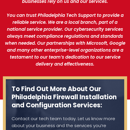
businesses rely on us and our services.
You can trust Philadelphia Tech Support to provide a
reliable service. We are a local branch, part of a
national service provider. Our cybersecurity services
always meet compliance regulations and standards
when needed. Our partnerships with Microsoft, Google
and many other enterprise-level organizations are a
testament to our team’s dedication to our service
delivery and effectiveness.
To Find Out More About Our
Philadelphia Firewall Installation
and Configuration Services:
Contact our tech team today. Let us know more
about your business and the services you’re