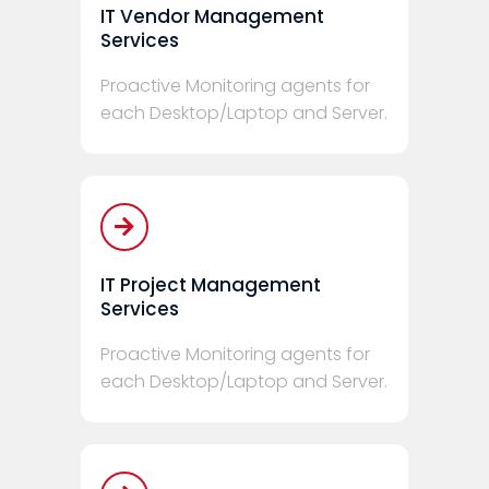
IT Vendor Management
Services
Proactive Monitoring agents for
each Desktop/Laptop and Server.
IT Project Management
Services
Proactive Monitoring agents for
each Desktop/Laptop and Server.