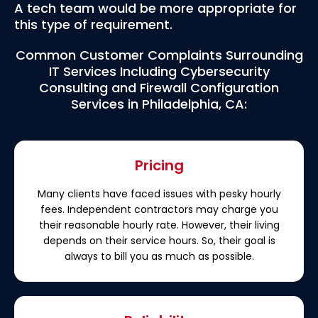
A tech team would be more appropriate for
this type of requirement.
Common Customer Complaints Surrounding
IT Services Including Cybersecurity
Consulting and Firewall Configuration
Services in Philadelphia, CA:
Pricing
Many clients have faced issues with pesky hourly
fees. Independent contractors may charge you
their reasonable hourly rate. However, their living
depends on their service hours. So, their goal is
always to bill you as much as possible.