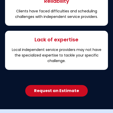
Reliability
Clients have faced difficulties and scheduling
challenges with independent service providers.
Lack of expertise
Local independent service providers may not have
the specialized expertise to tackle your specific
challenge.
Request an Estimate