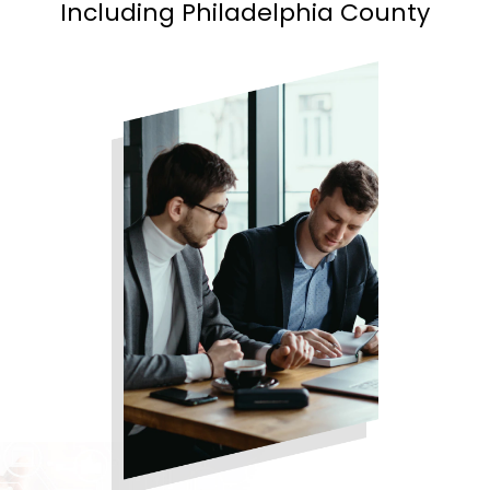
Including Philadelphia County