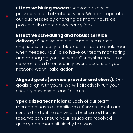
Effective billing models:
Seasoned service
providers offer flat-rate services. We don't operate
our businesses by charging as many hours as
possible. No more pesky hourly fees.
Effective scheduling and robust service
delivery:
Since we have a team of seasoned
engineers, it's easy to block off a slot on a calendar
when needed. You'll also have our team monitoring
and managing your network. Our systems will alert
us when a traffic or security event occurs on your
network. We will take action.
Aligned goals (service provider and client):
Our
goals align with yours. We will effectively run your
security services at one flat rate.
Specialized technicians:
Each of our team
members have a specific role. Service tickets are
sent to the technician who is best suited for the
task. We can ensure your issues are resolved
quickly and more efficiently this way.