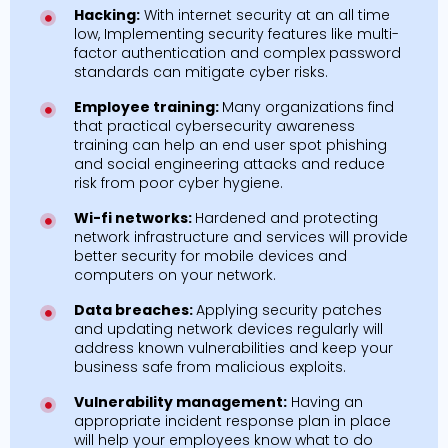
Hacking:
With internet security at an all time
low, Implementing security features like multi-
factor authentication and complex password
standards can mitigate cyber risks.
Employee training:
Many organizations find
that practical cybersecurity awareness
training can help an end user spot phishing
and social engineering attacks and reduce
risk from poor cyber hygiene.
Wi-fi networks:
Hardened and protecting
network infrastructure and services will provide
better security for mobile devices and
computers on your network.
Data breaches:
Applying security patches
and updating network devices regularly will
address known vulnerabilities and keep your
business safe from malicious exploits.
Vulnerability management:
Having an
appropriate incident response plan in place
will help your employees know what to do