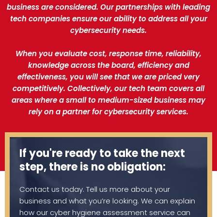
business are considered. Our partnerships with leading
tech companies ensure our ability to address all your
cybersecurity needs.
When you evaluate cost, response time, reliability,
knowledge across the board, efficiency and
effectiveness, you will see that we are priced very
competitively. Collectively, our tech team covers all
areas where a small to medium-sized business may
rely on a partner for cybersecurity services.
If you're ready to take the next
step, there is no obligation:
Contact us today. Tell us more about your
business and what you’re looking. We can explain
how our cyber hygiene assessment service can