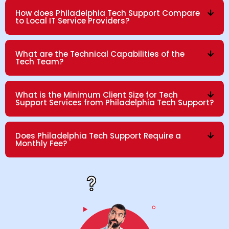
How does Philadelphia Tech Support Compare
to Local IT Service Providers?
What are the Technical Capabilities of the
Tech Team?
What is the Minimum Client Size for Tech
Support Services from Philadelphia Tech Support?
Does Philadelphia Tech Support Require a
Monthly Fee?