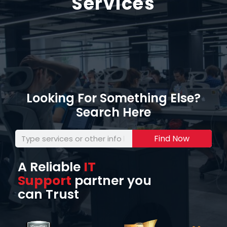
Services
Looking For Something Else?
Search Here
Find Now
A Reliable
IT
Support
partner you
can Trust