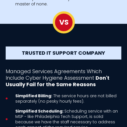
master of none.
VS
TRUSTED IT SUPPORT COMPANY
Managed Services Agreements Which
Include Cyber Hygiene Assessment
Don't
Usually Fail for the Same Reasons
Simplified Billing:
The service hours are not billed
separately (no pesky hourly fees).
Simplified Scheduling:
Scheduling service with an
MSP - like Philadelphia Tech Support, is solid
because we have the staff necessary to address