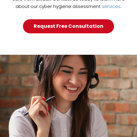
about our cyber hygiene assessment
services
.
Request Free Consultation