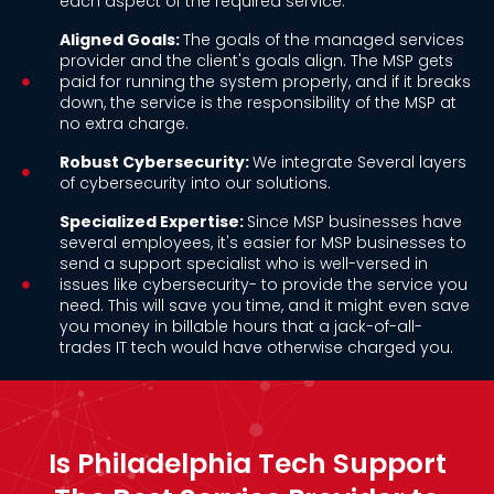
each aspect of the required service.
Aligned Goals:
The goals of the managed services
provider and the client's goals align. The MSP gets
paid for running the system properly, and if it breaks
down, the service is the responsibility of the MSP at
no extra charge.
Robust Cybersecurity:
We integrate Several layers
of cybersecurity into our solutions.
Specialized Expertise:
Since MSP businesses have
several employees, it's easier for MSP businesses to
send a support specialist who is well-versed in
issues like cybersecurity- to provide the service you
need. This will save you time, and it might even save
you money in billable hours that a jack-of-all-
trades IT tech would have otherwise charged you.
Is Philadelphia Tech Support