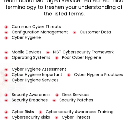
Learn about Managed Service related technical
terminology to freshen your understanding of
the listed terms.
Common Cyber Threats
Configuration Management
Customer Data
Cyber Hygiene
Mobile Devices
NIST Cybersecurity Framework
Operating Systems
Poor Cyber Hygiene
Cyber Hygiene Assessment
Cyber Hygiene Important
Cyber Hygiene Practices
Cyber Hygiene Services
Security Awareness
Desk Services
Security Breaches
Security Patches
Cyber Risks
Cybersecurity Awareness Training
Cybersecurity Risks
Cyber Threats