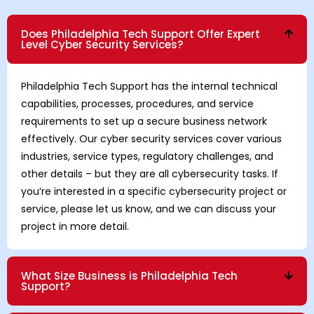
Does Philadelphia Tech Support Offer Expert
Level Cyber Security Services?
Philadelphia Tech Support has the internal technical
capabilities, processes, procedures, and service
requirements to set up a secure business network
effectively. Our cyber security services cover various
industries, service types, regulatory challenges, and
other details – but they are all cybersecurity tasks. If
you’re interested in a specific cybersecurity project or
service, please let us know, and we can discuss your
project in more detail.
What Size Business is Philadelphia Tech
Support?