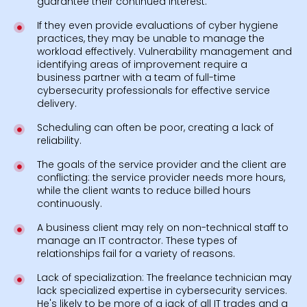
guarantee their continued interest.
If they even provide evaluations of cyber hygiene
practices, they may be unable to manage the
workload effectively. Vulnerability management and
identifying areas of improvement require a
business partner with a team of full-time
cybersecurity professionals for effective service
delivery.
Scheduling can often be poor, creating a lack of
reliability.
The goals of the service provider and the client are
conflicting: the service provider needs more hours,
while the client wants to reduce billed hours
continuously.
A business client may rely on non-technical staff to
manage an IT contractor. These types of
relationships fail for a variety of reasons.
Lack of specialization: The freelance technician may
lack specialized expertise in cybersecurity services.
He's likely to be more of a jack of all IT trades and a