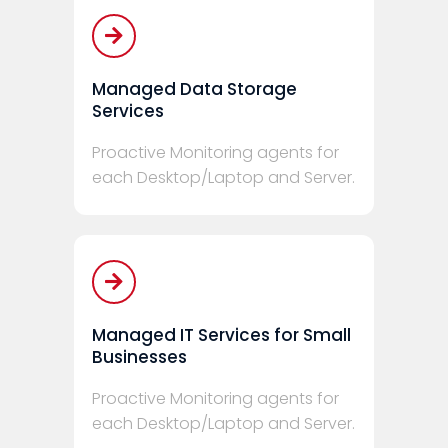
Managed Data Storage
Services
Proactive Monitoring agents for
each Desktop/Laptop and Server.
Managed IT Services for Small
Businesses
Proactive Monitoring agents for
each Desktop/Laptop and Server.