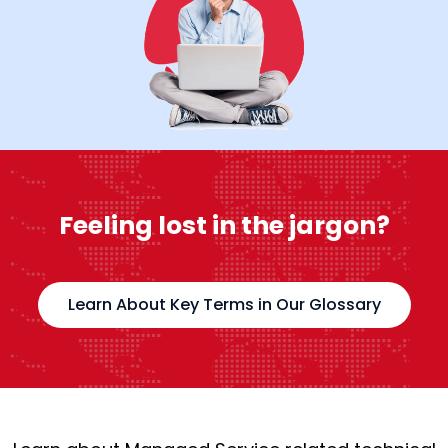
Feeling lost in the jargon?
Learn About Key Terms in Our Glossary