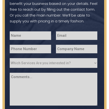
benefit your business based on your details. Feel
free to reach out by filling out the contact form.
Or you call the main number. We’ll be able to
supply you with pricing in a timely fashion.