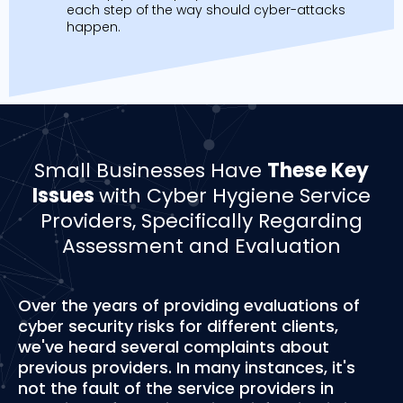
each step of the way should cyber-attacks
happen.
Small Businesses Have
These Key
Issues
with Cyber Hygiene Service
Providers, Specifically Regarding
Assessment and Evaluation
Over the years of providing evaluations of
cyber security risks for different clients,
we've heard several complaints about
previous providers. In many instances, it's
not the fault of the service providers in