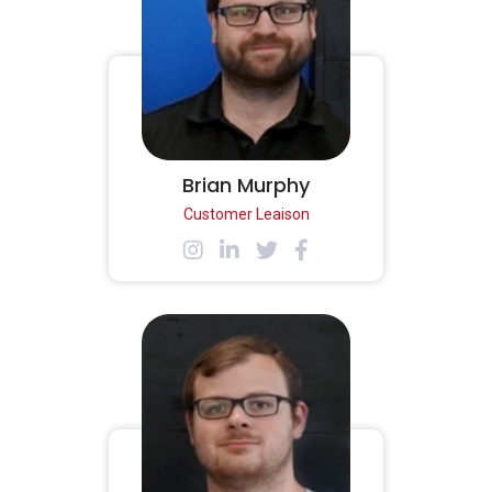
Brian Murphy
Customer Leaison