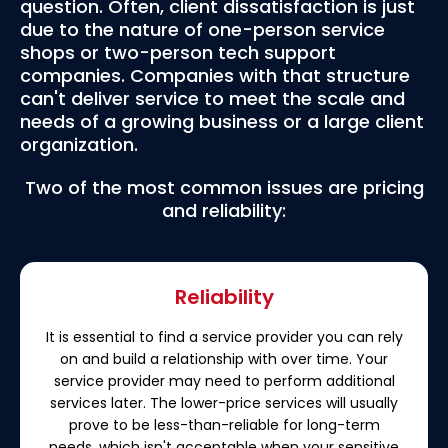
question. Often, client dissatisfaction is just
due to the nature of one-person service
shops or two-person tech support
companies. Companies with that structure
can't deliver service to meet the scale and
needs of a growing business or a large client
organization.
Two of the most common issues are pricing
and reliability:
Reliability
It is essential to find a service provider you can rely
on and build a relationship with over time. Your
service provider may need to perform additional
services later. The lower-price services will usually
prove to be less-than-reliable for long-term
needs, which isn't acceptable when your sensitive