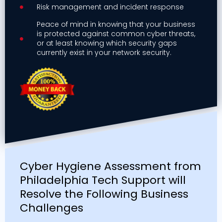
Risk management and incident response
Peace of mind in knowing that your business
is protected against common cyber threats,
or at least knowing which security gaps
currently exist in your network security.
Cyber Hygiene Assessment from
Philadelphia Tech Support will
Resolve the Following Business
Challenges