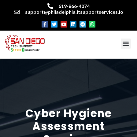
619-866-4074
support@philadelphia.itsupportservices.io
About our company
Managed IT Services
Cyber Security Services
Enterprise business support
Networking services
Miscellaneous services
Cyber
Hygiene
Assessment