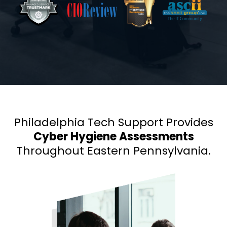
Philadelphia Tech Support Provides
Cyber Hygiene Assessments
Throughout Eastern Pennsylvania.