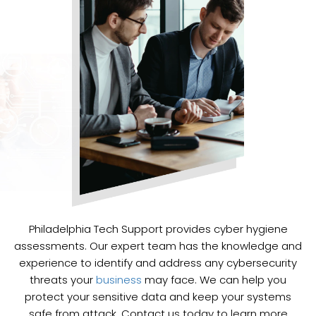
Philadelphia Tech Support provides cyber hygiene
assessments. Our expert team has the knowledge and
experience to identify and address any cybersecurity
threats your
business
may face. We can help you
protect your sensitive data and keep your systems
safe from attack. Contact us today to learn more