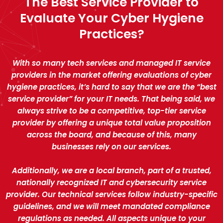
The Best Service Provider to
Evaluate Your Cyber Hygiene
Practices?
With so many tech services and managed IT service
providers in the market offering evaluations of cyber
hygiene practices, it’s hard to say that we are the “best
service provider” for your IT needs. That being said, we
always strive to be a competitive, top-tier service
provider by offering a unique total value proposition
across the board, and because of this, many
businesses rely on our services.
Additionally, we are a local branch, part of a trusted,
nationally recognized IT and cybersecurity service
provider. Our technical services follow industry-specific
guidelines, and we will meet mandated compliance
regulations as needed. All aspects unique to your