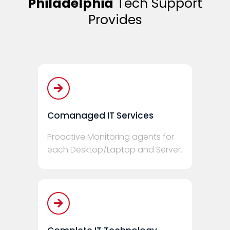
Philadelphia
Tech Support
Provides
Comanaged IT Services
Proactive Monitoring agents for
each Desktop/Laptop and Server.