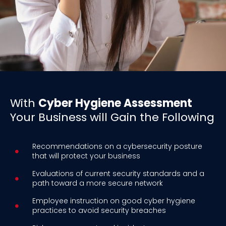
With
Cyber Hygiene Assessment
Your Business will Gain the Following
Recommendations on a cybersecurity posture
that will protect your business
Evaluations of current security standards and a
path toward a more secure network
Employee instruction on good cyber hygiene
practices to avoid security breaches