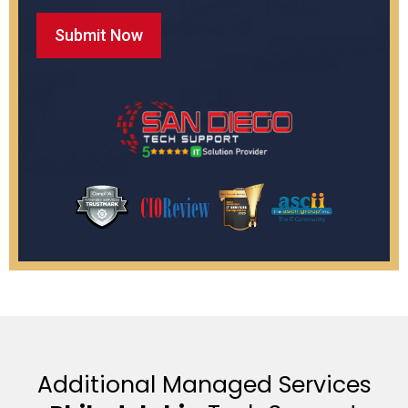
Additional Managed Services