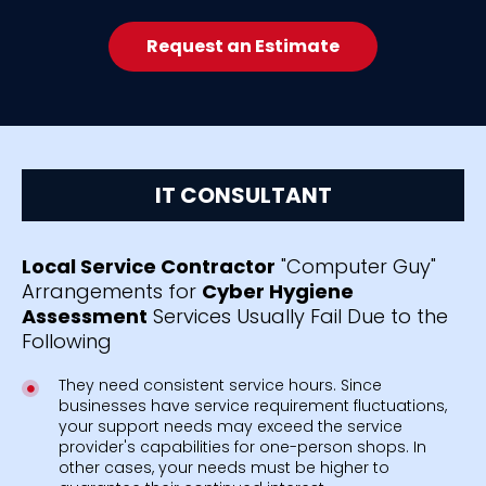
Request an Estimate
IT CONSULTANT
Local Service Contractor
"Computer Guy"
Arrangements for
Cyber Hygiene
Assessment
Services Usually Fail Due to the
Following
They need consistent service hours. Since
businesses have service requirement fluctuations,
your support needs may exceed the service
provider's capabilities for one-person shops. In
other cases, your needs must be higher to