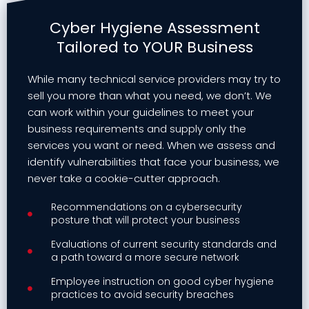
Cyber Hygiene Assessment
Tailored to YOUR Business
While many technical service providers may try to
sell you more than what you need, we don’t. We
can work within your guidelines to meet your
business requirements and supply only the
services you want or need. When we assess and
identify vulnerabilities that face your business, we
never take a cookie-cutter approach.
Recommendations on a cybersecurity
posture that will protect your business
Evaluations of current security standards and
a path toward a more secure network
Employee instruction on good cyber hygiene
practices to avoid security breaches