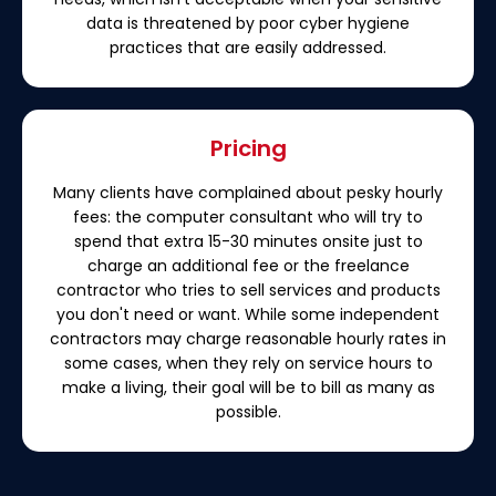
data is threatened by poor cyber hygiene
practices that are easily addressed.
Pricing
Many clients have complained about pesky hourly
fees: the computer consultant who will try to
spend that extra 15-30 minutes onsite just to
charge an additional fee or the freelance
contractor who tries to sell services and products
you don't need or want. While some independent
contractors may charge reasonable hourly rates in
some cases, when they rely on service hours to
make a living, their goal will be to bill as many as
possible.