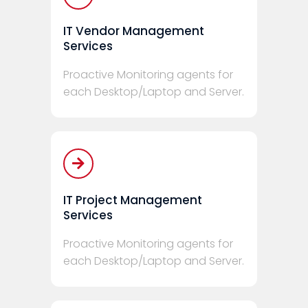
IT Vendor Management
Services
Proactive Monitoring agents for
each Desktop/Laptop and Server.
IT Project Management
Services
Proactive Monitoring agents for
each Desktop/Laptop and Server.