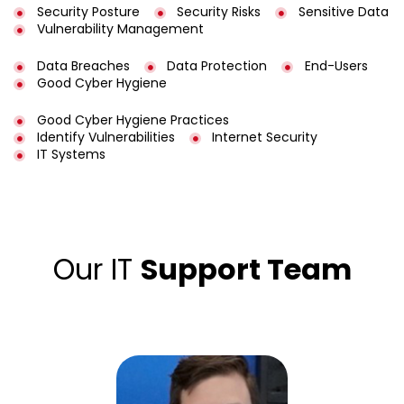
Security Posture
Security Risks
Sensitive Data
Vulnerability Management
Data Breaches
Data Protection
End-Users
Good Cyber Hygiene
Good Cyber Hygiene Practices
Identify Vulnerabilities
Internet Security
IT Systems
Our IT
Support Team