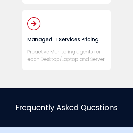
Managed IT Services Pricing
Proactive Monitoring agents for
each Desktop/Laptop and Server.
Frequently Asked Questions