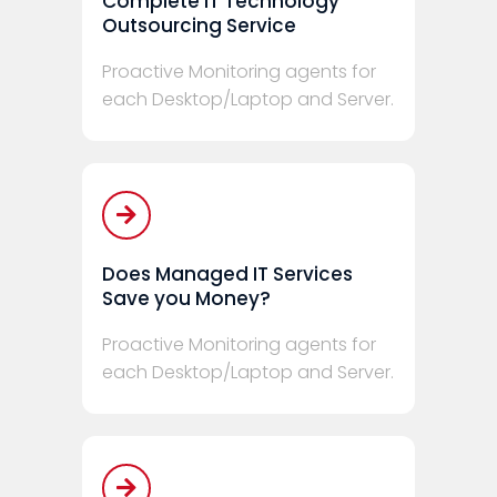
Complete IT Technology
Outsourcing Service
Proactive Monitoring agents for
each Desktop/Laptop and Server.
Does Managed IT Services
Save you Money?
Proactive Monitoring agents for
each Desktop/Laptop and Server.