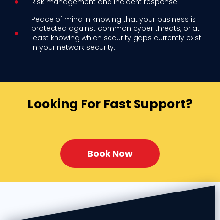
Risk management and incident response
Peace of mind in knowing that your business is
protected against common cyber threats, or at
least knowing which security gaps currently exist
in your network security.
Looking For Fast Support?
Book Now