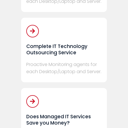
each Desktop/Laptop and Server.
Complete IT Technology
Outsourcing Service
Proactive Monitoring agents for
each Desktop/Laptop and Server.
Does Managed IT Services
Save you Money?