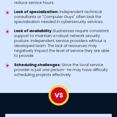
reduce service hours.
Lack of specialization:
Independent technical
consultants or "Computer Guys" often lack the
specialization needed in cybersecurity services.
Lack of availability:
Businesses require consistent
support to maintain a robust network security
posture. Independent service providers without a
developed team. The lack of resources may
negatively impact the level of service they are able
to provide.
Scheduling challenges:
Since the local service
provider is just one person- he may have difficulty
scheduling projects effectively.
VS