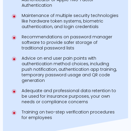
Authentication
Maintenance of multiple security technologies
like hardware token systems, biometric
authentication, and login credentials
Recommendations on password manager
software to provide safer storage of
traditional password lists
Advice on end user pain points with
authentication method choices, including
push notification, authentication app training,
temporary password usage and QR code
generation
Adequate and professional data retention to
be used for insurance purposes, your own
needs or compliance concerns
Training on two-step verification procedures
for employees