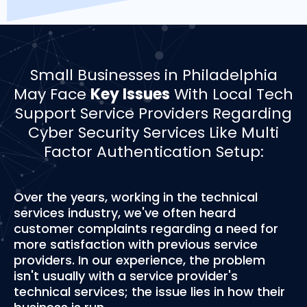
­­Small Businesses in Philadelphia
May Face
Key Issues
With Local Tech
Support Service Providers Regarding
Cyber Security Services Like Multi
Factor Authentication Setup:
Over the years, working in the technical
services industry, we've often heard
customer complaints regarding a need for
more satisfaction with previous service
providers. In our experience, the problem
isn't usually with a service provider's
technical services; the issue lies in how their