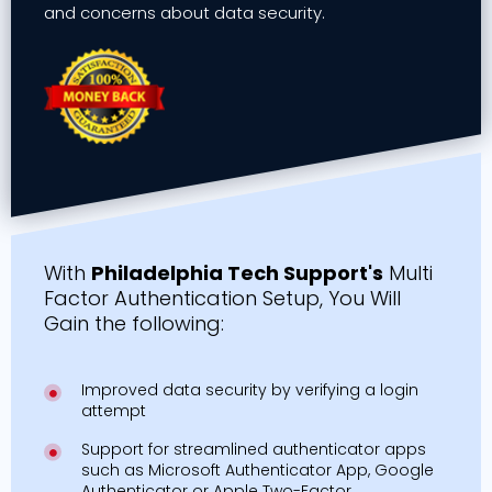
and concerns about data security.
With
Philadelphia Tech Support's
Multi
Factor Authentication Setup, You Will
Gain the following:
Improved data security by verifying a login
attempt
Support for streamlined authenticator apps
such as Microsoft Authenticator App, Google
Authenticator or Apple Two-Factor