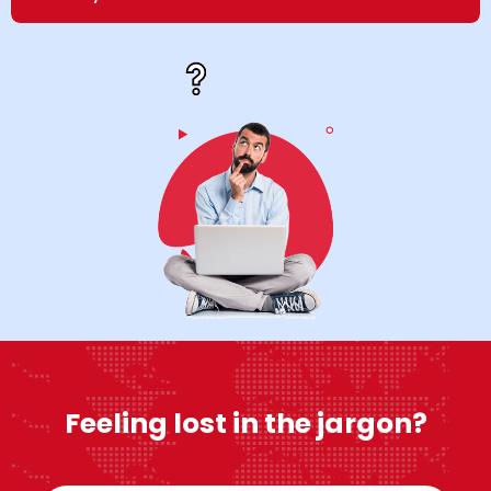
Feeling lost in the jargon?