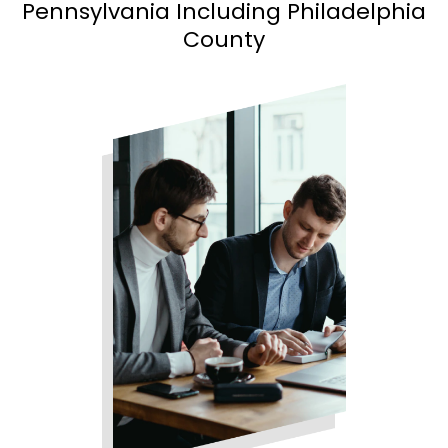
Pennsylvania Including Philadelphia
County