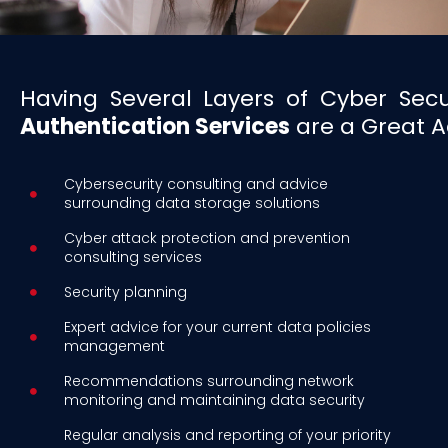
Having Several Layers of Cyber Sec
Authentication Services
are a Great Ad
Cybersecurity consulting and advice
surrounding data storage solutions
Cyber attack protection and prevention
consulting services
Security planning
Expert advice for your current data policies
management
Recommendations surrounding network
monitoring and maintaining data security
Regular analysis and reporting of your priority