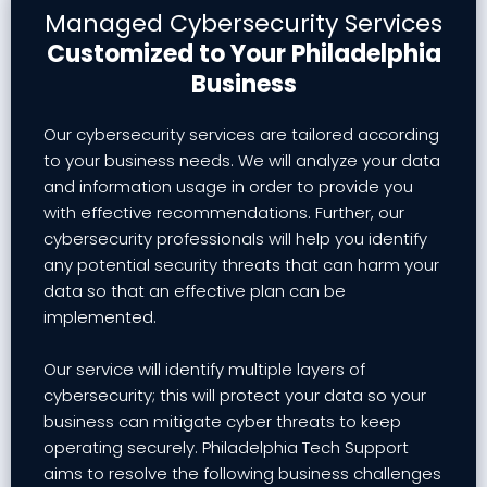
Managed Cybersecurity Services
Customized to Your Philadelphia
Business
Our cybersecurity services are tailored according
to your business needs. We will analyze your data
and information usage in order to provide you
with effective recommendations. Further, our
cybersecurity professionals will help you identify
any potential security threats that can harm your
data so that an effective plan can be
implemented.
Our service will identify multiple layers of
cybersecurity; this will protect your data so your
business can mitigate cyber threats to keep
operating securely. Philadelphia Tech Support
aims to resolve the following business challenges