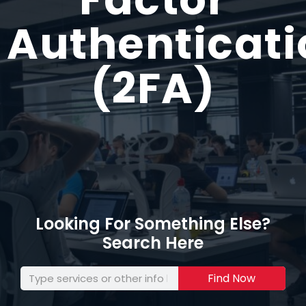
Authenticati
(2FA)
Looking For Something Else?
Search Here
Find Now