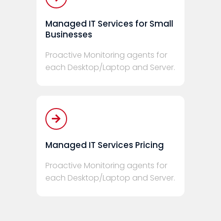
Managed IT Services for Small
Businesses
Proactive Monitoring agents for
each Desktop/Laptop and Server.
Managed IT Services Pricing
Proactive Monitoring agents for
each Desktop/Laptop and Server.