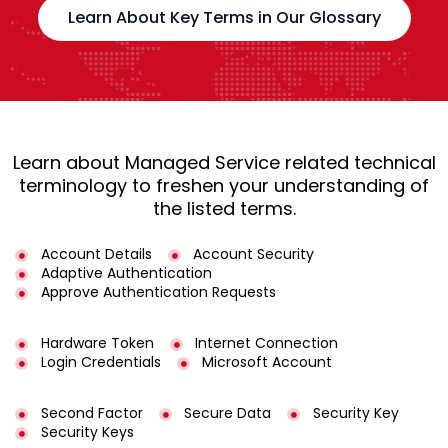
Learn About Key Terms in Our Glossary
Learn about Managed Service related technical
terminology to freshen your understanding of
the listed terms.
Account Details
Account Security
Adaptive Authentication
Approve Authentication Requests
Hardware Token
Internet Connection
Login Credentials
Microsoft Account
Second Factor
Secure Data
Security Key
Security Keys