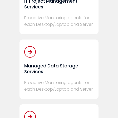
IT Project Management
Services
Proactive Monitoring agents for
each Desktop/Laptop and Server.
Managed Data Storage
Services
Proactive Monitoring agents for
each Desktop/Laptop and Server.