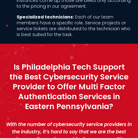
instances come up, those are billed only according
to the pricing in our agreement.
Specialized technicians:
Each of our team
members have a specific role. Service projects or
service tickets are distributed to the technician who
is best suited for the task.
Is Philadelphia Tech Support
the Best Cybersecurity Service
Provider to Offer Multi Factor
Authentication Services in
Eastern Pennsylvania?
With the number of cybersecurity service providers in
the industry, it’s hard to say that we are the best