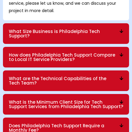
service, please let us know, and we can discuss your
project in more detail.
What Size Business is Philadelphia Tech
Support?
How does Philadelphia Tech Support Compare
to Local IT Service Providers?
What are the Technical Capabilities of the
Tech Team?
What is the Minimum Client Size for Tech
Support Services from Philadelphia Tech Support?
Does Philadelphia Tech Support Require a
Monthly Fee?