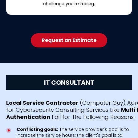
challenge you're facing.
Request an Estimate
IT CONSULTANT
Local Service Contractor
(Computer Guy) Agr
for Cybersecurity Consulting Services Like
Multi
Authentication
Fail for The Following Reasons:
Conflicting goals:
The service provider's goal is to
increase the service hours; the client's goal is to