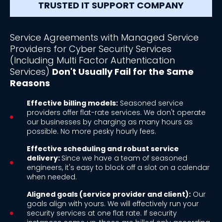
TRUSTED IT SUPPORT COMPANY
Service Agreements with Managed Service
Providers for Cyber Security Services
(Including Multi Factor Authentication
Services)
Don't Usually Fail for the Same
Reasons
Effective billing models:
Seasoned service
providers offer flat-rate services. We don't operate
our businesses by charging as many hours as
possible. No more pesky hourly fees.
Effective scheduling and robust service
delivery:
Since we have a team of seasoned
engineers, it's easy to block off a slot on a calendar
when needed.
Aligned goals (service provider and client):
Our
goals align with yours. We will effectively run your
security services at one flat rate. If security