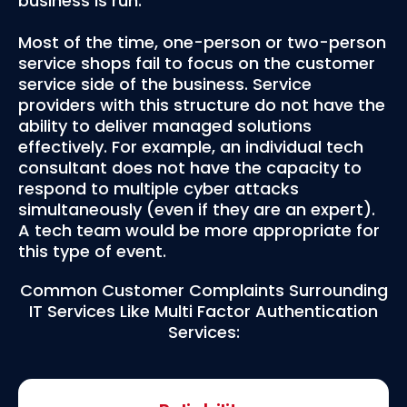
business is run.
Most of the time, one-person or two-person
service shops fail to focus on the customer
service side of the business. Service
providers with this structure do not have the
ability to deliver managed solutions
effectively. For example, an individual tech
consultant does not have the capacity to
respond to multiple cyber attacks
simultaneously (even if they are an expert).
A tech team would be more appropriate for
this type of event.
Common Customer Complaints Surrounding
IT Services Like Multi Factor Authentication
Services: