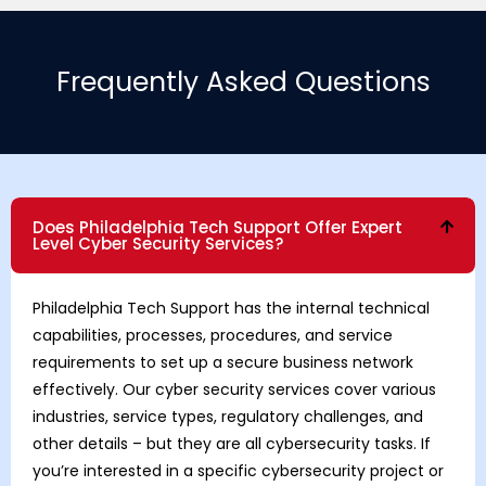
Frequently Asked Questions
Does Philadelphia Tech Support Offer Expert
Level Cyber Security Services?
Philadelphia Tech Support has the internal technical
capabilities, processes, procedures, and service
requirements to set up a secure business network
effectively. Our cyber security services cover various
industries, service types, regulatory challenges, and
other details – but they are all cybersecurity tasks. If
you’re interested in a specific cybersecurity project or