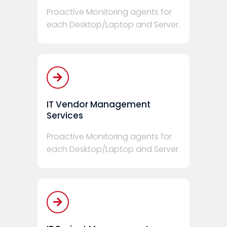
Proactive Monitoring agents for
each Desktop/Laptop and Server.
IT Vendor Management
Services
Proactive Monitoring agents for
each Desktop/Laptop and Server.