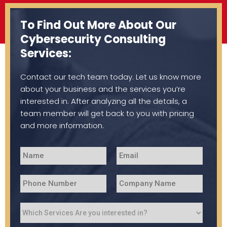
To Find Out More About Our
Cybersecurity Consulting
Services:
Contact our tech team today. Let us know more
about your business and the services you’re
interested in. After analyzing all the details, a
team member will get back to you with pricing
and more information.