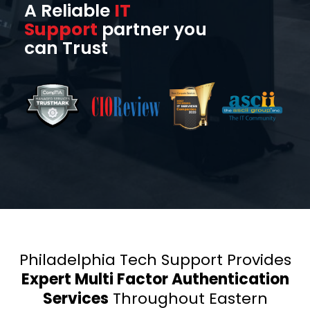
A Reliable
IT
Support
partner you
can Trust
Philadelphia Tech Support Provides
Expert Multi Factor Authentication
Services
Throughout Eastern