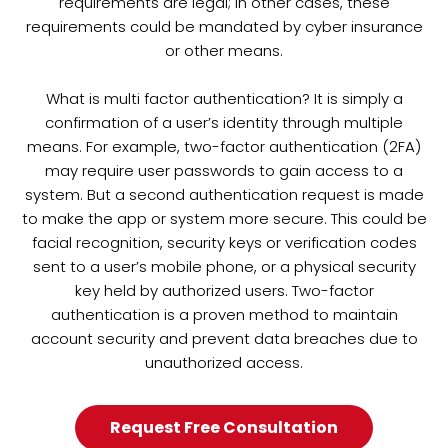
requirements are legal; in other cases, these
requirements could be mandated by cyber insurance
or other means.
What is multi factor authentication? It is simply a
confirmation of a user’s identity through multiple
means. For example, two-factor authentication (2FA)
may require user passwords to gain access to a
system. But a second authentication request is made
to make the app or system more secure. This could be
facial recognition, security keys or verification codes
sent to a user’s mobile phone, or a physical security
key held by authorized users. Two-factor
authentication is a proven method to maintain
account security and prevent data breaches due to
unauthorized access.
Request Free Consultation