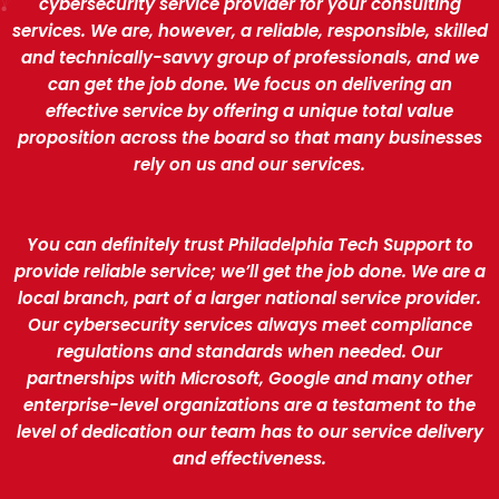
cybersecurity service provider for your consulting
services. We are, however, a reliable, responsible, skilled
and technically-savvy group of professionals, and we
can get the job done. We focus on delivering an
effective service by offering a unique total value
proposition across the board so that many businesses
rely on us and our services.
You can definitely trust Philadelphia Tech Support to
provide reliable service; we’ll get the job done. We are a
local branch, part of a larger national service provider.
Our cybersecurity services always meet compliance
regulations and standards when needed. Our
partnerships with Microsoft, Google and many other
enterprise-level organizations are a testament to the
level of dedication our team has to our service delivery
and effectiveness.