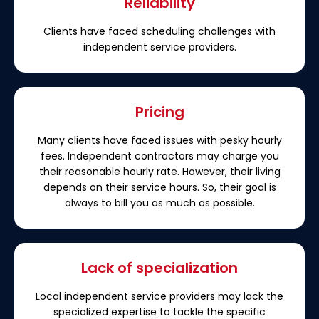
Reliability
Clients have faced scheduling challenges with
independent service providers.
Pricing
Many clients have faced issues with pesky hourly
fees. Independent contractors may charge you
their reasonable hourly rate. However, their living
depends on their service hours. So, their goal is
always to bill you as much as possible.
Lack of specialization
Local independent service providers may lack the
specialized expertise to tackle the specific