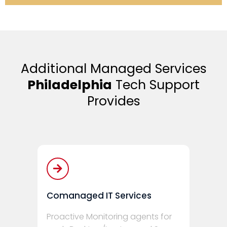
Additional Managed Services
Philadelphia
Tech Support
Provides
Comanaged IT Services
Proactive Monitoring agents for