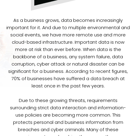
As a business grows, data becomes increasingly
important for it. And due to multiple environmental and
social events, we have more remote use and more
cloud-based infrastructure. Important data is now
more at risk than ever before. When data is the
backbone of a business, any system failure, data
corruption, cyber attack or natural disaster can be
significant for a business. According to recent figures,
70% of businesses have suffered a data breach at
least once in the past few years.
Due to these growing threats, requirements
surrounding strict data interaction and information-
use policies are becoming more common. This
protects personal and business information from
breaches and cyber criminals. Many of these