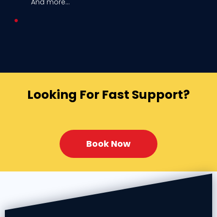
And more...
Looking For Fast Support?
Book Now