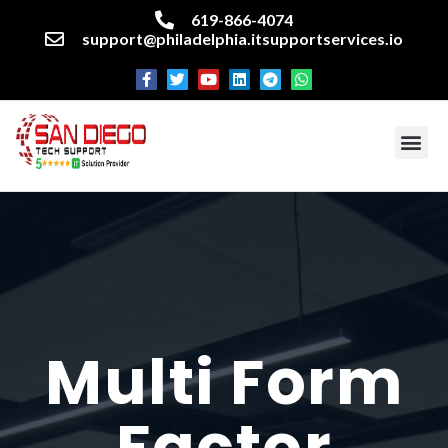
619-866-4074
support@philadelphia.itsupportservices.io
About our company
Managed IT Services
Cyber Security Services
Enterprise business support
Networking services
Miscellaneous services
Multi Form
Factor