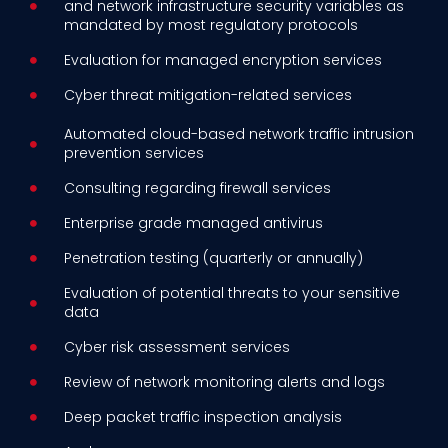
and network infrastructure security variables as
mandated by most regulatory protocols
Evaluation for managed encryption services
Cyber threat mitigation-related services
Automated cloud-based network traffic intrusion
prevention services
Consulting regarding firewall services
Enterprise grade managed antivirus
Penetration testing (quarterly or annually)
Evaluation of potential threats to your sensitive
data
Cyber risk assessment services
Review of network monitoring alerts and logs
Deep packet traffic inspection analysis