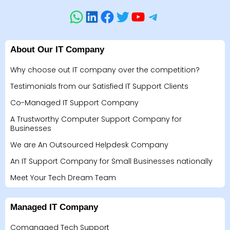
About Our IT Company
Why choose out IT company over the competition?
Testimonials from our Satisfied IT Support Clients
Co-Managed IT Support Company
A Trustworthy Computer Support Company for
Businesses
We are An Outsourced Helpdesk Company
An IT Support Company for Small Businesses nationally
Meet Your Tech Dream Team
Managed IT Company
Comanaged Tech Support