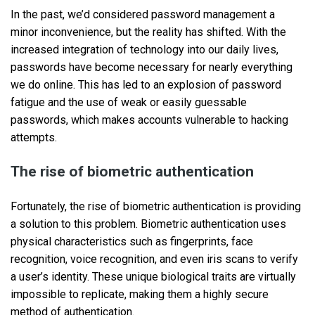
In the past, we’d considered password management a
minor inconvenience, but the reality has shifted. With the
increased integration of technology into our daily lives,
passwords have become necessary for nearly everything
we do online. This has led to an explosion of password
fatigue and the use of weak or easily guessable
passwords, which makes accounts vulnerable to hacking
attempts.
The rise of biometric authentication
Fortunately, the rise of biometric authentication is providing
a solution to this problem. Biometric authentication uses
physical characteristics such as fingerprints, face
recognition, voice recognition, and even iris scans to verify
a user’s identity. These unique biological traits are virtually
impossible to replicate, making them a highly secure
method of authentication.