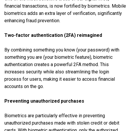
financial transactions, is now fortified by biometrics. Mobile
biometrics adds an extra layer of verification, significantly
enhancing fraud prevention.
Two-factor authentication (2FA) reimagined
By combining something you know (your password) with
something you are (your biometric feature), biometric
authentication creates a powerful 2FA method. This
increases security while also streamlining the login
process for users, making it easier to access financial
accounts on the go.
Preventing unauthorized purchases
Biometrics are particularly effective in preventing
unauthorized purchases made with stolen credit or debit
cards. With biometric authentication, only the authorized