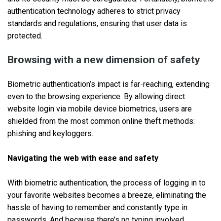
authentication technology adheres to strict privacy
standards and regulations, ensuring that user data is
protected.
Browsing with a new dimension of safety
Biometric authentication’s impact is far-reaching, extending
even to the browsing experience. By allowing direct
website login via mobile device biometrics, users are
shielded from the most common online theft methods:
phishing and keyloggers.
Navigating the web with ease and safety
With biometric authentication, the process of logging in to
your favorite websites becomes a breeze, eliminating the
hassle of having to remember and constantly type in
passwords. And because there’s no typing involved,