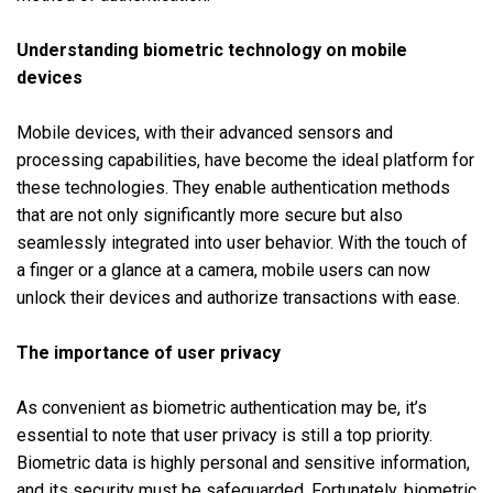
Understanding biometric technology on mobile
devices
Mobile devices, with their advanced sensors and
processing capabilities, have become the ideal platform for
these technologies. They enable authentication methods
that are not only significantly more secure but also
seamlessly integrated into user behavior. With the touch of
a finger or a glance at a camera, mobile users can now
unlock their devices and authorize transactions with ease.
The importance of user privacy
As convenient as biometric authentication may be, it’s
essential to note that user privacy is still a top priority.
Biometric data is highly personal and sensitive information,
and its security must be safeguarded. Fortunately, biometric