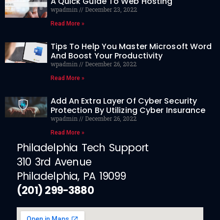
A Quick Guide To Web Hosting
wpadmin
December 23, 2022
Read More »
Tips To Help You Master Microsoft Word
And Boost Your Productivity
wpadmin
December 26, 2022
Read More »
Add An Extra Layer Of Cyber Security
Protection By Utilizing Cyber Insurance
wpadmin
December 26, 2022
Read More »
Philadelphia Tech Support
310 3rd Avenue
Philadelphia, PA 19099
(201) 299-3880