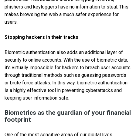
phishers and keyloggers have no information to steal. This
makes browsing the web a much safer experience for
users.
Stopping hackers in their tracks
Biometric authentication also adds an additional layer of
security to online accounts. With the use of biometric data,
it’s virtually impossible for hackers to breach user accounts
through traditional methods such as guessing passwords
or brute force attacks. In this way, biometric authentication
is a highly effective tool in preventing cyberattacks and
keeping user information safe.
Biometrics as the guardian of your financial
footprint
One of the most sensitive areas of our digital lives,