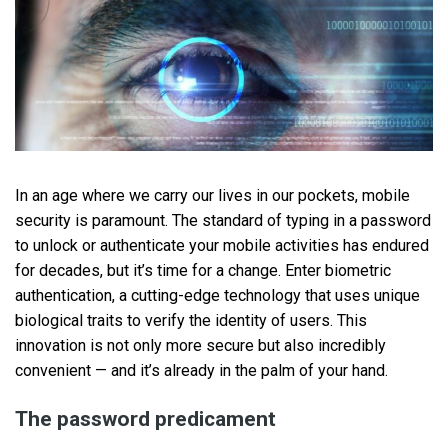
In an age where we carry our lives in our pockets, mobile
security is paramount. The standard of typing in a password
to unlock or authenticate your mobile activities has endured
for decades, but it’s time for a change. Enter biometric
authentication, a cutting-edge technology that uses unique
biological traits to verify the identity of users. This
innovation is not only more secure but also incredibly
convenient — and it’s already in the palm of your hand.
The password predicament