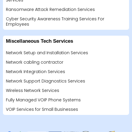
Services
Ransomware Attack Remediation Services
Cyber Security Awareness Training Services For
Employees
Miscellaneous Tech Services
Network Setup and Installation Services
Network cabling contractor
Network Integration Services
Network Support Diagnostics Services
Wireless Network Services
Fully Managed VOIP Phone Systems
VOIP Services for Small Businesses