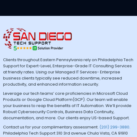
Clients throughout Eastern Pennsylvania rely on Philadelphia Tech
Support for Expert-Level, Enterprise-Grade IT Consulting Services
at friendly rates. Using our Managed IT Services- Enterprise
business clients typically see reduced downtime, increased
productivity, and enhanced information security.
Leverage our tech teams’ core proficiencies in Microsoft Cloud
Products or Google Cloud Platform(GCP). Our team will enable
your business to reap the benefits of IT Automation. We’ll provide
Robust Cybersecurity Controls, Business Data Continuity,
documentation, and more. Our clients enjoy US-based Support.
Contact us for your complimentary assessment.
(201) 299-3880
.
Philadelphia Tech Support 310 3rd avenue Chula Vista, CA 91910