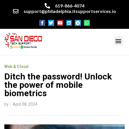
619-866-4074
support@philadelphia.itsupportservices.io
About our company
Managed IT Services
Cyber Security Services
Enterprise business support
Networking services
Miscellaneous services
Web & Cloud
Ditch the password! Unlock
the power of mobile
biometrics
by
April 08, 2024