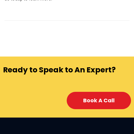
Ready to Speak to An Expert?
Book A Call