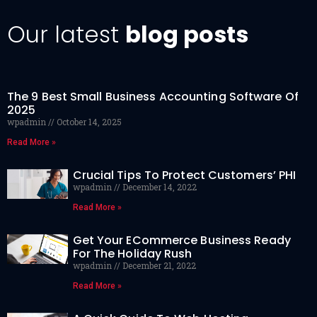
Our latest
blog posts
The 9 Best Small Business Accounting Software Of
2025
wpadmin
October 14, 2025
Read More »
Crucial Tips To Protect Customers’ PHI
wpadmin
December 14, 2022
Read More »
Get Your ECommerce Business Ready
For The Holiday Rush
wpadmin
December 21, 2022
Read More »