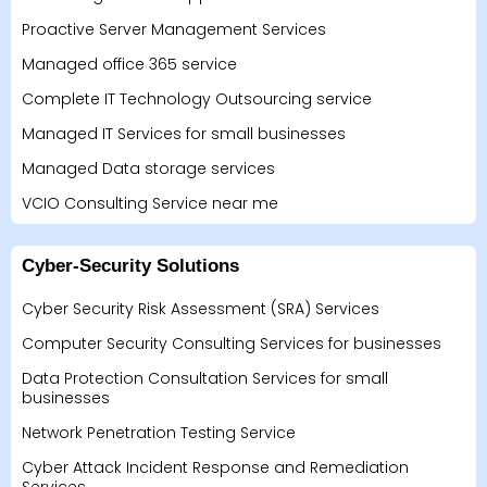
Proactive Server Management Services
Managed office 365 service
Complete IT Technology Outsourcing service
Managed IT Services for small businesses
Managed Data storage services
VCIO Consulting Service near me
Cyber-Security Solutions
Cyber Security Risk Assessment (SRA) Services
Computer Security Consulting Services for businesses
Data Protection Consultation Services for small
businesses
Network Penetration Testing Service
Cyber Attack Incident Response and Remediation