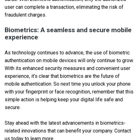
user can complete a transaction, eliminating the risk of
fraudulent charges.
Biometrics: A seamless and secure mobile
experience
As technology continues to advance, the use of biometric
authentication on mobile devices will only continue to grow.
With its enhanced security measures and convenient user
experience, it’s clear that biometrics are the future of
mobile authentication. So next time you unlock your phone
with your fingerprint or face recognition, remember that this
simple action is helping keep your digital life safe and
secure.
Stay ahead with the latest advancements in biometrics-
related innovations that can benefit your company. Contact
us today to learn more.