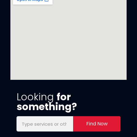
Looking
for
something?
Find Now