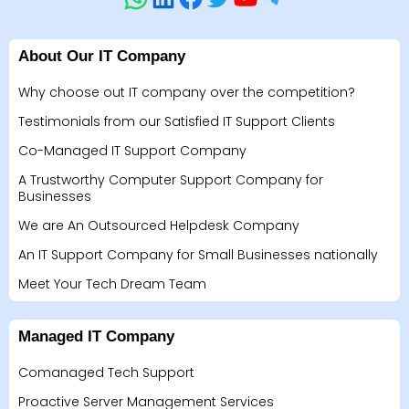
About Our IT Company
Why choose out IT company over the competition?
Testimonials from our Satisfied IT Support Clients
Co-Managed IT Support Company
A Trustworthy Computer Support Company for
Businesses
We are An Outsourced Helpdesk Company
An IT Support Company for Small Businesses nationally
Meet Your Tech Dream Team
Managed IT Company
Comanaged Tech Support
Proactive Server Management Services