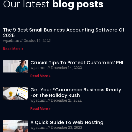
Our latest
blog posts
The 9 Best Small Business Accounting Software Of
2025
wpadmin
October 14, 2025
Read More »
Crucial Tips To Protect Customers’ PHI
wpadmin
December 14, 2022
Read More »
Get Your ECommerce Business Ready
For The Holiday Rush
wpadmin
December 21, 2022
Read More »
A Quick Guide To Web Hosting
wpadmin
December 23, 2022