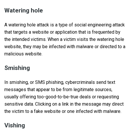
Watering hole
A watering hole attack is a type of social engineering attack
that targets a website or application that is frequented by
the intended victims. When a victim visits the watering hole
website, they may be infected with malware or directed to a
malicious website.
Smishing
In smishing, or SMS phishing, cybercriminals send text
messages that appear to be from legitimate sources,
usually offering too-good-to-be-true deals or requesting
sensitive data. Clicking on a link in the message may direct
the victim to a fake website or one infected with malware.
Vishing