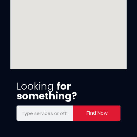
Looking
for
something?
Find Now