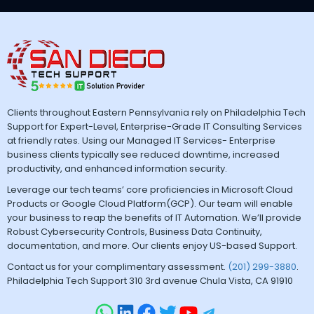
Clients throughout Eastern Pennsylvania rely on Philadelphia Tech
Support for Expert-Level, Enterprise-Grade IT Consulting Services
at friendly rates. Using our Managed IT Services- Enterprise
business clients typically see reduced downtime, increased
productivity, and enhanced information security.
Leverage our tech teams’ core proficiencies in Microsoft Cloud
Products or Google Cloud Platform(GCP). Our team will enable
your business to reap the benefits of IT Automation. We’ll provide
Robust Cybersecurity Controls, Business Data Continuity,
documentation, and more. Our clients enjoy US-based Support.
Contact us for your complimentary assessment.
(201) 299-3880
.
Philadelphia Tech Support 310 3rd avenue Chula Vista, CA 91910