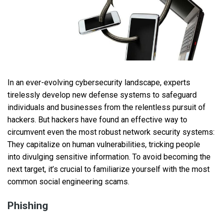
In an ever-evolving cybersecurity landscape, experts
tirelessly develop new defense systems to safeguard
individuals and businesses from the relentless pursuit of
hackers. But hackers have found an effective way to
circumvent even the most robust network security systems:
They capitalize on human vulnerabilities, tricking people
into divulging sensitive information. To avoid becoming the
next target, it’s crucial to familiarize yourself with the most
common social engineering scams.
Phishing