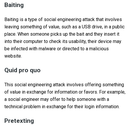
Baiting
Baiting is a type of social engineering attack that involves
leaving something of value, such as a USB drive, in a public
place. When someone picks up the bait and they insert it
into their computer to check its usability, their device may
be infected with malware or directed to a malicious
website.
Quid pro quo
This social engineering attack involves offering something
of value in exchange for information or favors. For example,
a social engineer may offer to help someone with a
technical problem in exchange for their login information.
Pretexting