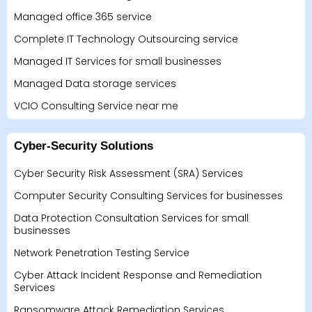
Managed office 365 service
Complete IT Technology Outsourcing service
Managed IT Services for small businesses
Managed Data storage services
VCIO Consulting Service near me
Cyber-Security Solutions
Cyber Security Risk Assessment (SRA) Services
Computer Security Consulting Services for businesses
Data Protection Consultation Services for small
businesses
Network Penetration Testing Service
Cyber Attack Incident Response and Remediation
Services
Ransomware Attack Remediation Services