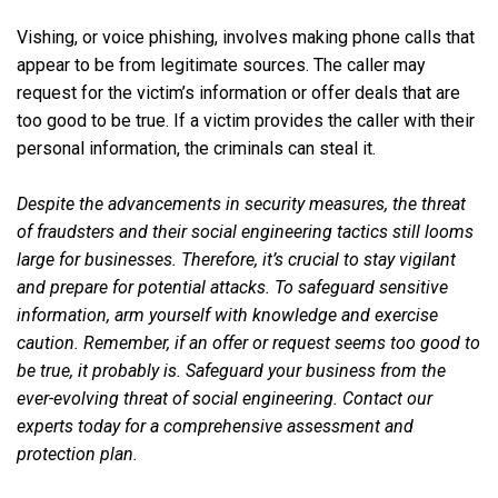
Vishing, or voice phishing, involves making phone calls that
appear to be from legitimate sources. The caller may
request for the victim’s information or offer deals that are
too good to be true. If a victim provides the caller with their
personal information, the criminals can steal it.
Despite the advancements in security measures, the threat
of fraudsters and their social engineering tactics still looms
large for businesses. Therefore, it’s crucial to stay vigilant
and prepare for potential attacks. To safeguard sensitive
information, arm yourself with knowledge and exercise
caution. Remember, if an offer or request seems too good to
be true, it probably is. Safeguard your business from the
ever-evolving threat of social engineering. Contact our
experts today for a comprehensive assessment and
protection plan.