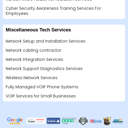
Cyber Security Awareness Training Services For
Employees
Miscellaneous Tech Services
Network Setup and Installation Services
Network cabling contractor
Network Integration Services
Network Support Diagnostics Services
Wireless Network Services
Fully Managed VOIP Phone Systems
VOIP Services for Small Businesses