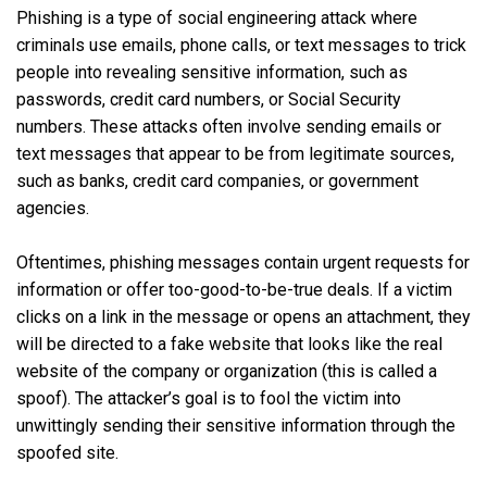
Phishing is a type of social engineering attack where
criminals use emails, phone calls, or text messages to trick
people into revealing sensitive information, such as
passwords, credit card numbers, or Social Security
numbers. These attacks often involve sending emails or
text messages that appear to be from legitimate sources,
such as banks, credit card companies, or government
agencies.
Oftentimes, phishing messages contain urgent requests for
information or offer too-good-to-be-true deals. If a victim
clicks on a link in the message or opens an attachment, they
will be directed to a fake website that looks like the real
website of the company or organization (this is called a
spoof). The attacker’s goal is to fool the victim into
unwittingly sending their sensitive information through the
spoofed site.