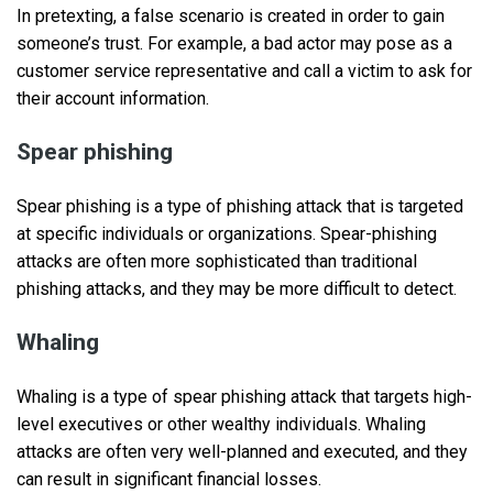
In pretexting, a false scenario is created in order to gain
someone’s trust. For example, a bad actor may pose as a
customer service representative and call a victim to ask for
their account information.
Spear phishing
Spear phishing is a type of phishing attack that is targeted
at specific individuals or organizations. Spear-phishing
attacks are often more sophisticated than traditional
phishing attacks, and they may be more difficult to detect.
Whaling
Whaling is a type of spear phishing attack that targets high-
level executives or other wealthy individuals. Whaling
attacks are often very well-planned and executed, and they
can result in significant financial losses.