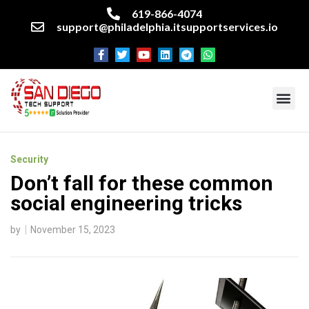
619-866-4074
support@philadelphia.itsupportservices.io
About our company
Managed IT Services
Cyber Security Services
Enterprise business support
Networking services
Miscellaneous services
Security
Don’t fall for these common
social engineering tricks
by
November 15, 2023