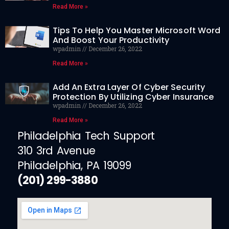
Read More »
Tips To Help You Master Microsoft Word
And Boost Your Productivity
wpadmin
December 26, 2022
Read More »
Add An Extra Layer Of Cyber Security
Protection By Utilizing Cyber Insurance
wpadmin
December 26, 2022
Read More »
Philadelphia Tech Support
310 3rd Avenue
Philadelphia, PA 19099
(201) 299-3880