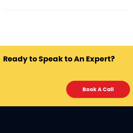
Ready to Speak to An Expert?
Book A Call