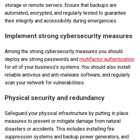
storage or remote servers. Ensure that backups are
automated, encrypted, and regularly tested to guarantee
their integrity and accessibility during emergencies.
Implement strong cybersecurity measures
Among the strong cybersecurity measures you should
deploy are strong passwords and
multifactor authentication
for all of your business’s systems. You should also install
reliable antivirus and anti-malware software, and regularly
scan your network for vulnerabilities.
Physical security and redundancy
Safeguard your physical infrastructure by putting in place
measures to prevent or mitigate damage from natural
disasters or accidents. This includes installing fire
suppression systems and backup power generators, and