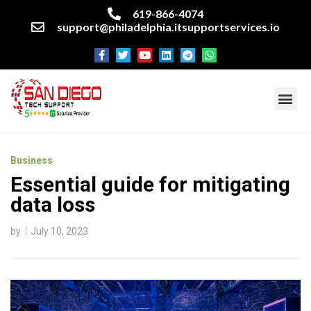
619-866-4074
support@philadelphia.itsupportservices.io
About our company
Managed IT Services
Cyber Security Services
Enterprise business support
Networking services
Miscellaneous services
Business
Essential guide for mitigating
data loss
by
July 10, 2023