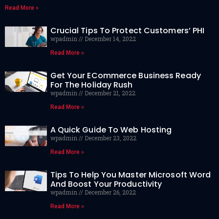
Read More »
Crucial Tips To Protect Customers’ PHI
wpadmin
December 14, 2022
Read More »
Get Your ECommerce Business Ready
For The Holiday Rush
wpadmin
December 21, 2022
Read More »
A Quick Guide To Web Hosting
wpadmin
December 23, 2022
Read More »
Tips To Help You Master Microsoft Word
And Boost Your Productivity
wpadmin
December 26, 2022
Read More »