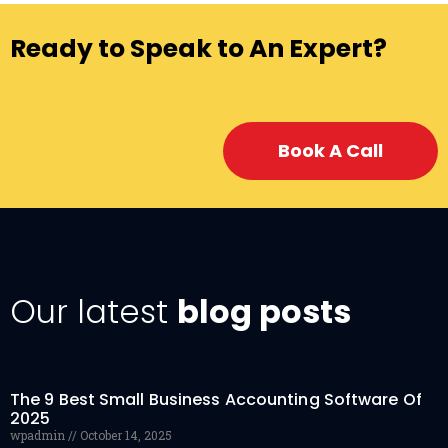
Ready to Speak to An Expert?
Book A Call
Our latest
blog posts
The 9 Best Small Business Accounting Software Of
2025
wpadmin
October 14, 2025