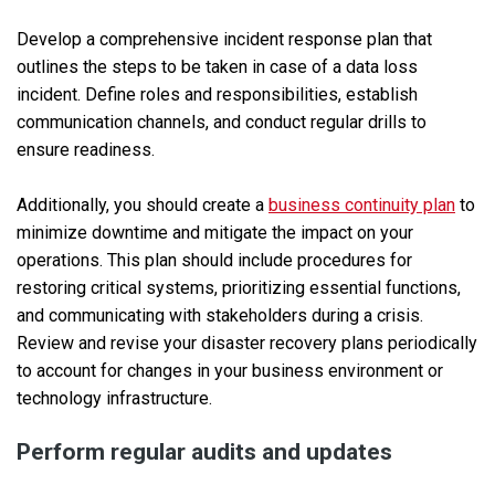
Develop a comprehensive incident response plan that
outlines the steps to be taken in case of a data loss
incident. Define roles and responsibilities, establish
communication channels, and conduct regular drills to
ensure readiness.
Additionally, you should create a
business continuity plan
to
minimize downtime and mitigate the impact on your
operations. This plan should include procedures for
restoring critical systems, prioritizing essential functions,
and communicating with stakeholders during a crisis.
Review and revise your disaster recovery plans periodically
to account for changes in your business environment or
technology infrastructure.
Perform regular audits and updates