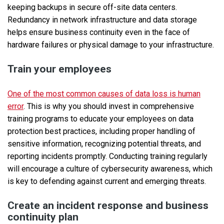
keeping backups in secure off-site data centers.
Redundancy in network infrastructure and data storage
helps ensure business continuity even in the face of
hardware failures or physical damage to your infrastructure.
Train your employees
One of the most common causes of data loss is human
error
. This is why you should invest in comprehensive
training programs to educate your employees on data
protection best practices, including proper handling of
sensitive information, recognizing potential threats, and
reporting incidents promptly. Conducting training regularly
will encourage a culture of cybersecurity awareness, which
is key to defending against current and emerging threats.
Create an incident response and business
continuity plan