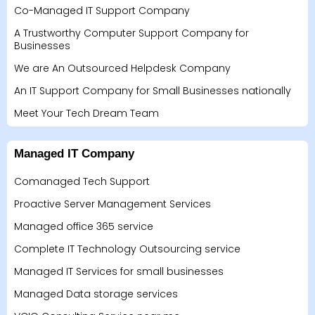
Co-Managed IT Support Company
A Trustworthy Computer Support Company for
Businesses
We are An Outsourced Helpdesk Company
An IT Support Company for Small Businesses nationally
Meet Your Tech Dream Team
Managed IT Company
Comanaged Tech Support
Proactive Server Management Services
Managed office 365 service
Complete IT Technology Outsourcing service
Managed IT Services for small businesses
Managed Data storage services