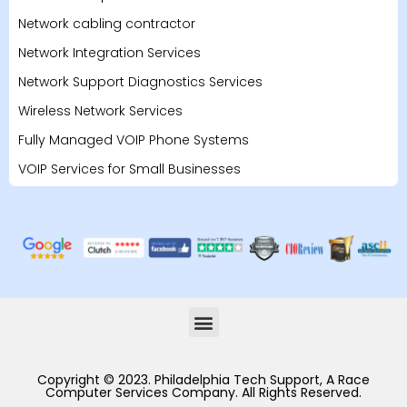
Network cabling contractor
Network Integration Services
Network Support Diagnostics Services
Wireless Network Services
Fully Managed VOIP Phone Systems
VOIP Services for Small Businesses
Copyright © 2023. Philadelphia Tech Support, A Race
Computer Services Company. All Rights Reserved.