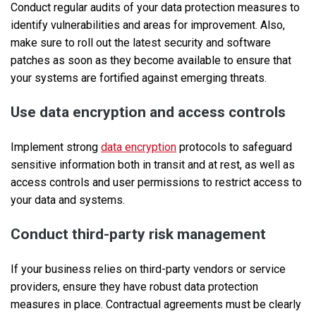
Conduct regular audits of your data protection measures to
identify vulnerabilities and areas for improvement. Also,
make sure to roll out the latest security and software
patches as soon as they become available to ensure that
your systems are fortified against emerging threats.
Use data encryption and access controls
Implement strong
data encryption
protocols to safeguard
sensitive information both in transit and at rest, as well as
access controls and user permissions to restrict access to
your data and systems.
Conduct third-party risk management
If your business relies on third-party vendors or service
providers, ensure they have robust data protection
measures in place. Contractual agreements must be clearly