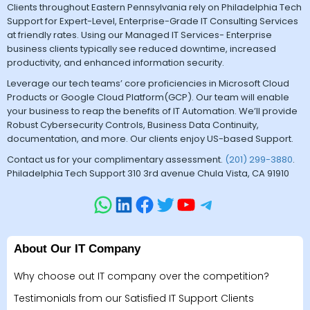
Clients throughout Eastern Pennsylvania rely on Philadelphia Tech
Support for Expert-Level, Enterprise-Grade IT Consulting Services
at friendly rates. Using our Managed IT Services- Enterprise
business clients typically see reduced downtime, increased
productivity, and enhanced information security.
Leverage our tech teams’ core proficiencies in Microsoft Cloud
Products or Google Cloud Platform(GCP). Our team will enable
your business to reap the benefits of IT Automation. We’ll provide
Robust Cybersecurity Controls, Business Data Continuity,
documentation, and more. Our clients enjoy US-based Support.
Contact us for your complimentary assessment.
(201) 299-3880
.
Philadelphia Tech Support 310 3rd avenue Chula Vista, CA 91910
About Our IT Company
Why choose out IT company over the competition?
Testimonials from our Satisfied IT Support Clients