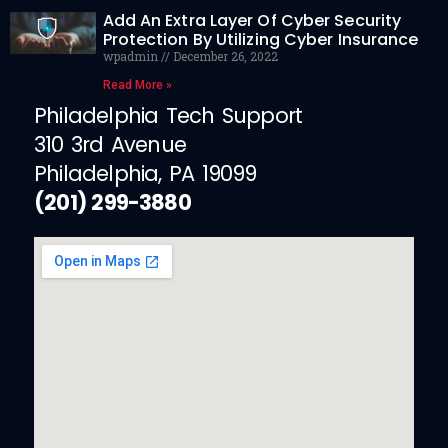
Add An Extra Layer Of Cyber Security
Protection By Utilizing Cyber Insurance
wpadmin
December 26, 2022
Read More »
Philadelphia Tech Support
310 3rd Avenue
Philadelphia, PA 19099
(201) 299-3880