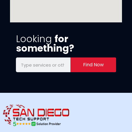
Looking
for
something?
Find Now