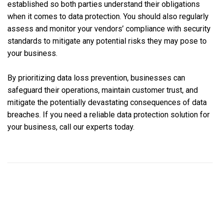
established so both parties understand their obligations
when it comes to data protection. You should also regularly
assess and monitor your vendors’ compliance with security
standards to mitigate any potential risks they may pose to
your business.
By prioritizing data loss prevention, businesses can
safeguard their operations, maintain customer trust, and
mitigate the potentially devastating consequences of data
breaches. If you need a reliable data protection solution for
your business, call our experts today.