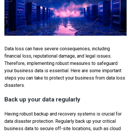
Data loss can have severe consequences, including
financial loss, reputational damage, and legal issues.
Therefore, implementing robust measures to safeguard
your business data is essential. Here are some important
steps you can take to protect your business from data loss
disasters.
Back up your data regularly
Having robust backup and recovery systems is crucial for
data disaster protection. Regularly back up your critical
business data to secure off-site locations, such as cloud