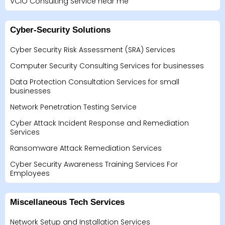
VCIO Consulting Service near me
Cyber-Security Solutions
Cyber Security Risk Assessment (SRA) Services
Computer Security Consulting Services for businesses
Data Protection Consultation Services for small
businesses
Network Penetration Testing Service
Cyber Attack Incident Response and Remediation
Services
Ransomware Attack Remediation Services
Cyber Security Awareness Training Services For
Employees
Miscellaneous Tech Services
Network Setup and Installation Services