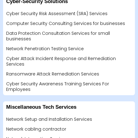
Cyber-Security Solutions
Cyber Security Risk Assessment (SRA) Services
Computer Security Consulting Services for businesses
Data Protection Consultation Services for small
businesses
Network Penetration Testing Service
Cyber Attack Incident Response and Remediation
Services
Ransomware Attack Remediation Services
Cyber Security Awareness Training Services For
Employees
Miscellaneous Tech Services
Network Setup and Installation Services
Network cabling contractor