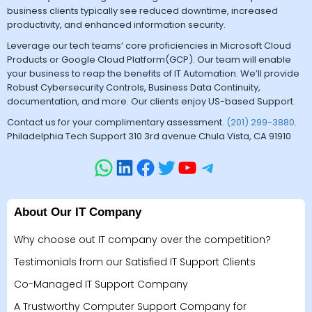
business clients typically see reduced downtime, increased
productivity, and enhanced information security.
Leverage our tech teams’ core proficiencies in Microsoft Cloud
Products or Google Cloud Platform(GCP). Our team will enable
your business to reap the benefits of IT Automation. We’ll provide
Robust Cybersecurity Controls, Business Data Continuity,
documentation, and more. Our clients enjoy US-based Support.
Contact us for your complimentary assessment.
(201) 299-3880
.
Philadelphia Tech Support 310 3rd avenue Chula Vista, CA 91910
About Our IT Company
Why choose out IT company over the competition?
Testimonials from our Satisfied IT Support Clients
Co-Managed IT Support Company
A Trustworthy Computer Support Company for