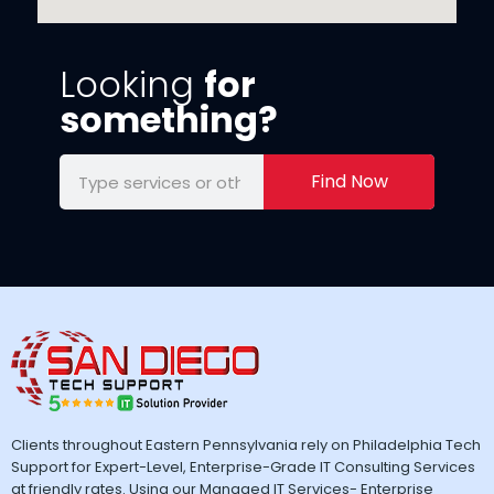
Looking
for
something?
Find Now
Clients throughout Eastern Pennsylvania rely on Philadelphia Tech
Support for Expert-Level, Enterprise-Grade IT Consulting Services
at friendly rates. Using our Managed IT Services- Enterprise