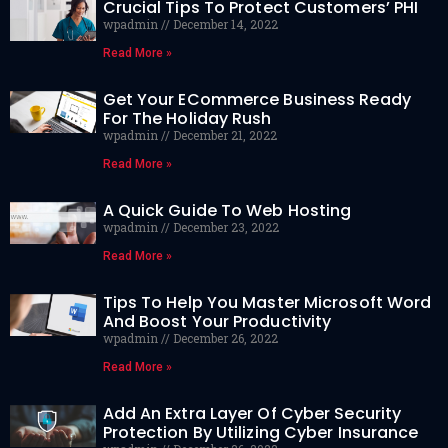
Crucial Tips To Protect Customers’ PHI
wpadmin
December 14, 2022
Read More »
Get Your ECommerce Business Ready
For The Holiday Rush
wpadmin
December 21, 2022
Read More »
A Quick Guide To Web Hosting
wpadmin
December 23, 2022
Read More »
Tips To Help You Master Microsoft Word
And Boost Your Productivity
wpadmin
December 26, 2022
Read More »
Add An Extra Layer Of Cyber Security
Protection By Utilizing Cyber Insurance