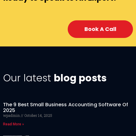
Book A Call
Our latest
blog posts
The 9 Best Small Business Accounting Software Of
2025
wpadmin
October 14, 2025
Read More »