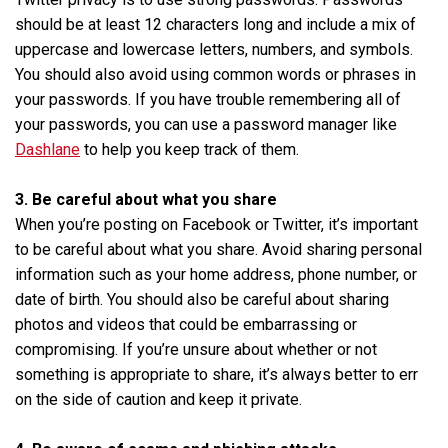
should be at least 12 characters long and include a mix of
uppercase and lowercase letters, numbers, and symbols.
You should also avoid using common words or phrases in
your passwords. If you have trouble remembering all of
your passwords, you can use a password manager like
Dashlane
to help you keep track of them.
3. Be careful about what you share
When you’re posting on Facebook or Twitter, it’s important
to be careful about what you share. Avoid sharing personal
information such as your home address, phone number, or
date of birth. You should also be careful about sharing
photos and videos that could be embarrassing or
compromising. If you’re unsure about whether or not
something is appropriate to share, it’s always better to err
on the side of caution and keep it private.