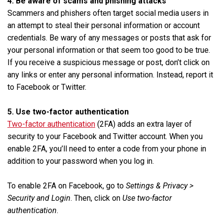
4. Be aware of scams and phishing attacks
Scammers and phishers often target social media users in
an attempt to steal their personal information or account
credentials. Be wary of any messages or posts that ask for
your personal information or that seem too good to be true.
If you receive a suspicious message or post, don’t click on
any links or enter any personal information. Instead, report it
to Facebook or Twitter.
5. Use two-factor authentication
Two-factor authentication
(2FA) adds an extra layer of
security to your Facebook and Twitter account. When you
enable 2FA, you’ll need to enter a code from your phone in
addition to your password when you log in.
To enable 2FA on Facebook, go to
Settings & Privacy >
Security and Login
. Then, click on
Use two-factor
authentication
.