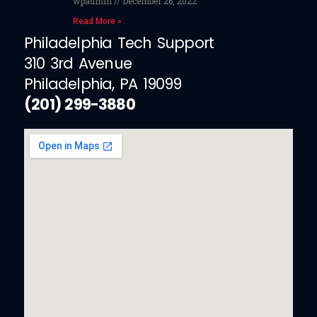
wpadmin
December 26, 2022
Read More »
Philadelphia Tech Support
310 3rd Avenue
Philadelphia, PA 19099
(201) 299-3880