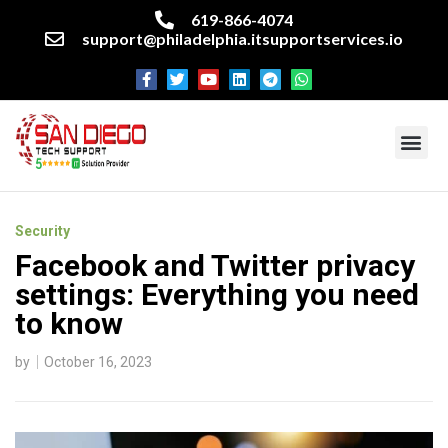
619-866-4074
support@philadelphia.itsupportservices.io
About our company
Managed IT Services
Cyber Security Services
Enterprise business support
Networking services
Miscellaneous services
Security
Facebook and Twitter privacy
settings: Everything you need
to know
by
October 16, 2023