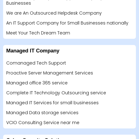
Businesses
We are An Outsourced Helpdesk Company
An IT Support Company for Small Businesses nationally
Meet Your Tech Dream Team
Managed IT Company
Comanaged Tech Support
Proactive Server Management Services
Managed office 365 service
Complete IT Technology Outsourcing service
Managed IT Services for small businesses
Managed Data storage services
VCIO Consulting Service near me