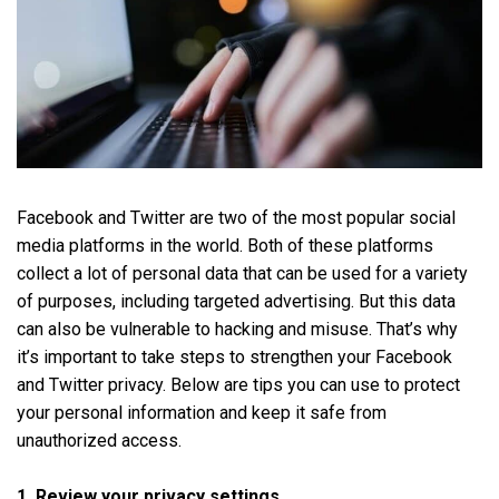
Facebook and Twitter are two of the most popular social
media platforms in the world. Both of these platforms
collect a lot of personal data that can be used for a variety
of purposes, including targeted advertising. But this data
can also be vulnerable to hacking and misuse. That’s why
it’s important to take steps to strengthen your Facebook
and Twitter privacy. Below are tips you can use to protect
your personal information and keep it safe from
unauthorized access.
1. Review your privacy settings