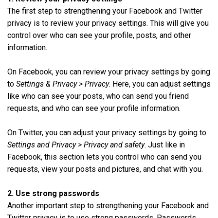
The first step to strengthening your Facebook and Twitter
privacy is to review your privacy settings. This will give you
control over who can see your profile, posts, and other
information.
On Facebook, you can review your privacy settings by going
to
Settings & Privacy > Privacy
. Here, you can adjust settings
like who can see your posts, who can send you friend
requests, and who can see your profile information.
On Twitter, you can adjust your privacy settings by going to
Settings and Privacy > Privacy and safety
. Just like in
Facebook, this section lets you control who can send you
requests, view your posts and pictures, and chat with you.
2. Use strong passwords
Another important step to strengthening your Facebook and
Twitter privacy is to use strong passwords. Passwords