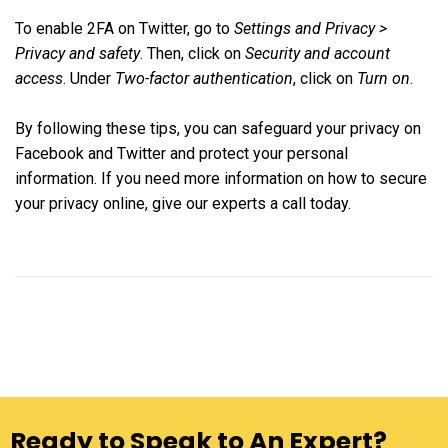
To enable 2FA on Twitter, go to
Settings and Privacy >
Privacy and safety
. Then, click on
Security and account
access
. Under
Two-factor authentication
, click on
Turn on
.
By following these tips, you can safeguard your privacy on
Facebook and Twitter and protect your personal
information. If you need more information on how to secure
your privacy online, give our experts a call today.
Ready to Speak to An Expert?