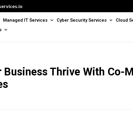
ervices.io
Managed IT Services
Cyber Security Services
Cloud S
s
r Business Thrive With Co-
es