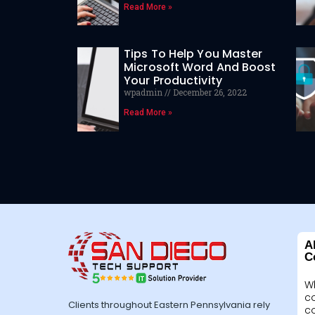
Read More »
Tips To Help You Master
Microsoft Word And Boost
Your Productivity
wpadmin
December 26, 2022
Read More »
A
C
W
c
Clients throughout Eastern Pennsylvania rely
c