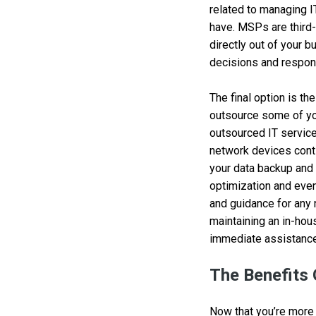
related to managing I
have. MSPs are third-
directly out of your b
decisions and respons
The final option is th
outsource some of you
outsourced IT service
network devices cont
your data backup and
optimization and even
and guidance for any 
maintaining an in-hou
immediate assistance
The Benefits
Now that you’re more 