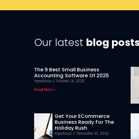
Our latest
blog post
The 9 Best Small Business
Accounting Software Of 2025
wpadmin
October 14, 2025
Read More »
Get Your ECommerce
Business Ready For The
Holiday Rush
wpadmin
December 21, 2022