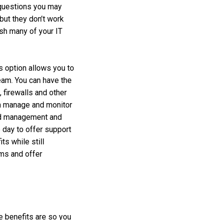
 questions you may
but they don’t work
ish many of your IT
is option allows you to
team. You can have the
 firewalls and other
an manage and monitor
oud management and
 day to offer support
ts while still
ems and offer
e benefits are so you