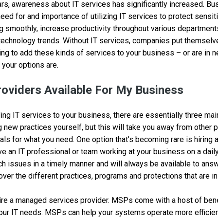
rs, awareness about IT services has significantly increased. Bu
eed for and importance of utilizing IT services to protect sensit
g smoothly, increase productivity throughout various department
technology trends. Without IT services, companies put themselves
oking to add these kinds of services to your business – or are in 
your options are.
roviders Available For My Business
ng IT services to your business, there are essentially three mai
g new practices yourself, but this will take you away from other pr
als for what you need. One option that’s becoming rare is hiring 
ve an IT professional or team working at your business on a dail
h issues in a timely manner and will always be available to answ
over the different practices, programs and protections that are in
hire a managed services provider. MSPs come with a host of ben
your IT needs. MSPs can help your systems operate more efficien