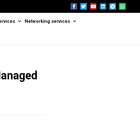
ervices
Networking services
Managed