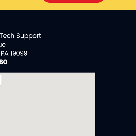
 Tech Support
ue
 PA 19099
880