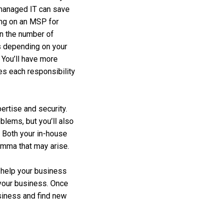
co-managed IT can save
ing on an MSP for
en the number of
s depending on your
. You’ll have more
les each responsibility
ertise and security.
blems, but you’ll also
 Both your in-house
emma that may arise.
o help your business
 your business. Once
usiness and find new