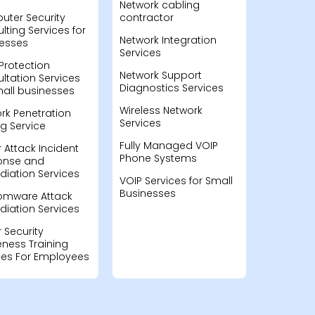
Network cabling
ter Security
contractor
lting Services for
Network Integration
esses
Services
Protection
Network Support
ltation Services
Diagnostics Services
mall businesses
Wireless Network
rk Penetration
Services
ng Service
Fully Managed VOIP
 Attack Incident
Phone Systems
onse and
iation Services
VOIP Services for Small
Businesses
omware Attack
iation Services
 Security
ness Training
ces For Employees