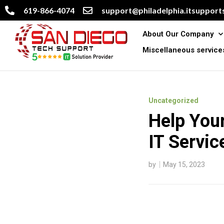
619-866-4074
support@philadelphia.itsupports
About Our Company
Miscellaneous service
Uncategorized
Help You
IT Servic
by
May 15, 2023