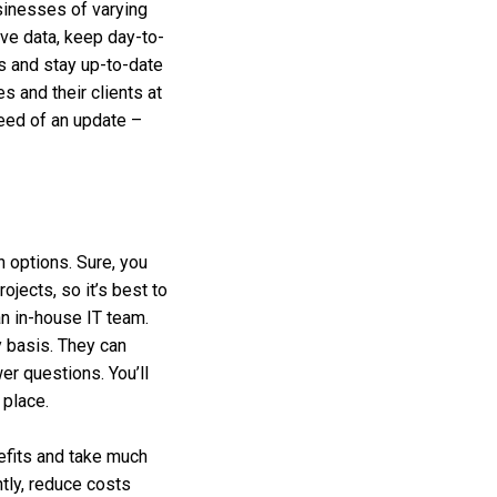
sinesses of varying
ive data, keep day-to-
s and stay up-to-date
 and their clients at
need of an update –
n options. Sure, you
ojects, so it’s best to
an in-house IT team.
y basis. They can
er questions. You’ll
 place.
efits and take much
tly, reduce costs