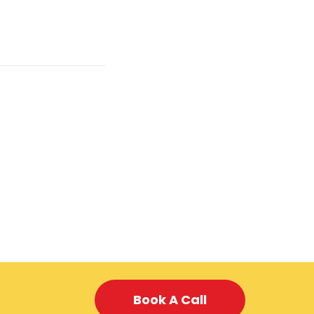
Book A Call