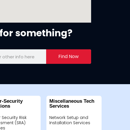
for something?
Find Now
r-Security
Miscellaneous Tech
tions
Services
 Security Risk
Network Setup and
sment (SRA)
Installation Services
ces