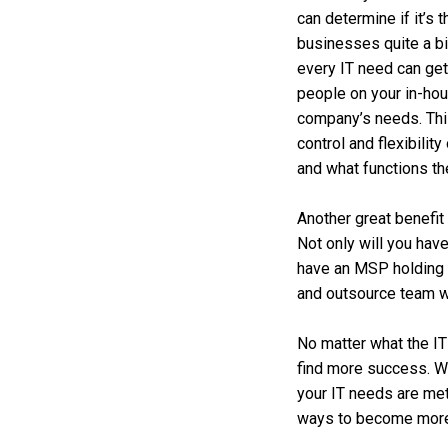
can determine if it’s 
businesses quite a bi
every IT need can get
people on your in-ho
company’s needs. This 
control and flexibilit
and what functions th
Another great benefit 
Not only will you hav
have an MSP holding 
and outsource team w
No matter what the IT
find more success. We
your IT needs are met
ways to become more p