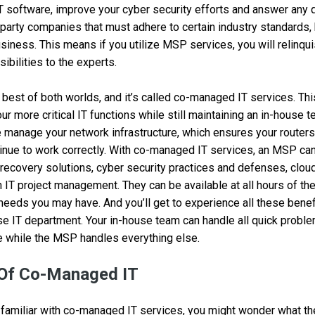
T software, improve your cyber security efforts and answer any
party companies that must adhere to certain industry standards, 
usiness. This means if you utilize MSP services, you will relinqu
ibilities to the experts.
e best of both worlds, and it’s called co-managed IT services. Th
r more critical IT functions while still maintaining an in-house 
 manage your network infrastructure, which ensures your routers,
inue to work correctly. With co-managed IT services, an MSP c
 recovery solutions, cyber security practices and defenses, cl
 IT project management. They can be available at all hours of the
needs you may have. And you’ll get to experience all these benefi
se IT department. Your in-house team can handle all quick probl
 while the MSP handles everything else.
 Of Co-Managed IT
familiar with co-managed IT services, you might wonder what th