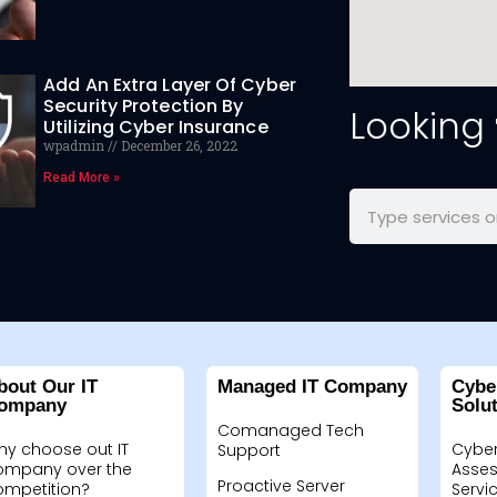
Add An Extra Layer Of Cyber
Security Protection By
Looking
Utilizing Cyber Insurance
wpadmin
December 26, 2022
Read More »
bout Our IT
Managed IT Company
Cybe
ompany
Solu
Comanaged Tech
hy choose out IT
Cyber
Support
ompany over the
Asses
Proactive Server
ompetition?
Servi