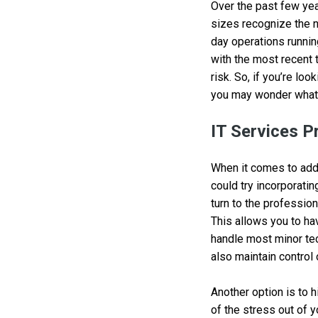
Over the past few yea
sizes recognize the n
day operations runnin
with the most recent 
risk. So, if you’re lo
you may wonder what 
IT Services P
When it comes to addi
could try incorporatin
turn to the profession
This allows you to ha
handle most minor tec
also maintain control 
Another option is to 
of the stress out of 