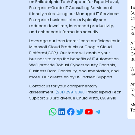
on Philadelphia Tech Support for Expert-Level,
Te
Enterprise-Grade IT Consulting Services at
Sa
friendly rates. Using our Managed IT Services-
Cl
Enterprise business clients typically see
reduced downtime, increased productivity,
C
and enhanced information security.
S
Leverage our tech teams’ core proficiencies in
A 
Microsoft Cloud Products or Google Cloud
C
Platform(GCP). Our team will enable your
C
business to reap the benefits of IT Automation.
B
We’ll provide Robust Cybersecurity Controls,
W
Business Data Continuity, documentation, and
H
more. Our clients enjoy US-based Support.
A
Contact us for your complimentary
fo
assessment.
(201) 299-3880
. Philadelphia Tech
na
Support 310 3rd avenue Chula Vista, CA 91910
M
T