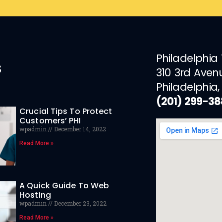
Philadelphia
s
310 3rd Aven
Philadelphia,
(201) 299-3
Crucial Tips To Protect
Customers’ PHI
wpadmin
December 14, 2022
Read More »
A Quick Guide To Web
Hosting
wpadmin
December 23, 2022
Read More »