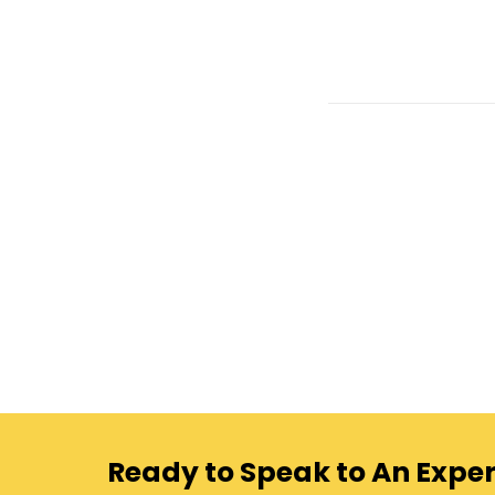
Ready to Speak to An Exper