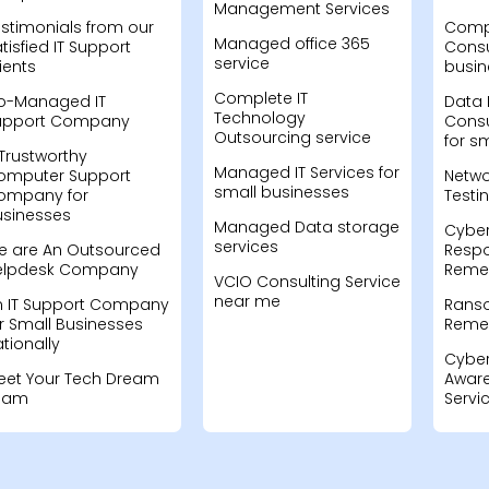
Management Services
stimonials from our
Compu
Managed office 365
tisfied IT Support
Consu
service
ients
busin
Complete IT
o-Managed IT
Data 
Technology
upport Company
Consu
Outsourcing service
for s
Trustworthy
Managed IT Services for
omputer Support
Netwo
small businesses
ompany for
Testi
usinesses
Managed Data storage
Cyber
services
e are An Outsourced
Resp
elpdesk Company
Remed
VCIO Consulting Service
near me
n IT Support Company
Rans
r Small Businesses
Remed
tionally
Cyber
eet Your Tech Dream
Aware
eam
Servi