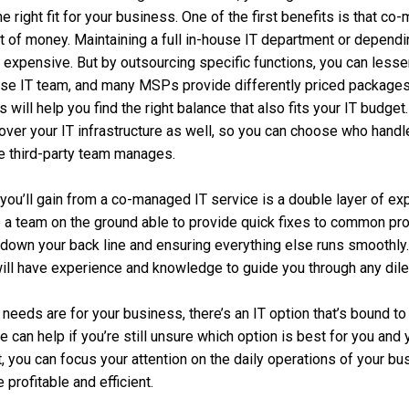
the right fit for your business. One of the first benefits is that 
t of money. Maintaining a full in-house IT department or depend
 expensive. But by outsourcing specific functions, you can less
use IT team, and many MSPs provide differently priced package
will help you find the right balance that also fits your IT budget
y over your IT infrastructure as well, so you can choose who hand
e third-party team manages.
you’ll gain from a co-managed IT service is a double layer of exp
e a team on the ground able to provide quick fixes to common pro
down your back line and ensuring everything else runs smoothly.
ill have experience and knowledge to guide you through any dil
 needs are for your business, there’s an IT option that’s bound t
 can help if you’re still unsure which option is best for you and
, you can focus your attention on the daily operations of your b
rofitable and efficient.