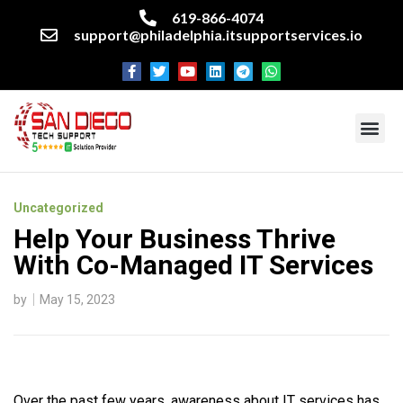
619-866-4074
support@philadelphia.itsupportservices.io
About our company
Managed IT Services
Cyber Security Services
Enterprise business support
Networking services
Miscellaneous services
Uncategorized
Help Your Business Thrive
With Co-Managed IT Services
by
May 15, 2023
Over the past few years, awareness about IT services has