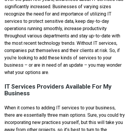
significantly increased. Businesses of varying sizes
recognize the need for and importance of utilizing IT
services to protect sensitive data, keep day-to-day
operations running smoothly, increase productivity
throughout various departments and stay up-to-date with
the most recent technology trends. Without IT services,
companies put themselves and their clients at risk. So, if
you’re looking to add these kinds of services to your
business – or are in need of an update – you may wonder
what your options are.
IT Services Providers Available For My
Business
When it comes to adding IT services to your business,
there are essentially three main options. Sure, you could try
incorporating new practices yourself, but this will take you
away from other projects, so it’s best to turn to the