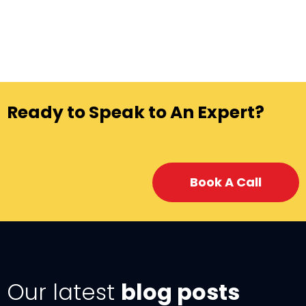
Ready to Speak to An Expert?
Book A Call
Our latest
blog posts