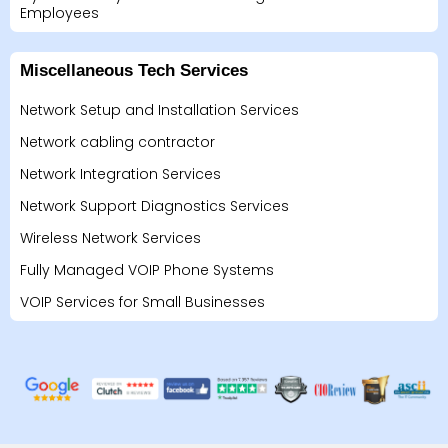
Employees
Miscellaneous Tech Services
Network Setup and Installation Services
Network cabling contractor
Network Integration Services
Network Support Diagnostics Services
Wireless Network Services
Fully Managed VOIP Phone Systems
VOIP Services for Small Businesses