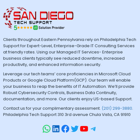
Clients throughout Eastern Pennsylvania rely on Philadelphia Tech
Support for Expert-Level, Enterprise-Grade IT Consulting Services
at friendly rates. Using our Managed IT Services- Enterprise
business clients typically see reduced downtime, increased
productivity, and enhanced information security.
Leverage our tech teams’ core proficiencies in Microsoft Cloud
Products or Google Cloud Platform(GCP). Our team will enable
your business to reap the benefits of IT Automation. We’ll provide
Robust Cybersecurity Controls, Business Data Continuity,
documentation, and more. Our clients enjoy US-based Support.
Contact us for your complimentary assessment.
(201) 299-3880
.
Philadelphia Tech Support 310 3rd avenue Chula Vista, CA 91910