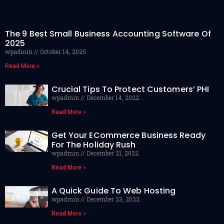
The 9 Best Small Business Accounting Software Of
2025
wpadmin
October 14, 2025
Read More »
Crucial Tips To Protect Customers’ PHI
wpadmin
December 14, 2022
Read More »
Get Your ECommerce Business Ready
For The Holiday Rush
wpadmin
December 21, 2022
Read More »
A Quick Guide To Web Hosting
wpadmin
December 23, 2022
Read More »