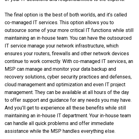
The final option is the best of both worlds, and it’s called
co-managed IT services. This option allows you to
outsource some of your more critical IT functions while still
maintaining an in-house team. You can have the outsourced
IT service manage your network infrastructure, which
ensures your routers, firewalls and other network devices
continue to work correctly. With co-managed IT services, an
MSP can manage and monitor your data backup and
recovery solutions, cyber security practices and defenses,
cloud management and optimization and even IT project
management. They can be available at all hours of the day
to offer support and guidance for any needs you may have.
And you’ll get to experience all these benefits while still
maintaining an in-house IT department. Your in-house team
can handle all quick problems and offer immediate
assistance while the MSP handles everything else.