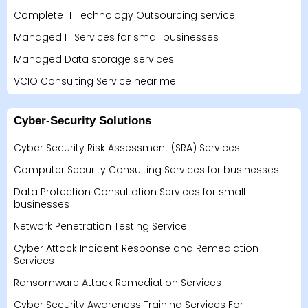
Complete IT Technology Outsourcing service
Managed IT Services for small businesses
Managed Data storage services
VCIO Consulting Service near me
Cyber-Security Solutions
Cyber Security Risk Assessment (SRA) Services
Computer Security Consulting Services for businesses
Data Protection Consultation Services for small
businesses
Network Penetration Testing Service
Cyber Attack Incident Response and Remediation
Services
Ransomware Attack Remediation Services
Cyber Security Awareness Training Services For