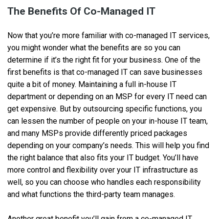
The Benefits Of Co-Managed IT
Now that you’re more familiar with co-managed IT services,
you might wonder what the benefits are so you can
determine if it’s the right fit for your business. One of the
first benefits is that co-managed IT can save businesses
quite a bit of money. Maintaining a full in-house IT
department or depending on an MSP for every IT need can
get expensive. But by outsourcing specific functions, you
can lessen the number of people on your in-house IT team,
and many MSPs provide differently priced packages
depending on your company’s needs. This will help you find
the right balance that also fits your IT budget. You’ll have
more control and flexibility over your IT infrastructure as
well, so you can choose who handles each responsibility
and what functions the third-party team manages.
Another great benefit you’ll gain from a co-managed IT