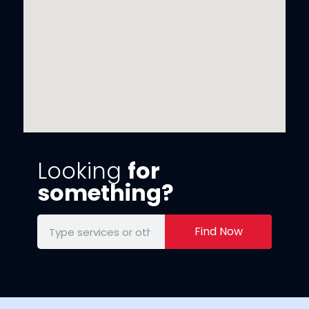
Looking
for
something?
Find Now