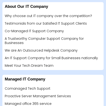
About Our IT Company
Why choose out IT company over the competition?
Testimonials from our Satisfied IT Support Clients
Co-Managed IT Support Company
A Trustworthy Computer Support Company for
Businesses
We are An Outsourced Helpdesk Company
An IT Support Company for Small Businesses nationally
Meet Your Tech Dream Team
Managed IT Company
Comanaged Tech Support
Proactive Server Management Services
Managed office 365 service