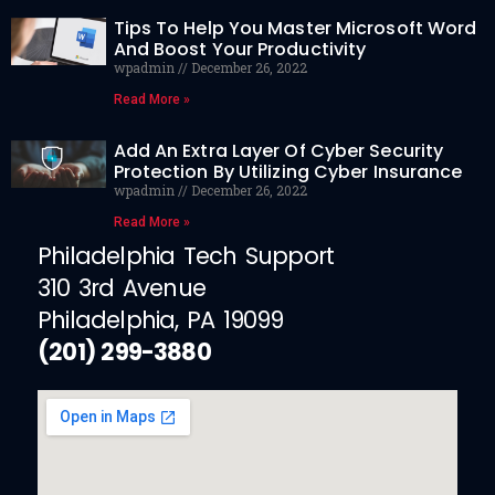
Tips To Help You Master Microsoft Word
And Boost Your Productivity
wpadmin
December 26, 2022
Read More »
Add An Extra Layer Of Cyber Security
Protection By Utilizing Cyber Insurance
wpadmin
December 26, 2022
Read More »
Philadelphia Tech Support
310 3rd Avenue
Philadelphia, PA 19099
(201) 299-3880