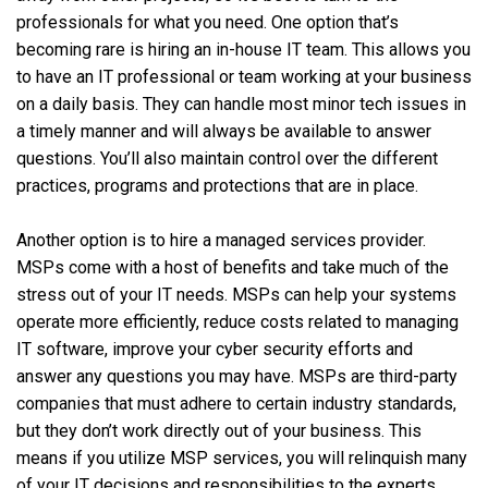
professionals for what you need. One option that’s
becoming rare is hiring an in-house IT team. This allows you
to have an IT professional or team working at your business
on a daily basis. They can handle most minor tech issues in
a timely manner and will always be available to answer
questions. You’ll also maintain control over the different
practices, programs and protections that are in place.
Another option is to hire a managed services provider.
MSPs come with a host of benefits and take much of the
stress out of your IT needs. MSPs can help your systems
operate more efficiently, reduce costs related to managing
IT software, improve your cyber security efforts and
answer any questions you may have. MSPs are third-party
companies that must adhere to certain industry standards,
but they don’t work directly out of your business. This
means if you utilize MSP services, you will relinquish many
of your IT decisions and responsibilities to the experts.