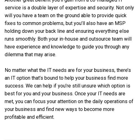
service is a double layer of expertise and security. Not only
will you have a team on the ground able to provide quick
fixes to common problems, but you’ll also have an MSP
holding down your back line and ensuring everything else
runs smoothly. Both your in-house and outsource team will
have experience and knowledge to guide you through any
dilemma that may arise.
No matter what the IT needs are for your business, there’s
an IT option that’s bound to help your business find more
success. We can help if you’re still unsure which option is
best for you and your business. Once your IT needs are
met, you can focus your attention on the daily operations of
your business and find new ways to become more
profitable and efficient.