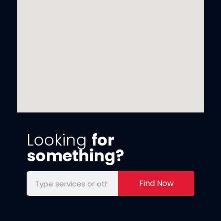
Looking
for
something?
Find Now