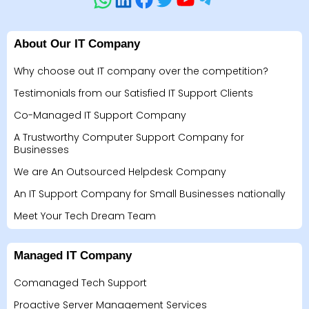
About Our IT Company
Why choose out IT company over the competition?
Testimonials from our Satisfied IT Support Clients
Co-Managed IT Support Company
A Trustworthy Computer Support Company for
Businesses
We are An Outsourced Helpdesk Company
An IT Support Company for Small Businesses nationally
Meet Your Tech Dream Team
Managed IT Company
Comanaged Tech Support
Proactive Server Management Services