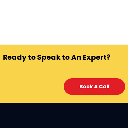
Ready to Speak to An Expert?
Book A Call