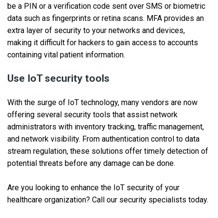
be a PIN or a verification code sent over SMS or biometric
data such as fingerprints or retina scans. MFA provides an
extra layer of security to your networks and devices,
making it difficult for hackers to gain access to accounts
containing vital patient information.
Use IoT security tools
With the surge of IoT technology, many vendors are now
offering several security tools that assist network
administrators with inventory tracking, traffic management,
and network visibility. From authentication control to data
stream regulation, these solutions offer timely detection of
potential threats before any damage can be done.
Are you looking to enhance the IoT security of your
healthcare organization? Call our security specialists today.