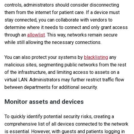
controls, administrators should consider disconnecting
them from the internet for patient care. If a device must
stay connected, you can collaborate with vendors to
determine where it needs to connect and only grant access
through an
allowlist
. This way, networks remain secure
while still allowing the necessary connections.
You can also protect your systems by
blacklisting
any
malicious sites, segmenting public networks from the rest
of the infrastructure, and limiting access to assets on a
virtual LAN. Administrators may further restrict traffic flow
between departments for additional security.
Monitor assets and devices
To quickly identify potential security risks, creating a
comprehensive list of all devices connected to the network
is essential. However, with guests and patients logging in