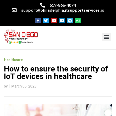
619-866-4074
support@philadelphia.itsupportservices.io
About our company
Managed IT Services
Cyber Security Services
Enterprise business support
Networking services
Miscellaneous services
Healthcare
How to ensure the security of
IoT devices in healthcare
by
March 06, 2023