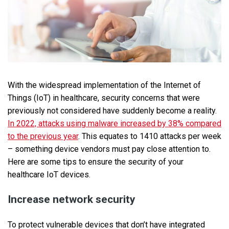
With the widespread implementation of the Internet of
Things (IoT) in healthcare, security concerns that were
previously not considered have suddenly become a reality.
In 2022, attacks using malware increased by 38% compared
to the previous year
. This equates to 1410 attacks per week
– something device vendors must pay close attention to.
Here are some tips to ensure the security of your
healthcare IoT devices.
Increase network security
To protect vulnerable devices that don’t have integrated