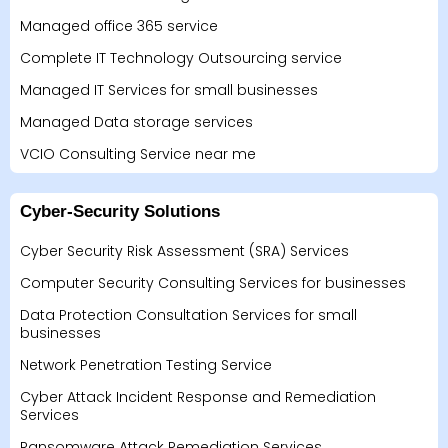
Managed office 365 service
Complete IT Technology Outsourcing service
Managed IT Services for small businesses
Managed Data storage services
VCIO Consulting Service near me
Cyber-Security Solutions
Cyber Security Risk Assessment (SRA) Services
Computer Security Consulting Services for businesses
Data Protection Consultation Services for small
businesses
Network Penetration Testing Service
Cyber Attack Incident Response and Remediation
Services
Ransomware Attack Remediation Services