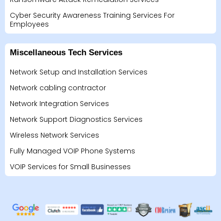
Cyber Security Awareness Training Services For
Employees
Miscellaneous Tech Services
Network Setup and Installation Services
Network cabling contractor
Network Integration Services
Network Support Diagnostics Services
Wireless Network Services
Fully Managed VOIP Phone Systems
VOIP Services for Small Businesses