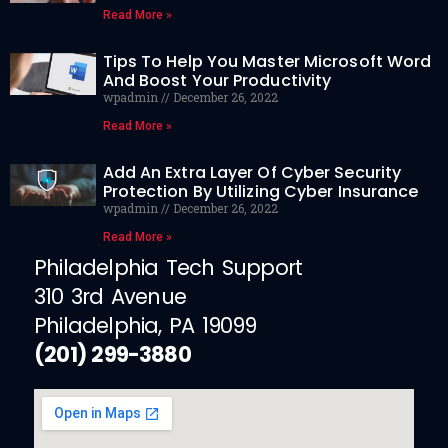
Read More »
Tips To Help You Master Microsoft Word
And Boost Your Productivity
wpadmin
December 26, 2022
Read More »
Add An Extra Layer Of Cyber Security
Protection By Utilizing Cyber Insurance
wpadmin
December 26, 2022
Read More »
Philadelphia Tech Support
310 3rd Avenue
Philadelphia, PA 19099
(201) 299-3880