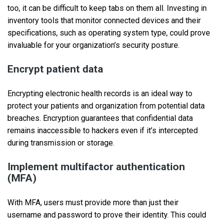
too, it can be difficult to keep tabs on them all. Investing in
inventory tools that monitor connected devices and their
specifications, such as operating system type, could prove
invaluable for your organization’s security posture.
Encrypt patient data
Encrypting electronic health records is an ideal way to
protect your patients and organization from potential data
breaches. Encryption guarantees that confidential data
remains inaccessible to hackers even if it’s intercepted
during transmission or storage.
Implement multifactor authentication
(MFA)
With MFA, users must provide more than just their
username and password to prove their identity. This could