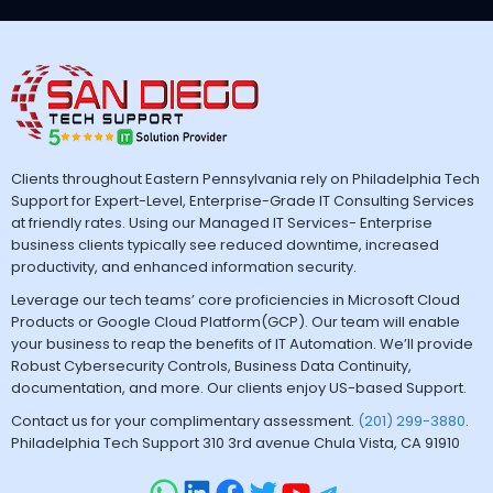
Clients throughout Eastern Pennsylvania rely on Philadelphia Tech
Support for Expert-Level, Enterprise-Grade IT Consulting Services
at friendly rates. Using our Managed IT Services- Enterprise
business clients typically see reduced downtime, increased
productivity, and enhanced information security.
Leverage our tech teams’ core proficiencies in Microsoft Cloud
Products or Google Cloud Platform(GCP). Our team will enable
your business to reap the benefits of IT Automation. We’ll provide
Robust Cybersecurity Controls, Business Data Continuity,
documentation, and more. Our clients enjoy US-based Support.
Contact us for your complimentary assessment.
(201) 299-3880
.
Philadelphia Tech Support 310 3rd avenue Chula Vista, CA 91910