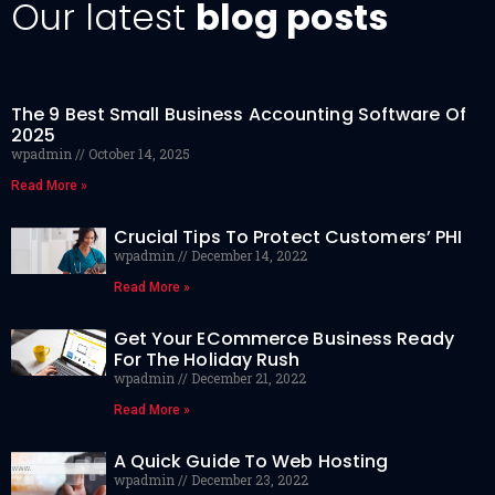
Our latest
blog posts
The 9 Best Small Business Accounting Software Of
2025
wpadmin
October 14, 2025
Read More »
Crucial Tips To Protect Customers’ PHI
wpadmin
December 14, 2022
Read More »
Get Your ECommerce Business Ready
For The Holiday Rush
wpadmin
December 21, 2022
Read More »
A Quick Guide To Web Hosting
wpadmin
December 23, 2022