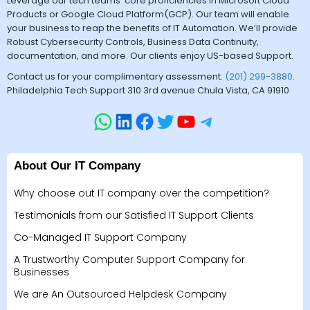
Leverage our tech teams’ core proficiencies in Microsoft Cloud
Products or Google Cloud Platform(GCP). Our team will enable
your business to reap the benefits of IT Automation. We’ll provide
Robust Cybersecurity Controls, Business Data Continuity,
documentation, and more. Our clients enjoy US-based Support.
Contact us for your complimentary assessment.
(201) 299-3880
.
Philadelphia Tech Support 310 3rd avenue Chula Vista, CA 91910
About Our IT Company
Why choose out IT company over the competition?
Testimonials from our Satisfied IT Support Clients
Co-Managed IT Support Company
A Trustworthy Computer Support Company for
Businesses
We are An Outsourced Helpdesk Company