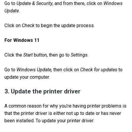
Go to
Update & Security
, and from there, click on
Windows
Update
.
Click on
Check
to begin the update process.
For Windows 11
Click the
Start
button, then go to
Settings
.
Go to
Windows Update,
then click on
Check for updates
to
update your computer.
3. Update the printer driver
A common reason for why you’re having printer problems is
that the printer driver is either not up to date or has never
been installed. To update your printer driver: