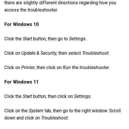
there are slightly different directions regarding how you
access the troubleshooter.
For Windows 10
Click the
Start
button, then go to
Settings
.
Click on
Update & Security
, then select
Troubleshoot
.
Click on
Printer
, then click on
Run the troubleshooter
.
For Windows 11
Click the
Start
button, then click on
Settings
.
Click on the
System
tab, then go to the right window. Scroll
down and click on
Troubleshoot
.