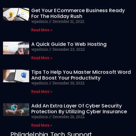
Get Your ECommerce Business Ready
For The Holiday Rush
wpadmin
December 21, 2022
Read More »
A Quick Guide To Web Hosting
wpadmin
December 23, 2022
Read More »
Tips To Help You Master Microsoft Word
And Boost Your Productivity
wpadmin
December 26, 2022
Read More »
Add An Extra Layer Of Cyber Security
Protection By Utilizing Cyber Insurance
wpadmin
December 26, 2022
Read More »
Philadelphia Tech Support