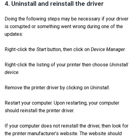
4. Uninstall and reinstall the driver
Doing the following steps may be necessary if your driver
is corrupted or something went wrong during one of the
updates:
Right-click the
Start
button, then click on
Device Manager
.
Right-click the listing of your printer then choose
Uninstall
device
.
Remove the printer driver by clicking on
Uninstall
.
Restart your computer. Upon restarting, your computer
should reinstall the printer driver.
If your computer does not reinstall the driver, then look for
the printer manufacturer’s website. The website should