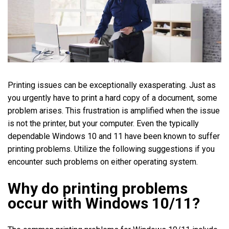
Printing issues can be exceptionally exasperating. Just as
you urgently have to print a hard copy of a document, some
problem arises. This frustration is amplified when the issue
is not the printer, but your computer. Even the typically
dependable Windows 10 and 11 have been known to suffer
printing problems. Utilize the following suggestions if you
encounter such problems on either operating system.
Why do printing problems
occur with Windows 10/11?