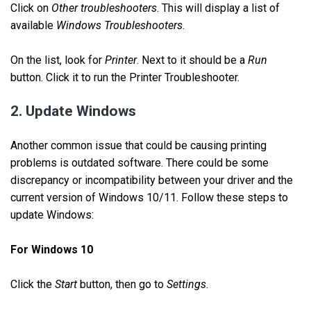
Click on
Other troubleshooters
. This will display a list of
available
Windows Troubleshooters
.
On the list, look for
Printer
. Next to it should be a
Run
button. Click it to run the Printer Troubleshooter.
2. Update Windows
Another common issue that could be causing printing
problems is outdated software. There could be some
discrepancy or incompatibility between your driver and the
current version of Windows 10/11. Follow these steps to
update Windows:
For Windows 10
Click the
Start
button, then go to
Settings
.