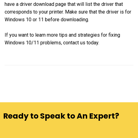
have a driver download page that will list the driver that
corresponds to your printer. Make sure that the driver is for
Windows 10 or 11 before downloading.
If you want to learn more tips and strategies for fixing
Windows 10/11 problems, contact us today.
Ready to Speak to An Expert?