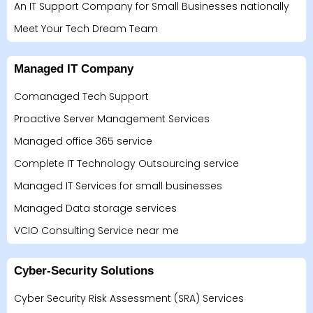
An IT Support Company for Small Businesses nationally
Meet Your Tech Dream Team
Managed IT Company
Comanaged Tech Support
Proactive Server Management Services
Managed office 365 service
Complete IT Technology Outsourcing service
Managed IT Services for small businesses
Managed Data storage services
VCIO Consulting Service near me
Cyber-Security Solutions
Cyber Security Risk Assessment (SRA) Services