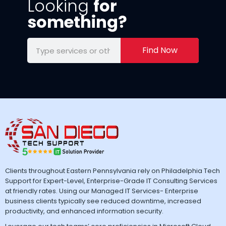
Looking
for
something?
Find Now
Clients throughout Eastern Pennsylvania rely on Philadelphia Tech
Support for Expert-Level, Enterprise-Grade IT Consulting Services
at friendly rates. Using our Managed IT Services- Enterprise
business clients typically see reduced downtime, increased
productivity, and enhanced information security.