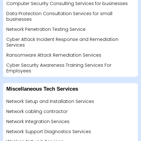
Computer Security Consulting Services for businesses
Data Protection Consultation Services for small
businesses
Network Penetration Testing Service
Cyber Attack Incident Response and Remediation
Services
Ransomware Attack Remediation Services
Cyber Security Awareness Training Services For
Employees
Miscellaneous Tech Services
Network Setup and Installation Services
Network cabling contractor
Network Integration Services
Network Support Diagnostics Services