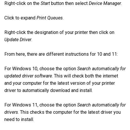
Right-click on the
Start
button then select
Device Manager
.
Click to expand
Print Queues
.
Right-click the designation of your printer then click on
Update Driver
.
From here, there are different instructions for 10 and 11:
For Windows 10, choose the option
Search automatically for
updated driver software
. This will check both the internet
and your computer for the latest version of your printer
driver to automatically download and install.
For Windows 11, choose the option
Search automatically for
drivers
. This checks the computer for the latest driver you
need to install.