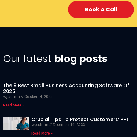
Book A Call
Our latest
blog posts
The 9 Best Small Business Accounting Software Of
2025
wpadmin
October 14, 2025
Read More »
Crucial Tips To Protect Customers’ PHI
wpadmin
December 14, 2022
Read More »