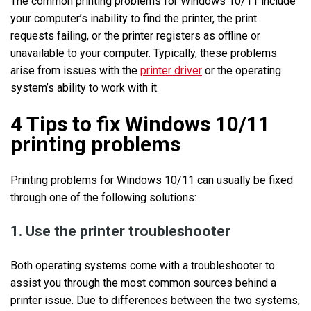
The common printing problems for Windows 10/11 include
your computer’s inability to find the printer, the print
requests failing, or the printer registers as offline or
unavailable to your computer. Typically, these problems
arise from issues with the
printer driver
or the operating
system’s ability to work with it.
4 Tips to fix Windows 10/11
printing problems
Printing problems for Windows 10/11 can usually be fixed
through one of the following solutions:
1. Use the printer troubleshooter
Both operating systems come with a troubleshooter to
assist you through the most common sources behind a
printer issue. Due to differences between the two systems,