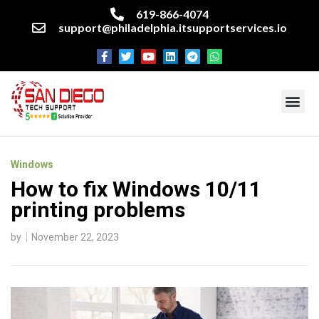
619-866-4074
support@philadelphia.itsupportservices.io
About our company
Managed IT Services
Cyber Security Services
Enterprise business support
Networking services
Miscellaneous services
Windows
How to fix Windows 10/11
printing problems
by
November 22, 2023