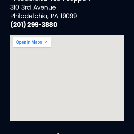
310 3rd Avenue
Philadelphia, PA 19099
(201) 299-3880