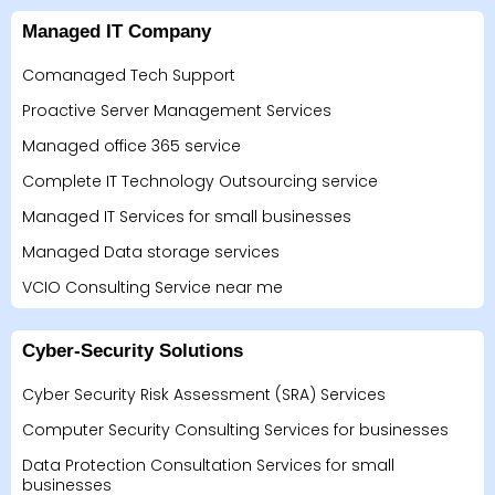
Managed IT Company
Comanaged Tech Support
Proactive Server Management Services
Managed office 365 service
Complete IT Technology Outsourcing service
Managed IT Services for small businesses
Managed Data storage services
VCIO Consulting Service near me
Cyber-Security Solutions
Cyber Security Risk Assessment (SRA) Services
Computer Security Consulting Services for businesses
Data Protection Consultation Services for small
businesses