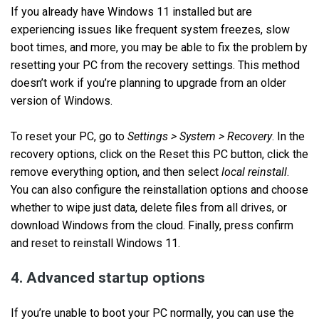
If you already have Windows 11 installed but are
experiencing issues like frequent system freezes, slow
boot times, and more, you may be able to fix the problem by
resetting your PC from the recovery settings. This method
doesn’t work if you’re planning to upgrade from an older
version of Windows.
To reset your PC, go to
Settings > System > Recovery
. In the
recovery options, click on the Reset this PC button, click the
remove everything option, and then select
local reinstall
.
You can also configure the reinstallation options and choose
whether to wipe just data, delete files from all drives, or
download Windows from the cloud. Finally, press confirm
and reset to reinstall Windows 11.
4. Advanced startup options
If you’re unable to boot your PC normally, you can use the