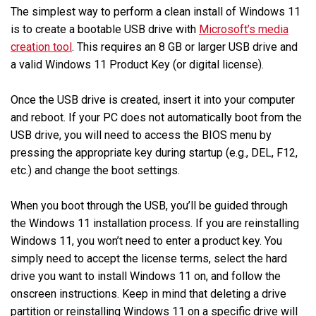
The simplest way to perform a clean install of Windows 11
is to create a bootable USB drive with
Microsoft’s media
creation tool
. This requires an 8 GB or larger USB drive and
a valid Windows 11 Product Key (or digital license).
Once the USB drive is created, insert it into your computer
and reboot. If your PC does not automatically boot from the
USB drive, you will need to access the BIOS menu by
pressing the appropriate key during startup (e.g., DEL, F12,
etc.) and change the boot settings.
When you boot through the USB, you’ll be guided through
the Windows 11 installation process. If you are reinstalling
Windows 11, you won’t need to enter a product key. You
simply need to accept the license terms, select the hard
drive you want to install Windows 11 on, and follow the
onscreen instructions. Keep in mind that deleting a drive
partition or reinstalling Windows 11 on a specific drive will