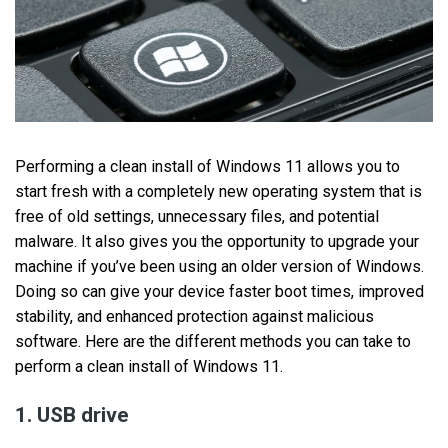
Performing a clean install of Windows 11 allows you to
start fresh with a completely new operating system that is
free of old settings, unnecessary files, and potential
malware. It also gives you the opportunity to upgrade your
machine if you’ve been using an older version of Windows.
Doing so can give your device faster boot times, improved
stability, and enhanced protection against malicious
software. Here are the different methods you can take to
perform a clean install of Windows 11.
1. USB drive