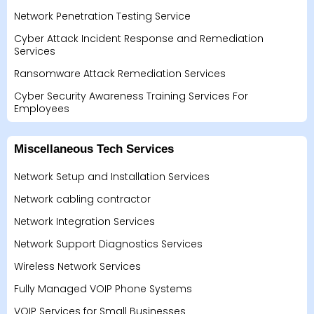
Network Penetration Testing Service
Cyber Attack Incident Response and Remediation
Services
Ransomware Attack Remediation Services
Cyber Security Awareness Training Services For
Employees
Miscellaneous Tech Services
Network Setup and Installation Services
Network cabling contractor
Network Integration Services
Network Support Diagnostics Services
Wireless Network Services
Fully Managed VOIP Phone Systems
VOIP Services for Small Businesses