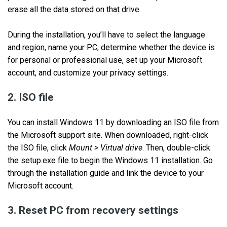
erase all the data stored on that drive.
During the installation, you’ll have to select the language
and region, name your PC, determine whether the device is
for personal or professional use, set up your Microsoft
account, and customize your privacy settings.
2. ISO file
You can install Windows 11 by downloading an ISO file from
the Microsoft support site. When downloaded, right-click
the ISO file, click
Mount > Virtual drive
. Then, double-click
the setup.exe file to begin the Windows 11 installation. Go
through the installation guide and link the device to your
Microsoft account.
3. Reset PC from recovery settings