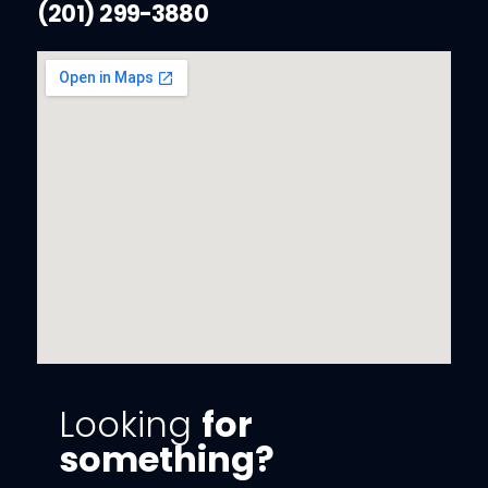
(201) 299-3880
Looking
for
something?