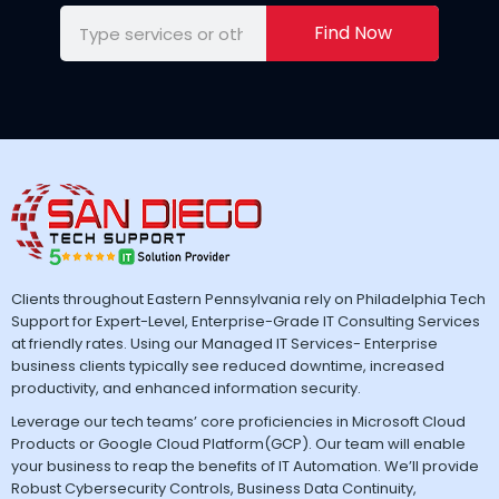
Find Now
Clients throughout Eastern Pennsylvania rely on Philadelphia Tech
Support for Expert-Level, Enterprise-Grade IT Consulting Services
at friendly rates. Using our Managed IT Services- Enterprise
business clients typically see reduced downtime, increased
productivity, and enhanced information security.
Leverage our tech teams’ core proficiencies in Microsoft Cloud
Products or Google Cloud Platform(GCP). Our team will enable
your business to reap the benefits of IT Automation. We’ll provide
Robust Cybersecurity Controls, Business Data Continuity,