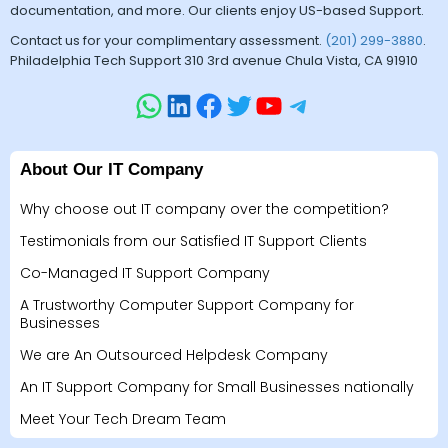
documentation, and more. Our clients enjoy US-based Support.
Contact us for your complimentary assessment.
(201) 299-3880
.
Philadelphia Tech Support 310 3rd avenue Chula Vista, CA 91910
About Our IT Company
Why choose out IT company over the competition?
Testimonials from our Satisfied IT Support Clients
Co-Managed IT Support Company
A Trustworthy Computer Support Company for
Businesses
We are An Outsourced Helpdesk Company
An IT Support Company for Small Businesses nationally
Meet Your Tech Dream Team