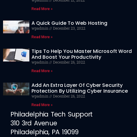
wpadmin
December 21, 2022
Read More »
A Quick Guide To Web Hosting
wpadmin
December 23, 2022
Read More »
Tips To Help You Master Microsoft Word
And Boost Your Productivity
wpadmin
December 26, 2022
Read More »
Add An Extra Layer Of Cyber Security
Protection By Utilizing Cyber Insurance
wpadmin
December 26, 2022
Read More »
Philadelphia Tech Support
310 3rd Avenue
Philadelphia, PA 19099