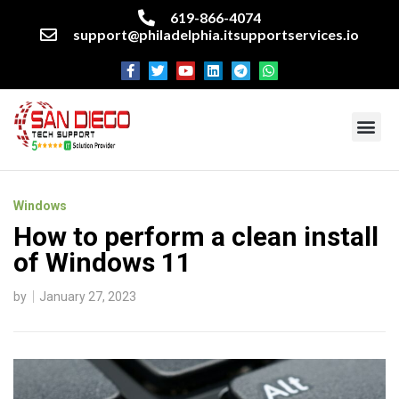
619-866-4074
support@philadelphia.itsupportservices.io
About our company
Managed IT Services
Cyber Security Services
Enterprise business support
Networking services
Miscellaneous services
Windows
How to perform a clean install
of Windows 11
by
January 27, 2023