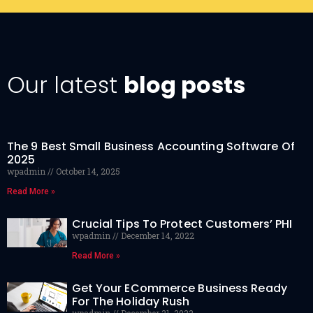
Our latest
blog posts
The 9 Best Small Business Accounting Software Of
2025
wpadmin
October 14, 2025
Read More »
Crucial Tips To Protect Customers’ PHI
wpadmin
December 14, 2022
Read More »
Get Your ECommerce Business Ready
For The Holiday Rush