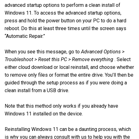
advanced startup options to perform a clean install of
Windows 11. To access the advanced startup options,
press and hold the power button on your PC to do a hard
reboot. Do this at least three times until the screen says
“Automatic Repair.”
When you see this message, go to
Advanced Options >
Troubleshoot > Reset this PC > Remove everything
. Select
either cloud download or local reinstall, and choose whether
to remove only files or format the entire drive. You’ll then be
guided through the setup process as if you were doing a
clean install from a USB drive.
Note that this method only works if you already have
Windows 11 installed on the device.
Reinstalling Windows 11 can be a daunting process, which
is why you can always consult with us to help you with the