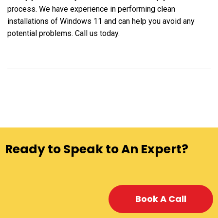
process. We have experience in performing clean
installations of Windows 11 and can help you avoid any
potential problems. Call us today.
Ready to Speak to An Expert?
Book A Call