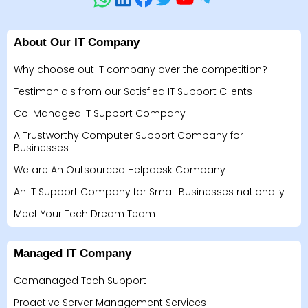
About Our IT Company
Why choose out IT company over the competition?
Testimonials from our Satisfied IT Support Clients
Co-Managed IT Support Company
A Trustworthy Computer Support Company for
Businesses
We are An Outsourced Helpdesk Company
An IT Support Company for Small Businesses nationally
Meet Your Tech Dream Team
Managed IT Company
Comanaged Tech Support
Proactive Server Management Services