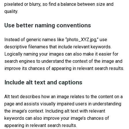
pixelated or blurry, so find a balance between size and
quality.
Use better naming conventions
Instead of generic names like “photo_XYZ.jpg,” use
descriptive filenames that include relevant keywords.
Logically naming your images can also make it easier for
search engines to understand the context of the image and
improve its chances of appearing in relevant search results.
Include alt text and captions
Alt text describes how an image relates to the content on a
page and assists visually impaired users in understanding
the image’s context. Including alt text with relevant
keywords can also improve your image’s chances of
appearing in relevant search results.