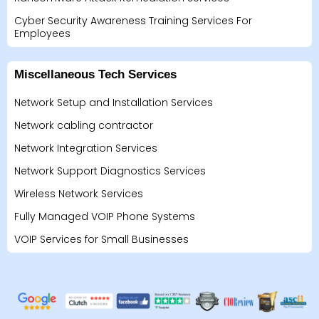
Cyber Security Awareness Training Services For
Employees
Miscellaneous Tech Services
Network Setup and Installation Services
Network cabling contractor
Network Integration Services
Network Support Diagnostics Services
Wireless Network Services
Fully Managed VOIP Phone Systems
VOIP Services for Small Businesses