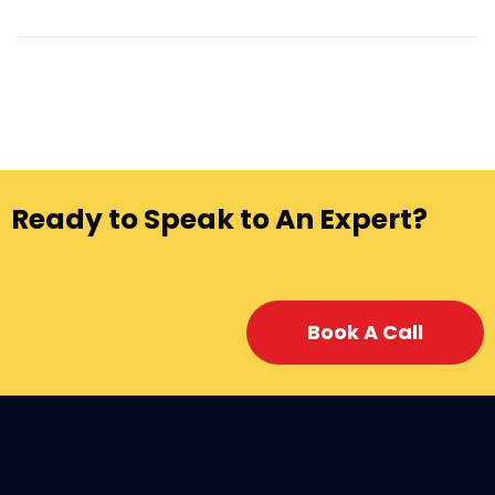
Ready to Speak to An Expert?
Book A Call