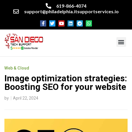
619-866-4074
support@philadelphia.itsupportservices.io
About our company
Managed IT Services
Cyber Security Services
Enterprise business support
Networking services
Miscellaneous services
Web & Cloud
Image optimization strategies:
Boosting SEO for your website
by
April 22, 2024