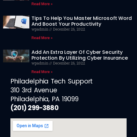
Read More »
Tips To Help You Master Microsoft Word
And Boost Your Productivity
wpadmin
December 26, 2022
Read More »
Add An Extra Layer Of Cyber Security
Protection By Utilizing Cyber Insurance
wpadmin
December 26, 2022
Read More »
Philadelphia Tech Support
310 3rd Avenue
Philadelphia, PA 19099
(201) 299-3880