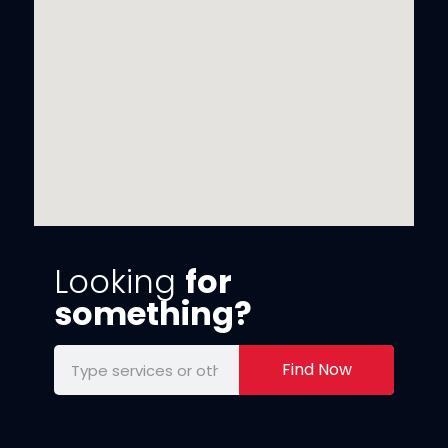
Looking
for
something?
Find Now