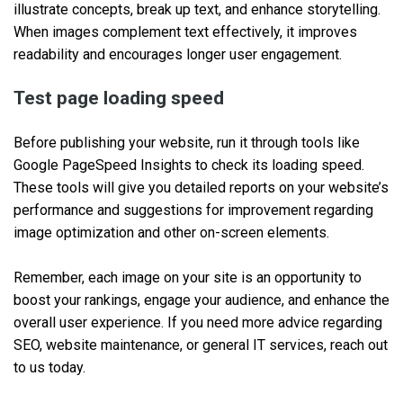
illustrate concepts, break up text, and enhance storytelling.
When images complement text effectively, it improves
readability and encourages longer user engagement.
Test page loading speed
Before publishing your website, run it through tools like
Google PageSpeed Insights to check its loading speed.
These tools will give you detailed reports on your website’s
performance and suggestions for improvement regarding
image optimization and other on-screen elements.
Remember, each image on your site is an opportunity to
boost your rankings, engage your audience, and enhance the
overall user experience. If you need more advice regarding
SEO, website maintenance, or general IT services, reach out
to us today.