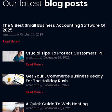
Our latest
blog posts
The 9 Best Small Business Accounting Software Of
2025
wpadmin
October 14, 2025
Read More »
Crucial Tips To Protect Customers’ PHI
wpadmin
December 14, 2022
Read More »
Get Your ECommerce Business Ready
For The Holiday Rush
wpadmin
December 21, 2022
Read More »
A Quick Guide To Web Hosting
wpadmin
December 23, 2022