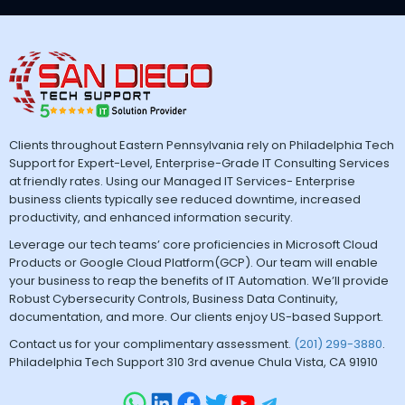
Clients throughout Eastern Pennsylvania rely on Philadelphia Tech
Support for Expert-Level, Enterprise-Grade IT Consulting Services
at friendly rates. Using our Managed IT Services- Enterprise
business clients typically see reduced downtime, increased
productivity, and enhanced information security.
Leverage our tech teams’ core proficiencies in Microsoft Cloud
Products or Google Cloud Platform(GCP). Our team will enable
your business to reap the benefits of IT Automation. We’ll provide
Robust Cybersecurity Controls, Business Data Continuity,
documentation, and more. Our clients enjoy US-based Support.
Contact us for your complimentary assessment.
(201) 299-3880
.
Philadelphia Tech Support 310 3rd avenue Chula Vista, CA 91910