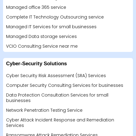
Managed office 365 service
Complete IT Technology Outsourcing service
Managed IT Services for small businesses
Managed Data storage services
VCIO Consulting Service near me
Cyber-Security Solutions
Cyber Security Risk Assessment (SRA) Services
Computer Security Consulting Services for businesses
Data Protection Consultation Services for small
businesses
Network Penetration Testing Service
Cyber Attack Incident Response and Remediation
Services
Ransomware Attack Remediation Services