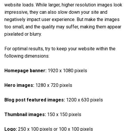
website loads. While larger, higher resolution images look
impressive, they can also slow down your site and
negatively impact user experience. But make the images
too small, and the quality may suffer, making them appear
pixelated or blurry.
For optimal results, try to keep your website within the
following dimensions:
Homepage banner:
1920 x 1080 pixels
Hero images:
1280 x 720 pixels
Blog post featured images:
1200 x 630 pixels
Thumbnail images:
150 x 150 pixels
Logo:
250 x 100 pixels or 100 x 100 pixels