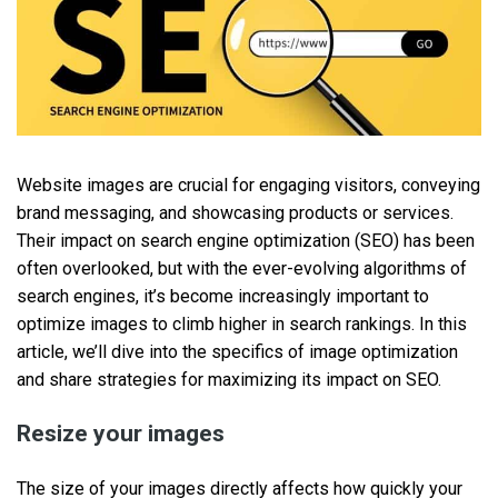
Website images are crucial for engaging visitors, conveying
brand messaging, and showcasing products or services.
Their impact on search engine optimization (SEO) has been
often overlooked, but with the ever-evolving algorithms of
search engines, it’s become increasingly important to
optimize images to climb higher in search rankings. In this
article, we’ll dive into the specifics of image optimization
and share strategies for maximizing its impact on SEO.
Resize your images
The size of your images directly affects how quickly your