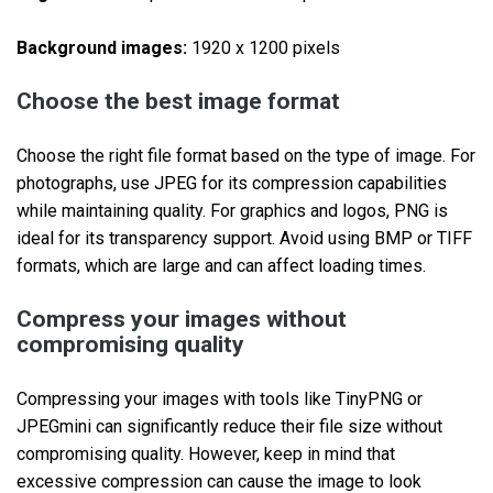
Background images:
1920 x 1200 pixels
Choose the best image format
Choose the right file format based on the type of image. For
photographs, use JPEG for its compression capabilities
while maintaining quality. For graphics and logos, PNG is
ideal for its transparency support. Avoid using BMP or TIFF
formats, which are large and can affect loading times.
Compress your images without
compromising quality
Compressing your images with tools like TinyPNG or
JPEGmini can significantly reduce their file size without
compromising quality. However, keep in mind that
excessive compression can cause the image to look