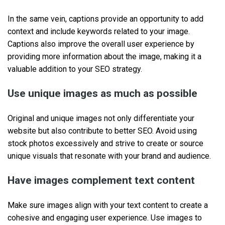
In the same vein, captions provide an opportunity to add
context and include keywords related to your image.
Captions also improve the overall user experience by
providing more information about the image, making it a
valuable addition to your SEO strategy.
Use unique images as much as possible
Original and unique images not only differentiate your
website but also contribute to better SEO. Avoid using
stock photos excessively and strive to create or source
unique visuals that resonate with your brand and audience.
Have images complement text content
Make sure images align with your text content to create a
cohesive and engaging user experience. Use images to