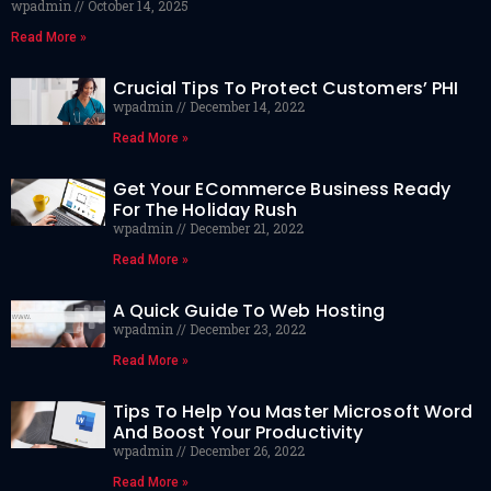
wpadmin
October 14, 2025
Read More »
Crucial Tips To Protect Customers’ PHI
wpadmin
December 14, 2022
Read More »
Get Your ECommerce Business Ready
For The Holiday Rush
wpadmin
December 21, 2022
Read More »
A Quick Guide To Web Hosting
wpadmin
December 23, 2022
Read More »
Tips To Help You Master Microsoft Word
And Boost Your Productivity
wpadmin
December 26, 2022
Read More »