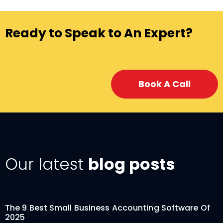
Ready to Speak to An Expert?
Book A Call
Our latest
blog posts
The 9 Best Small Business Accounting Software Of
2025