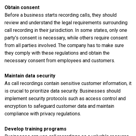
Obtain consent
Before a business starts recording calls, they should
review and understand the legal requirements surrounding
call recording in their jurisdiction. In some states, only one
party’s consent is necessary, while others require consent
from all parties involved. The company has to make sure
they comply with these regulations and obtain the
necessary consent from employees and customers.
Maintain data security
As call recordings contain sensitive customer information, it
is crucial to prioritize data security. Businesses should
implement security protocols such as access control and
encryption to safeguard customer data and maintain
compliance with privacy regulations.
Develop training programs