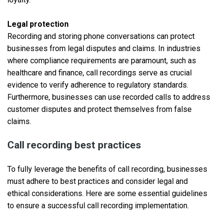
Legal protection
Recording and storing phone conversations can protect
businesses from legal disputes and claims. In industries
where compliance requirements are paramount, such as
healthcare and finance, call recordings serve as crucial
evidence to verify adherence to regulatory standards.
Furthermore, businesses can use recorded calls to address
customer disputes and protect themselves from false
claims.
Call recording best practices
To fully leverage the benefits of call recording, businesses
must adhere to best practices and consider legal and
ethical considerations. Here are some essential guidelines
to ensure a successful call recording implementation.