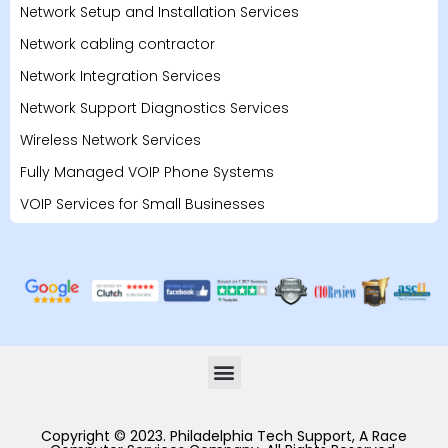
Network Setup and Installation Services
Network cabling contractor
Network Integration Services
Network Support Diagnostics Services
Wireless Network Services
Fully Managed VOIP Phone Systems
VOIP Services for Small Businesses
Copyright © 2023. Philadelphia Tech Support, A Race