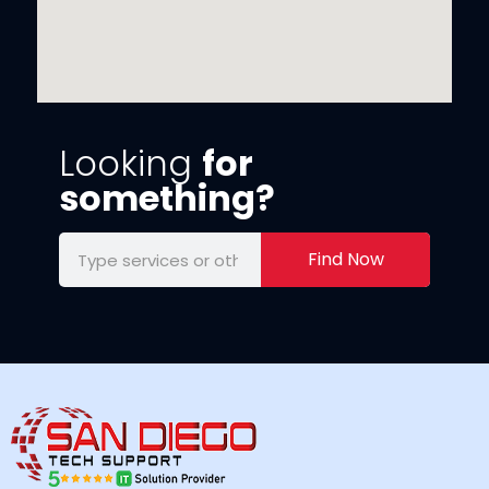
Looking
for
something?
Find Now