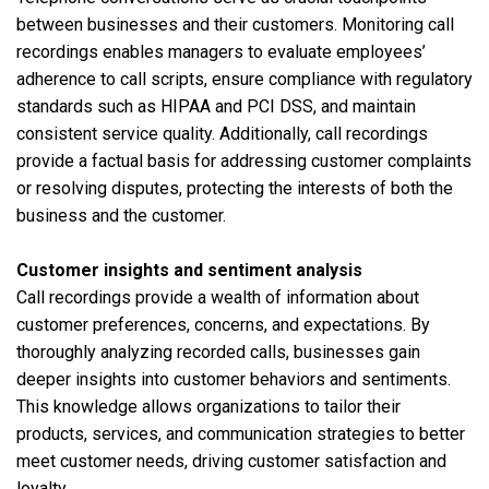
between businesses and their customers. Monitoring call
recordings enables managers to evaluate employees’
adherence to call scripts, ensure compliance with regulatory
standards such as HIPAA and PCI DSS, and maintain
consistent service quality. Additionally, call recordings
provide a factual basis for addressing customer complaints
or resolving disputes, protecting the interests of both the
business and the customer.
Customer insights and sentiment analysis
Call recordings provide a wealth of information about
customer preferences, concerns, and expectations. By
thoroughly analyzing recorded calls, businesses gain
deeper insights into customer behaviors and sentiments.
This knowledge allows organizations to tailor their
products, services, and communication strategies to better
meet customer needs, driving customer satisfaction and
loyalty.