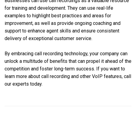
Businesses can use call recordings as a valuable resource
for training and development. They can use real-life
examples to highlight best practices and areas for
improvement, as well as provide ongoing coaching and
support to enhance agent skills and ensure consistent
delivery of exceptional customer service.
By embracing call recording technology, your company can
unlock a multitude of benefits that can propel it ahead of the
competition and foster long-term success. If you want to
learn more about call recording and other VoIP features, call
our experts today.