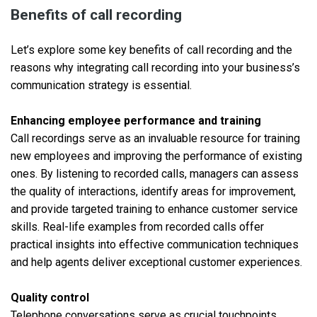
Benefits of call recording
Let’s explore some key benefits of call recording and the
reasons why integrating call recording into your business’s
communication strategy is essential.
Enhancing employee performance and training
Call recordings serve as an invaluable resource for training
new employees and improving the performance of existing
ones. By listening to recorded calls, managers can assess
the quality of interactions, identify areas for improvement,
and provide targeted training to enhance customer service
skills. Real-life examples from recorded calls offer
practical insights into effective communication techniques
and help agents deliver exceptional customer experiences.
Quality control
Telephone conversations serve as crucial touchpoints