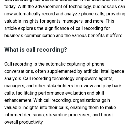
today. With the advancement of technology, businesses can
now automatically record and analyze phone calls, providing
valuable insights for agents, managers, and more. This
article explores the significance of call recording for
business communication and the various benefits it offers.
What is call recording?
Call recording is the automatic capturing of phone
conversations, often supplemented by artificial intelligence
analysis. Call recording technology empowers agents,
managers, and other stakeholders to review and play back
calls, facilitating performance evaluation and skill
enhancement. With call recording, organizations gain
valuable insights into their calls, enabling them to make
informed decisions, streamline processes, and boost
overall productivity.