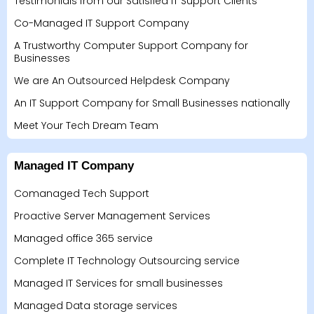
Testimonials from our Satisfied IT Support Clients
Co-Managed IT Support Company
A Trustworthy Computer Support Company for
Businesses
We are An Outsourced Helpdesk Company
An IT Support Company for Small Businesses nationally
Meet Your Tech Dream Team
Managed IT Company
Comanaged Tech Support
Proactive Server Management Services
Managed office 365 service
Complete IT Technology Outsourcing service
Managed IT Services for small businesses
Managed Data storage services