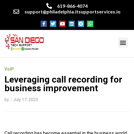
619-866-4074
support@philadelphia.itsupportservices.io
About our company
Managed IT Services
Cyber Security Services
Enterprise business support
Networking services
Miscellaneous services
VoIP
Leveraging call recording for
business improvement
by
July 17, 2023
Call recording has become essential in the business world