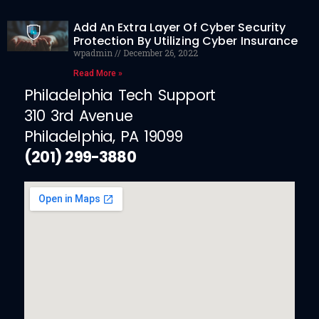
Add An Extra Layer Of Cyber Security
Protection By Utilizing Cyber Insurance
wpadmin
December 26, 2022
Read More »
Philadelphia Tech Support
310 3rd Avenue
Philadelphia, PA 19099
(201) 299-3880