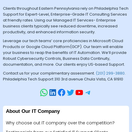
Clients throughout Eastern Pennsylvania rely on Philadelphia Tech
Support for Expert-Level, Enterprise-Grade IT Consulting Services
at friendly rates. Using our Managed IT Services- Enterprise
business clients typically see reduced downtime, increased
productivity, and enhanced information security.
Leverage our tech teams’ core proficiencies in Microsoft Cloud
Products or Google Cloud Platform(GCP). Our team will enable
your business to reap the benefits of IT Automation. We’ll provide
Robust Cybersecurity Controls, Business Data Continuity,
documentation, and more. Our clients enjoy US-based Support.
Contact us for your complimentary assessment.
(201) 299-3880
.
Philadelphia Tech Support 310 3rd avenue Chula Vista, CA 91910
About Our IT Company
Why choose out IT company over the competition?