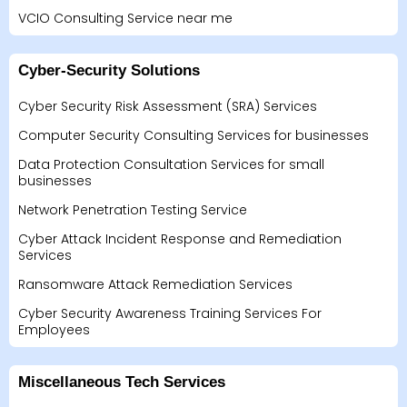
VCIO Consulting Service near me
Cyber-Security Solutions
Cyber Security Risk Assessment (SRA) Services
Computer Security Consulting Services for businesses
Data Protection Consultation Services for small
businesses
Network Penetration Testing Service
Cyber Attack Incident Response and Remediation
Services
Ransomware Attack Remediation Services
Cyber Security Awareness Training Services For
Employees
Miscellaneous Tech Services