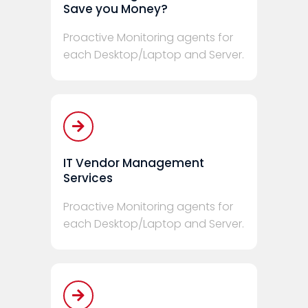
Save you Money?
Proactive Monitoring agents for
each Desktop/Laptop and Server.
IT Vendor Management
Services
Proactive Monitoring agents for
each Desktop/Laptop and Server.