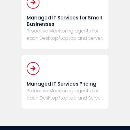
Managed IT Services for Small
Businesses
Proactive Monitoring agents for
each Desktop/Laptop and Server.
Managed IT Services Pricing
Proactive Monitoring agents for
each Desktop/Laptop and Server.