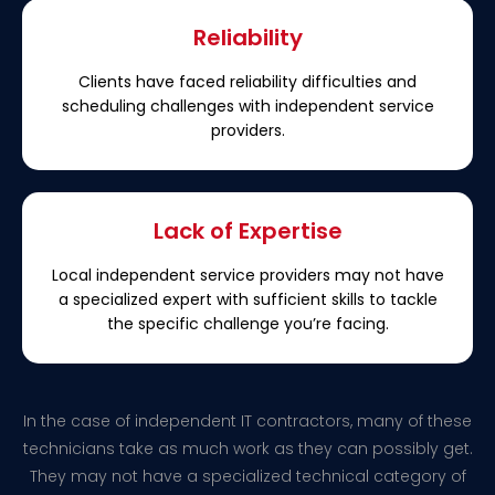
Reliability
Clients have faced reliability difficulties and
scheduling challenges with independent service
providers.
Lack of Expertise
Local independent service providers may not have
a specialized expert with sufficient skills to tackle
the specific challenge you’re facing.
In the case of independent IT contractors, many of these
technicians take as much work as they can possibly get.
They may not have a specialized technical category of