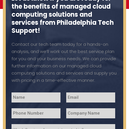
the benefits of managed cloud
computing solutions and
services from Philadelphia Tech
Support!
Contact our tech team today for a hands-on
analysis, and we’ll work out the best service plan
for you and your business needs. We can provide
further information on our managed cloud
computing solutions and services and supply you
with pricing in a time-effective manner.