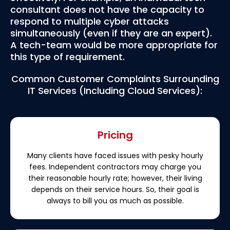
consultant does not have the capacity to
respond to multiple cyber attacks
simultaneously (even if they are an expert).
A tech-team would be more appropriate for
this type of requirement.
Common Customer Complaints Surrounding
IT Services (Including Cloud Services):
Pricing
Many clients have faced issues with pesky hourly
fees. Independent contractors may charge you
their reasonable hourly rate; however, their living
depends on their service hours. So, their goal is
always to bill you as much as possible.