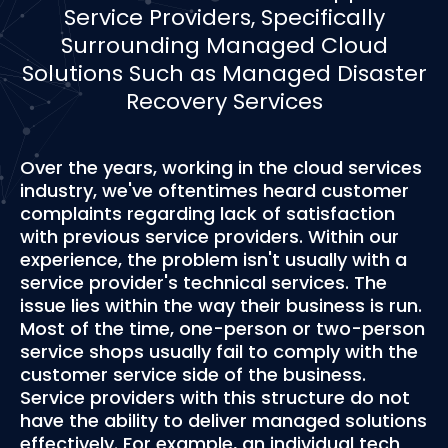
Service Providers, Specifically
Surrounding Managed Cloud
Solutions Such as Managed Disaster
Recovery Services
Over the years, working in the cloud services
industry, we've oftentimes heard customer
complaints regarding lack of satisfaction
with previous service providers. Within our
experience, the problem isn't usually with a
service provider's technical services. The
issue lies within the way their business is run.
Most of the time, one-person or two-person
service shops usually fail to comply with the
customer service side of the business.
Service providers with this structure do not
have the ability to deliver managed solutions
effectively. For example, an individual tech