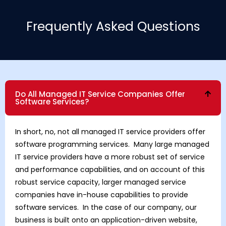
Frequently Asked Questions
Do All Managed IT Service Companies Offer
Software Services?
In short, no, not all managed IT service providers offer
software programming services. Many large managed
IT service providers have a more robust set of service
and performance capabilities, and on account of this
robust service capacity, larger managed service
companies have in-house capabilities to provide
software services. In the case of our company, our
business is built onto an application-driven website,