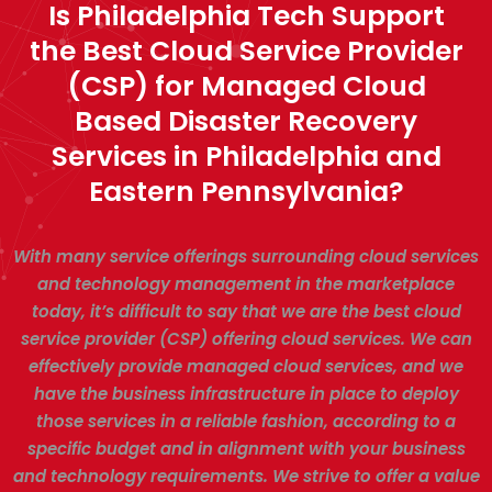
Is Philadelphia Tech Support
the Best Cloud Service Provider
(CSP) for Managed Cloud
Based Disaster Recovery
Services in Philadelphia and
Eastern Pennsylvania?
With many service offerings surrounding cloud services
and technology management in the marketplace
today, it’s difficult to say that we are the best cloud
service provider (CSP) offering cloud services. We can
effectively provide managed cloud services, and we
have the business infrastructure in place to deploy
those services in a reliable fashion, according to a
specific budget and in alignment with your business
and technology requirements. We strive to offer a value