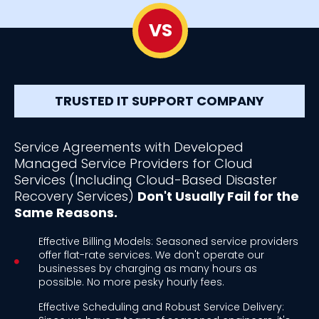
VS
TRUSTED IT SUPPORT COMPANY
Service Agreements with Developed
Managed Service Providers for Cloud
Services (Including Cloud-Based Disaster
Recovery Services)
Don't Usually Fail for the
Same Reasons.
Effective Billing Models: Seasoned service providers
offer flat-rate services. We don't operate our
businesses by charging as many hours as
possible. No more pesky hourly fees.
Effective Scheduling and Robust Service Delivery: