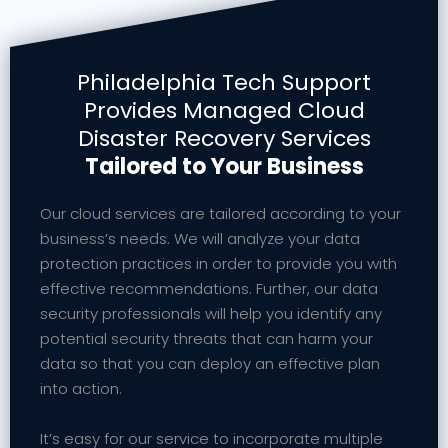
Philadelphia Tech Support
Provides Managed Cloud
Disaster Recovery Services
Tailored to Your Business
Our cloud services are tailored according to your
business’s needs. We will analyze your data
protection practices in order to provide you with
effective recommendations. Further, our data
security professionals will help you identify any
potential security threats that can harm your
data so that you can deploy an effective plan
into action.
It’s easy for our service to incorporate multiple