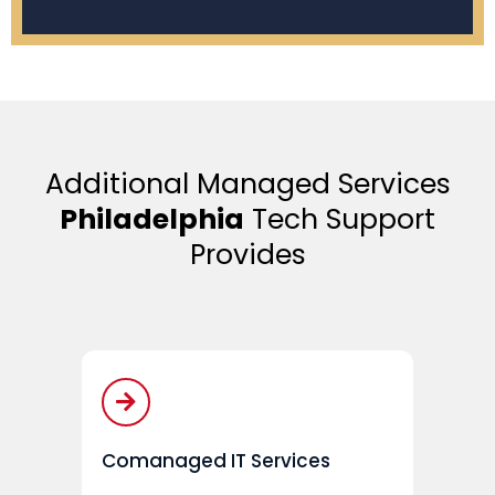
Additional Managed Services
Philadelphia
Tech Support
Provides
Comanaged IT Services