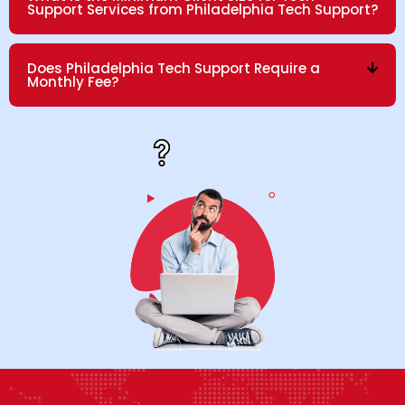
Support Services from Philadelphia Tech Support?
Does Philadelphia Tech Support Require a
Monthly Fee?