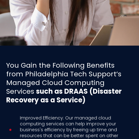
You Gain the Following Benefits
from Philadelphia Tech Support’s
Managed Cloud Computing
Services
such as DRAAS (Disaster
Recovery as a Service)
Improved Efficiency: Our managed cloud
computing services can help improve your
business's efficiency by freeing up time and
resources that can be better spent on other