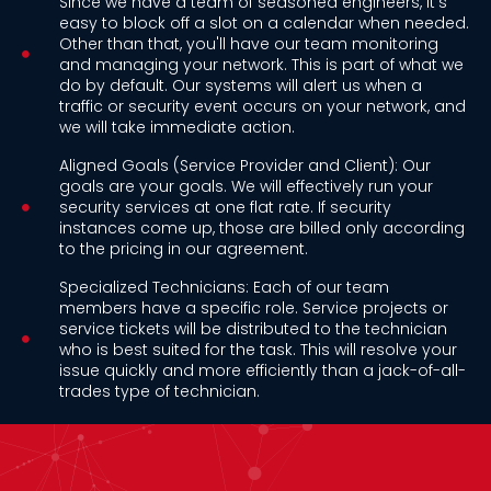
Since we have a team of seasoned engineers, it's
easy to block off a slot on a calendar when needed.
Other than that, you'll have our team monitoring
and managing your network. This is part of what we
do by default. Our systems will alert us when a
traffic or security event occurs on your network, and
we will take immediate action.
Aligned Goals (Service Provider and Client): Our
goals are your goals. We will effectively run your
security services at one flat rate. If security
instances come up, those are billed only according
to the pricing in our agreement.
Specialized Technicians: Each of our team
members have a specific role. Service projects or
service tickets will be distributed to the technician
who is best suited for the task. This will resolve your
issue quickly and more efficiently than a jack-of-all-
trades type of technician.