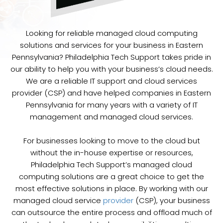
Looking for reliable managed cloud computing
solutions and services for your business in Eastern
Pennsylvania? Philadelphia Tech Support takes pride in
our ability to help you with your business’s cloud needs.
We are a reliable IT support and cloud services
provider (CSP) and have helped companies in Eastern
Pennsylvania for many years with a variety of IT
management and managed cloud services.
For businesses looking to move to the cloud but
without the in-house expertise or resources,
Philadelphia Tech Support’s managed cloud
computing solutions are a great choice to get the
most effective solutions in place. By working with our
managed cloud service
provider
(CSP), your business
can outsource the entire process and offload much of