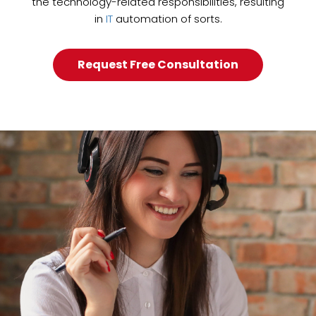
the technology-related responsibilities, resulting
in
IT
automation of sorts.
Request Free Consultation