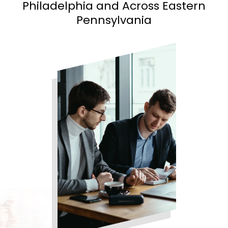
Philadelphia and
Across Eastern
Pennsylvania