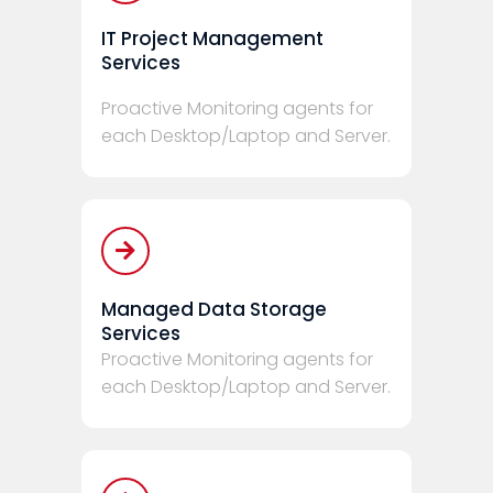
IT Project Management
Services
Proactive Monitoring agents for
each Desktop/Laptop and Server.
Managed Data Storage
Services
Proactive Monitoring agents for
each Desktop/Laptop and Server.