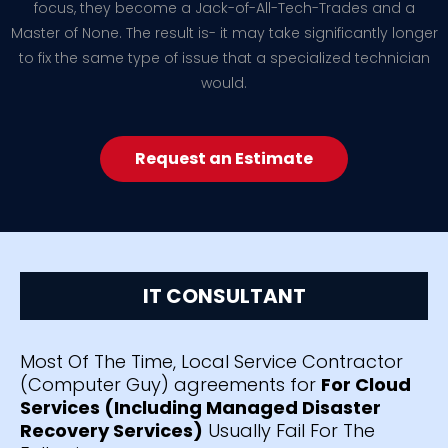
focus, they become a Jack-of-All-Tech-Trades and a
Master of None. The result is- it may take significantly longer
to fix the same type of issue that a specialized technician
would.
Request an Estimate
IT CONSULTANT
Most Of The Time, Local Service Contractor
(Computer Guy) agreements for
For Cloud
Services (Including Managed Disaster
Recovery Services)
Usually Fail For The