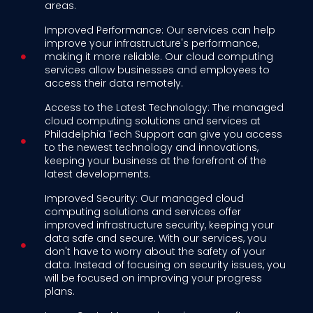
areas.
Improved Performance: Our services can help
improve your infrastructure's performance,
making it more reliable. Our cloud computing
services allow businesses and employees to
access their data remotely.
Access to the Latest Technology: The managed
cloud computing solutions and services at
Philadelphia Tech Support can give you access
to the newest technology and innovations,
keeping your business at the forefront of the
latest developments.
Improved Security: Our managed cloud
computing solutions and services offer
improved infrastructure security, keeping your
data safe and secure. With our services, you
don't have to worry about the safety of your
data. Instead of focusing on security issues, you
will be focused on improving your progress
plans.