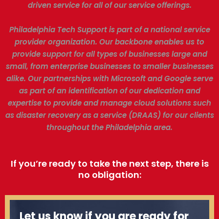
driven service for all of our service offerings.
Philadelphia Tech Support is part of a national service
provider organization. Our backbone enables us to
provide support for all types of businesses large and
small, from enterprise businesses to smaller businesses
alike. Our partnerships with Microsoft and Google serve
as part of an identification of our dedication and
expertise to provide and manage cloud solutions such
as disaster recovery as a service (DRAAS) for our clients
throughout the Philadelphia area.
If you’re ready to take the next step, there is
no obligation:
Let us know if you are ready for