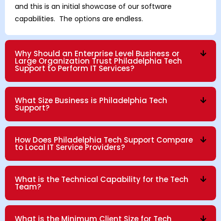
and this is an initial showcase of our software
capabilities. The options are endless.
Why Should an Enterprise Level Business or
Large Organization Trust Philadelphia Tech
Support to Perform IT Services?
What Size Business is Philadelphia Tech
Support?
How Does Philadelphia Tech Support Compare
to Local IT Service Providers?
What is the Technical Capability for the Tech
Team?
What is the Minimum Client Size for Tech