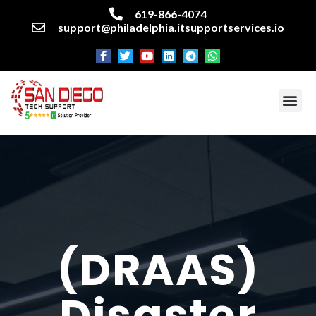
619-866-4074
support@philadelphia.itsupportservices.io
About our company
Managed IT Services
Cyber Security Services
Enterprise business support
Networking services
Miscellaneous services
(DRAAS)
Disaster