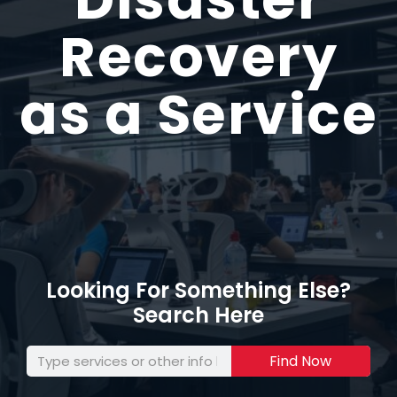
Recovery
as a Service
Looking For Something Else?
Search Here
Find Now