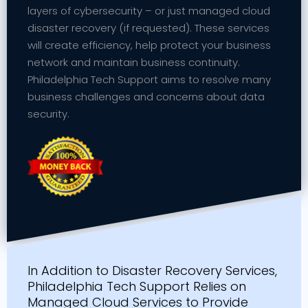
layers of cybersecurity – or just managed cloud
disaster recovery (if requested). These services
will create efficiency, help protect your business
network and maintain business continuity.
Philadelphia Tech Support aims to resolve many
business challenges and concerns about data
security.
In Addition to Disaster Recovery Services,
Philadelphia Tech Support Relies on
Managed Cloud Services to Provide