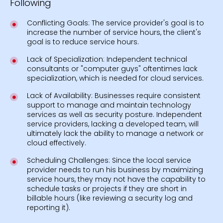
Following
Conflicting Goals: The service provider's goal is to
increase the number of service hours, the client's
goal is to reduce service hours.
Lack of Specialization: Independent technical
consultants or "computer guys" oftentimes lack
specialization, which is needed for cloud services.
Lack of Availability: Businesses require consistent
support to manage and maintain technology
services as well as security posture. Independent
service providers, lacking a developed team, will
ultimately lack the ability to manage a network or
cloud effectively.
Scheduling Challenges: Since the local service
provider needs to run his business by maximizing
service hours, they may not have the capability to
schedule tasks or projects if they are short in
billable hours (like reviewing a security log and
reporting it).