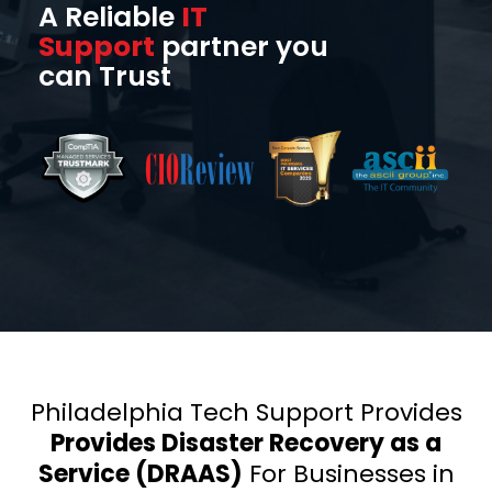
A Reliable
IT
Support
partner you
can Trust
Philadelphia Tech Support Provides
Provides Disaster Recovery as a
Service (DRAAS)
For Businesses in