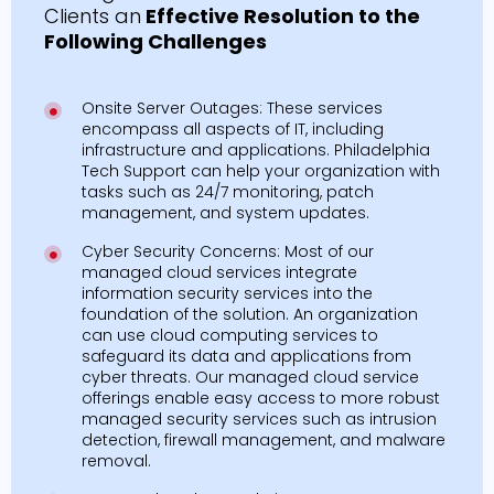
Clients an
Effective Resolution to the
Following Challenges
Onsite Server Outages: These services
encompass all aspects of IT, including
infrastructure and applications. Philadelphia
Tech Support can help your organization with
tasks such as 24/7 monitoring, patch
management, and system updates.
Cyber Security Concerns: Most of our
managed cloud services integrate
information security services into the
foundation of the solution. An organization
can use cloud computing services to
safeguard its data and applications from
cyber threats. Our managed cloud service
offerings enable easy access to more robust
managed security services such as intrusion
detection, firewall management, and malware
removal.