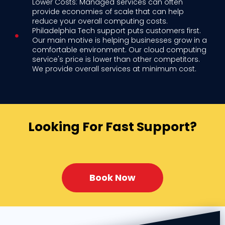
Lower Costs: Managed services can often
provide economies of scale that can help
reduce your overall computing costs.
Philadelphia Tech support puts customers first.
Our main motive is helping businesses grow in a
comfortable environment. Our cloud computing
service's price is lower than other competitors.
We provide overall services at minimum cost.
Looking For Fast Support?
Book Now