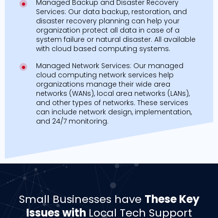
Managed Backup and Disaster Recovery
Services: Our data backup, restoration, and
disaster recovery planning can help your
organization protect all data in case of a
system failure or natural disaster. All available
with cloud based computing systems.
Managed Network Services: Our managed
cloud computing network services help
organizations manage their wide area
networks (WANs), local area networks (LANs),
and other types of networks. These services
can include network design, implementation,
and 24/7 monitoring.
Small Businesses have
These Key
Issues with
Local Tech Support