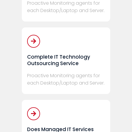
Proactive Monitoring agents for
each Desktop/Laptop and Server.
Complete IT Technology
Outsourcing Service
Proactive Monitoring agents for
each Desktop/Laptop and Server.
Does Managed IT Services