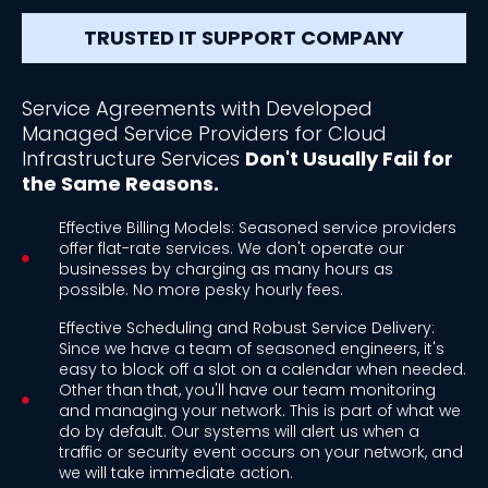
TRUSTED IT SUPPORT COMPANY
Service Agreements with Developed
Managed Service Providers for Cloud
Infrastructure Services
Don't Usually Fail for
the Same Reasons.
Effective Billing Models: Seasoned service providers
offer flat-rate services. We don't operate our
businesses by charging as many hours as
possible. No more pesky hourly fees.
Effective Scheduling and Robust Service Delivery:
Since we have a team of seasoned engineers, it's
easy to block off a slot on a calendar when needed.
Other than that, you'll have our team monitoring
and managing your network. This is part of what we
do by default. Our systems will alert us when a
traffic or security event occurs on your network, and
we will take immediate action.