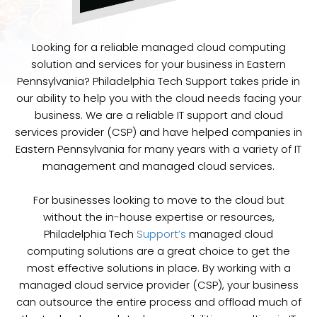
Looking for a reliable managed cloud computing
solution and services for your business in Eastern
Pennsylvania? Philadelphia Tech Support takes pride in
our ability to help you with the cloud needs facing your
business. We are a reliable IT support and cloud
services provider (CSP) and have helped companies in
Eastern Pennsylvania for many years with a variety of IT
management and managed cloud services.
For businesses looking to move to the cloud but
without the in-house expertise or resources,
Philadelphia Tech
Support’s
managed cloud
computing solutions are a great choice to get the
most effective solutions in place. By working with a
managed cloud service provider (CSP), your business
can outsource the entire process and offload much of