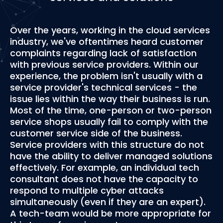
Over the years, working in the cloud services
industry, we've oftentimes heard customer
complaints regarding lack of satisfaction
with previous service providers. Within our
experience, the problem isn't usually with a
service provider's technical services - the
issue lies within the way their business is run.
Most of the time, one-person or two-person
service shops usually fail to comply with the
customer service side of the business.
Service providers with this structure do not
have the ability to deliver managed solutions
effectively. For example, an individual tech
consultant does not have the capacity to
respond to multiple cyber attacks
simultaneously (even if they are an expert).
A tech-team would be more appropriate for