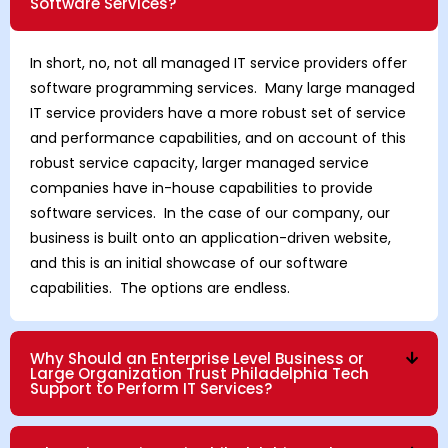
Software Services?
In short, no, not all managed IT service providers offer
software programming services. Many large managed
IT service providers have a more robust set of service
and performance capabilities, and on account of this
robust service capacity, larger managed service
companies have in-house capabilities to provide
software services. In the case of our company, our
business is built onto an application-driven website,
and this is an initial showcase of our software
capabilities. The options are endless.
Why Should an Enterprise Level Business or
Large Organization Trust Philadelphia Tech
Support to Perform IT Services?