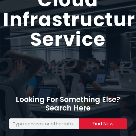
Infrastructu
Service
Looking For Something Else?
Search Here
Find Now