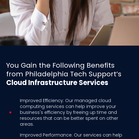
You Gain the Following Benefits
from Philadelphia Tech Support’s
Cloud Infrastructure Services
Improved Efficiency: Our managed cloud
computing services can help improve your
business's efficiency by freeing up time and
resources that can be better spent on other
areas.
Improved Performance: Our services can help