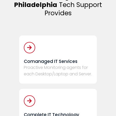
Philadelphia
Tech Support
Provides
Comanaged IT Services
Proactive Monitoring agents for
each Desktop/Laptop and Server.
Complete IT Technology