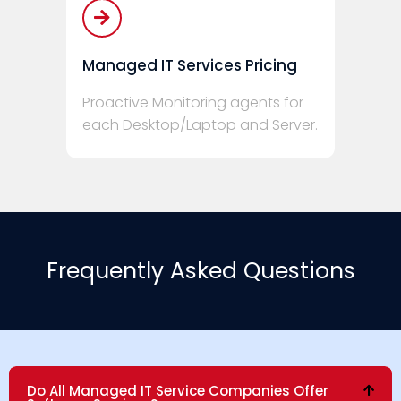
Managed IT Services Pricing
Proactive Monitoring agents for
each Desktop/Laptop and Server.
Frequently Asked Questions
Do All Managed IT Service Companies Offer