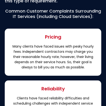
this type of requirement.
Common Customer Complaints Surrounding
IT Services (Including Cloud Services):
Pricing
Many clients have faced issues with pesky hourly
fees. Independent contractors may charge you
their reasonable hourly rate; however, their living
depends on their service hours. So, their goal is
always to bill you as much as possible.
Reliability
Clients have faced reliability difficulties and
scheduling challenges with independent service