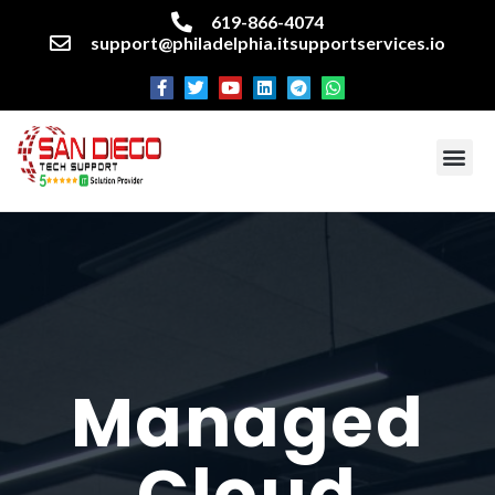
619-866-4074
support@philadelphia.itsupportservices.io
About our company
Managed IT Services
Cyber Security Services
Enterprise business support
Networking services
Miscellaneous services
Managed
Cloud