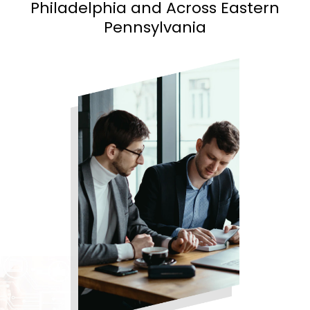
Philadelphia and
Across Eastern
Pennsylvania