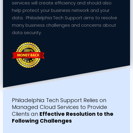
services will create efficiency and should also
help protect your business network and your
data. Philadelphia Tech Support aims to resolve
many business challenges and concerns about
data security.
Philadelphia Tech Support Relies on
Managed Cloud Services to Provide
Clients an
Effective Resolution to the
Following Challenges