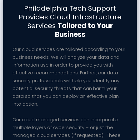
Philadelphia Tech Support
Provides Cloud Infrastructure
Services
Tailored to Your
Business
Our cloud services are tailored according to your
business needs. We will analyze your data and
information use in order to provide you with
effective recommendations. Further, our data
security professionals will help you identify any
potential security threats that can harm your
data so that you can deploy an effective plan
into action.
Our cloud managed services can incorporate
multiple layers of cybersecurity – or just the
managed cloud services (if requested). These