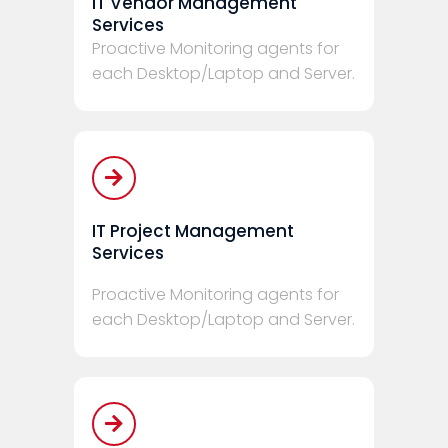
IT Vendor Management
Services
Proactive Monitoring agents for
each Desktop/Laptop and Server.
IT Project Management
Services
Proactive Monitoring agents for
each Desktop/Laptop and Server.