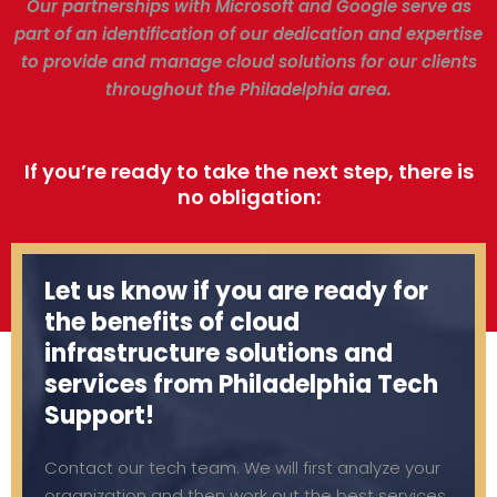
Our partnerships with Microsoft and Google serve as
part of an identification of our dedication and expertise
to provide and manage cloud solutions for our clients
throughout the Philadelphia area.
If you’re ready to take the next step, there is
no obligation:
Let us know if you are ready for
the benefits of cloud
infrastructure solutions and
services from Philadelphia Tech
Support!
Contact our tech team. We will first analyze your
organization and then work out the best services