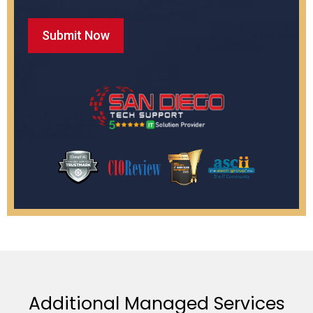
Additional Managed Services