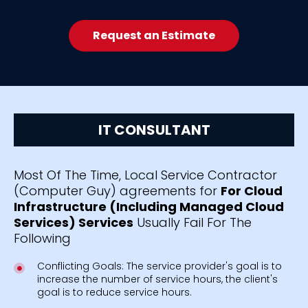
Request an Estimate
IT CONSULTANT
Most Of The Time, Local Service Contractor
(Computer Guy) agreements for
For Cloud
Infrastructure (Including Managed Cloud
Services) Services
Usually Fail For The
Following
Conflicting Goals: The service provider's goal is to
increase the number of service hours, the client's
goal is to reduce service hours.