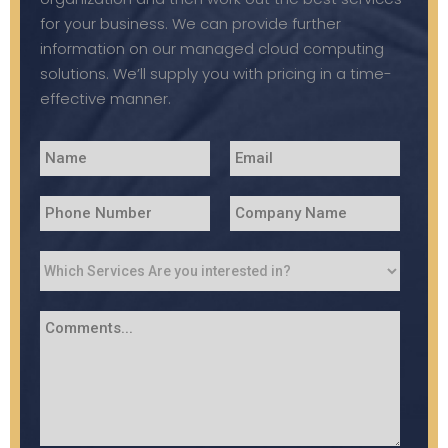
for your business. We can provide further
information on our managed cloud computing
solutions. We’ll supply you with pricing in a time-
effective manner.