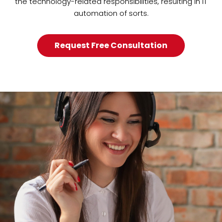
the technology-related responsibilities, resulting in IT
automation of sorts.
Request Free Consultation