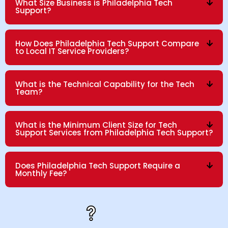
What Size Business is Philadelphia Tech
Support?
How Does Philadelphia Tech Support Compare
to Local IT Service Providers?
What is the Technical Capability for the Tech
Team?
What is the Minimum Client Size for Tech
Support Services from Philadelphia Tech Support?
Does Philadelphia Tech Support Require a
Monthly Fee?