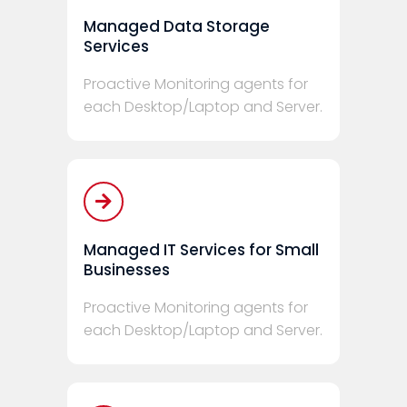
Managed Data Storage
Services
Proactive Monitoring agents for
each Desktop/Laptop and Server.
Managed IT Services for Small
Businesses
Proactive Monitoring agents for
each Desktop/Laptop and Server.