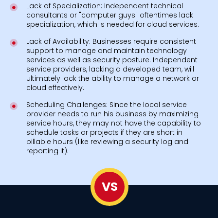
Lack of Specialization: Independent technical
consultants or "computer guys" oftentimes lack
specialization, which is needed for cloud services.
Lack of Availability: Businesses require consistent
support to manage and maintain technology
services as well as security posture. Independent
service providers, lacking a developed team, will
ultimately lack the ability to manage a network or
cloud effectively.
Scheduling Challenges: Since the local service
provider needs to run his business by maximizing
service hours, they may not have the capability to
schedule tasks or projects if they are short in
billable hours (like reviewing a security log and
reporting it).
VS