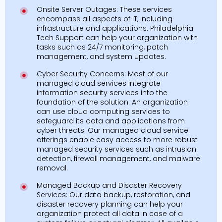
Onsite Server Outages: These services
encompass all aspects of IT, including
infrastructure and applications. Philadelphia
Tech Support can help your organization with
tasks such as 24/7 monitoring, patch
management, and system updates.
Cyber Security Concerns: Most of our
managed cloud services integrate
information security services into the
foundation of the solution. An organization
can use cloud computing services to
safeguard its data and applications from
cyber threats. Our managed cloud service
offerings enable easy access to more robust
managed security services such as intrusion
detection, firewall management, and malware
removal.
Managed Backup and Disaster Recovery
Services: Our data backup, restoration, and
disaster recovery planning can help your
organization protect all data in case of a