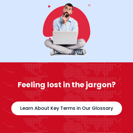
Feeling lost in the jargon?
Learn About Key Terms in Our Glossary