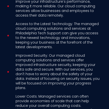
improve your infrastructure's performance,
making it more reliable. Our cloud computing
services allow businesses and employees to
access their data remotely.
Access to the Latest Technology: The managed
cloud computing solutions and services at
Philadelphia Tech Support can give you access
to the newest technology and innovations,
keeping your business at the forefront of the
latest developments.
Improved Security: Our managed cloud
computing solutions and services offer
improved infrastructure security, keeping your
data safe and secure. With our services, you
don't have to worry about the safety of your
data. Instead of focusing on security issues, you
will be focused on improving your progress
plans.
Lower Costs: Managed services can often
provide economies of scale that can help
reduce your overall computing costs.