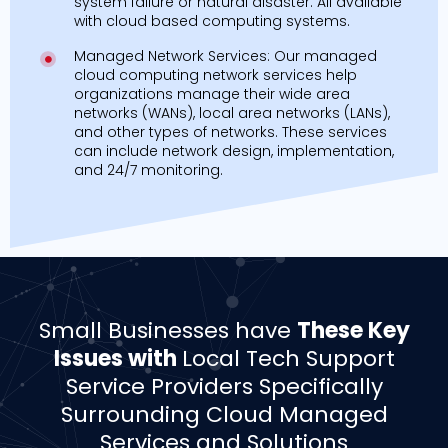
system failure or natural disaster. All available
with cloud based computing systems.
Managed Network Services: Our managed
cloud computing network services help
organizations manage their wide area
networks (WANs), local area networks (LANs),
and other types of networks. These services
can include network design, implementation,
and 24/7 monitoring.
Small Businesses have
These Key
Issues with
Local Tech Support
Service Providers Specifically
Surrounding Cloud Managed
Services and Solutions