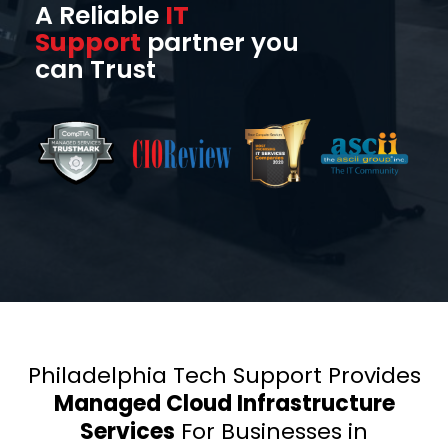
A Reliable
IT
Support
partner you
can Trust
Philadelphia Tech Support Provides
Managed Cloud Infrastructure
Services
For Businesses in