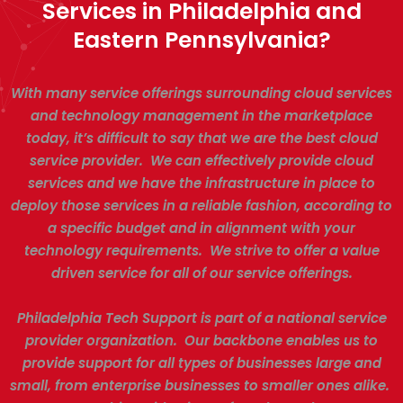
Services in Philadelphia and
Eastern Pennsylvania?
With many service offerings surrounding cloud services
and technology management in the marketplace
today, it’s difficult to say that we are the best cloud
service provider. We can effectively provide cloud
services and we have the infrastructure in place to
deploy those services in a reliable fashion, according to
a specific budget and in alignment with your
technology requirements. We strive to offer a value
driven service for all of our service offerings.
Philadelphia Tech Support is part of a national service
provider organization. Our backbone enables us to
provide support for all types of businesses large and
small, from enterprise businesses to smaller ones alike.