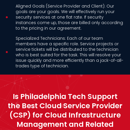
Aligned Goals (Service Provider and Client): Our
goals are your goals. We will effectively run your
security services at one flat rate. If security
instances come up, those are billed only according
to the pricing in our agreement.
Specialized Technicians: Each of our team
members have a specific role. Service projects or
service tickets will be distributed to the technician
who is best suited for the task. This will resolve your
issue quickly and more efficiently than a jack-of-all-
trades type of technician.
Is Philadelphia Tech Support
the Best Cloud Service Provider
(CSP) for Cloud Infrastructure
Management and Related