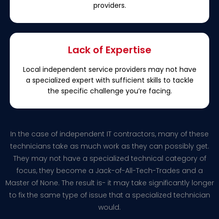
providers.
Lack of Expertise
Local independent service providers may not have
a specialized expert with sufficient skills to tackle
the specific challenge you’re facing.
In the case of independent IT contractors, many of these
technicians take as much work as they can possibly get.
They may not have a specialized technical category of
focus, they become a Jack-of-All-Tech-Trades and a
Master of None. The result is- it may take significantly longer
to fix the same type of issue that a specialized technician
would.