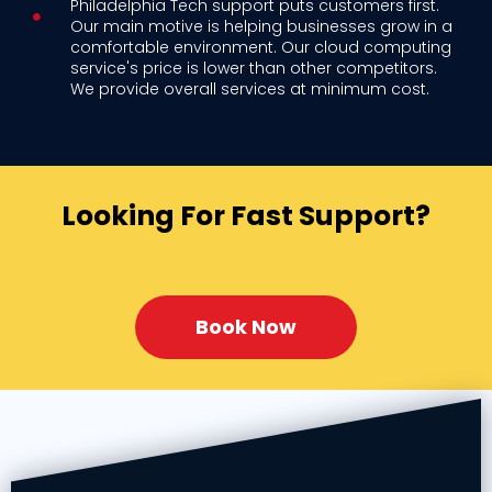
Philadelphia Tech support puts customers first.
Our main motive is helping businesses grow in a
comfortable environment. Our cloud computing
service's price is lower than other competitors.
We provide overall services at minimum cost.
Looking For Fast Support?
Book Now