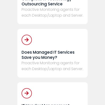
Outsourcing Service
Proactive Monitoring agents for
each Desktop/Laptop and Server.
Does Managed IT Services
Save you Money?
Proactive Monitoring agents for
each Desktop/Laptop and Server.