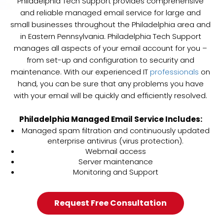
Philadelphia Tech Support provides comprehensive
and reliable managed email service for large and
small businesses throughout the Philadelphia area and
in Eastern Pennsylvania. Philadelphia Tech Support
manages all aspects of your email account for you –
from set-up and configuration to security and
maintenance. With our experienced IT
professionals
on
hand, you can be sure that any problems you have
with your email will be quickly and efficiently resolved.
Philadelphia Managed Email Service Includes
:
Managed spam filtration and continuously updated
enterprise antivirus (virus protection).
Webmail access
Server maintenance
Monitoring and Support
Request Free Consultation