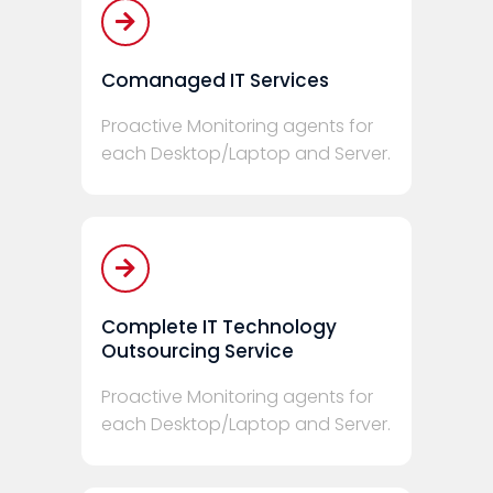
Comanaged IT Services
Proactive Monitoring agents for
each Desktop/Laptop and Server.
Complete IT Technology
Outsourcing Service
Proactive Monitoring agents for
each Desktop/Laptop and Server.