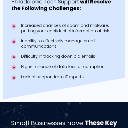
Philadelphia Tech Support
will Resolve
the Following Challenges:
Increased chances of spam and malware,
putting your confidential information at risk
Inability to effectively manage email
communications
Difficulty in tracking down old emails
Higher chance of data loss or corruption
Lack of support from IT experts
Small Businesses have
These Key