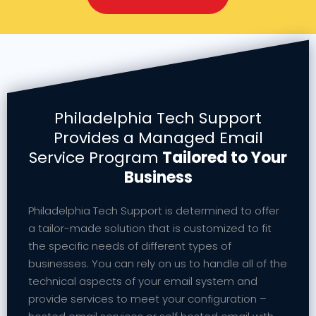
Philadelphia Tech Support
Provides a Managed Email
Service Program
Tailored to Your
Business
Philadelphia Tech Support is determined to offer
a tailor-made solution that is customized to fit
the specific needs of different types of
businesses. You can rely on us to handle all of the
technical aspects of your email system and
provide services to meet your configuration –