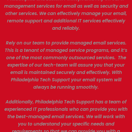
management services for email as well as security and
other services. We can effectively manage your email,
remote support and additional IT services effectively
and reliably.
Rely on our team to provide managed email services.
This is a tenant of managed service programs, and it’s
one of the most commonly outsourced services. The
expertise of our tech-team will assure you that your
email is maintained securely and effectively. With
Philadelphia Tech Support your email system will
always be running smoothly.
Additionally, Philadelphia Tech Support has a team of
experienced IT professionals who can provide you with
the best-managed email services. We will work with
you to understand your specific needs and
requirements so that we can provide you with a