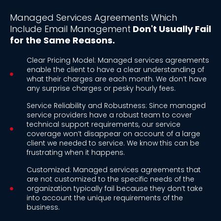
Managed Services Agreements Which
Include Email Management
Don't Usually Fail
for the Same Reasons.
Clear Pricing Model: Managed services agreements
enable the client to have a clear understanding of
what their charges are each month. We don’t have
any surprise charges or pesky hourly fees.
Service Reliability and Robustness: Since managed
service providers have a robust team to cover
technical support requirements, our service
coverage won’t disappear on account of a large
client we needed to service. We know this can be
frustrating when it happens.
Customized: Managed services agreements that
are not customized to the specific needs of the
organization typically fail because they don’t take
into account the unique requirements of the
business.