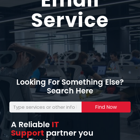
Service
Looking For Something Else?
Search Here
Find Now
A Reliable
IT
Support
partner you