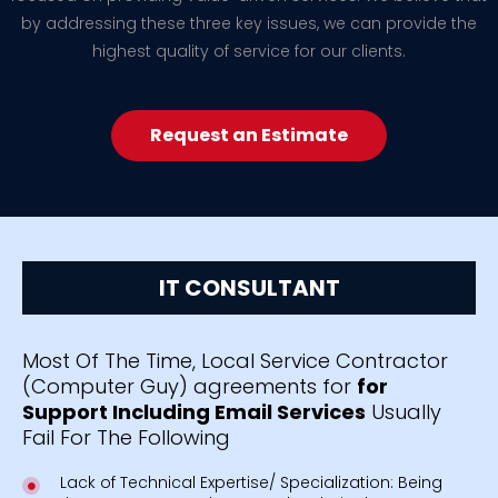
by addressing these three key issues, we can provide the
highest quality of service for our clients.
Request an Estimate
IT CONSULTANT
Most Of The Time, Local Service Contractor
(Computer Guy) agreements for
for
Support Including Email Services
Usually
Fail For The Following
Lack of Technical Expertise/ Specialization: Being