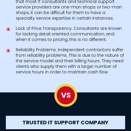
that most IT consultants and technical support
service providers are one-man shops or two-man
shops, it can be difficult for them to have a
specialty service expertise in certain instances.
Lack of Price Transparency: Consultants are known
for lacking detail oriented communication, and
when it comes to pricing, this is no different.
Reliability Problems: Independent contractors suffer
from reliability problems. This is due to the nature of
the service model and their billing hours. They need
clients who supply them with a larger number of
service hours in order to maintain cash flow.
VS
TRUSTED IT SUPPORT COMPANY