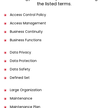
the listed terms.
Access Control Policy​
Access Management​
Business Continuity​
Business Functions​
Data Privacy
Data Protection
Data Safety
Defined Set
Large Organization
Maintenance
Maintenance Plan