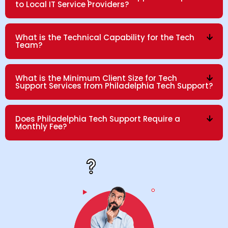
to Local IT Service Providers?
What is the Technical Capability for the Tech
Team?
What is the Minimum Client Size for Tech
Support Services from Philadelphia Tech Support?
Does Philadelphia Tech Support Require a
Monthly Fee?