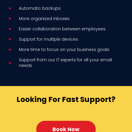
Automatic backups
More organized inboxes
Easier collaboration between employees
Support for multiple devices
More time to focus on your business goals
Support from our IT experts for all your email
needs
Looking For Fast Support?
Book Now