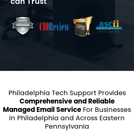
can Trust
Philadelphia Tech Support Provides
Comprehensive and Reliable
Managed Email Service
For Businesses
in Philadelphia and
Across Eastern
Pennsylvania