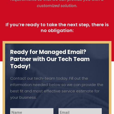
customized solution.
If you’re ready to take the next step, there is
no obligation:
Ready for Managed Email?
Partner with Our Tech Team
Today!
Contact our tech-team today. Fill out the
information needed below so we can provide the
best fit and most effective service estimate for
your business.