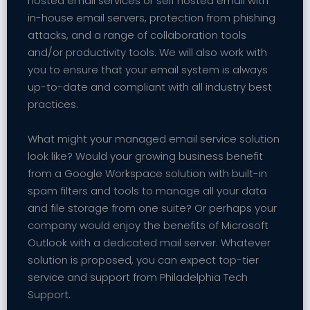
hosted email services or self hosted email with
in-house email servers, protection from phishing
attacks, and a range of collaboration tools
and/or productivity tools. We will also work with
you to ensure that your email system is always
up-to-date and compliant with all industry best
practices.
What might your managed email service solution
look like? Would your growing business benefit
from a Google Workspace solution with built-in
spam filters and tools to manage all your data
and file storage from one suite? Or perhaps your
company would enjoy the benefits of Microsoft
Outlook with a dedicated mail server. Whatever
solution is proposed, you can expect top-tier
service and support from Philadelphia Tech
Support.