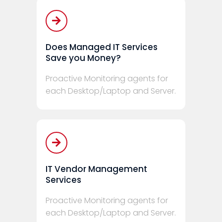
Does Managed IT Services
Save you Money?
Proactive Monitoring agents for
each Desktop/Laptop and Server.
IT Vendor Management
Services
Proactive Monitoring agents for
each Desktop/Laptop and Server.