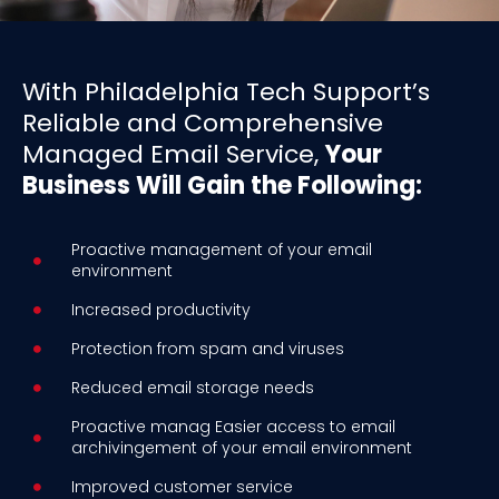
With Philadelphia Tech Support’s
Reliable and Comprehensive
Managed Email Service,
Your
Business Will Gain the Following:
Proactive management of your email
environment
Increased productivity
Protection from spam and viruses
Reduced email storage needs
Proactive manag Easier access to email
archivingement of your email environment
Improved customer service