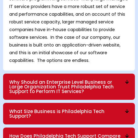
IT service providers have a more robust set of service
and performance capabilities, and on account of this
robust service capacity, larger managed service
companies have in-house capabilities to provide
software services. In the case of our company, our
business is built onto an application-driven website,
and this is an initial showcase of our software
capabilities. The options are endless.
Why Should an Enterprise Level Business or
Large Organization Trust Philadelphia Tech
Support to Perform IT Services?
What Size Business is Philadelphia Tech
Support?
How Does Philadelphia Tech Support Compare