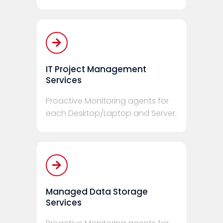
IT Project Management
Services
Proactive Monitoring agents for
each Desktop/Laptop and Server.
Managed Data Storage
Services