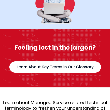
Feeling lost in the jargon?
Learn About Key Terms in Our Glossary
Learn about Managed Service related technical
terminology to freshen your understanding of