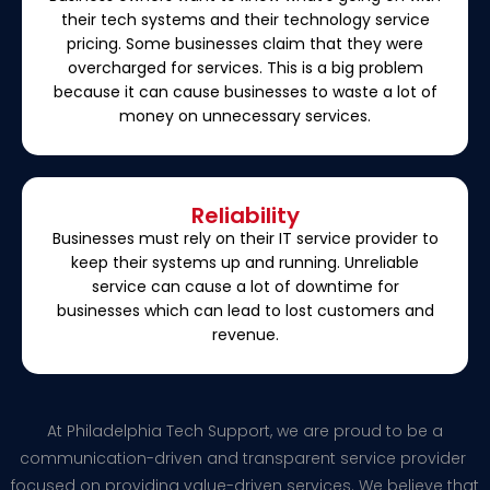
their tech systems and their technology service
pricing. Some businesses claim that they were
overcharged for services. This is a big problem
because it can cause businesses to waste a lot of
money on unnecessary services.
Reliability
Businesses must rely on their IT service provider to
keep their systems up and running. Unreliable
service can cause a lot of downtime for
businesses which can lead to lost customers and
revenue.
At Philadelphia Tech Support, we are proud to be a
communication-driven and transparent service provider
focused on providing value-driven services. We believe that