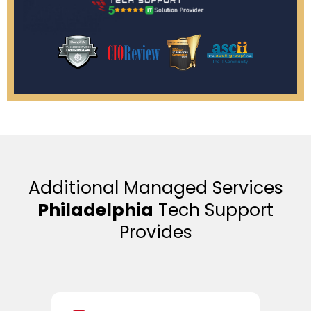
Additional Managed Services
Philadelphia
Tech Support
Provides