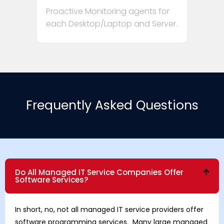
Proactive Monitoring agents for
each Desktop/Laptop and Server.
Frequently Asked Questions
Do All Managed IT Service Companies Offer
Software Services?
In short, no, not all managed IT service providers offer
software programming services. Many large managed