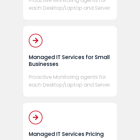
Proactive Monitoring agents for
each Desktop/Laptop and Server.
Managed IT Services for Small
Businesses
Proactive Monitoring agents for
each Desktop/Laptop and Server.
Managed IT Services Pricing