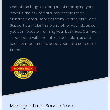
One of the biggest dangers of managing your
email is the risk of data loss or corruption.
Managed email services from Philadelphia Tech
Support can take this worry off of your plate, so
you can focus on running your business. Our team
is equipped with the latest technologies and
security measures to keep your data safe at all
times.
Managed Email Service from