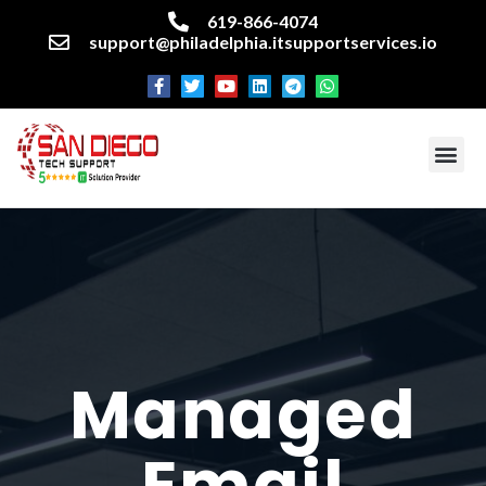
619-866-4074
support@philadelphia.itsupportservices.io
About our company
Managed IT Services
Cyber Security Services
Enterprise business support
Networking services
Miscellaneous services
Managed
Email