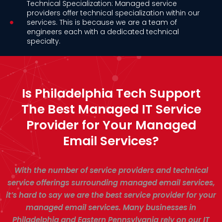
Technical Specialization: Managed service
providers offer technical specialization within our
services. This is because we are a team of
engineers each with a dedicated technical
specialty.
Is Philadelphia Tech Support
The Best Managed IT Service
Provider for Your Managed
Email Services?
With the number of service providers and technical
service offerings surrounding managed email services,
it’s hard to say we are the best service provider for your
managed email services. Many businesses in
Philadelphia and Eastern Pennsylvania rely on our IT