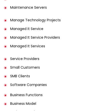
Maintenance Servers
Manage Technology Projects
Managed It Service
Managed It Service Providers
Managed It Services
Service Providers
Small Customers
SMB Clients
Software Companies
Business Functions
Business Model