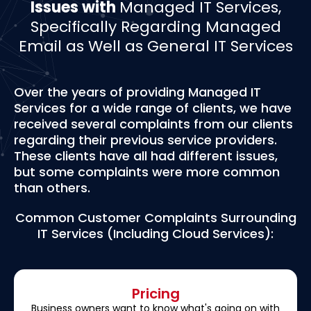
Issues with
Managed IT Services,
Specifically Regarding Managed
Email as Well as General IT Services
Over the years of providing Managed IT
Services for a wide range of clients, we have
received several complaints from our clients
regarding their previous service providers.
These clients have all had different issues,
but some complaints were more common
than others.
Common Customer Complaints Surrounding
IT Services (Including Cloud Services):
Pricing
Business owners want to know what's going on with