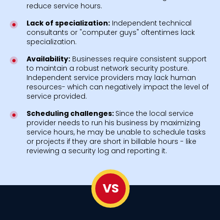
reduce service hours.
Lack of specialization:
Independent technical
consultants or "computer guys" oftentimes lack
specialization.
Availability:
Businesses require consistent support
to maintain a robust network security posture.
Independent service providers may lack human
resources- which can negatively impact the level of
service provided.
Scheduling challenges:
Since the local service
provider needs to run his business by maximizing
service hours, he may be unable to schedule tasks
or projects if they are short in billable hours - like
reviewing a security log and reporting it.
VS