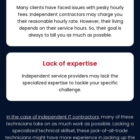
Many clients have faced issues with pesky hourly
fees. Independent contractors may charge you
their reasonable hourly rate. However, their living
depends on their service hours. So, their goal is
always to bill you as much as possible.
Lack of expertise
Independent service providers may lack the
specialized expertise to tackle your specific
challenge.
In the case of independent IT contractors,
many of these
technicians take on as much work as possible. Lacking a
specialized technical skillset, these jack-of-all-trade
technicians might have more experience in jacking up the