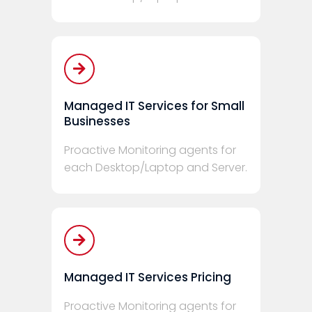
Managed IT Services for Small
Businesses
Proactive Monitoring agents for
each Desktop/Laptop and Server.
Managed IT Services Pricing
Proactive Monitoring agents for