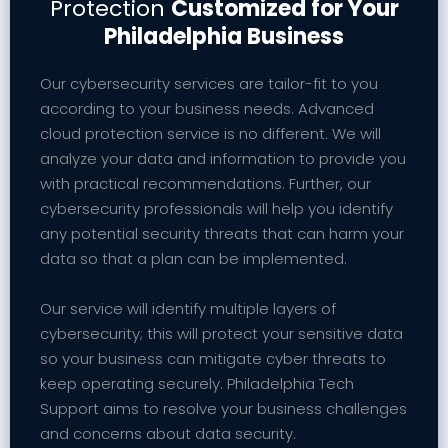
Protection
Customized for Your
Philadelphia Business
Our cybersecurity services are tailor-fit to you
according to your business needs. Advanced
cloud protection service is no different. We will
analyze your data and information to provide you
with practical recommendations. Further, our
cybersecurity professionals will help you identify
any potential security threats that can harm your
data so that a plan can be implemented.
Our service will identify multiple layers of
cybersecurity; this will protect your sensitive data
so your business can mitigate cyber threats to
keep operating securely. Philadelphia Tech
Support aims to resolve your business challenges
and concerns about data security.