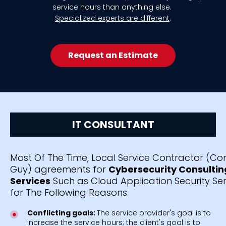
service hours than anything else.
Specialized experts are different
.
Request an Estimate
IT CONSULTANT
Most Of The Time, Local Service Contractor (C
Guy) agreements for
Cybersecurity Consultin
Services
Such as Cloud Application Security Serv
for The Following Reasons
Conflicting goals:
The service provider's goal is to
increase the service hours; the client's goal is to