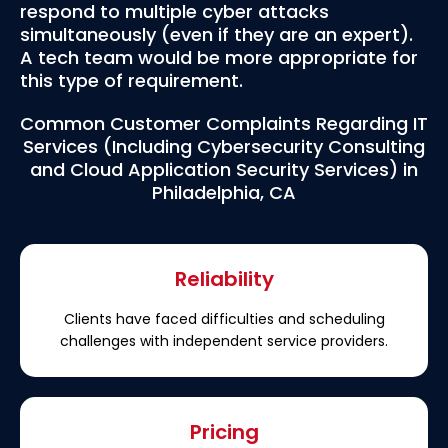
respond to multiple cyber attacks
simultaneously (even if they are an expert).
A tech team would be more appropriate for
this type of requirement.
Common Customer Complaints Regarding IT
Services (Including Cybersecurity Consulting
and Cloud Application Security Services) in
Philadelphia, CA
Reliability
Clients have faced difficulties and scheduling
challenges with independent service providers.
Pricing