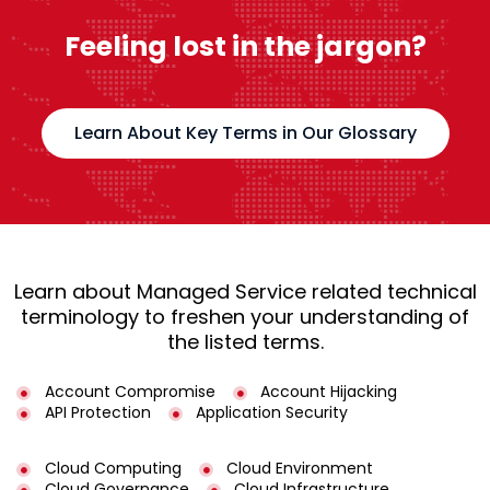
Feeling lost in the jargon?
Learn About Key Terms in Our Glossary
Learn about Managed Service related technical
terminology to freshen your understanding of
the listed terms.
Account Compromise
Account Hijacking
API Protection
Application Security
Cloud Computing
Cloud Environment
Cloud Governance
Cloud Infrastructure