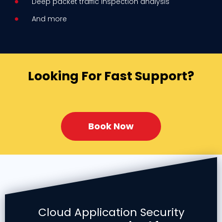
Deep packet traffic inspection analysis
And more
Looking For Fast Support?
Book Now
Cloud Application Security