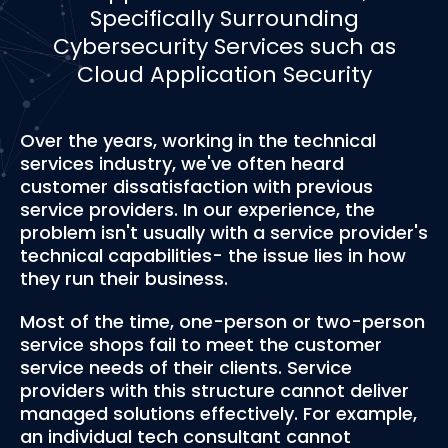
Specifically Surrounding
Cybersecurity Services such as
Cloud Application Security
Over the years, working in the technical
services industry, we've often heard
customer dissatisfaction with previous
service providers. In our experience, the
problem isn't usually with a service provider's
technical capabilities- the issue lies in how
they run their business.
Most of the time, one-person or two-person
service shops fail to meet the customer
service needs of their clients. Service
providers with this structure cannot deliver
managed solutions effectively. For example,
an individual tech consultant cannot