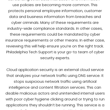
use policies are becoming more common. This
protects personal employee information, customer
data and business information from breaches and
cyber criminals. Many of these requirements are
industry-wide compliance standards. In other cases,
these requirements could be mandated by cyber
insurance requirements or other means. In either case,
reviewing this will help ensure you’re on the right track.
Philadelphia Tech Support is your go-to team of cyber
security experts.
Cloud application security is an external cloud service
that analyzes your network traffic using DNS service. It
stops suspicious network traffic using artificial
intelligence and content filtration services. This can
disable malicious actors and unintended internal users
with poor cyber hygiene clicking around or trying to run
applications they shouldn’t be running. This service is a