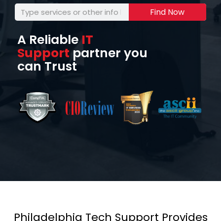
Find Now
A Reliable
IT
Support
partner you
can Trust
Philadelphia Tech Support Provides