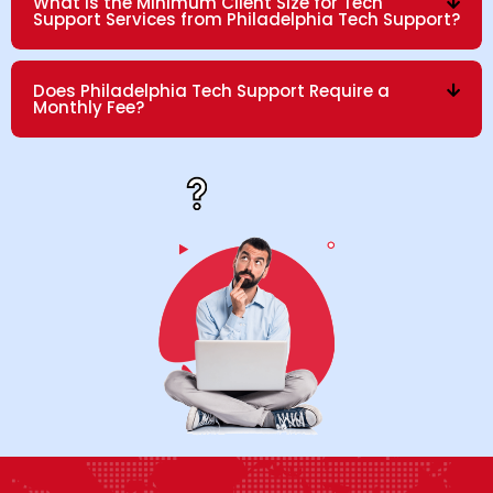
What is the Minimum Client Size for Tech
Support Services from Philadelphia Tech Support?
Does Philadelphia Tech Support Require a
Monthly Fee?