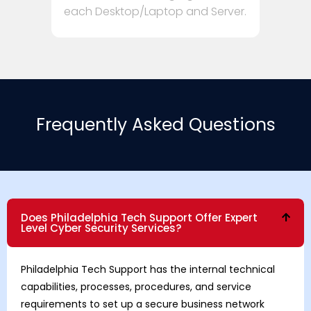
each Desktop/Laptop and Server.
Frequently Asked Questions
Does Philadelphia Tech Support Offer Expert
Level Cyber Security Services?
Philadelphia Tech Support has the internal technical
capabilities, processes, procedures, and service
requirements to set up a secure business network