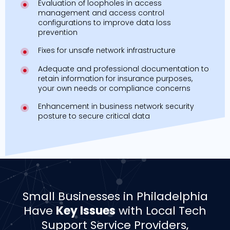
Evaluation of loopholes in access
management and access control
configurations to improve data loss
prevention
Fixes for unsafe network infrastructure
Adequate and professional documentation to
retain information for insurance purposes,
your own needs or compliance concerns
Enhancement in business network security
posture to secure critical data
Small Businesses in Philadelphia
Have
Key Issues
with Local Tech
Support Service Providers,