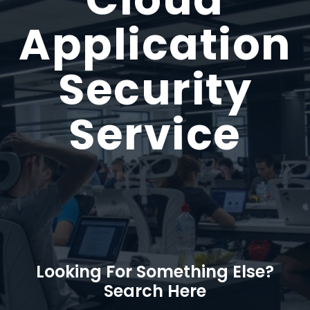
Application
Security
Service
Looking For Something Else?
Search Here