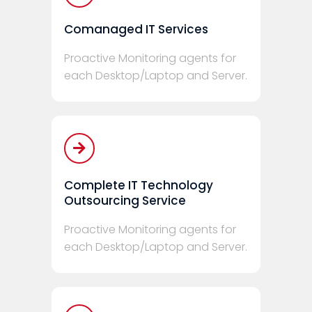
Comanaged IT Services
Proactive Monitoring agents for
each Desktop/Laptop and Server.
Complete IT Technology
Outsourcing Service
Proactive Monitoring agents for
each Desktop/Laptop and Server.