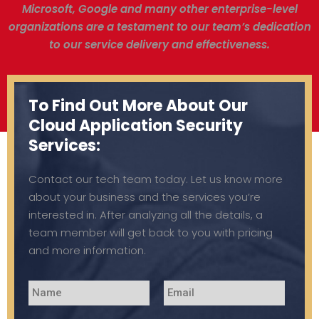
Microsoft, Google and many other enterprise-level
organizations are a testament to our team’s dedication
to our service delivery and effectiveness.
To Find Out More About Our
Cloud Application Security
Services:
Contact our tech team today. Let us know more
about your business and the services you’re
interested in. After analyzing all the details, a
team member will get back to you with pricing
and more information.