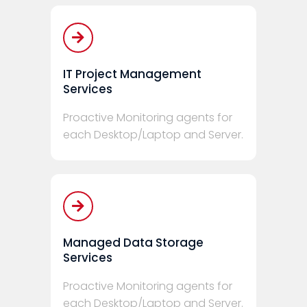
IT Project Management
Services
Proactive Monitoring agents for
each Desktop/Laptop and Server.
Managed Data Storage
Services
Proactive Monitoring agents for
each Desktop/Laptop and Server.