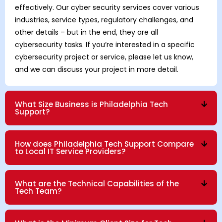
effectively. Our cyber security services cover various
industries, service types, regulatory challenges, and
other details – but in the end, they are all
cybersecurity tasks. If you’re interested in a specific
cybersecurity project or service, please let us know,
and we can discuss your project in more detail.
What Size Business is Philadelphia Tech
Support?
How does Philadelphia Tech Support Compare
to Local IT Service Providers?
What are the Technical Capabilities of the
Tech Team?