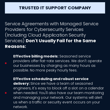
TRUSTED IT SUPPORT COMPANY
Service Agreements with Managed Service
Providers for Cybersecurity Services
(Including Cloud Application Security
Services)
Don't Usually Fail for the Same
Reasons:
Effective billing models:
Seasoned service
providers offer flat-rate services. We don't operate
our businesses by charging as many hours as
possible. No more pesky hourly fees.
Effective scheduling and robust service
delivery:
Since we have a team of seasoned
engineers, it's easy to block off a slot on a calendar
when needed. You'll also have our team monitoring
and managing your network. Our systems will alert
us when a traffic or security event occurs on your
network.