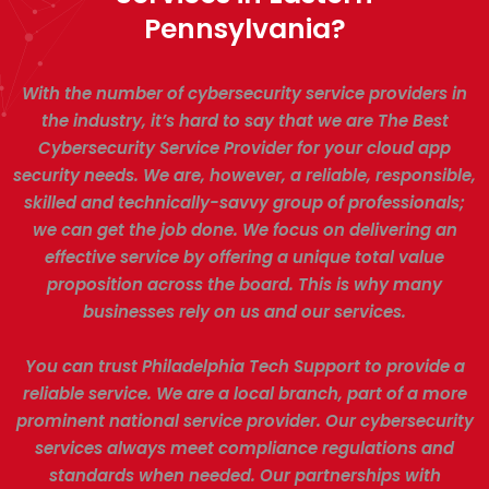
Pennsylvania?
With the number of cybersecurity service providers in
the industry, it’s hard to say that we are The Best
Cybersecurity Service Provider for your cloud app
security needs. We are, however, a reliable, responsible,
skilled and technically-savvy group of professionals;
we can get the job done. We focus on delivering an
effective service by offering a unique total value
proposition across the board. This is why many
businesses rely on us and our services.
You can trust Philadelphia Tech Support to provide a
reliable service. We are a local branch, part of a more
prominent national service provider. Our cybersecurity
services always meet compliance regulations and
standards when needed. Our partnerships with