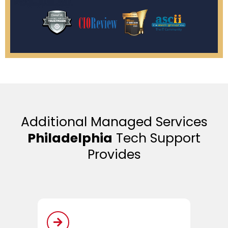
Additional Managed Services
Philadelphia
Tech Support
Provides