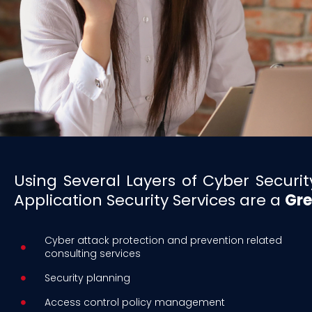
Using Several Layers of Cyber Secur
Application Security Services are a
Gre
Cyber attack protection and prevention related
consulting services
Security planning
Access control policy management