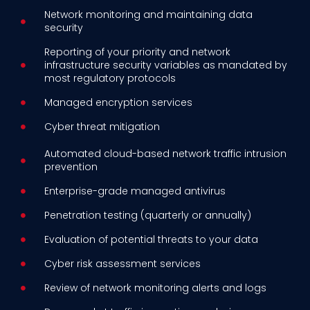
Network monitoring and maintaining data
security
Reporting of your priority and network
infrastructure security variables as mandated by
most regulatory protocols
Managed encryption services
Cyber threat mitigation
Automated cloud-based network traffic intrusion
prevention
Enterprise-grade managed antivirus
Penetration testing (quarterly or annually)
Evaluation of potential threats to your data
Cyber risk assessment services
Review of network monitoring alerts and logs