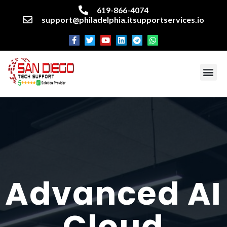
619-866-4074
support@philadelphia.itsupportservices.io
About our company
Managed IT Services
Cyber Security Services
Enterprise business support
Networking services
Miscellaneous services
Advanced AI
Cloud