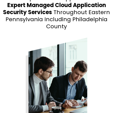
Expert Managed Cloud Application
Security Services
Throughout Eastern
Pennsylvania Including Philadelphia
County