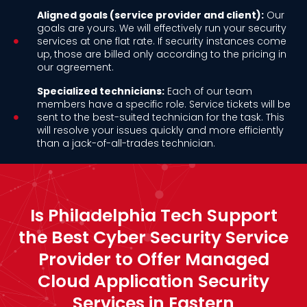
Aligned goals (service provider and client):
Our
goals are yours. We will effectively run your security
services at one flat rate. If security instances come
up, those are billed only according to the pricing in
our agreement.
Specialized technicians:
Each of our team
members have a specific role. Service tickets will be
sent to the best-suited technician for the task. This
will resolve your issues quickly and more efficiently
than a jack-of-all-trades technician.
Is Philadelphia Tech Support
the Best Cyber Security Service
Provider to Offer Managed
Cloud Application Security
Services in Eastern