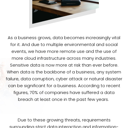
As a business grows, data becomes increasingly vital
for it. And due to multiple environmental and social
events, we have more remote use and the use of
more cloud infrastructure across many industries.
Sensitive data is now more at risk than ever before.
When data is the backbone of a business, any system
failure, data corruption, cyber attack or natural disaster
can be significant for a business. According to recent
figures, 70% of companies have suffered a data
breach at least once in the past few years.
Due to these growing threats, requirements
surrounding strict data interaction and information-