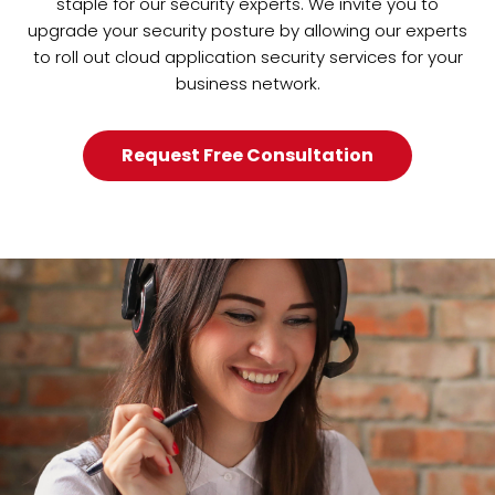
staple for our security experts. We invite you to
upgrade your security posture by allowing our experts
to roll out cloud application security services for your
business network.
Request Free Consultation