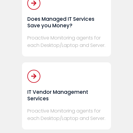
Does Managed IT Services
Save you Money?
Proactive Monitoring agents for
each Desktop/Laptop and Server.
IT Vendor Management
Services
Proactive Monitoring agents for
each Desktop/Laptop and Server.