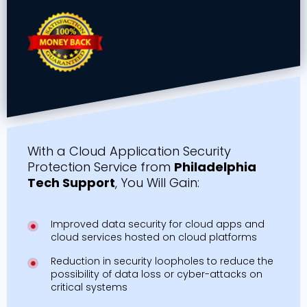
With a Cloud Application Security
Protection Service from
Philadelphia
Tech Support
, You Will Gain:
Improved data security for cloud apps and
cloud services hosted on cloud platforms
Reduction in security loopholes to reduce the
possibility of data loss or cyber-attacks on
critical systems