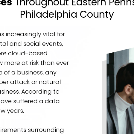
ces
Throughout Eastern Penns
Philadelphia County
increasingly vital for
tal and social events,
re cloud-based
ow more at risk than ever
 of a business, any
ber attack or natural
usiness. According to
have suffered a data
ew years.
uirements surrounding