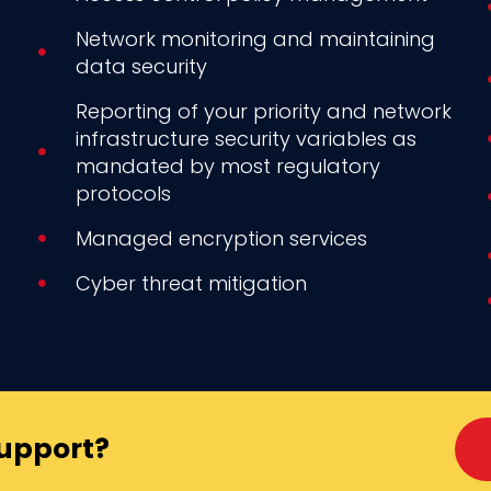
Network monitoring and maintaining
data security
Reporting of your priority and network
infrastructure security variables as
mandated by most regulatory
protocols
Managed encryption services
Cyber threat mitigation
Support?