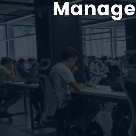
Managed