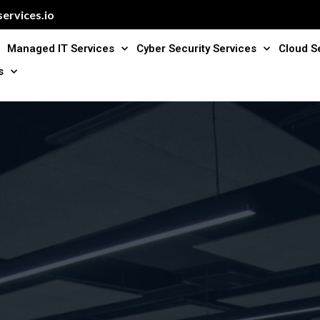
ervices.io
Managed IT Services
Cyber Security Services
Cloud S
s