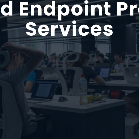
 Endpoint Pr
Services