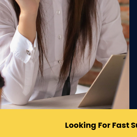
Looking For Fast 