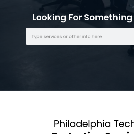
Looking For Something 
Philadelphia Tec