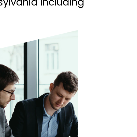
ylvania Including