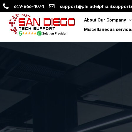
619-866-4074
support@philadelphia.itsupports
About Our Company
Miscellaneous service