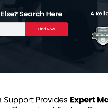
Else? Search Here
A Reli
Find Now
h Support Provides
Expert M