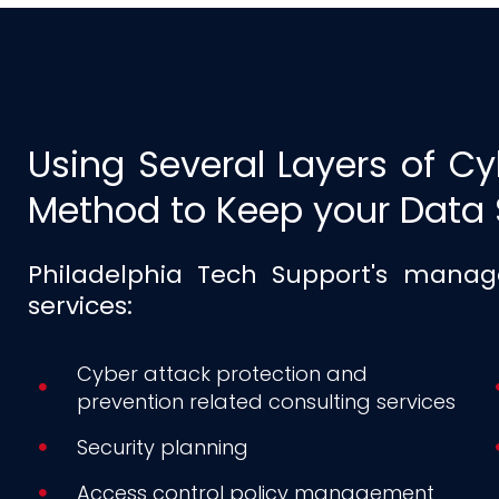
Using Several Layers of Cy
Method to Keep your Data 
Philadelphia Tech Support's manage
services:
Cyber attack protection and
prevention related consulting services
Security planning
Access control policy management