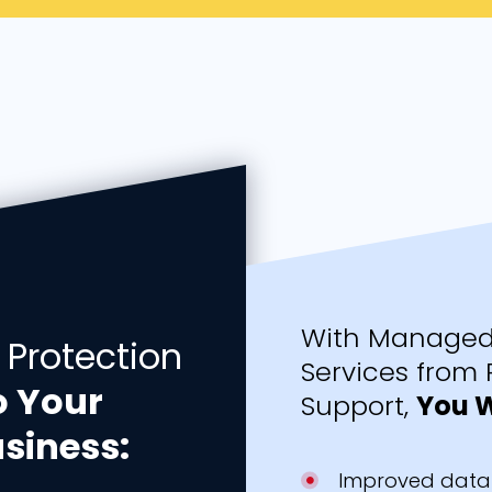
With Managed 
 Protection
Services from 
o Your
Support,
You W
siness:
Improved data 