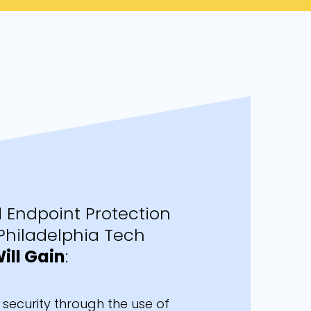
Endpoint Protection
Philadelphia Tech
ill Gain
:
security through the use of