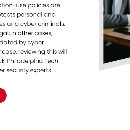
ation-use policies are
tects personal and
s and cyber criminals.
al; in other cases,
dated by cyber
case, reviewing this will
ck. Philadelphia Tech
r security experts.