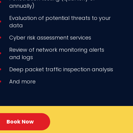
annually)
Evaluation of potential threats to your
data
Cyber risk assessment services
Review of network monitoring alerts
and logs
Deep packet traffic inspection analysis
And more
Book Now