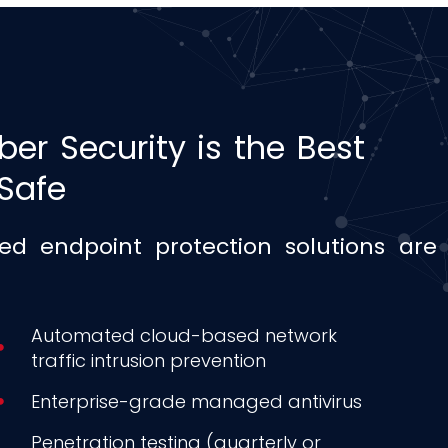
ber Security is the Best
Safe
d endpoint protection solutions are 
Automated cloud-based network
traffic intrusion prevention
Enterprise-grade managed antivirus
Penetration testing (quarterly or