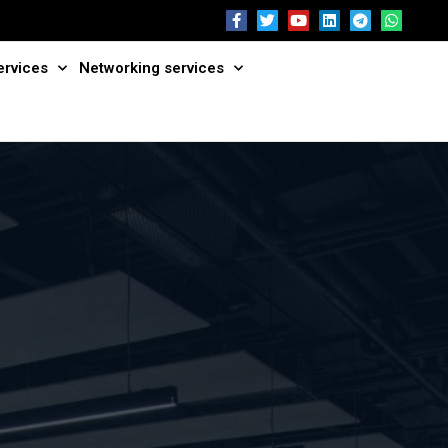
ervices
Networking services