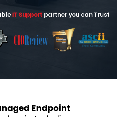
able
IT Support
partner you can Trust
anaged Endpoint