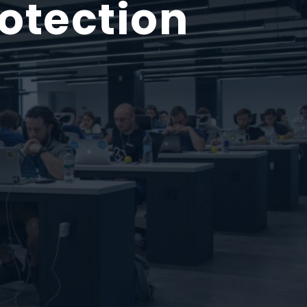
otection