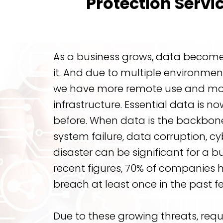
Protection Servi
As a business grows, data becomes 
it. And due to multiple environmen
we have more remote use and mo
infrastructure. Essential data is n
before. When data is the backbone
system failure, data corruption, cy
disaster can be significant for a b
recent figures, 70% of companies 
breach at least once in the past f
Due to these growing threats, req