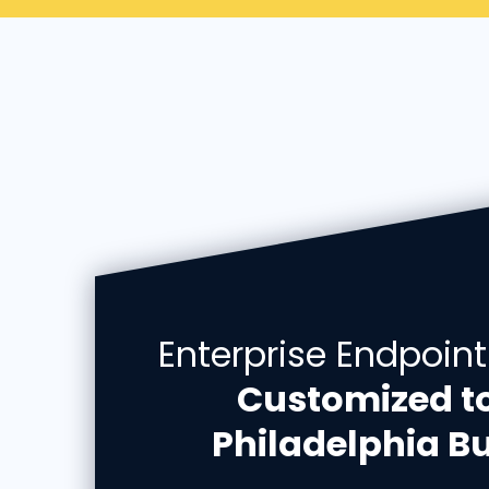
Enterprise Endpoint
Customized t
Philadelphia Bu