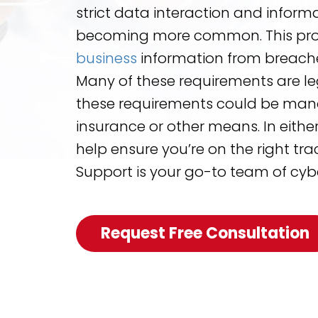
strict data interaction and inform
becoming more common. This pro
business
information from breache
Many of these requirements are leg
these requirements could be man
insurance or other means. In either 
help ensure you’re on the right tra
Support is your go-to team of cybe
Request Free Consultation