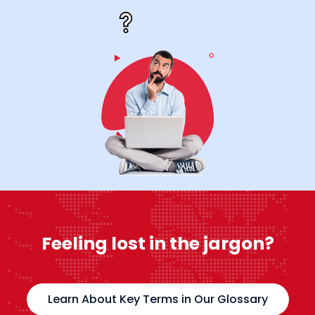
Feeling lost in the jargon?
Learn About Key Terms in Our Glossary