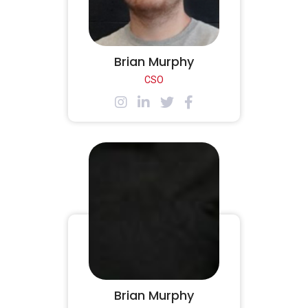
Brian Murphy
CSO
Brian Murphy