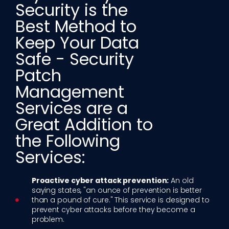
Security is the
Best Method to
Keep Your Data
Safe - Security
Patch
Management
Services are a
Great Addition to
the Following
Services:​
Proactive cyber attack prevention:
An old
saying states, "an ounce of prevention is better
than a pound of cure." This service is designed to
prevent cyber attacks before they become a
problem.