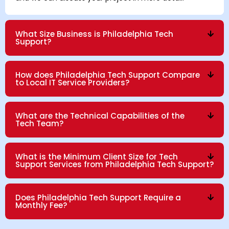
What Size Business is Philadelphia Tech
Support?
How does Philadelphia Tech Support Compare
to Local IT Service Providers?
What are the Technical Capabilities of the
Tech Team?
What is the Minimum Client Size for Tech
Support Services from Philadelphia Tech Support?
Does Philadelphia Tech Support Require a
Monthly Fee?