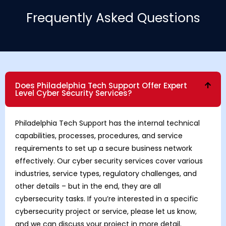
Frequently Asked Questions
Does Philadelphia Tech Support Offer Expert
Level Cyber Security Services?
Philadelphia Tech Support has the internal technical
capabilities, processes, procedures, and service
requirements to set up a secure business network
effectively. Our cyber security services cover various
industries, service types, regulatory challenges, and
other details – but in the end, they are all
cybersecurity tasks. If you’re interested in a specific
cybersecurity project or service, please let us know,
and we can discuss your project in more detail.