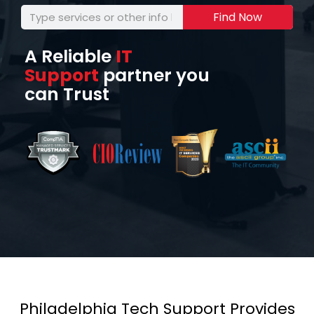
Find Now
A Reliable
IT
Support
partner you
can Trust
Philadelphia Tech Support Provides