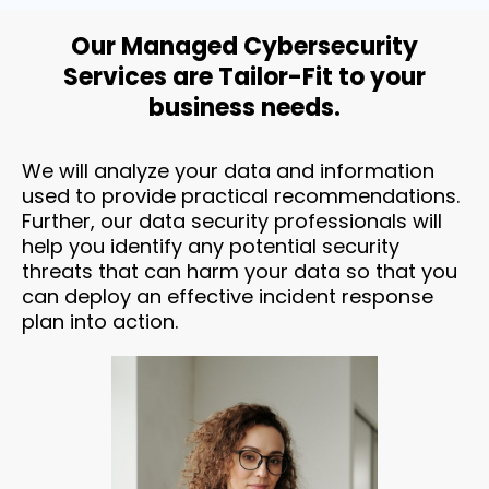
Our Managed Cybersecurity
Services are Tailor-Fit to your
business needs.
We will analyze your data and information
used to provide practical recommendations.
Further, our data security professionals will
help you identify any potential security
threats that can harm your data so that you
can deploy an effective incident response
plan into action.