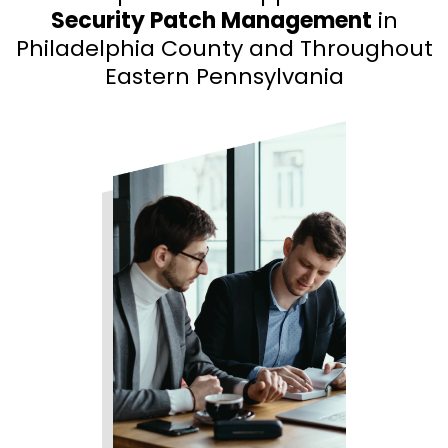
Security Patch Management
in
Philadelphia County and Throughout
Eastern Pennsylvania