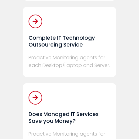
Complete IT Technology
Outsourcing Service
Proactive Monitoring agents for
each Desktop/Laptop and Server.
Does Managed IT Services
Save you Money?
Proactive Monitoring agents for