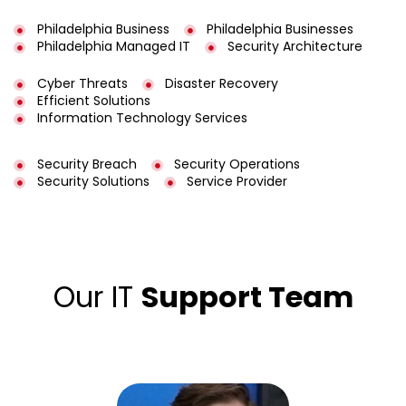
Philadelphia Business
Philadelphia Businesses
Philadelphia Managed IT
Security Architecture
Cyber Threats
Disaster Recovery
Efficient Solutions
Information Technology Services
Security Breach
Security Operations
Security Solutions
Service Provider
Our IT
Support Team