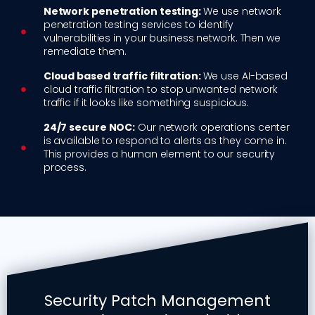
Network penetration testing:
We use network
penetration testing services to identify
vulnerabilities in your business network. Then we
remediate them.
Cloud based traffic filtration:
We use AI-based
cloud traffic filtration to stop unwanted network
traffic if it looks like something suspicious.
24/7 secure NOC:
Our network operations center
is available to respond to alerts as they come in.
This provides a human element to our security
process.
Security Patch Management