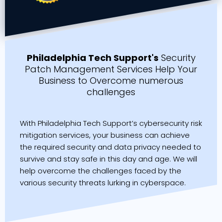
Philadelphia Tech Support's
Security
Patch Management Services Help Your
Business to Overcome numerous
challenges
With Philadelphia Tech Support’s cybersecurity risk
mitigation services, your business can achieve
the required security and data privacy needed to
survive and stay safe in this day and age. We will
help overcome the challenges faced by the
various security threats lurking in cyberspace.