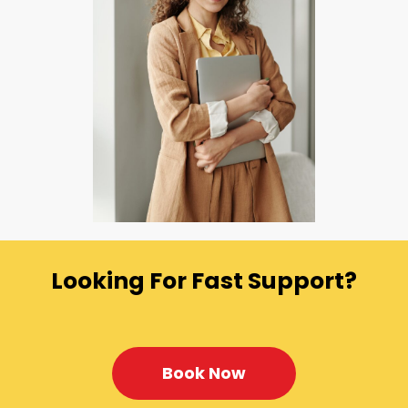
Looking For Fast Support?
Book Now