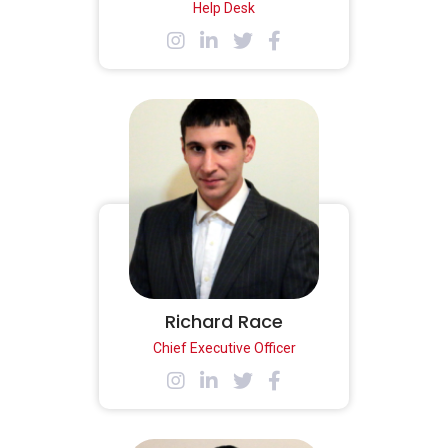
Help Desk
Richard Race
Chief Executive Officer