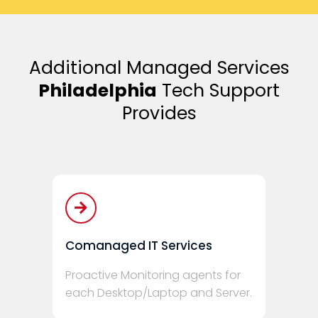
Additional Managed Services
Philadelphia
Tech Support
Provides
Comanaged IT Services
Proactive Monitoring agents for
each Desktop/Laptop and Server.