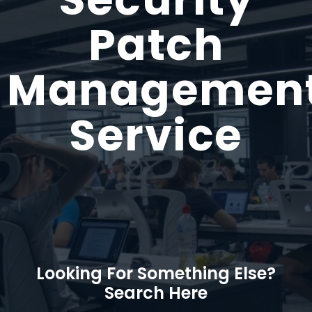
Patch
Managemen
Service
Looking For Something Else?
Search Here