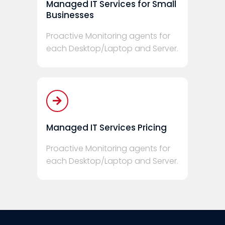
Managed IT Services for Small
Businesses
Proactive Monitoring agents for
each Desktop/Laptop and Server.
Managed IT Services Pricing
Proactive Monitoring agents for
each Desktop/Laptop and Server.