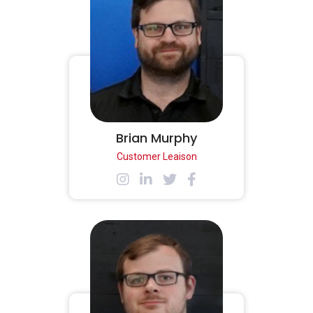
Brian Murphy
Customer Leaison