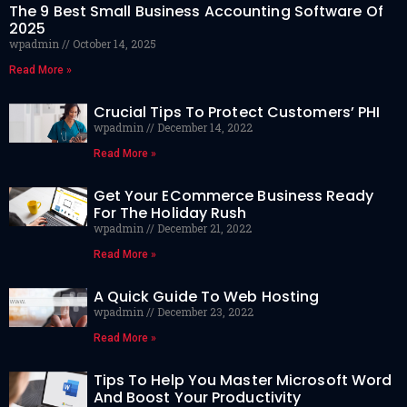
The 9 Best Small Business Accounting Software Of
2025
wpadmin
October 14, 2025
Read More »
Crucial Tips To Protect Customers’ PHI
wpadmin
December 14, 2022
Read More »
Get Your ECommerce Business Ready
For The Holiday Rush
wpadmin
December 21, 2022
Read More »
A Quick Guide To Web Hosting
wpadmin
December 23, 2022
Read More »
Tips To Help You Master Microsoft Word
And Boost Your Productivity