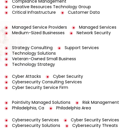
Compliance Management
Creative Resources Technology Group
Critical Infrastructure
Customer Data
Managed Service Providers
Managed Services
Medium-Sized Businesses
Network Security
Strategy Consulting
Support Services
Technology Solutions
Veteran-Owned Small Business
Technology Strategy
Cyber Attacks
Cyber Security
Cybersecurity Consulting Services
Cyber Security Service Firm
Pointivity Managed Solutions
Risk Management
Philadelphia, Ca
Philadelphia Area
Cybersecurity Services
Cyber Security Services
Cybersecurity Solutions
Cybersecurity Threats