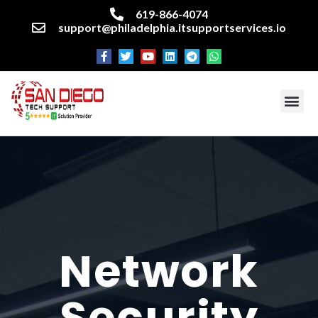
619-866-4074
support@philadelphia.itsupportservices.io
About our company
Managed IT Services
Cyber Security Services
Enterprise business support
Networking services
Miscellaneous services
Network
Security