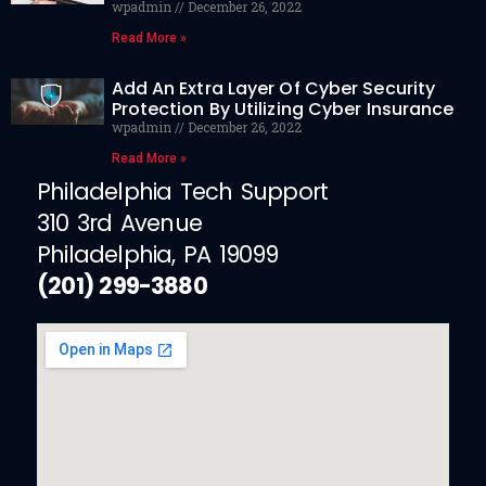
wpadmin
December 26, 2022
Read More »
Add An Extra Layer Of Cyber Security
Protection By Utilizing Cyber Insurance
wpadmin
December 26, 2022
Read More »
Philadelphia Tech Support
310 3rd Avenue
Philadelphia, PA 19099
(201) 299-3880