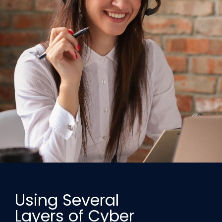
Using Several
Layers of Cyber