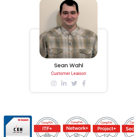
Sean Wahl
Customer Leaison