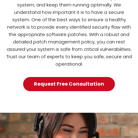
system, and keep them running optimally. We
understand how important it is to have a secure
system. One of the best ways to ensure a healthy
network is to provide every identified security flaw with
the appropriate software patches. With a robust and
detailed patch management policy, you can rest
assured your system is safe from critical vulnerabilities.
Trust our team of experts to keep you safe, secure and
operational.
Request Free Consultation