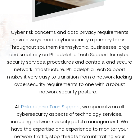
Cyber risk concerns and data privacy requirements
have always made cybersecurity a primary focus.
Throughout southern Pennsylvania, businesses large
and small rely on Philadelphia Tech Support for cyber
security services, procedures and controls, and secure
network infrastructure. Philadelphia Tech Support
makes it very easy to transition from a network lacking
cybersecurity requirements to one with a robust
network security posture.
At
Philadelphia Tech Support
, we specialize in all
cybersecurity aspects of technology services,
including network security patch management. We
have the expertise and experience to monitor your
network traffic, stop threats from infiltrating your