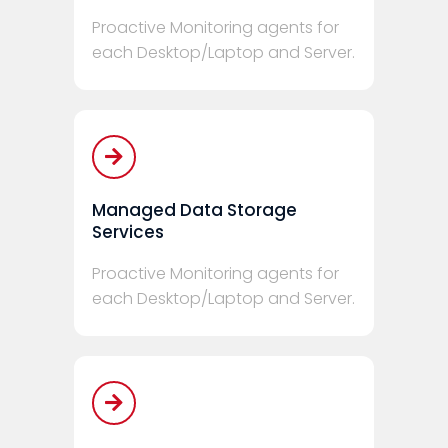
Proactive Monitoring agents for
each Desktop/Laptop and Server.
Managed Data Storage
Services
Proactive Monitoring agents for
each Desktop/Laptop and Server.