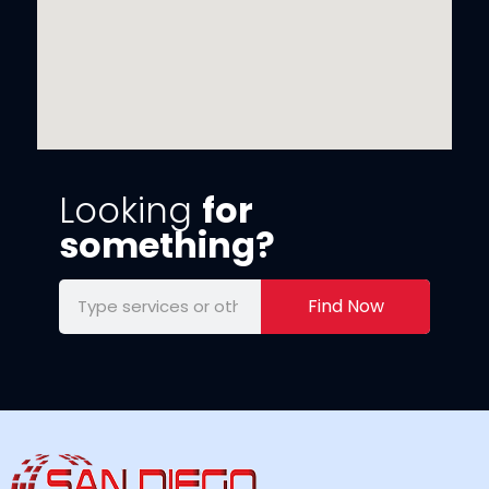
Looking
for
something?
Find Now