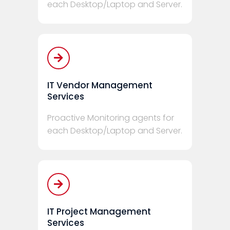
each Desktop/Laptop and Server.
IT Vendor Management
Services
Proactive Monitoring agents for
each Desktop/Laptop and Server.
IT Project Management
Services