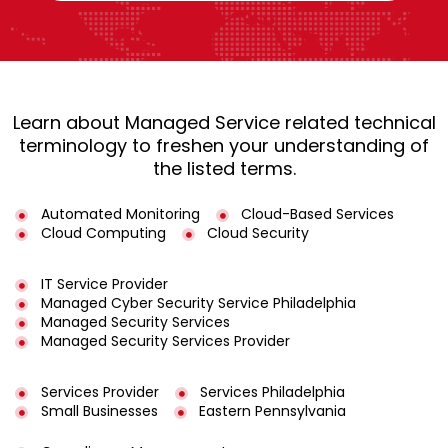
Learn about Managed Service related technical
terminology to freshen your understanding of
the listed terms.
Automated Monitoring
Cloud-Based Services
Cloud Computing
Cloud Security
IT Service Provider
Managed Cyber Security Service Philadelphia
Managed Security Services
Managed Security Services Provider
Services Provider
Services Philadelphia
Small Businesses
Eastern Pennsylvania