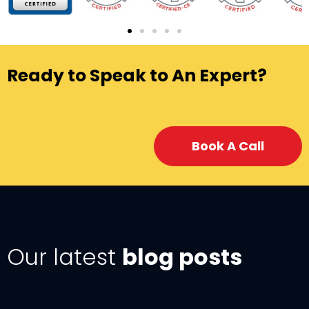
Ready to Speak to An Expert?
Book A Call
Our latest
blog posts