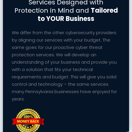
Services Designed with
Protection in Mind and
Tailored
to YOUR Business
We differ from the other cybersecurity providers
by aligning our services with your budget. The
same goes for our proactive cyber threat
protection services. We will develop an
understanding of your business and provide you
with a solution that fits your technical
requirements and budget. This will give you solid
control and technology – the same services
many Pennsylvania businesses have enjoyed for
years.