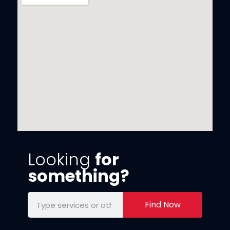
Looking
for
something?
Find Now