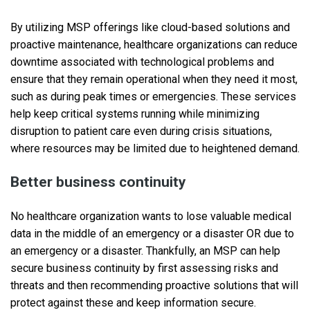
By utilizing MSP offerings like cloud-based solutions and
proactive maintenance, healthcare organizations can reduce
downtime associated with technological problems and
ensure that they remain operational when they need it most,
such as during peak times or emergencies. These services
help keep critical systems running while minimizing
disruption to patient care even during crisis situations,
where resources may be limited due to heightened demand.
Better business continuity
No healthcare organization wants to lose valuable medical
data in the middle of an emergency or a disaster OR due to
an emergency or a disaster. Thankfully, an MSP can help
secure business continuity by first assessing risks and
threats and then recommending proactive solutions that will
protect against these and keep information secure.