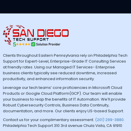
Clients throughout Eastern Pennsylvania rely on Philadelphia Tech
Support for Expert-Level, Enterprise-Grade IT Consulting Services
at friendly rates. Using our Managed IT Services- Enterprise
business clients typically see reduced downtime, increased
productivity, and enhanced information security.
Leverage our tech teams’ core proficiencies in Microsoft Cloud
Products or Google Cloud Platform(GCP). Our team will enable
your business to reap the benefits of IT Automation. We’ll provide
Robust Cybersecurity Controls, Business Data Continuity,
documentation, and more. Our clients enjoy US-based Support.
Contact us for your complimentary assessment.
(201) 299-3880
.
Philadelphia Tech Support 310 3rd avenue Chula Vista, CA 91910