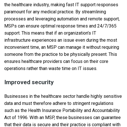
the healthcare industry, making fast IT support responses
paramount for any medical practice. By streamlining
processes and leveraging automation and remote support,
MSPs can ensure optimal response times and 24/7/365
support. This means that if an organization’s IT
infrastructure experiences an issue even during the most
inconvenient time, an MSP can manage it without requiring
someone from the practice to be physically present. This
ensures healthcare providers can focus on their core
operations rather than waste time on IT issues.
Improved security
Businesses in the healthcare sector handle highly sensitive
data and must therefore adhere to stringent regulations
such as the Health Insurance Portability and Accountability
Act of 1996. With an MSP, these businesses can guarantee
that their data is secure and their practice is compliant with