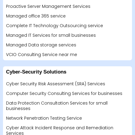
Proactive Server Management Services
Managed office 365 service
Complete IT Technology Outsourcing service
Managed IT Services for small businesses
Managed Data storage services
VCIO Consulting Service near me
Cyber-Security Solutions
Cyber Security Risk Assessment (SRA) Services
Computer Security Consulting Services for businesses
Data Protection Consultation Services for small
businesses
Network Penetration Testing Service
Cyber Attack Incident Response and Remediation
Services