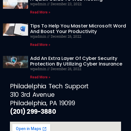
wpadmin
December 23, 2022
Read More »
Tips To Help You Master Microsoft Word
And Boost Your Productivity
wpadmin
December 26, 2022
Read More »
Add An Extra Layer Of Cyber Security
Protection By Utilizing Cyber Insurance
wpadmin
December 26, 2022
Read More »
Philadelphia Tech Support
310 3rd Avenue
Philadelphia, PA 19099
(201) 299-3880