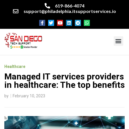
619-866-4074
support@philadelphia.itsupportservices.io
About our company
Managed IT Services
Cyber Security Services
Enterprise business support
Networking services
Miscellaneous services
Healthcare
Managed IT services providers
in healthcare: The top benefits
by
February 10, 2023