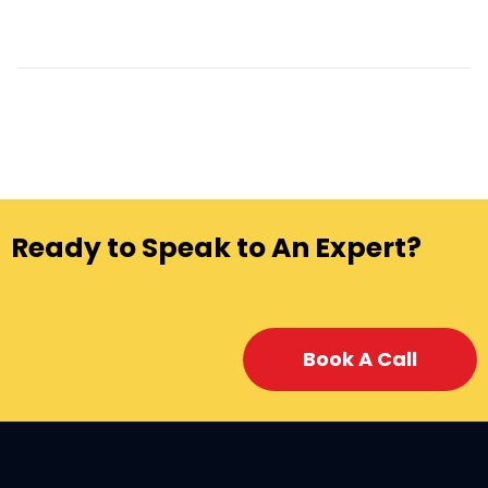
Ready to Speak to An Expert?
Book A Call