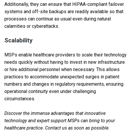
Additionally, they can ensure that HIPAA-compliant failover
systems and off-site backups are readily available so that
processes can continue as usual even during natural
calamities or cyberattacks.
Scalability
MSPs enable healthcare providers to scale their technology
needs quickly without having to invest in new infrastructure
or hire additional personnel when necessary. This allows
practices to accommodate unexpected surges in patient
numbers and changes in regulatory requirements, ensuring
operational continuity even under challenging
circumstances.
Discover the immense advantages that innovative
technology and expert support MSPs can bring to your
healthcare practice. Contact us as soon as possible.