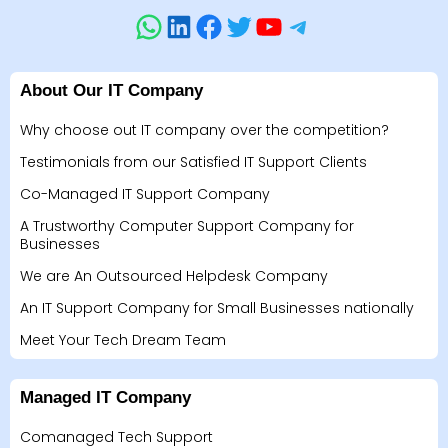
About Our IT Company
Why choose out IT company over the competition?
Testimonials from our Satisfied IT Support Clients
Co-Managed IT Support Company
A Trustworthy Computer Support Company for
Businesses
We are An Outsourced Helpdesk Company
An IT Support Company for Small Businesses nationally
Meet Your Tech Dream Team
Managed IT Company
Comanaged Tech Support