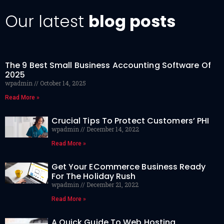
Our latest
blog posts
The 9 Best Small Business Accounting Software Of
2025
wpadmin
October 14, 2025
Read More »
Crucial Tips To Protect Customers’ PHI
wpadmin
December 14, 2022
Read More »
Get Your ECommerce Business Ready
For The Holiday Rush
wpadmin
December 21, 2022
Read More »
A Quick Guide To Web Hosting