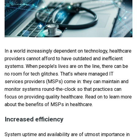
In a world increasingly dependent on technology, healthcare
providers cannot afford to have outdated and inefficient
systems. When people’s lives are on the line, there can be
no room for tech glitches. That’s where managed IT
services providers (MSPs) come in: they can maintain and
monitor systems round-the-clock so that practices can
focus on providing quality healthcare. Read on to learn more
about the benefits of MSPs in healthcare.
Increased efficiency
System uptime and availability are of utmost importance in