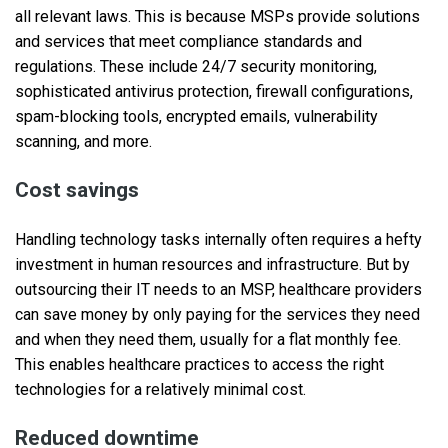
all relevant laws. This is because MSPs provide solutions
and services that meet compliance standards and
regulations. These include 24/7 security monitoring,
sophisticated antivirus protection, firewall configurations,
spam-blocking tools, encrypted emails, vulnerability
scanning, and more.
Cost savings
Handling technology tasks internally often requires a hefty
investment in human resources and infrastructure. But by
outsourcing their IT needs to an MSP, healthcare providers
can save money by only paying for the services they need
and when they need them, usually for a flat monthly fee.
This enables healthcare practices to access the right
technologies for a relatively minimal cost.
Reduced downtime