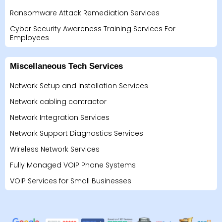
Ransomware Attack Remediation Services
Cyber Security Awareness Training Services For
Employees
Miscellaneous Tech Services
Network Setup and Installation Services
Network cabling contractor
Network Integration Services
Network Support Diagnostics Services
Wireless Network Services
Fully Managed VOIP Phone Systems
VOIP Services for Small Businesses