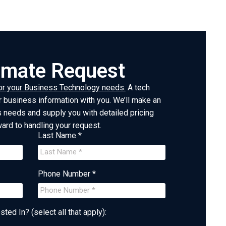
timate Request
or your Business Technology needs.
A tech
 business information with you. We’ll make an
needs and supply you with detailed pricing
ward to handling your request.
Last Name *
Phone Number *
ted In? (select all that apply):