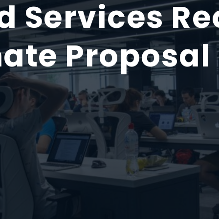
 Services Req
ate Proposal