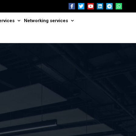
ervices
Networking services