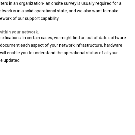
rs in an organization- an onsite survey is usually required for a
etwork is in a solid operational state, and we also want to make
ework of our support capability.
within your network.
ications. In certain cases, we might find an out of date software
 will document each aspect of your network infrastructure, hardware
will enable you to understand the operational status of all your
be updated.