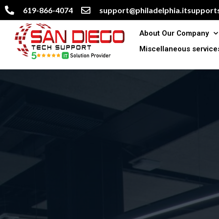
619-866-4074
support@philadelphia.itsupports
About Our Company
Miscellaneous service