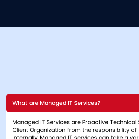
What are Managed IT Services?
Managed IT Services are Proactive Technical 
Client Organization from the responsibility of 
internally. Managed IT services can take a var