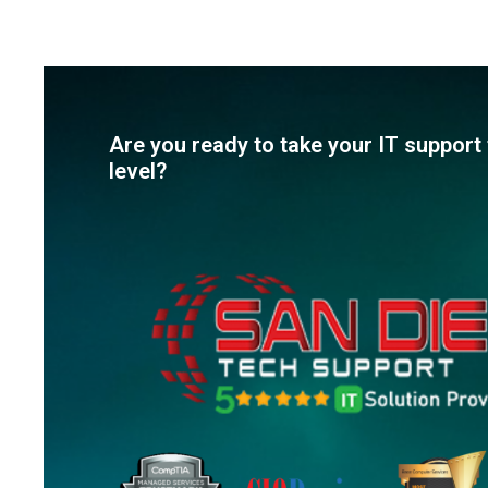
Are you ready to take your IT support 
level?