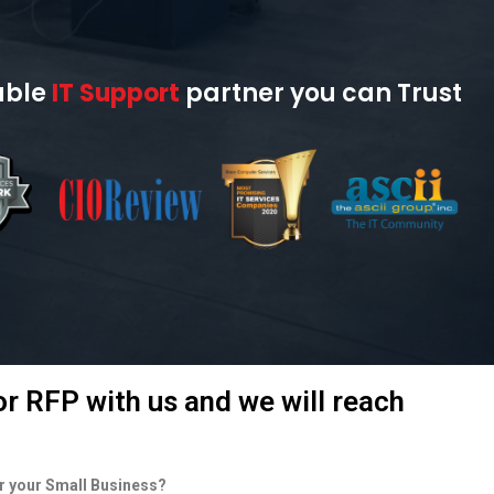
able
IT Support
partner you can Trust
r RFP with us and we will reach
or your Small Business?