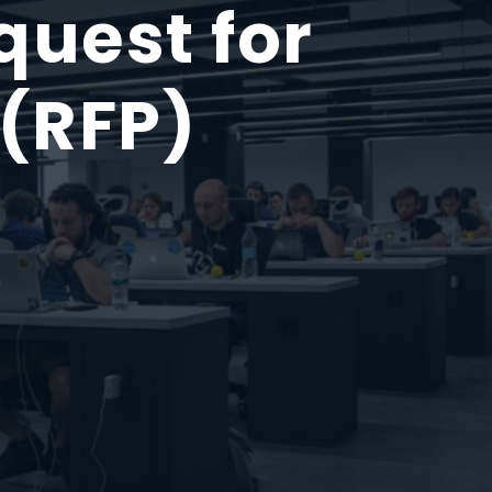
uest for
 (RFP)