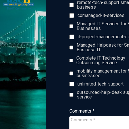
remote-tech-support sma
business
comanaged-it-services
Managed IT Services for 
Businesses
it-project-management-s
Managed Helpdesk for Sm
Business IT
Complete IT Technology
Outsourcing Service
mobility management for 
businesses
unlimited-tech-support
outsourced-help-desk su
service
Comments *