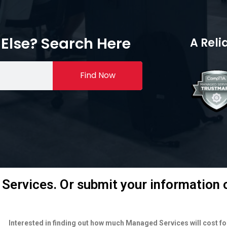
Else? Search Here
A Reli
Find Now
Services. Or submit your information o
Interested in finding out how much Managed Services will cost f