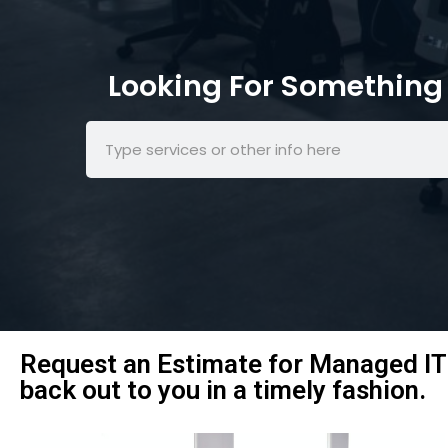
Looking For Something 
Request an Estimate for Managed IT 
back out to you in a timely fashion.