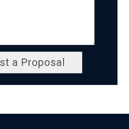
st a Proposal