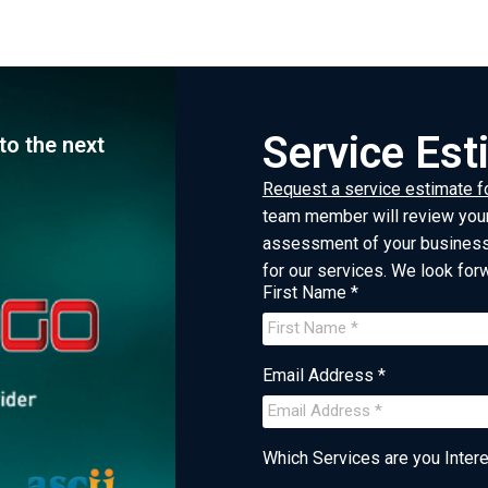
Service Es
to the next
Request a service estimate f
team member will review your
assessment of your business 
for our services. We look for
First Name *
Email Address *
Which Services are you Interes