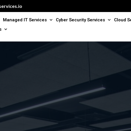
ervices.io
Managed IT Services
Cyber Security Services
Cloud S
s