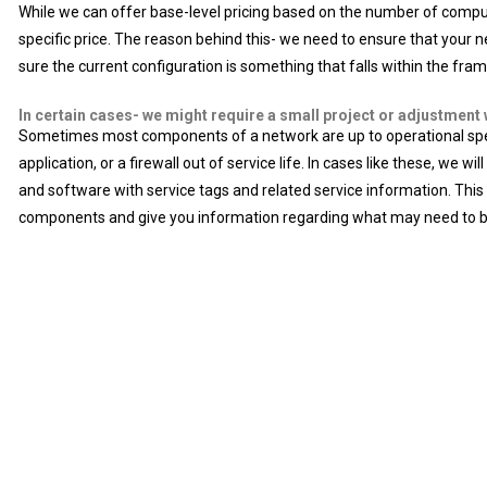
While we can offer base-level pricing based on the number of compute
specific price. The reason behind this- we need to ensure that your n
sure the current configuration is something that falls within the fram
In certain cases- we might require a small project or adjustment 
Sometimes most components of a network are up to operational specif
application, or a firewall out of service life. In cases like these, we
and software with service tags and related service information. This 
components and give you information regarding what may need to 