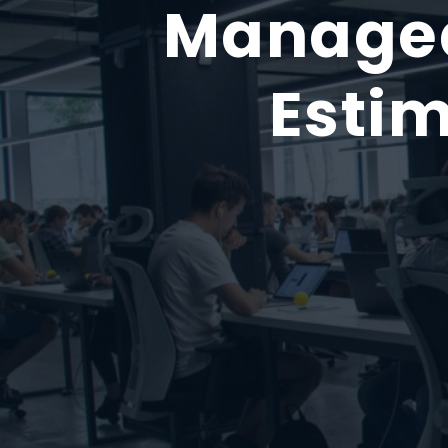
Managed
Estim