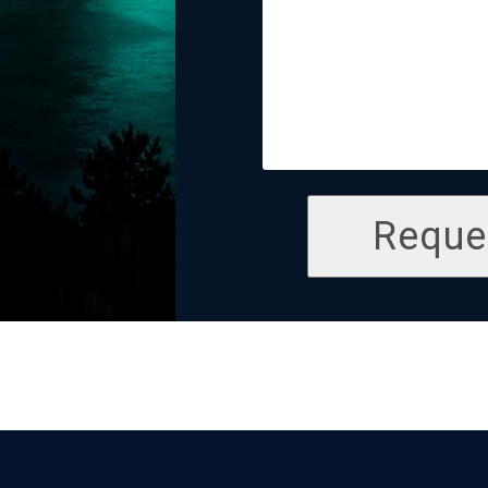
Reque