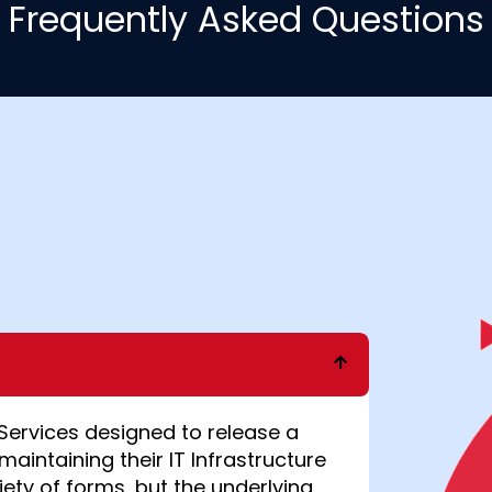
Frequently Asked Questions
Services
designed to release a
maintaining their IT Infrastructure
iety of forms, but the underlying