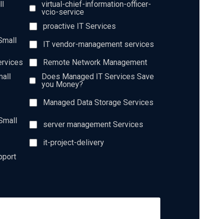
ll
virtual-chief-information-officer-
vcio-service
proactive IT Services
Small
IT vendor-management services
ervices
Remote Network Management
all
Does Managed IT Services Save
you Money?
Managed Data Storage Services
Small
server management Services
it-project-delivery
pport