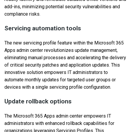
add-ins, minimizing potential security vulnerabilities and
compliance risks.
Servicing automation tools
The new servicing profile feature within the Microsoft 365
Apps admin center revolutionizes update management,
eliminating manual processes and accelerating the delivery
of critical security patches and application updates. This
innovative solution empowers IT administrators to
automate monthly updates for targeted user groups or
devices with a single servicing profile configuration.
Update rollback options
The Microsoft 365 Apps admin center empowers IT
administrators with enhanced rollback capabilities for
organizations leveraging Servicing Profiles. This