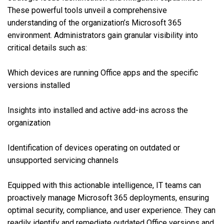
These powerful tools unveil a comprehensive
understanding of the organization’s Microsoft 365
environment. Administrators gain granular visibility into
critical details such as:
Which devices are running Office apps and the specific
versions installed
Insights into installed and active add-ins across the
organization
Identification of devices operating on outdated or
unsupported servicing channels
Equipped with this actionable intelligence, IT teams can
proactively manage Microsoft 365 deployments, ensuring
optimal security, compliance, and user experience. They can
readily identify and remediate outdated Office versions and