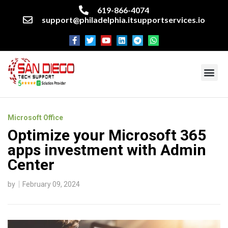
619-866-4074
support@philadelphia.itsupportservices.io
About our company
Managed IT Services
Cyber Security Services
Enterprise business support
Networking services
Miscellaneous services
Microsoft Office
Optimize your Microsoft 365
apps investment with Admin
Center
by
February 09, 2024