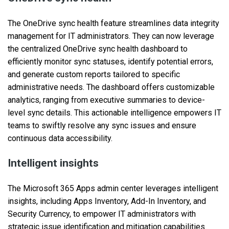
The OneDrive sync health feature streamlines data integrity
management for IT administrators. They can now leverage
the centralized OneDrive sync health dashboard to
efficiently monitor sync statuses, identify potential errors,
and generate custom reports tailored to specific
administrative needs. The dashboard offers customizable
analytics, ranging from executive summaries to device-
level sync details. This actionable intelligence empowers IT
teams to swiftly resolve any sync issues and ensure
continuous data accessibility.
Intelligent insights
The Microsoft 365 Apps admin center leverages intelligent
insights, including Apps Inventory, Add-In Inventory, and
Security Currency, to empower IT administrators with
strategic issue identification and mitigation capabilities.