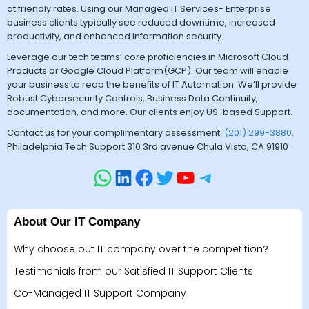
at friendly rates. Using our Managed IT Services- Enterprise
business clients typically see reduced downtime, increased
productivity, and enhanced information security.
Leverage our tech teams’ core proficiencies in Microsoft Cloud
Products or Google Cloud Platform(GCP). Our team will enable
your business to reap the benefits of IT Automation. We’ll provide
Robust Cybersecurity Controls, Business Data Continuity,
documentation, and more. Our clients enjoy US-based Support.
Contact us for your complimentary assessment.
(201) 299-3880
.
Philadelphia Tech Support 310 3rd avenue Chula Vista, CA 91910
About Our IT Company
Why choose out IT company over the competition?
Testimonials from our Satisfied IT Support Clients
Co-Managed IT Support Company