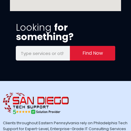
Looking
for
something?
Find Now
Clients throughout Eastern Pennsylvania rely on Philadelphia Tech
Support for Expert-Level, Enterprise-Grade IT Consulting Services