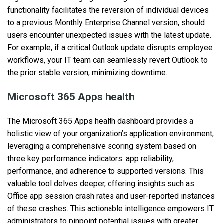
functionality facilitates the reversion of individual devices
to a previous Monthly Enterprise Channel version, should
users encounter unexpected issues with the latest update.
For example, if a critical Outlook update disrupts employee
workflows, your IT team can seamlessly revert Outlook to
the prior stable version, minimizing downtime.
Microsoft 365 Apps health
The Microsoft 365 Apps health dashboard provides a
holistic view of your organization’s application environment,
leveraging a comprehensive scoring system based on
three key performance indicators: app reliability,
performance, and adherence to supported versions. This
valuable tool delves deeper, offering insights such as
Office app session crash rates and user-reported instances
of these crashes. This actionable intelligence empowers IT
administrators to pinpoint potential issues with greater