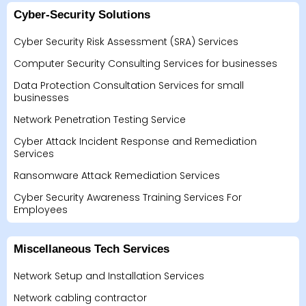
Cyber-Security Solutions
Cyber Security Risk Assessment (SRA) Services
Computer Security Consulting Services for businesses
Data Protection Consultation Services for small
businesses
Network Penetration Testing Service
Cyber Attack Incident Response and Remediation
Services
Ransomware Attack Remediation Services
Cyber Security Awareness Training Services For
Employees
Miscellaneous Tech Services
Network Setup and Installation Services
Network cabling contractor