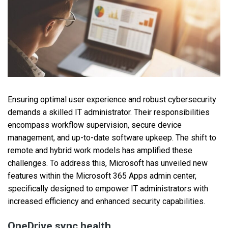
Ensuring optimal user experience and robust cybersecurity
demands a skilled IT administrator. Their responsibilities
encompass workflow supervision, secure device
management, and up-to-date software upkeep. The shift to
remote and hybrid work models has amplified these
challenges. To address this, Microsoft has unveiled new
features within the Microsoft 365 Apps admin center,
specifically designed to empower IT administrators with
increased efficiency and enhanced security capabilities.
OneDrive sync health