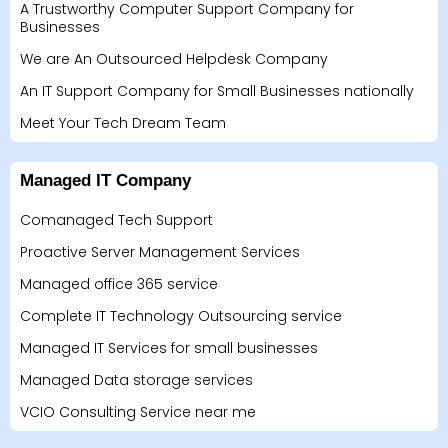
A Trustworthy Computer Support Company for
Businesses
We are An Outsourced Helpdesk Company
An IT Support Company for Small Businesses nationally
Meet Your Tech Dream Team
Managed IT Company
Comanaged Tech Support
Proactive Server Management Services
Managed office 365 service
Complete IT Technology Outsourcing service
Managed IT Services for small businesses
Managed Data storage services
VCIO Consulting Service near me