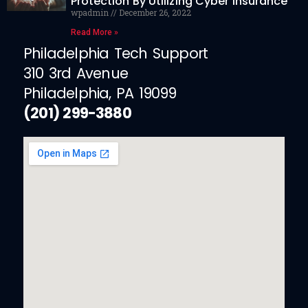
Protection By Utilizing Cyber Insurance
wpadmin
December 26, 2022
Read More »
Philadelphia Tech Support
310 3rd Avenue
Philadelphia, PA 19099
(201) 299-3880