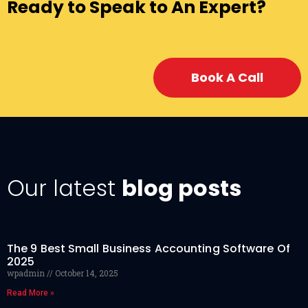
Ready to Speak to An Expert?
Book A Call
Our latest
blog posts
The 9 Best Small Business Accounting Software Of
2025
wpadmin
October 14, 2025
Read More »