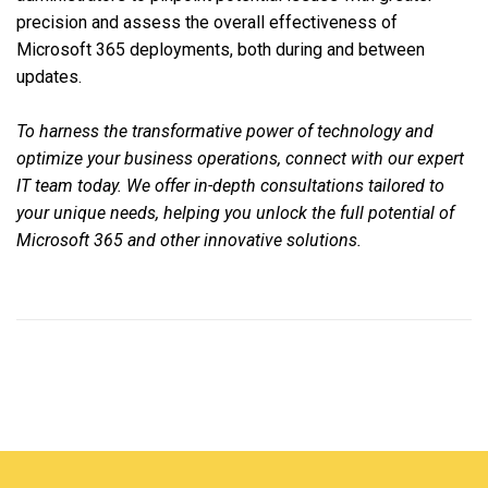
precision and assess the overall effectiveness of
Microsoft 365 deployments, both during and between
updates.
To harness the transformative power of technology and
optimize your business operations, connect with our expert
IT team today. We offer in-depth consultations tailored to
your unique needs, helping you unlock the full potential of
Microsoft 365 and other innovative solutions.