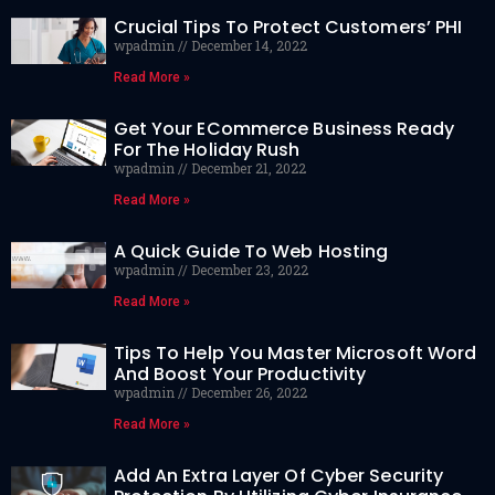
Crucial Tips To Protect Customers’ PHI
wpadmin
December 14, 2022
Read More »
Get Your ECommerce Business Ready
For The Holiday Rush
wpadmin
December 21, 2022
Read More »
A Quick Guide To Web Hosting
wpadmin
December 23, 2022
Read More »
Tips To Help You Master Microsoft Word
And Boost Your Productivity
wpadmin
December 26, 2022
Read More »
Add An Extra Layer Of Cyber Security