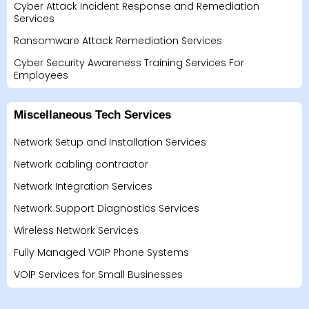
Cyber Attack Incident Response and Remediation
Services
Ransomware Attack Remediation Services
Cyber Security Awareness Training Services For
Employees
Miscellaneous Tech Services
Network Setup and Installation Services
Network cabling contractor
Network Integration Services
Network Support Diagnostics Services
Wireless Network Services
Fully Managed VOIP Phone Systems
VOIP Services for Small Businesses