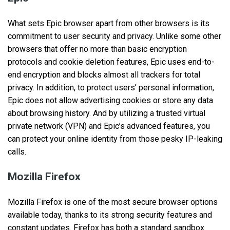
What sets Epic browser apart from other browsers is its
commitment to user security and privacy. Unlike some other
browsers that offer no more than basic encryption
protocols and cookie deletion features, Epic uses end-to-
end encryption and blocks almost all trackers for total
privacy. In addition, to protect users’ personal information,
Epic does not allow advertising cookies or store any data
about browsing history. And by utilizing a trusted virtual
private network (VPN) and Epic’s advanced features, you
can protect your online identity from those pesky IP-leaking
calls.
Mozilla Firefox
Mozilla Firefox is one of the most secure browser options
available today, thanks to its strong security features and
constant updates. Firefox has both a standard sandbox