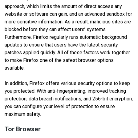
approach, which limits the amount of direct access any
website or software can gain, and an advanced sandbox for
more sensitive information. As a result, malicious sites are
blocked before they can affect users’ systems.
Furthermore, Firefox regularly runs automatic background
updates to ensure that users have the latest security
patches applied quickly. All of these factors work together
to make Firefox one of the safest browser options
available.
In addition, Firefox offers various security options to keep
you protected. With anti-fingerprinting, improved tracking
protection, data breach notifications, and 256-bit encryption,
you can configure your level of protection to ensure
maximum safety.
Tor Browser