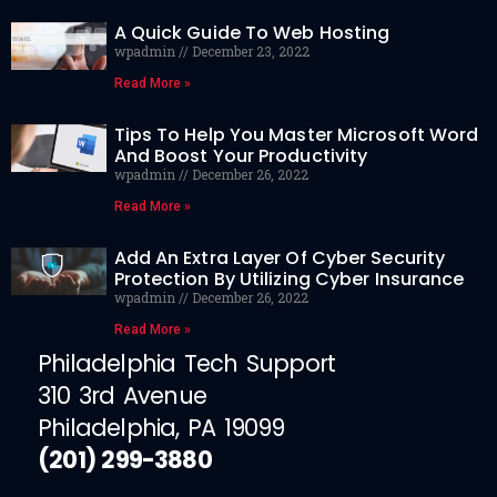
A Quick Guide To Web Hosting
wpadmin
December 23, 2022
Read More »
Tips To Help You Master Microsoft Word
And Boost Your Productivity
wpadmin
December 26, 2022
Read More »
Add An Extra Layer Of Cyber Security
Protection By Utilizing Cyber Insurance
wpadmin
December 26, 2022
Read More »
Philadelphia Tech Support
310 3rd Avenue
Philadelphia, PA 19099
(201) 299-3880