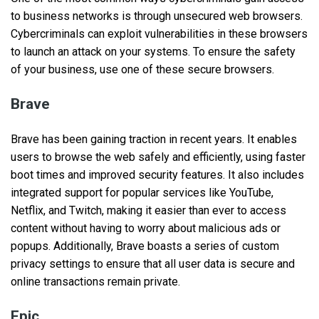
to business networks is through unsecured web browsers.
Cybercriminals can exploit vulnerabilities in these browsers
to launch an attack on your systems. To ensure the safety
of your business, use one of these secure browsers.
Brave
Brave has been gaining traction in recent years. It enables
users to browse the web safely and efficiently, using faster
boot times and improved security features. It also includes
integrated support for popular services like YouTube,
Netflix, and Twitch, making it easier than ever to access
content without having to worry about malicious ads or
popups. Additionally, Brave boasts a series of custom
privacy settings to ensure that all user data is secure and
online transactions remain private.
Epic