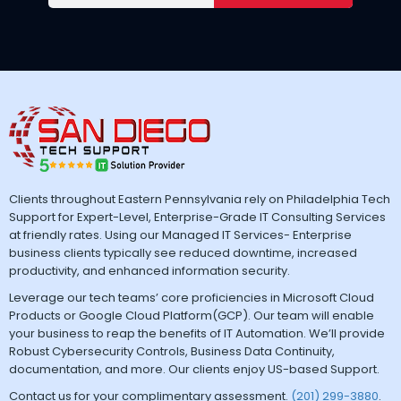
Clients throughout Eastern Pennsylvania rely on Philadelphia Tech
Support for Expert-Level, Enterprise-Grade IT Consulting Services
at friendly rates. Using our Managed IT Services- Enterprise
business clients typically see reduced downtime, increased
productivity, and enhanced information security.
Leverage our tech teams’ core proficiencies in Microsoft Cloud
Products or Google Cloud Platform(GCP). Our team will enable
your business to reap the benefits of IT Automation. We’ll provide
Robust Cybersecurity Controls, Business Data Continuity,
documentation, and more. Our clients enjoy US-based Support.
Contact us for your complimentary assessment.
(201) 299-3880
.