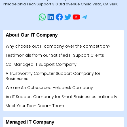
Philadelphia Tech Support 310 3rd avenue Chula Vista, CA 91910
About Our IT Company
Why choose out IT company over the competition?
Testimonials from our Satisfied IT Support Clients
Co-Managed IT Support Company
A Trustworthy Computer Support Company for
Businesses
We are An Outsourced Helpdesk Company
An IT Support Company for Small Businesses nationally
Meet Your Tech Dream Team
Managed IT Company