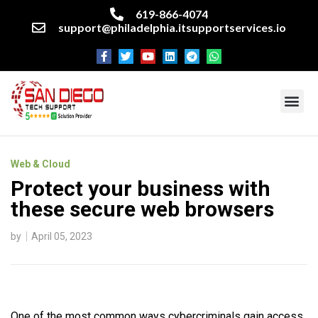
619-866-4074
support@philadelphia.itsupportservices.io
About our company
Managed IT Services
Cyber Security Services
Enterprise business support
Networking services
Miscellaneous services
Web & Cloud
Protect your business with
these secure web browsers
by
April 05, 2023
One of the most common ways cybercriminals gain access