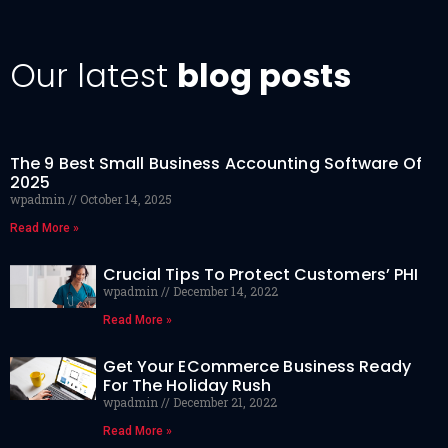
Our latest
blog posts
The 9 Best Small Business Accounting Software Of
2025
wpadmin
October 14, 2025
Read More »
Crucial Tips To Protect Customers’ PHI
wpadmin
December 14, 2022
Read More »
Get Your ECommerce Business Ready
For The Holiday Rush
wpadmin
December 21, 2022
Read More »