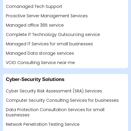
Comanaged Tech Support
Proactive Server Management Services
Managed office 365 service
Complete IT Technology Outsourcing service
Managed IT Services for small businesses
Managed Data storage services
VCIO Consulting Service near me
Cyber-Security Solutions
Cyber Security Risk Assessment (SRA) Services
Computer Security Consulting Services for businesses
Data Protection Consultation Services for small
businesses
Network Penetration Testing Service