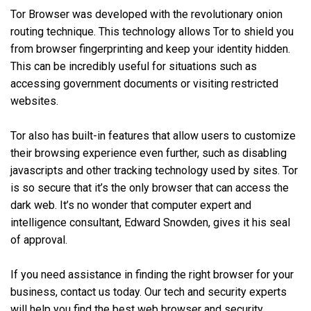
Tor Browser was developed with the revolutionary onion
routing technique. This technology allows Tor to shield you
from browser fingerprinting and keep your identity hidden.
This can be incredibly useful for situations such as
accessing government documents or visiting restricted
websites.
Tor also has built-in features that allow users to customize
their browsing experience even further, such as disabling
javascripts and other tracking technology used by sites. Tor
is so secure that it’s the only browser that can access the
dark web. It’s no wonder that computer expert and
intelligence consultant, Edward Snowden, gives it his seal
of approval.
If you need assistance in finding the right browser for your
business, contact us today. Our tech and security experts
will help you find the best web browser and security