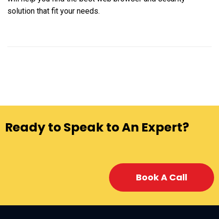
solution that fit your needs.
Ready to Speak to An Expert?
Book A Call