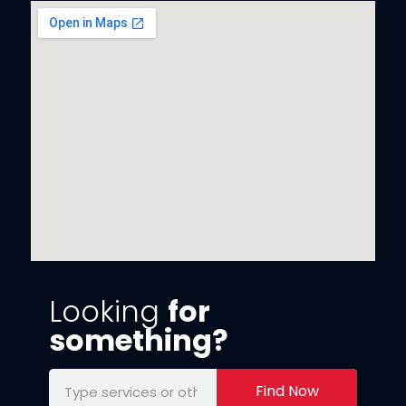
Looking
for
something?
Find Now