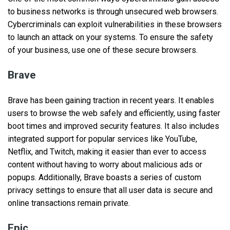
to business networks is through unsecured web browsers.
Cybercriminals can exploit vulnerabilities in these browsers
to launch an attack on your systems. To ensure the safety
of your business, use one of these secure browsers.
Brave
Brave has been gaining traction in recent years. It enables
users to browse the web safely and efficiently, using faster
boot times and improved security features. It also includes
integrated support for popular services like YouTube,
Netflix, and Twitch, making it easier than ever to access
content without having to worry about malicious ads or
popups. Additionally, Brave boasts a series of custom
privacy settings to ensure that all user data is secure and
online transactions remain private.
Epic