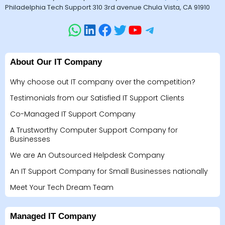
Philadelphia Tech Support 310 3rd avenue Chula Vista, CA 91910
About Our IT Company
Why choose out IT company over the competition?
Testimonials from our Satisfied IT Support Clients
Co-Managed IT Support Company
A Trustworthy Computer Support Company for
Businesses
We are An Outsourced Helpdesk Company
An IT Support Company for Small Businesses nationally
Meet Your Tech Dream Team
Managed IT Company