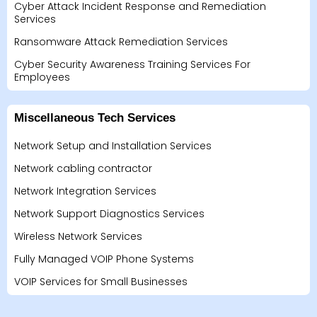
Cyber Attack Incident Response and Remediation
Services
Ransomware Attack Remediation Services
Cyber Security Awareness Training Services For
Employees
Miscellaneous Tech Services
Network Setup and Installation Services
Network cabling contractor
Network Integration Services
Network Support Diagnostics Services
Wireless Network Services
Fully Managed VOIP Phone Systems
VOIP Services for Small Businesses