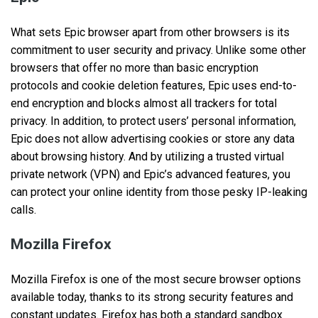
What sets Epic browser apart from other browsers is its
commitment to user security and privacy. Unlike some other
browsers that offer no more than basic encryption
protocols and cookie deletion features, Epic uses end-to-
end encryption and blocks almost all trackers for total
privacy. In addition, to protect users’ personal information,
Epic does not allow advertising cookies or store any data
about browsing history. And by utilizing a trusted virtual
private network (VPN) and Epic’s advanced features, you
can protect your online identity from those pesky IP-leaking
calls.
Mozilla Firefox
Mozilla Firefox is one of the most secure browser options
available today, thanks to its strong security features and
constant updates. Firefox has both a standard sandbox