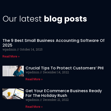
Our latest
blog posts
The 9 Best Small Business Accounting Software Of
2025
wpadmin
October 14, 2025
Read More »
Crucial Tips To Protect Customers’ PHI
wpadmin
December 14, 2022
Read More »
Get Your ECommerce Business Ready
For The Holiday Rush
wpadmin
December 21, 2022
Read More »