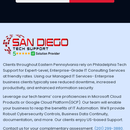
Clients throughout Eastern Pennsylvania rely on Philadelphia Tech
Support for Expert-Level, Enterprise-Grade IT Consulting Services
at friendly rates. Using our Managed IT Services- Enterprise
business clients typically see reduced downtime, increased
productivity, and enhanced information security.
Leverage our tech teams’ core proficiencies in Microsoft Cloud
Products or Google Cloud Platform(GCP). Our team will enable
your business to reap the benefits of IT Automation. We’ll provide
Robust Cybersecurity Controls, Business Data Continuity,
documentation, and more. Our clients enjoy US-based Support.
Contact us for your complimentary assessment.
(201) 299-3880
.