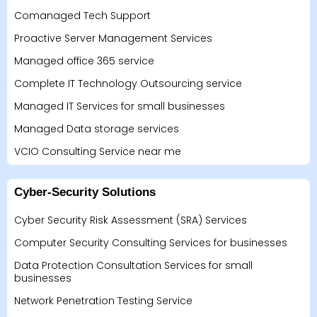
Comanaged Tech Support
Proactive Server Management Services
Managed office 365 service
Complete IT Technology Outsourcing service
Managed IT Services for small businesses
Managed Data storage services
VCIO Consulting Service near me
Cyber-Security Solutions
Cyber Security Risk Assessment (SRA) Services
Computer Security Consulting Services for businesses
Data Protection Consultation Services for small
businesses
Network Penetration Testing Service