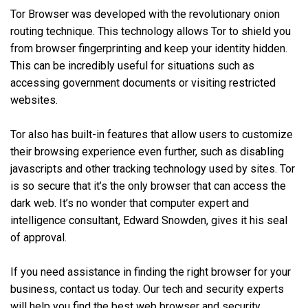
Tor Browser was developed with the revolutionary onion
routing technique. This technology allows Tor to shield you
from browser fingerprinting and keep your identity hidden.
This can be incredibly useful for situations such as
accessing government documents or visiting restricted
websites.
Tor also has built-in features that allow users to customize
their browsing experience even further, such as disabling
javascripts and other tracking technology used by sites. Tor
is so secure that it’s the only browser that can access the
dark web. It’s no wonder that computer expert and
intelligence consultant, Edward Snowden, gives it his seal
of approval.
If you need assistance in finding the right browser for your
business, contact us today. Our tech and security experts
will help you find the best web browser and security