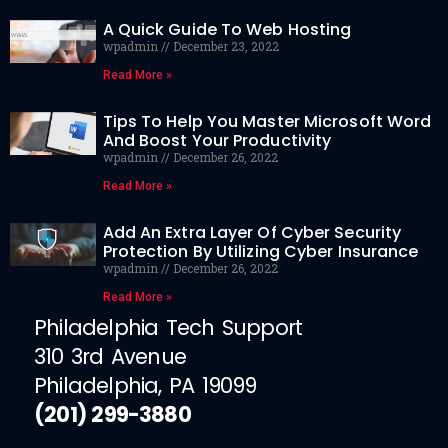
A Quick Guide To Web Hosting
wpadmin
December 23, 2022
Read More »
Tips To Help You Master Microsoft Word
And Boost Your Productivity
wpadmin
December 26, 2022
Read More »
Add An Extra Layer Of Cyber Security
Protection By Utilizing Cyber Insurance
wpadmin
December 26, 2022
Read More »
Philadelphia Tech Support
310 3rd Avenue
Philadelphia, PA 19099
(201) 299-3880