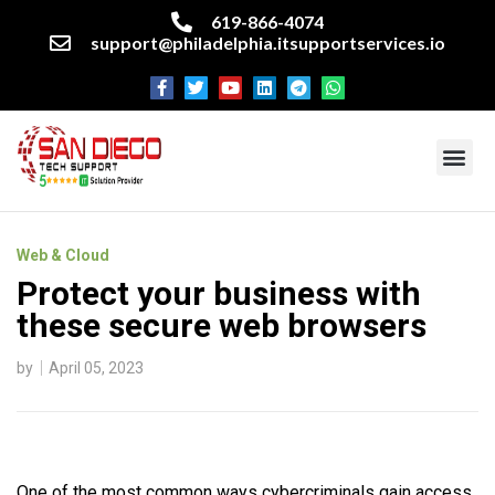
619-866-4074
support@philadelphia.itsupportservices.io
About our company
Managed IT Services
Cyber Security Services
Enterprise business support
Networking services
Miscellaneous services
Web & Cloud
Protect your business with
these secure web browsers
by
April 05, 2023
One of the most common ways cybercriminals gain access