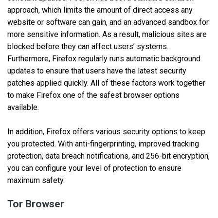
approach, which limits the amount of direct access any
website or software can gain, and an advanced sandbox for
more sensitive information. As a result, malicious sites are
blocked before they can affect users’ systems.
Furthermore, Firefox regularly runs automatic background
updates to ensure that users have the latest security
patches applied quickly. All of these factors work together
to make Firefox one of the safest browser options
available.
In addition, Firefox offers various security options to keep
you protected. With anti-fingerprinting, improved tracking
protection, data breach notifications, and 256-bit encryption,
you can configure your level of protection to ensure
maximum safety.
Tor Browser