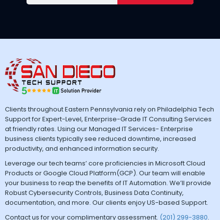
Clients throughout Eastern Pennsylvania rely on Philadelphia Tech
Support for Expert-Level, Enterprise-Grade IT Consulting Services
at friendly rates. Using our Managed IT Services- Enterprise
business clients typically see reduced downtime, increased
productivity, and enhanced information security.
Leverage our tech teams’ core proficiencies in Microsoft Cloud
Products or Google Cloud Platform(GCP). Our team will enable
your business to reap the benefits of IT Automation. We’ll provide
Robust Cybersecurity Controls, Business Data Continuity,
documentation, and more. Our clients enjoy US-based Support.
Contact us for your complimentary assessment.
(201) 299-3880
.