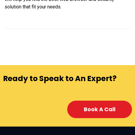
solution that fit your needs.
Ready to Speak to An Expert?
Book A Call