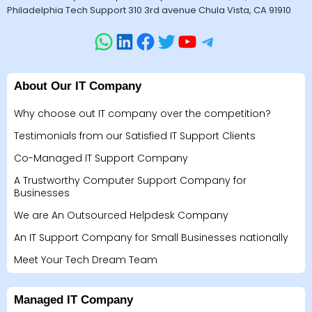
Philadelphia Tech Support 310 3rd avenue Chula Vista, CA 91910
About Our IT Company
Why choose out IT company over the competition?
Testimonials from our Satisfied IT Support Clients
Co-Managed IT Support Company
A Trustworthy Computer Support Company for
Businesses
We are An Outsourced Helpdesk Company
An IT Support Company for Small Businesses nationally
Meet Your Tech Dream Team
Managed IT Company