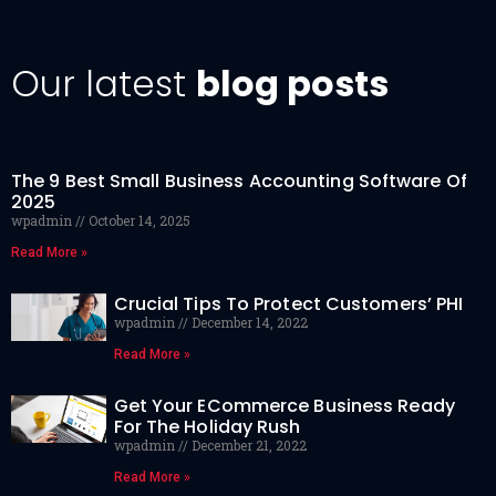
Our latest
blog posts
The 9 Best Small Business Accounting Software Of
2025
wpadmin
October 14, 2025
Read More »
Crucial Tips To Protect Customers’ PHI
wpadmin
December 14, 2022
Read More »
Get Your ECommerce Business Ready
For The Holiday Rush
wpadmin
December 21, 2022
Read More »