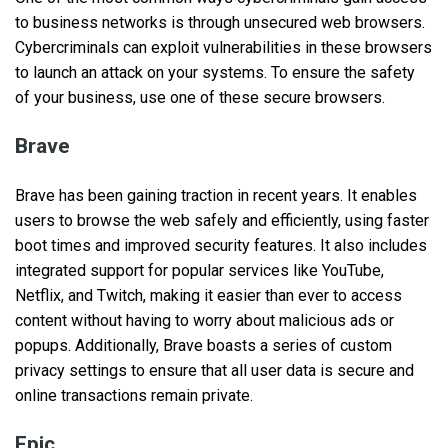
to business networks is through unsecured web browsers.
Cybercriminals can exploit vulnerabilities in these browsers
to launch an attack on your systems. To ensure the safety
of your business, use one of these secure browsers.
Brave
Brave has been gaining traction in recent years. It enables
users to browse the web safely and efficiently, using faster
boot times and improved security features. It also includes
integrated support for popular services like YouTube,
Netflix, and Twitch, making it easier than ever to access
content without having to worry about malicious ads or
popups. Additionally, Brave boasts a series of custom
privacy settings to ensure that all user data is secure and
online transactions remain private.
Epic