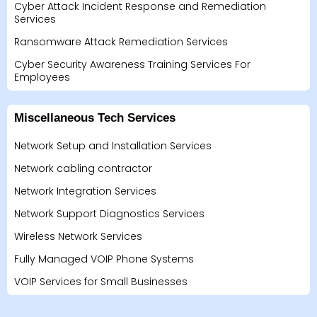
Cyber Attack Incident Response and Remediation
Services
Ransomware Attack Remediation Services
Cyber Security Awareness Training Services For
Employees
Miscellaneous Tech Services
Network Setup and Installation Services
Network cabling contractor
Network Integration Services
Network Support Diagnostics Services
Wireless Network Services
Fully Managed VOIP Phone Systems
VOIP Services for Small Businesses