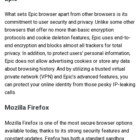
What sets Epic browser apart from other browsers is its
commitment to user security and privacy. Unlike some other
browsers that offer no more than basic encryption
protocols and cookie deletion features, Epic uses end-to-
end encryption and blocks almost all trackers for total
privacy. In addition, to protect users’ personal information,
Epic does not allow advertising cookies or store any data
about browsing history. And by utilizing a trusted virtual
private network (VPN) and Epic’s advanced features, you
can protect your online identity from those pesky IP-leaking
calls.
Mozilla Firefox
Mozilla Firefox is one of the most secure browser options
available today, thanks to its strong security features and
constant updates. Firefox has both a standard sandbox