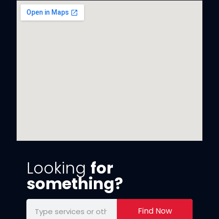
Looking
for
something?
Find Now