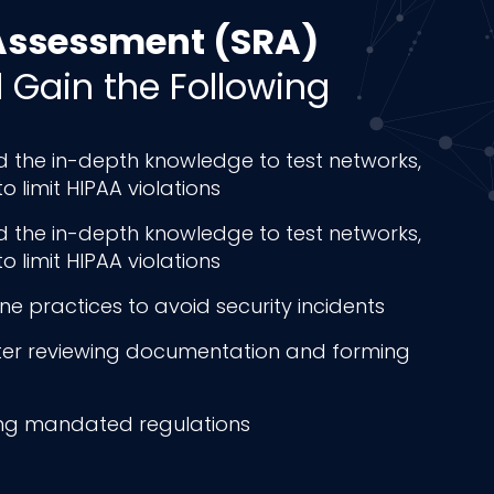
 Assessment (SRA)
l Gain the Following
nd the in-depth knowledge to test networks,
limit HIPAA violations
nd the in-depth knowledge to test networks,
limit HIPAA violations
 practices to avoid security incidents
fter reviewing documentation and forming
ing mandated regulations