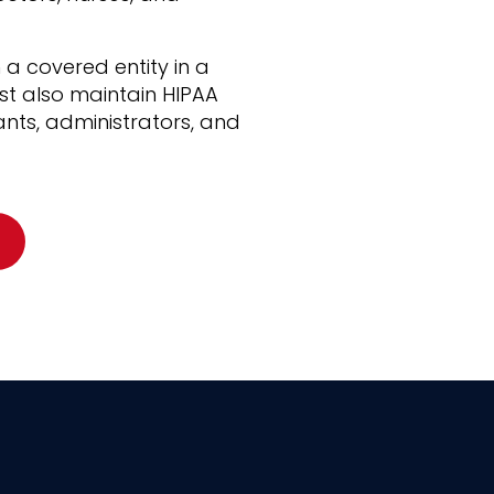
 a covered entity in a
t also maintain HIPAA
ants, administrators, and