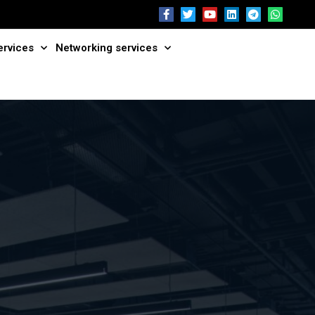
ervices
Networking services