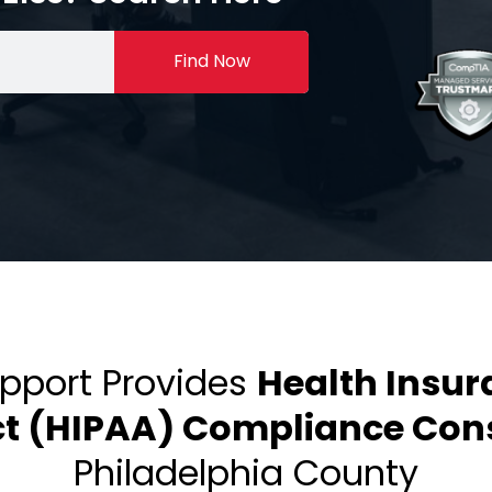
Find Now
upport Provides
Health Insur
ct (HIPAA) Compliance Cons
Philadelphia County