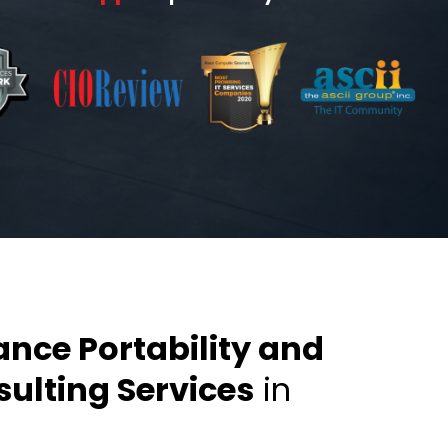
ance Portability and
ulting Services
in