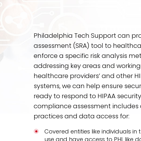
Philadelphia Tech Support can prov
assessment (SRA) tool to healthca
enforce a specific risk analysis m
addressing key areas and working 
healthcare providers’ and other HI
systems, we can help ensure securi
ready to respond to HIPAA security 
compliance assessment includes 
practices and data access for:
Covered entities like individuals in
use and have access to PHI, like d