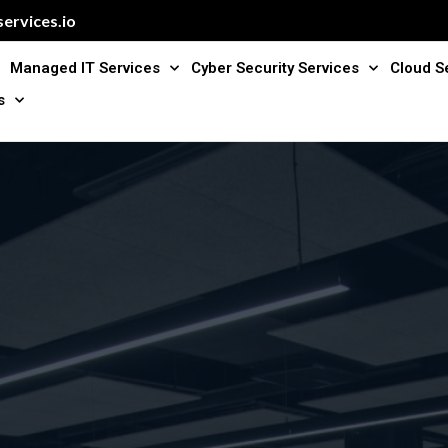
ervices.io
Managed IT Services
Cyber Security Services
Cloud S
s