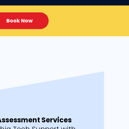
Book Now
 Assessment Services
phia Tech Support with