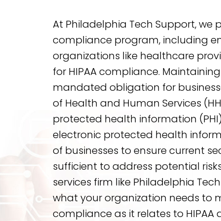
At Philadelphia Tech Support, we 
compliance program, including en
organizations like healthcare provi
for HIPAA compliance. Maintaining
mandated obligation for busines
of Health and Human Services (HHS
protected health information (PHI) 
electronic protected health inform
of businesses to ensure current s
sufficient to address potential risk
services firm like Philadelphia Te
what your organization needs to 
compliance as it relates to HIPAA d