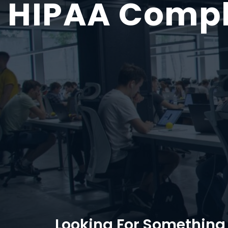
HIPAA
Compl
Looking For Something 