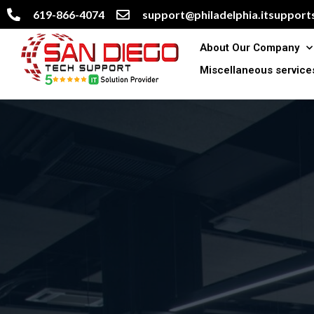
619-866-4074
support@philadelphia.itsupports
About Our Company
Miscellaneous service