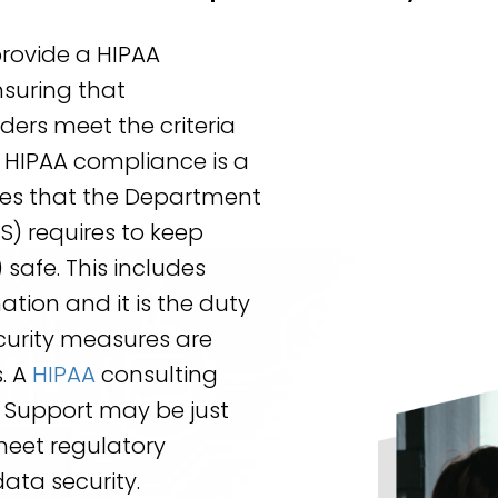
provide a HIPAA
suring that
ders meet the criteria
 HIPAA compliance is a
ses that the Department
) requires to keep
safe. This includes
ation and it is the duty
ecurity measures are
s. A
HIPAA
consulting
ch Support may be just
meet regulatory
ata security.