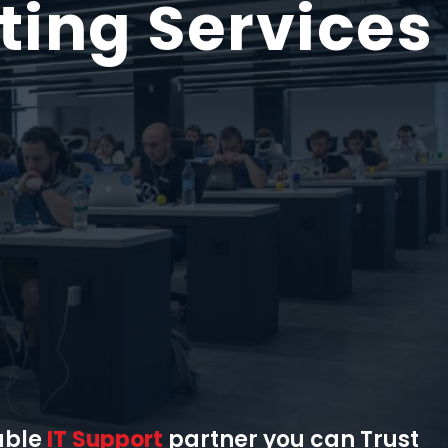
ting
Services
able
IT Support
partner you can Trust