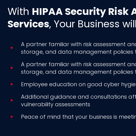
With
HIPAA Security Risk
Services
, Your Business wil
A partner familiar with risk assessment a
storage, and data management policies to 
A partner familiar with risk assessment a
storage, and data management policies to 
Employee education on good cyber hygiene
Additional guidance and consultations a
vulnerability assessments
Peace of mind that your business is meet