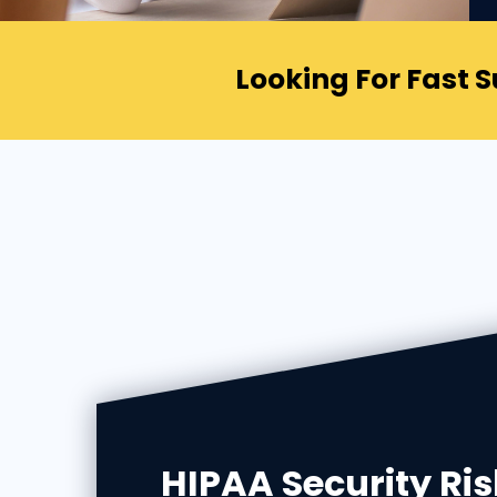
Looking For Fast 
HIPAA Security Ris