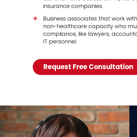
insurance companies.
Business associates that work with
non-healthcare capacity who mus
compliance, like lawyers, account
IT personnel.
Request Free Consultation