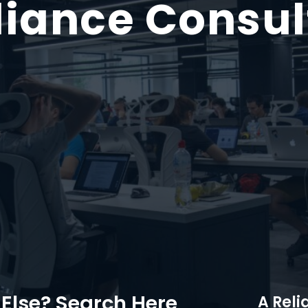
iance Consul
Else? Search Here
A Reli