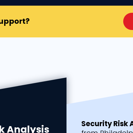
Support?
Security Risk
k Analysis
from Philadel