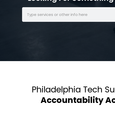
Philadelphia Tech S
Accountability A