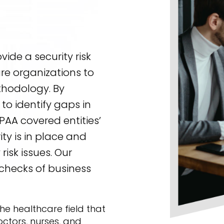
ide a security risk
re organizations to
ethodology. By
to identify gaps in
PAA covered entities’
ty is in place and
risk issues. Our
checks of business
 the healthcare field that
octors, nurses, and