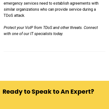
emergency services need to establish agreements with
similar organizations who can provide service during a
TDoS attack.
Protect your VoIP from TDoS and other threats. Connect
with one of our IT specialists today.
Ready to Speak to An Expert?