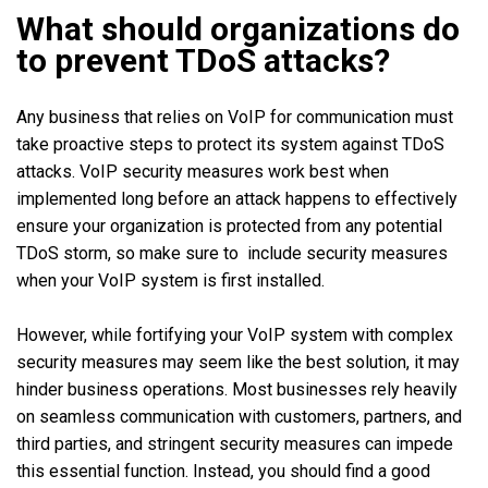
What should organizations do
to prevent TDoS attacks?
Any business that relies on VoIP for communication must
take proactive steps to protect its system against TDoS
attacks. VoIP security measures work best when
implemented long before an attack happens to effectively
ensure your organization is protected from any potential
TDoS storm, so make sure to include security measures
when your VoIP system is first installed.
However, while fortifying your VoIP system with complex
security measures may seem like the best solution, it may
hinder business operations. Most businesses rely heavily
on seamless communication with customers, partners, and
third parties, and stringent security measures can impede
this essential function. Instead, you should find a good