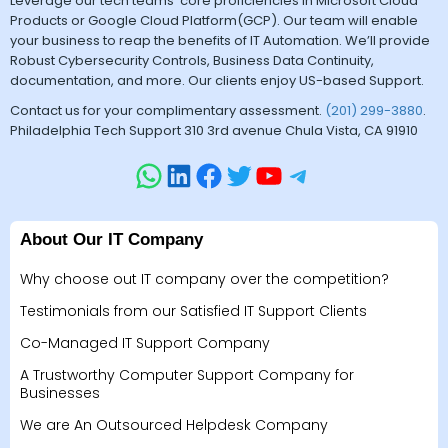
Leverage our tech teams’ core proficiencies in Microsoft Cloud
Products or Google Cloud Platform(GCP). Our team will enable
your business to reap the benefits of IT Automation. We’ll provide
Robust Cybersecurity Controls, Business Data Continuity,
documentation, and more. Our clients enjoy US-based Support.
Contact us for your complimentary assessment.
(201) 299-3880
.
Philadelphia Tech Support 310 3rd avenue Chula Vista, CA 91910
About Our IT Company
Why choose out IT company over the competition?
Testimonials from our Satisfied IT Support Clients
Co-Managed IT Support Company
A Trustworthy Computer Support Company for
Businesses
We are An Outsourced Helpdesk Company