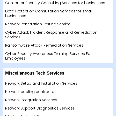
Computer Security Consulting Services for businesses
Data Protection Consultation Services for small
businesses
Network Penetration Testing Service
Cyber Attack Incident Response and Remediation
Services
Ransomware Attack Remediation Services
Cyber Security Awareness Training Services For
Employees
Miscellaneous Tech Services
Network Setup and Installation Services
Network cabling contractor
Network Integration Services
Network Support Diagnostics Services