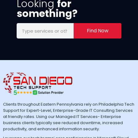
Looking
for
something?
Find Now
Clients throughout Eastern Pennsylvania rely on Philadelphia Tech
Support for Expert-Level, Enterprise-Grade IT Consulting Services
at friendly rates. Using our Managed IT Services- Enterprise
business clients typically see reduced downtime, increased
productivity, and enhanced information security.