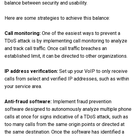
balance between security and usability.
Here are some strategies to achieve this balance:
Call monitoring:
One of the easiest ways to prevent a
TDoS attack is by implementing call monitoring to analyze
and track call traffic. Once call traffic breaches an
established limit, it can be directed to other organizations.
IP address verification:
Set up your VoIP to only receive
calls from select and verified IP addresses, such as within
your service area.
Anti-fraud software:
Implement fraud prevention
software designed to autonomously analyze multiple phone
calls at once for signs indicative of a TDoS attack, such as
too many calls from the same origin points or directed at
the same destination. Once the software has identified a