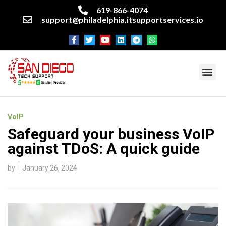
619-866-4074
support@philadelphia.itsupportservices.io
About our company
Managed IT Services
Cyber Security Services
Enterprise business support
Networking services
Miscellaneous services
VoIP
Safeguard your business VoIP
against TDoS: A quick guide
by
January 26, 2024