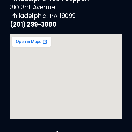
310 3rd Avenue
Philadelphia, PA 19099
(201) 299-3880