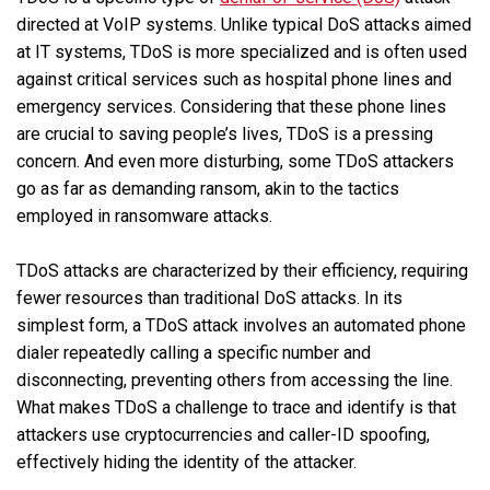
directed at VoIP systems. Unlike typical DoS attacks aimed
at IT systems, TDoS is more specialized and is often used
against critical services such as hospital phone lines and
emergency services. Considering that these phone lines
are crucial to saving people’s lives, TDoS is a pressing
concern. And even more disturbing, some TDoS attackers
go as far as demanding ransom, akin to the tactics
employed in ransomware attacks.
TDoS attacks are characterized by their efficiency, requiring
fewer resources than traditional DoS attacks. In its
simplest form, a TDoS attack involves an automated phone
dialer repeatedly calling a specific number and
disconnecting, preventing others from accessing the line.
What makes TDoS a challenge to trace and identify is that
attackers use cryptocurrencies and caller-ID spoofing,
effectively hiding the identity of the attacker.