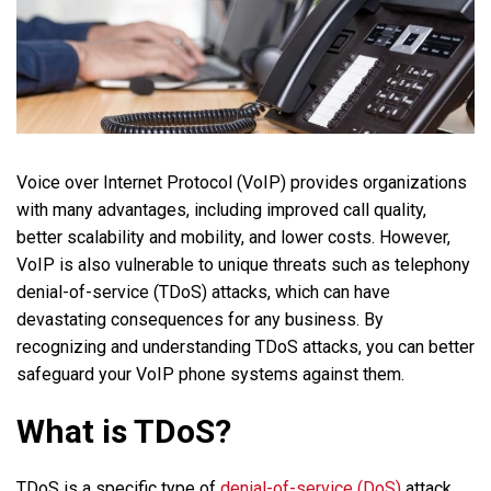
Voice over Internet Protocol (VoIP) provides organizations
with many advantages, including improved call quality,
better scalability and mobility, and lower costs. However,
VoIP is also vulnerable to unique threats such as telephony
denial-of-service (TDoS) attacks, which can have
devastating consequences for any business. By
recognizing and understanding TDoS attacks, you can better
safeguard your VoIP phone systems against them.
What is TDoS?
TDoS is a specific type of
denial-of-service (DoS)
attack