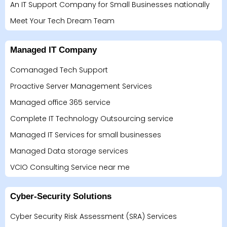
An IT Support Company for Small Businesses nationally
Meet Your Tech Dream Team
Managed IT Company
Comanaged Tech Support
Proactive Server Management Services
Managed office 365 service
Complete IT Technology Outsourcing service
Managed IT Services for small businesses
Managed Data storage services
VCIO Consulting Service near me
Cyber-Security Solutions
Cyber Security Risk Assessment (SRA) Services