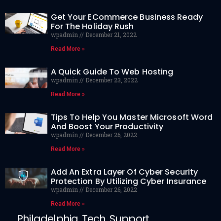
Get Your ECommerce Business Ready
For The Holiday Rush
wpadmin
December 21, 2022
Read More »
A Quick Guide To Web Hosting
wpadmin
December 23, 2022
Read More »
Tips To Help You Master Microsoft Word
And Boost Your Productivity
wpadmin
December 26, 2022
Read More »
Add An Extra Layer Of Cyber Security
Protection By Utilizing Cyber Insurance
wpadmin
December 26, 2022
Read More »
Philadelphia Tech Support