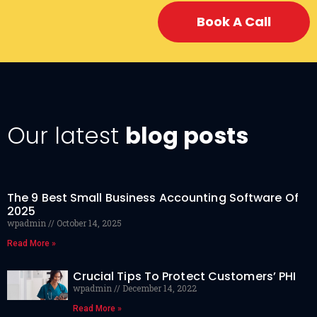
Book A Call
Our latest
blog posts
The 9 Best Small Business Accounting Software Of
2025
wpadmin
October 14, 2025
Read More »
Crucial Tips To Protect Customers’ PHI
wpadmin
December 14, 2022
Read More »