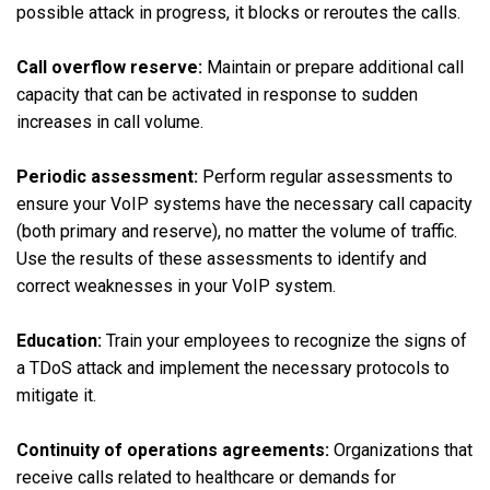
possible attack in progress, it blocks or reroutes the calls.
Call overflow reserve:
Maintain or prepare additional call
capacity that can be activated in response to sudden
increases in call volume.
Periodic assessment:
Perform regular assessments to
ensure your VoIP systems have the necessary call capacity
(both primary and reserve), no matter the volume of traffic.
Use the results of these assessments to identify and
correct weaknesses in your VoIP system.
Education:
Train your employees to recognize the signs of
a TDoS attack and implement the necessary protocols to
mitigate it.
Continuity of operations agreements:
Organizations that
receive calls related to healthcare or demands for