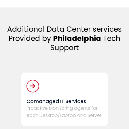
Additional Data Center services
Provided by
Philadelphia
Tech
Support
Comanaged IT Services
Proactive Monitoring agents for
each Desktop/Laptop and Server.