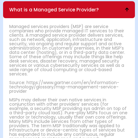
What is a Managed Service Provider?
Managed services providers (MSP) are service
companies who provide managed IT services to their
clients. A managed service provider delivers services,
such as network, application, infrastructure and
security, via ongoing and regular support and active
administration on customers’ premises, in their MSP’s
data center (hosting), or in a third-party data center.
Some of these offerings may include things like help
desk services, disaster recovery, managed security
services or various cybersecurity services as well as a
wide range of cloud computing or cloud-based
services.
Source: https://www.gartner.com/en/information-
technology/glossary/msp-management-service-
provider
MSPs may deliver their own native services in
conjunction with other providers’ services (for
example, a security MSP providing sys admin on top of
a third-party cloud IaaS). Pure-play MSPs focus on one
vendor or technology, usually their own core offerings.
Many MSPs include services from other types of
providers. The term MSP traditionally was applied to
infrastructure or device-centric types of services but
has expanded to include any continuous, regular