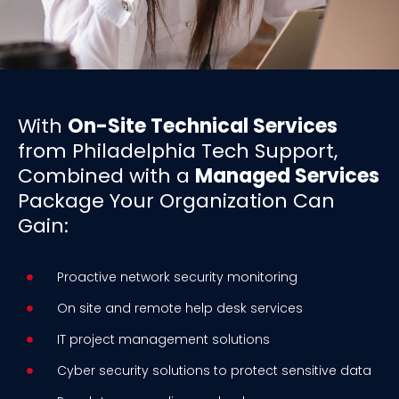
With
On-Site Technical Services
from Philadelphia Tech Support,
Combined with a
Managed Services
Package Your Organization Can
Gain:
Proactive network security monitoring
On site and remote help desk services
IT project management solutions
Cyber security solutions to protect sensitive data