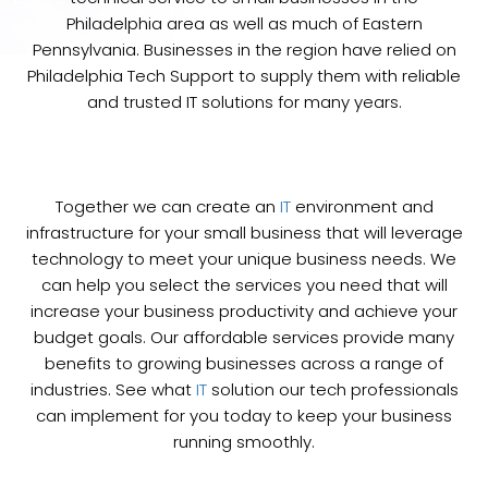
Philadelphia area as well as much of Eastern
Pennsylvania. Businesses in the region have relied on
Philadelphia Tech Support to supply them with reliable
and trusted IT solutions for many years.
Together we can create an
IT
environment and
infrastructure for your small business that will leverage
technology to meet your unique business needs. We
can help you select the services you need that will
increase your business productivity and achieve your
budget goals. Our affordable services provide many
benefits to growing businesses across a range of
industries. See what
IT
solution our tech professionals
can implement for you today to keep your business
running smoothly.