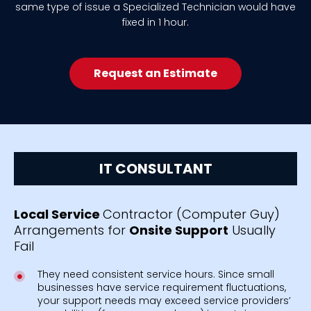
same type of issue a Specialized Technician would have
fixed in 1 hour.
Request an Estimate
IT CONSULTANT
Local Service
Contractor (Computer Guy)
Arrangements for
Onsite Support
Usually
Fail
They need consistent service hours. Since small
businesses have service requirement fluctuations,
your support needs may exceed service providers’