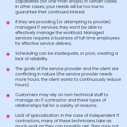
capabilities (for one-man shops) in certain cases.
In other cases, your needs will be too low to
guarantee their continued interest
If they are providing (or attempting to provide)
managed IT services, they won’t be able to
effectively manage the workload. Managed
services requires a business of full-time employees
for effective service delivery.
Scheduling can be inadequate, or poor, creating a
lack of reliability.
The goals of the service provider and the client are
conflicting in nature (the service provider needs
more hours; the client wants to continuously reduce
hours).
Customers may rely on non-technical staff to
manage an IT contractor and these types of
relationships fail for a variety of reasons.
Lack of specialization: In the case of independent IT
contractors, many of these technicians take as
much work as they can possibly get. They may not