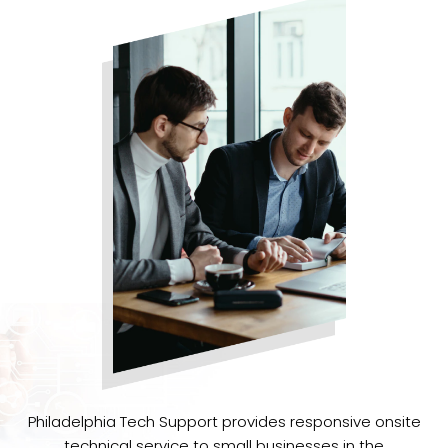
Philadelphia Tech Support provides responsive onsite
technical service to small businesses in the