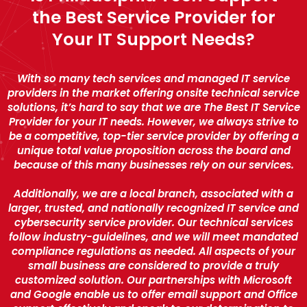
the Best Service Provider for
Your IT Support Needs?
With so many tech services and managed IT service
providers in the market offering onsite technical service
solutions, it’s hard to say that we are The Best IT Service
Provider for your IT needs. However, we always strive to
be a competitive, top-tier service provider by offering a
unique total value proposition across the board and
because of this many businesses rely on our services.
Additionally, we are a local branch, associated with a
larger, trusted, and nationally recognized IT service and
cybersecurity service provider. Our technical services
follow industry-guidelines, and we will meet mandated
compliance regulations as needed. All aspects of your
small business are considered to provide a truly
customized solution. Our partnerships with Microsoft
and Google enable us to offer email support and Office