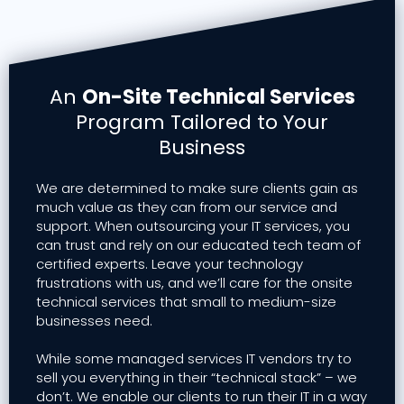
An
On-Site Technical Services
Program Tailored to Your
Business
We are determined to make sure clients gain as
much value as they can from our service and
support. When outsourcing your IT services, you
can trust and rely on our educated tech team of
certified experts. Leave your technology
frustrations with us, and we’ll care for the onsite
technical services that small to medium-size
businesses need.
While some managed services IT vendors try to
sell you everything in their “technical stack” – we
don’t. We enable our clients to run their IT in a way