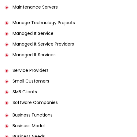
Maintenance Servers
Manage Technology Projects
Managed It Service
Managed It Service Providers
Managed It Services
Service Providers
Small Customers
SMB Clients
Software Companies
Business Functions
Business Model
Business Needs