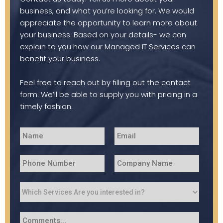
business, and what you’re looking for. We would
appreciate the opportunity to learn more about
your business. Based on your details- we can
explain to you how our Managed IT Services can
benefit your business.
Feel free to reach out by filling out the contact
form. We’ll be able to supply you with pricing in a
timely fashion.