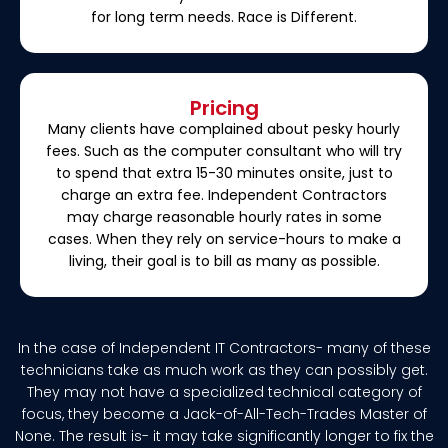
for long term needs. Race is Different.
Pricing
Many clients have complained about pesky hourly
fees. Such as the computer consultant who will try
to spend that extra 15-30 minutes onsite, just to
charge an extra fee. Independent Contractors
may charge reasonable hourly rates in some
cases. When they rely on service-hours to make a
living, their goal is to bill as many as possible.
In the case of Independent IT Contractors- many of these
technicians take as much work as they can possibly get.
They may not have a specialized technical category of
focus, they become a Jack-of-All-Tech-Trades Master of
None. The result is- it may take significantly longer to fix the