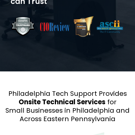
can Trust
Philadelphia Tech Support Provides
Onsite Technical Services
for
Small Businesses in Philadelphia and
Across Eastern Pennsylvania