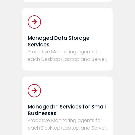
Managed Data Storage
Services
Proactive Monitoring agents for
each Desktop/Laptop and Server.
Managed IT Services for Small
Businesses
Proactive Monitoring agents for
each Desktop/Laptop and Server.