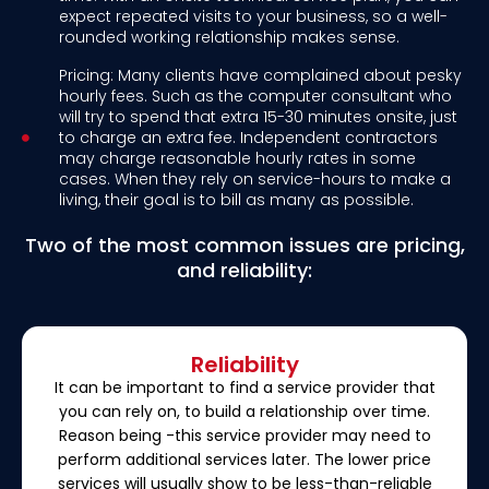
expect repeated visits to your business, so a well-
rounded working relationship makes sense.
Pricing: Many clients have complained about pesky
hourly fees. Such as the computer consultant who
will try to spend that extra 15-30 minutes onsite, just
to charge an extra fee. Independent contractors
may charge reasonable hourly rates in some
cases. When they rely on service-hours to make a
living, their goal is to bill as many as possible.
Two of the most common issues are pricing,
and reliability:
Reliability
It can be important to find a service provider that
you can rely on, to build a relationship over time.
Reason being -this service provider may need to
perform additional services later. The lower price
services will usually show to be less-than-reliable