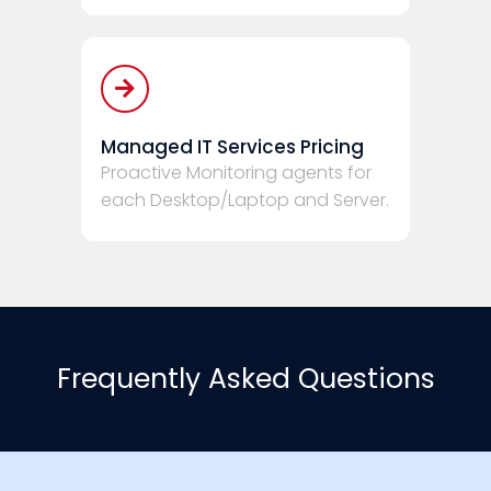
Managed IT Services Pricing
Proactive Monitoring agents for
each Desktop/Laptop and Server.
Frequently Asked Questions