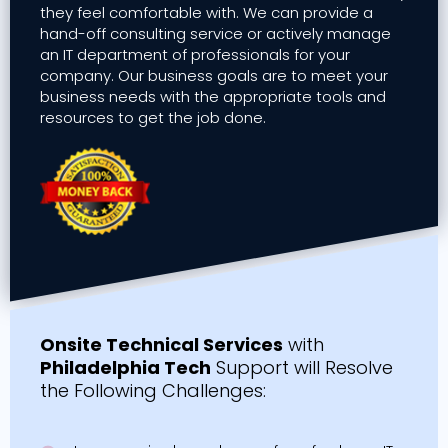
they feel comfortable with. We can provide a
hand-off consulting service or actively manage
an IT department of professionals for your
company. Our business goals are to meet your
business needs with the appropriate tools and
resources to get the job done.
Onsite Technical Services
with
Philadelphia Tech
Support will Resolve
the Following Challenges: