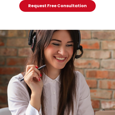
Request Free Consultation