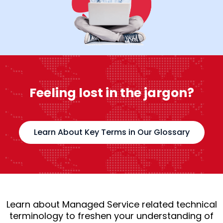
Feeling lost in the jargon?
Learn About Key Terms in Our Glossary
Learn about Managed Service related technical
terminology to freshen your understanding of