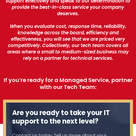
support effectively and speak to our determination to
provide the best-in-class service your company
deserves.
When you evaluate cost, response time, reliability,
knowledge across the board, efficiency and
effectiveness, you will see that we are priced very
competitively. Collectively, our tech team covers all
areas where a small to medium-sized business may
rely on a partner for technical services.
If you’re ready for a Managed Service, partner
with our Tech Team:
Are you ready to take your IT
support to the next level?
Contact us today. Tell us more about your