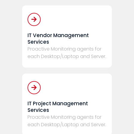
IT Vendor Management
Services
Proactive Monitoring agents for
each Desktop/Laptop and Server.
IT Project Management
Services
Proactive Monitoring agents for
each Desktop/Laptop and Server.