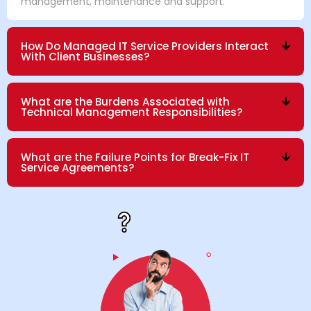
management, maintenance and support.
How Do Managed IT Service Providers Interact
With Client Businesses?
What are the Burdens Associated with
Technical Management Responsibilities?
What are the Failure Points for Break-Fix IT
Service Agreements?