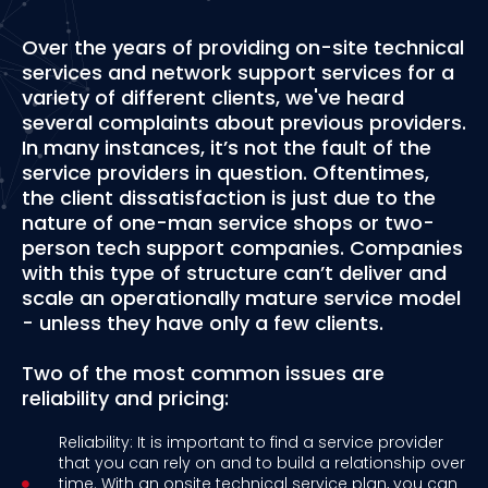
Over the years of providing on-site technical
services and network support services for a
variety of different clients, we've heard
several complaints about previous providers.
In many instances, it’s not the fault of the
service providers in question. Oftentimes,
the client dissatisfaction is just due to the
nature of one-man service shops or two-
person tech support companies. Companies
with this type of structure can’t deliver and
scale an operationally mature service model
- unless they have only a few clients.
Two of the most common issues are
reliability and pricing:
Reliability: It is important to find a service provider
that you can rely on and to build a relationship over
time. With an onsite technical service plan, you can