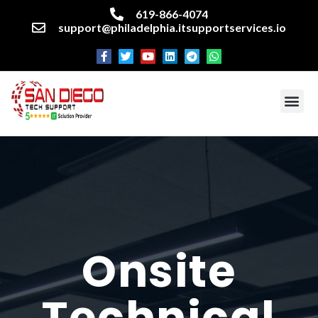
619-866-4074
support@philadelphia.itsupportservices.io
About our company
Managed IT Services
Cyber Security Services
Enterprise business support
Networking services
Miscellaneous services
Onsite
Technical