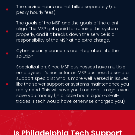
The service hours are not billed separately (no
pesky hourly fees).
The goals of the MSP and the goals of the client
align. The MSP gets paid for running the system
properly, and if it breaks down the service is a
responsibility of the MSP at no extra charge.
Cyber security concerns are integrated into the
solution.
Specialization: Since MSP businesses have multiple
employees, it’s easier for an MSP business to send a
support specialist who is more well-versed in issues
like the server support or systems maintenance you
really need. This will save you time and it might even
save you money (in billable hours a jack-of-all-
trades IT tech would have otherwise charged you).
Is Philadelphia Tech Support