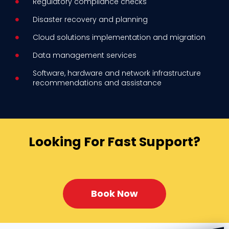
Regulatory compliance checks
Disaster recovery and planning
Cloud solutions implementation and migration
Data management services
Software, hardware and network infrastructure
recommendations and assistance
Looking For Fast Support?
Book Now