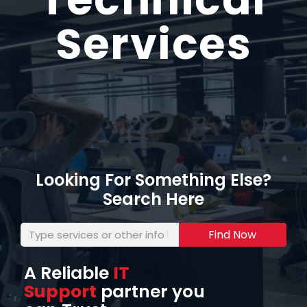
Services
Looking For Something Else?
Search Here
Find Now
A Reliable
IT
Support
partner you