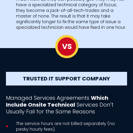
have a specialized technical category of focus;
they become a jack-of-all-tech-trades and a
master of none. The result is that it may take
significantly longer to fix the same type of issue a
specialized technician would have fixed in one hour.
VS
TRUSTED IT SUPPORT COMPANY
Managed Services Agreements
Which
Include Onsite Technical
Services Don’t
Usually Fail for the Same Reasons
The service hours are not billed separately (no
pesky hourly fees).