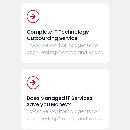
Complete IT Technology
Outsourcing Service
Proactive Monitoring agents for
each Desktop/Laptop and Server.
Does Managed IT Services
Save you Money?
Proactive Monitoring agents for
each Desktop/Laptop and Server.