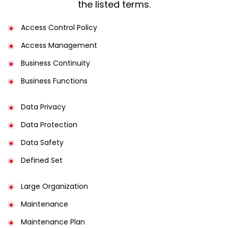
the listed terms.
Access Control Policy​
Access Management​
Business Continuity​
Business Functions​
Data Privacy
Data Protection
Data Safety
Defined Set
Large Organization
Maintenance
Maintenance Plan