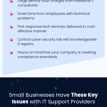
Large service hour charges from freelance IT
consultants
Down time from employees with technical
problems
First response tech services delivered in cost-
effective manner
Control cyber security risk with knowledgeable
IT experts
Peace of mind that your company is meeting
compliance standards
Small Businesses Have
These Key
Issues
with IT Support Providers