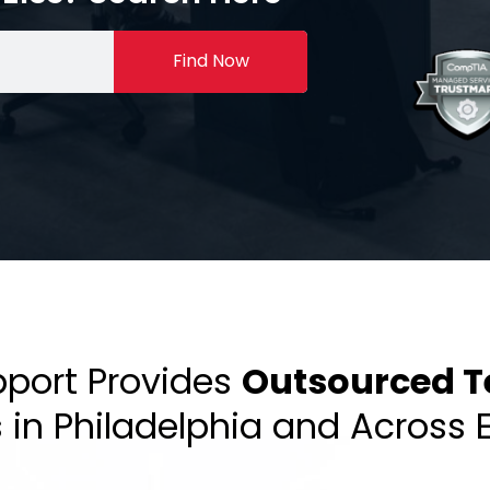
Find Now
pport Provides
Outsourced T
s in Philadelphia and Across 