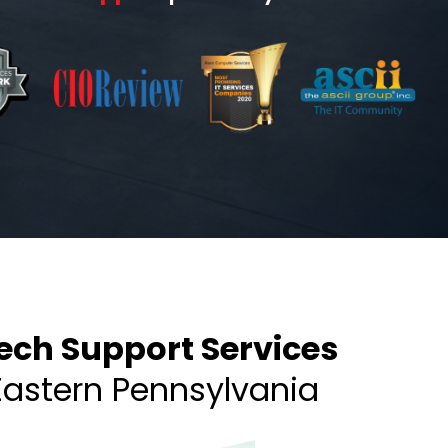
ech Support Services
Eastern Pennsylvania