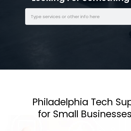
Philadelphia Tech Su
for Small Businesse