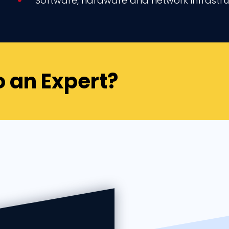
Software, hardware and network infrast
o an Expert?