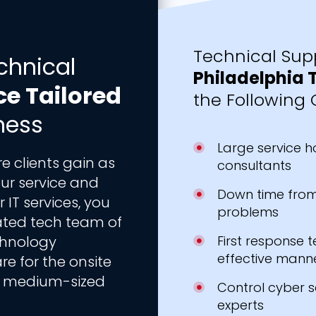
Technical Supp
chnical
Philadelphia 
ce Tailored
the Following 
ness
Large service h
 clients gain as
consultants
ur service and
Down time from
IT services, you
problems
ated tech team of
echnology
First response t
effective mann
are for the onsite
to medium-sized
Control cyber s
experts