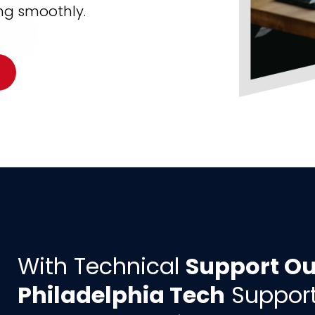
ng smoothly.
With Technical
Support Ou
Philadelphia Tech
Support