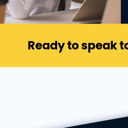
Ready to speak t