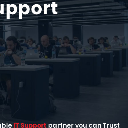
upport
able
IT Support
partner you can Trust