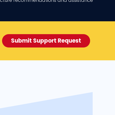
ructure recommendations and assistance
Submit Support Request