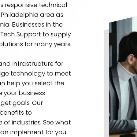
s responsive technical
 Philadelphia area as
ia. Businesses in the
a Tech Support to supply
olutions for many years.
nd infrastructure for
erage technology to meet
n help you select the
se your business
get goals. Our
benefits to
 of industries. See what
 can implement for you