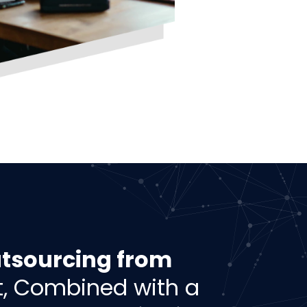
tsourcing from
, Combined with a