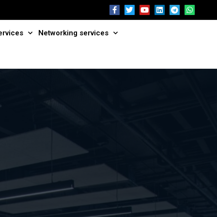
ervices
Networking services