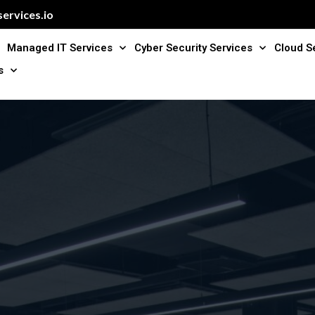
ervices.io
Managed IT Services
Cyber Security Services
Cloud S
s