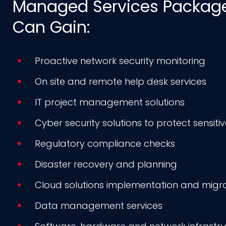
Managed Services Package,
Can Gain:
Proactive network security monitoring
On site and remote help desk services
IT project management solutions
Cyber security solutions to protect sensiti
Regulatory compliance checks
Disaster recovery and planning
Cloud solutions implementation and migr
Data management services