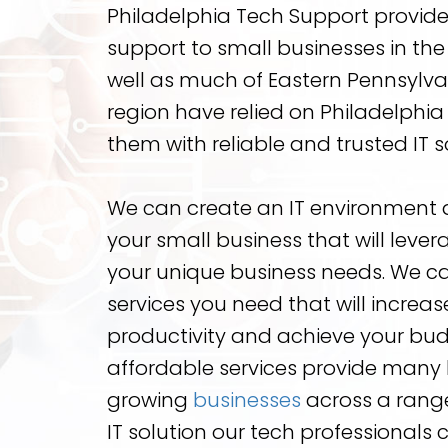
Philadelphia Tech Support provide
support to small businesses in the
well as much of Eastern Pennsylvan
region have relied on Philadelphi
them with reliable and trusted IT s
We can create an IT environment a
your small business that will lev
your unique business needs. We ca
services you need that will increa
productivity and achieve your bud
affordable services provide many 
growing
businesses
across a range
IT solution our tech professionals