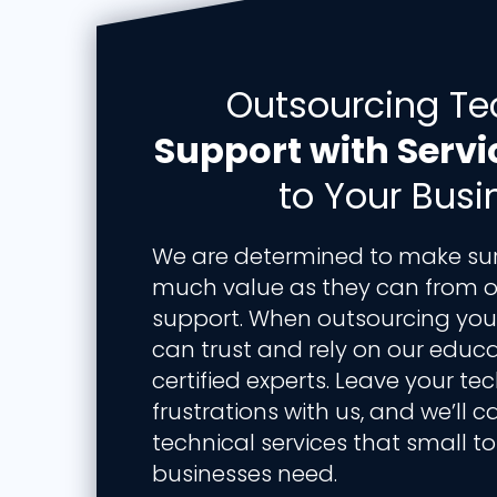
Outsourcing Te
Support with Servi
to Your Busi
We are determined to make sure
much value as they can from o
support. When outsourcing your 
can trust and rely on our educ
certified experts. Leave your t
frustrations with us, and we’ll c
technical services that small 
businesses need.