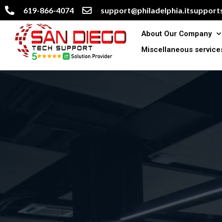
619-866-4074
support@philadelphia.itsupports
About Our Company
Miscellaneous service