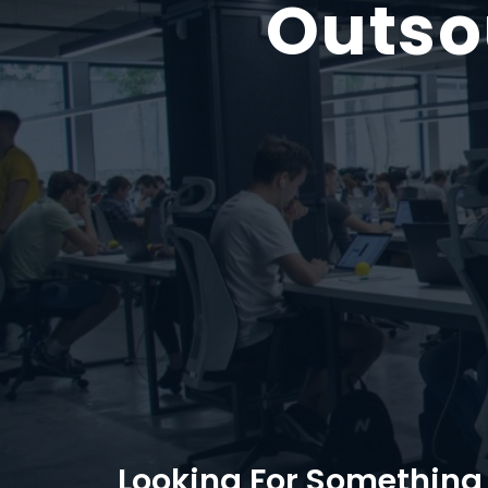
Outso
Looking For Something 