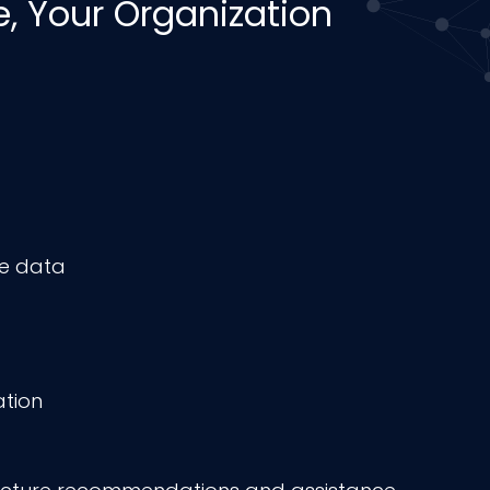
 Your Organization
ve data
ation