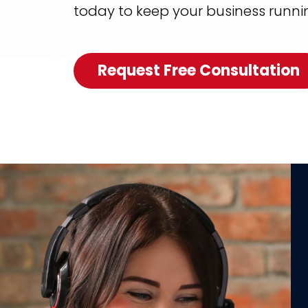
today to keep your business runni
Request Free Consultation