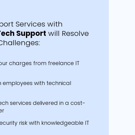
ort Services with
Tech Support
will Resolve
Challenges:
our charges from freelance IT
 employees with technical
ech services delivered in a cost-
er
ecurity risk with knowledgeable IT