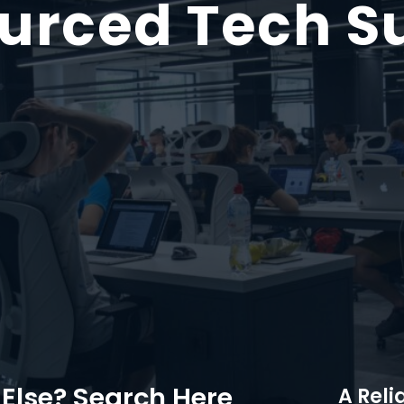
urced Tech S
Else? Search Here
A Reli