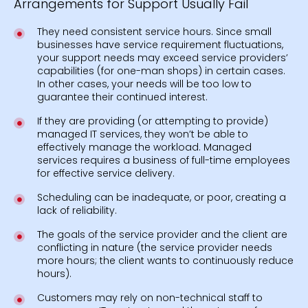
Arrangements for Support Usually Fail
They need consistent service hours. Since small
businesses have service requirement fluctuations,
your support needs may exceed service providers’
capabilities (for one-man shops) in certain cases.
In other cases, your needs will be too low to
guarantee their continued interest.
If they are providing (or attempting to provide)
managed IT services, they won’t be able to
effectively manage the workload. Managed
services requires a business of full-time employees
for effective service delivery.
Scheduling can be inadequate, or poor, creating a
lack of reliability.
The goals of the service provider and the client are
conflicting in nature (the service provider needs
more hours; the client wants to continuously reduce
hours).
Customers may rely on non-technical staff to