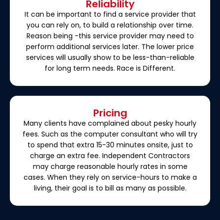
Reliability
It can be important to find a service provider that
you can rely on, to build a relationship over time.
Reason being -this service provider may need to
perform additional services later. The lower price
services will usually show to be less-than-reliable
for long term needs. Race is Different.
Pricing
Many clients have complained about pesky hourly
fees. Such as the computer consultant who will try
to spend that extra 15-30 minutes onsite, just to
charge an extra fee. Independent Contractors
may charge reasonable hourly rates in some
cases. When they rely on service-hours to make a
living, their goal is to bill as many as possible.