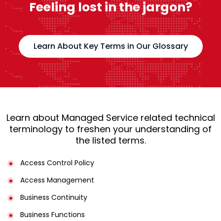
Feeling lost in the jargon?
Learn About Key Terms in Our Glossary
Learn about Managed Service related technical
terminology to freshen your understanding of
the listed terms.
Access Control Policy​
Access Management​
Business Continuity​
Business Functions​