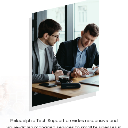
Philadelphia Tech Support provides responsive and
value-driven managed services to small businesses in