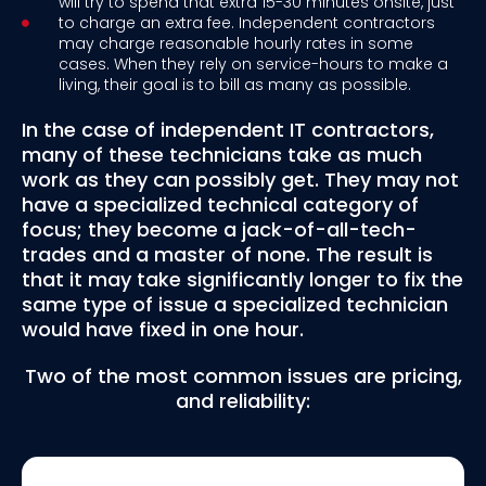
will try to spend that extra 15-30 minutes onsite, just
to charge an extra fee. Independent contractors
may charge reasonable hourly rates in some
cases. When they rely on service-hours to make a
living, their goal is to bill as many as possible.
In the case of independent IT contractors,
many of these technicians take as much
work as they can possibly get. They may not
have a specialized technical category of
focus; they become a jack-of-all-tech-
trades and a master of none. The result is
that it may take significantly longer to fix the
same type of issue a specialized technician
would have fixed in one hour.
Two of the most common issues are pricing,
and reliability: