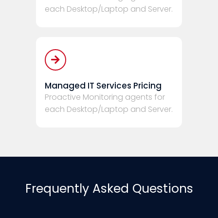
each Desktop/Laptop and Server.
Managed IT Services Pricing
Proactive Monitoring agents for
each Desktop/Laptop and Server.
Frequently Asked Questions