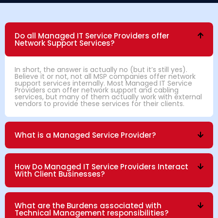
Do all Managed IT Service Providers offer
Network Support Services?
In short, the answer is actually no (but it’s still yes).
Believe it or not, not all MSP companies offer network
support services internally. Most Managed IT Service
Providers can offer network support and cabling
services, but many of them actually work with external
vendors to provide these services for their clients.
What is a Managed Service Provider?
How Do Managed IT Service Providers Interact
With Client Businesses?
What are the Burdens associated with
Technical Management responsibilities?