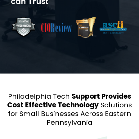
can Trust
Philadelphia Tech
Support Provides
Cost Effective Technology
Solutions
for
Small Businesses Across
Eastern
Pennsylvania