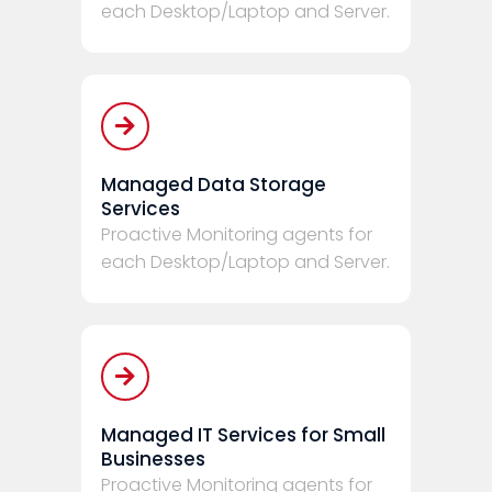
each Desktop/Laptop and Server.
Managed Data Storage
Services
Proactive Monitoring agents for
each Desktop/Laptop and Server.
Managed IT Services for Small
Businesses
Proactive Monitoring agents for