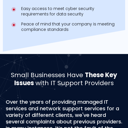
Easy access to meet cyber security
requirements for data security
Peace of mind that your company is meeting
compliance standards
Small Businesses Have
These Key
Issues
with IT Support Providers
Over the years of providing managed IT
services and network support services for a
variety of different clients, we've heard
several complaints about previous providers.