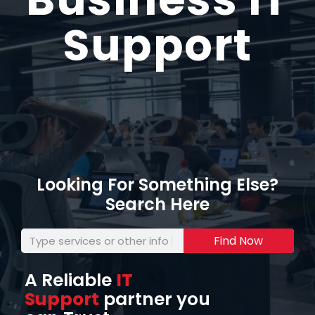
Support
Looking For Something Else?
Search Here
Find Now
A Reliable
IT
Support
partner you