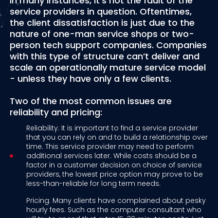
In many instances, it’s not the fault of the
service providers in question. Oftentimes,
the client dissatisfaction is just due to the
nature of one-man service shops or two-
person tech support companies. Companies
with this type of structure can’t deliver and
scale an operationally mature service model
- unless they have only a few clients.
Two of the most common issues are
reliability and pricing:
Reliability: It is important to find a service provider
that you can rely on and to build a relationship over
time. This service provider may need to perform
additional services later. While costs should be a
factor in a customer decision on choice of service
providers, the lowest price option may prove to be
less-than-reliable for long term needs.
Pricing: Many clients have complained about pesky
hourly fees. Such as the computer consultant who