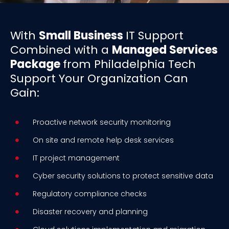
With
Small Business
IT Support
Combined with a
Managed Services
Package
from Philadelphia Tech
Support Your Organization Can
Gain:
Proactive network security monitoring
On site and remote help desk services
IT project management
Cyber security solutions to protect sensitive data
Regulatory compliance checks
Disaster recovery and planning