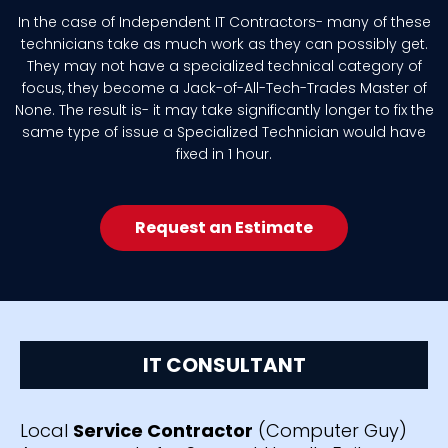
In the case of Independent IT Contractors- many of these
technicians take as much work as they can possibly get.
They may not have a specialized technical category of
focus, they become a Jack-of-All-Tech-Trades Master of
None. The result is- it may take significantly longer to fix the
same type of issue a Specialized Technician would have
fixed in 1 hour.
Request an Estimate
IT CONSULTANT
Local
Service Contractor
(Computer Guy)