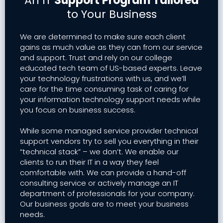
An IT
Support Program Tailored
to Your Business
We are determined to make sure each client
gains as much value as they can from our service
and support. Trust and rely on our college
educated tech team of US-based experts. Leave
your technology frustrations with us, and we’ll
care for the time consuming task of caring for
your information technology support needs while
you focus on business success.
While some managed service provider technical
support vendors try to sell you everything in their
“technical stack” – we don’t. We enable our
clients to run their IT in a way they feel
comfortable with. We can provide a hand-off
consulting service or actively manage an IT
department of professionals for your company.
Our business goals are to meet your business
needs.