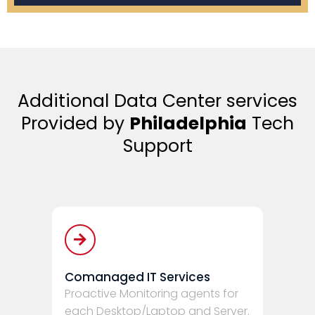
Additional Data Center services
Provided by
Philadelphia
Tech
Support
Comanaged IT Services
Proactive Monitoring agents for
each Desktop/Laptop and Server.