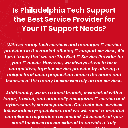
Is Philadelphia Tech Support
the Best Service Provider for
Your IT Support Needs?
With so many tech services and managed IT service
providers in the market offering IT support services, it’s
hard to say that we are The Best IT Service Provider for
your IT needs. However, we always strive to be a
competitive, top-tier service provider by offering a
unique total value proposition across the board and
because of this many businesses rely on our services.
Additionally, we are a local branch, associated with a
larger, trusted, and nationally recognized IT service and
cybersecurity service provider. Our technical services
follow industry-guidelines, and we will meet mandated
compliance regulations as needed. All aspects of your
small business are considered to provide a truly