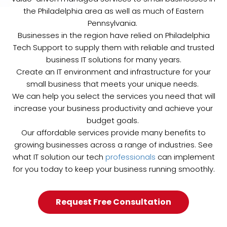
the Philadelphia area as well as much of Eastern
Pennsylvania.
Businesses in the region have relied on Philadelphia
Tech Support to supply them with reliable and trusted
business IT solutions for many years.
Create an IT environment and infrastructure for your
small business that meets your unique needs.
We can help you select the services you need that will
increase your business productivity and achieve your
budget goals.
Our affordable services provide many benefits to
growing businesses across a range of industries. See
what IT solution our tech
professionals
can implement
for you today to keep your business running smoothly.
Request Free Consultation