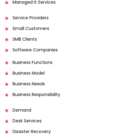
Managed It Services
Service Providers
Small Customers
SMB Clients
Software Companies
Business Functions
Business Model
Business Needs
Business Responsibility
Demand
Desk Services
Disaster Recovery