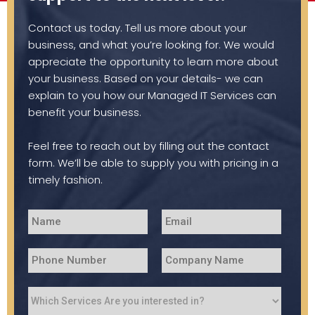
Contact us today. Tell us more about your
business, and what you’re looking for. We would
appreciate the opportunity to learn more about
your business. Based on your details- we can
explain to you how our Managed IT Services can
benefit your business.
Feel free to reach out by filling out the contact
form. We’ll be able to supply you with pricing in a
timely fashion.