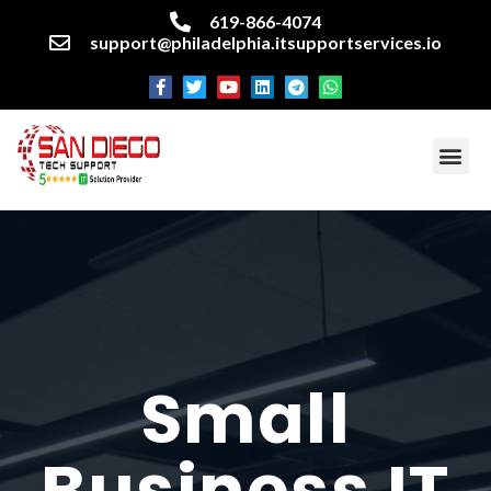
619-866-4074
support@philadelphia.itsupportservices.io
About our company
Managed IT Services
Cyber Security Services
Enterprise business support
Networking services
Miscellaneous services
Small
Business IT