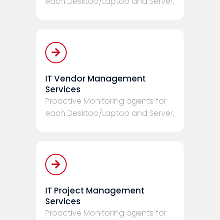
each Desktop/Laptop and Server.
IT Vendor Management
Services
Proactive Monitoring agents for
each Desktop/Laptop and Server.
IT Project Management
Services
Proactive Monitoring agents for