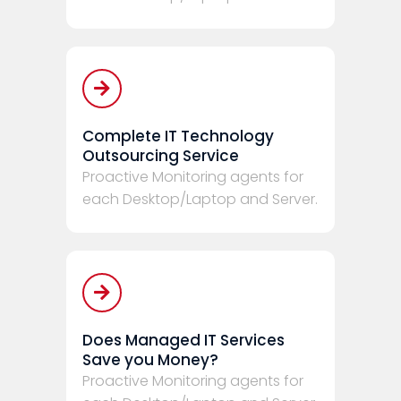
Complete IT Technology
Outsourcing Service
Proactive Monitoring agents for
each Desktop/Laptop and Server.
Does Managed IT Services
Save you Money?
Proactive Monitoring agents for