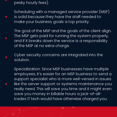
pesky hourly fees).
Scheduling with a managed service provider (MSP)
is solid because they have the staff needed to
make your business goals a top priority.
The goal of the MSP and the goals of the client align.
The MSP gets paid for running the system properly,
and if it breaks down the service is a responsibility
of the MSP at no extra charge.
Cyber security concerns are integrated into the
solution.
Specialization: Since MSP businesses have multiple
employees, it’s easier for an MSP business to send a
support specialist who is more well-versed in issues
like the server support or systems maintenance you
really need. This will save you time and it might even
save you money in billable hours a jack-of-all-
trades IT tech would have otherwise charged you.