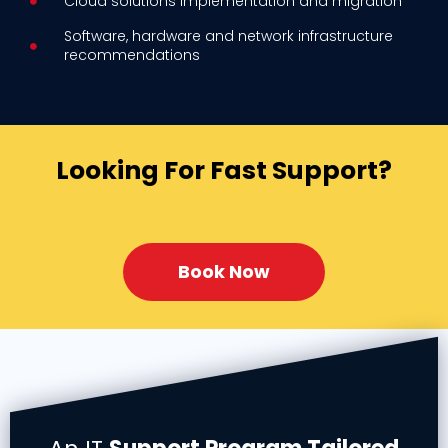
Cloud solutions implementation and migration
Software, hardware and network infrastructure
recommendations
Looking For Fast Support?
Book Now