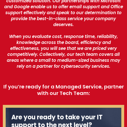
customized solution. Our partnerships with Microsoft
and Google enable us to offer email support and Office
support effectively and speak to our determination to
provide the best-in-class service your company
deserves.
When you evaluate cost, response time, reliability,
knowledge across the board, efficiency and
effectiveness, you will see that we are priced very
competitively. Collectively, our tech team covers all
areas where a small to medium-sized business may
rely on a partner for cybersecurity services.
If you’re ready for a Managed Service, partner
with our Tech Team:
Are you ready to take your IT
support to the next level?