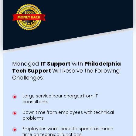
Managed
IT Support
with
Philadelphia
Tech Support
Will Resolve the Following
Challenges:
Large service hour charges from IT
consultants
Down time from employees with technical
problems
Employees won't need to spend as much
time on technical functions