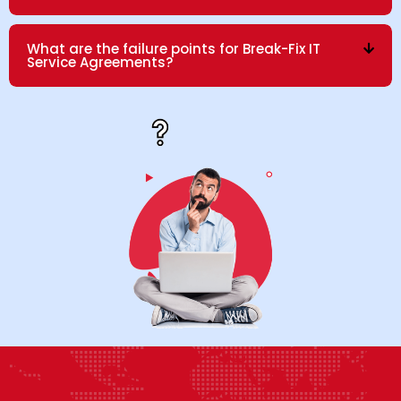
What are the failure points for Break-Fix IT
Service Agreements?