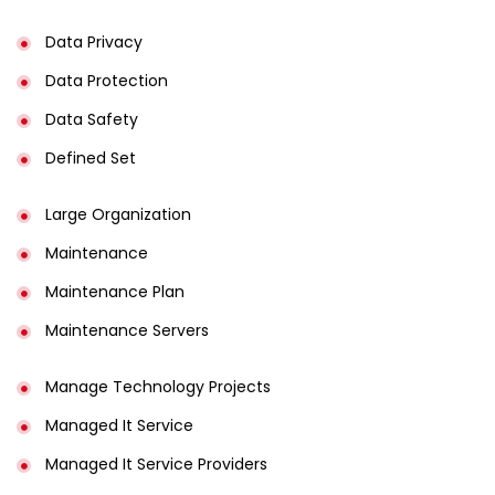
Data Privacy
Data Protection
Data Safety
Defined Set
Large Organization
Maintenance
Maintenance Plan
Maintenance Servers
Manage Technology Projects
Managed It Service
Managed It Service Providers