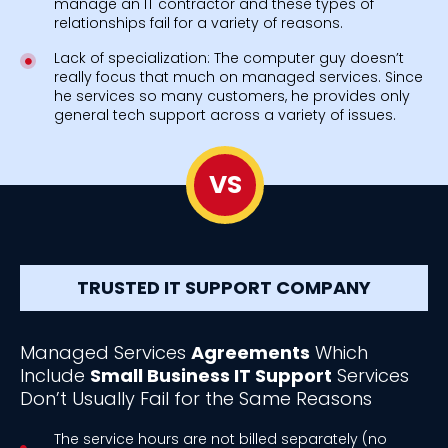
manage an IT contractor and these types of
relationships fail for a variety of reasons.
Lack of specialization: The computer guy doesn’t
really focus that much on managed services. Since
he services so many customers, he provides only
general tech support across a variety of issues.
VS
TRUSTED IT SUPPORT COMPANY
Managed Services
Agreements
Which
Include
Small Business IT Support
Services
Don’t Usually Fail for the Same Reasons
The service hours are not billed separately (no