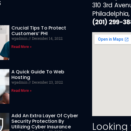
s
310 3rd Aven
Philadelphia,
(201) 299-3
Crucial Tips To Protect
Customers’ PHI
wpadmin
December 14, 2022
Read More »
A Quick Guide To Web
Hosting
wpadmin
December 23, 2022
Read More »
Add An Extra Layer Of Cyber
Security Protection By
Looking
Utilizing Cyber Insurance