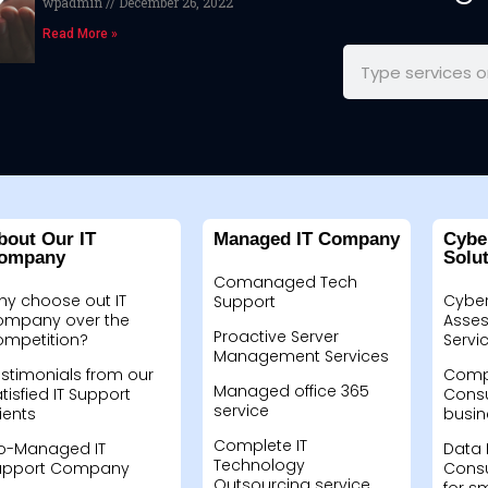
wpadmin
December 26, 2022
Read More »
bout Our IT
Managed IT Company
Cybe
ompany
Solu
Comanaged Tech
hy choose out IT
Cyber
Support
ompany over the
Asses
Proactive Server
ompetition?
Servi
Management Services
stimonials from our
Compu
Managed office 365
tisfied IT Support
Consu
service
ients
busin
Complete IT
o-Managed IT
Data 
Technology
upport Company
Consu
Outsourcing service