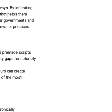
ays. By infiltrating
that helps them
fter governments and
views or practices.
es premade scripts
ty gaps for notoriety.
eurs can create
e of the most
onically.