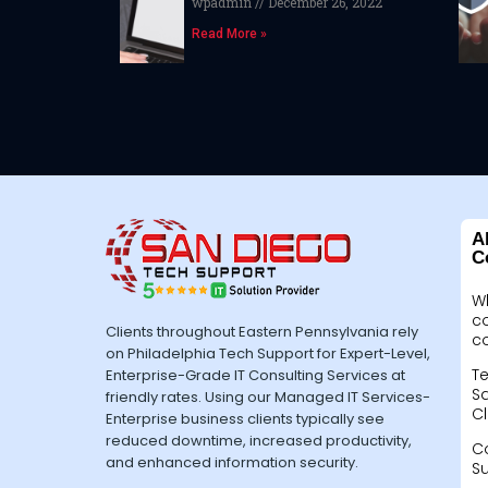
wpadmin
December 26, 2022
Read More »
A
C
W
c
Clients throughout Eastern Pennsylvania rely
c
on Philadelphia Tech Support for Expert-Level,
Te
Enterprise-Grade IT Consulting Services at
Sa
friendly rates. Using our Managed IT Services-
Cl
Enterprise business clients typically see
reduced downtime, increased productivity,
C
and enhanced information security.
S