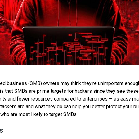
ed business (SMB) owners may think they’re unimportant enough
h is that SMBs are prime targets for hackers since they see thes
rity and fewer resources compared to enterprises — as easy mark
ackers are and what they do can help you better protect your bu
 who are most likely to target SMBs.
s