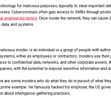
chnology for malicious purposes, typically to steal important d
esses. Cybercriminals often gain access to SMBs through phishi
al engineering tactics
. Once inside the network, they can cause 
s, data, and systems.
malicious insider, is an individual or a group of people with auth
stems, either as employees or contractors. Insiders use their p
ess to confidential data, networks, and other corporate assets. A
panies, with the potential to expose sensitive information and d
ere are some insiders who do what they do in pursuit of what they
 prime example. He famously hacked his employer, the US gover
on about intelligence-gathering practices.