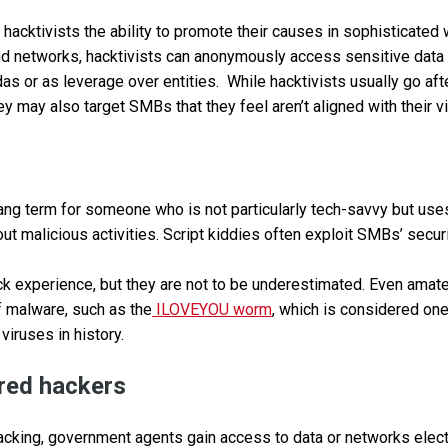
acktivists the ability to promote their causes in sophisticated w
 networks, hacktivists can anonymously access sensitive data 
das or as leverage over entities. While hacktivists usually go a
ey may also target SMBs that they feel aren’t aligned with their 
slang term for someone who is not particularly tech-savvy but us
out malicious activities. Script kiddies often exploit SMBs’ securi
ck experience, but they are not to be underestimated. Even amat
f malware, such as the
ILOVEYOU worm
, which is considered on
viruses in history.
red hackers
cking, government agents gain access to data or networks electr