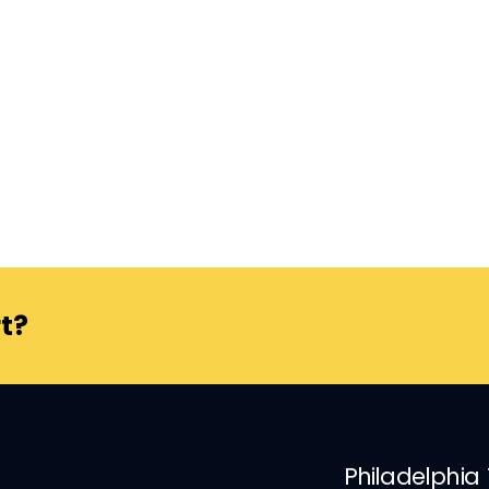
t?
Philadelphia