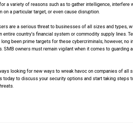
r a variety of reasons such as to gather intelligence, interfere w
rm on a particular target, or even cause disruption.
rs are a serious threat to businesses of all sizes and types, wi
 an entire country’s financial system or commodity supply lines.
long been prime targets for these cybercriminals; however, no i
ns. SMB owners must remain vigilant when it comes to guarding a
ays looking for new ways to wreak havoc on companies of all siz
 us today to discuss your security options and start taking steps 
hreats.