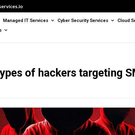
ervices.io
Managed IT Services
Cyber Security Services
Cloud S
s
types of hackers targeting 