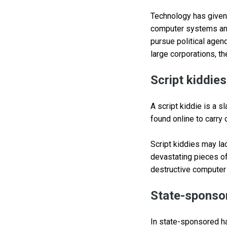
Technology has given h
computer systems and
pursue political agen
large corporations, th
Script kiddies
A script kiddie is a 
found online to carry 
Script kiddies may la
devastating pieces o
destructive computer 
State-sponso
In state-sponsored ha