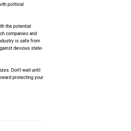
ith political
th the potential
 Tech companies and
ndustry is safe from
gainst devious state-
es. Don’t wait until
toward protecting your