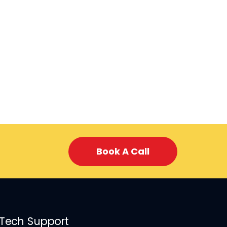
Book A Call
 Tech Support