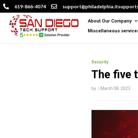
619-866-4074
support@philadelphia.itsupports
About Our Company
Miscellaneous service
Security
The five 
by
March 08, 2023