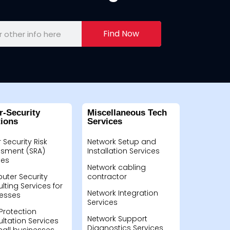
Find Now
r-Security
Miscellaneous Tech
tions
Services
 Security Risk
Network Setup and
sment (SRA)
Installation Services
ces
Network cabling
ter Security
contractor
lting Services for
Network Integration
esses
Services
Protection
Network Support
ltation Services
Diagnostics Services