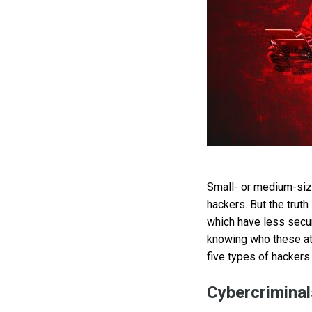
Small- or medium-siz
hackers. But the trut
which have less secu
knowing who these att
five types of hackers
Cybercriminal