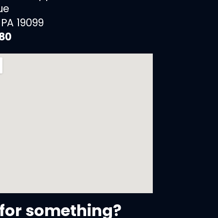
ue
 PA 19099
880
for something?