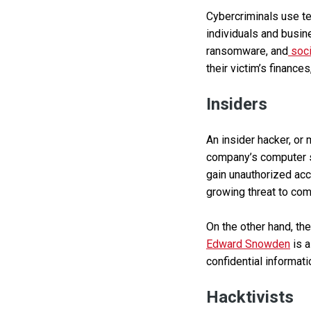
Cybercriminals use te
individuals and busin
ransomware, and
soci
their victim’s finance
Insiders
An insider hacker, or 
company’s computer sy
gain unauthorized acc
growing threat to com
On the other hand, th
Edward Snowden
is a
confidential informati
Hacktivists