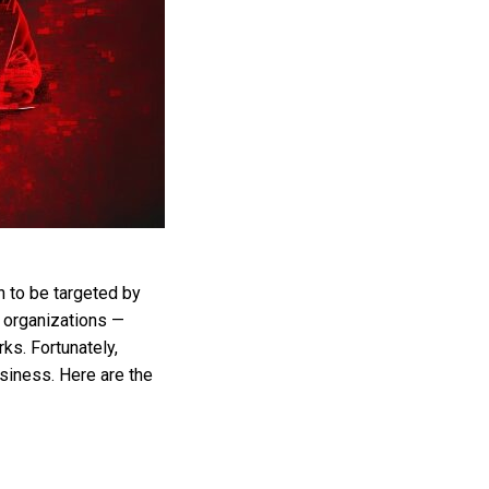
 to be targeted by
e organizations —
s. Fortunately,
siness. Here are the