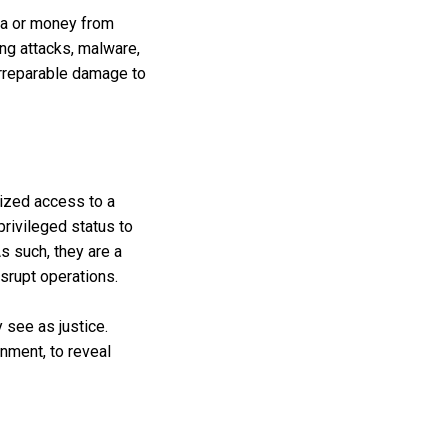
ata or money from
ng attacks, malware,
irreparable damage to
orized access to a
rivileged status to
s such, they are a
isrupt operations.
 see as justice.
nment, to reveal