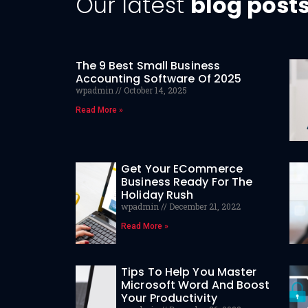
Our latest
blog post
The 9 Best Small Business
Accounting Software Of 2025
wpadmin
October 14, 2025
Read More »
Get Your ECommerce
Business Ready For The
Holiday Rush
wpadmin
December 21, 2022
Read More »
Tips To Help You Master
Microsoft Word And Boost
Your Productivity