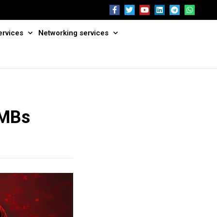
ervices
Networking services
SMBs