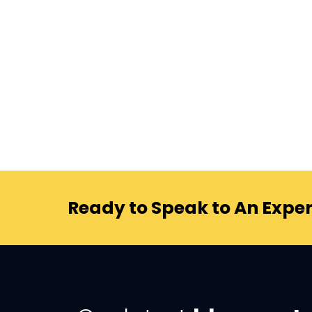
Ready to Speak to An Exper