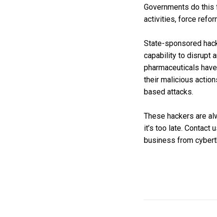
Governments do this fo
activities, force refo
State-sponsored hacke
capability to disrupt
pharmaceuticals have 
their malicious actio
based attacks.
These hackers are alw
it’s too late. Contact
business from cybert