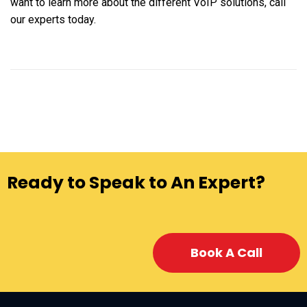
want to learn more about the different VoIP solutions, call
our experts today.
Ready to Speak to An Expert?
Book A Call