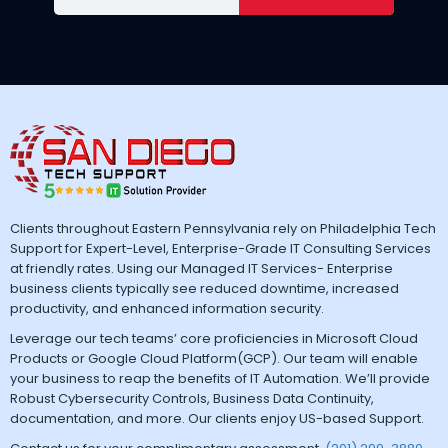
Clients throughout Eastern Pennsylvania rely on Philadelphia Tech
Support for Expert-Level, Enterprise-Grade IT Consulting Services
at friendly rates. Using our Managed IT Services- Enterprise
business clients typically see reduced downtime, increased
productivity, and enhanced information security.
Leverage our tech teams’ core proficiencies in Microsoft Cloud
Products or Google Cloud Platform(GCP). Our team will enable
your business to reap the benefits of IT Automation. We’ll provide
Robust Cybersecurity Controls, Business Data Continuity,
documentation, and more. Our clients enjoy US-based Support.