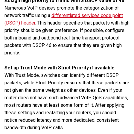
Assign high priority to traffic with a DSCP value of 46
Numerous VoIP devices promote the categorization of
network traffic using a
differentiated services code point
(DSCP) header
. This header specifies that packets with high
priority should be given preference. If possible, configure
both inbound and outbound real-time transport protocol
packets with DSCP 46 to ensure that they are given high
priority.
Set up Trust Mode with Strict Priority if available
With Trust Mode, switches can identify different DSCP
packets, while Strict Priority ensures that these packets are
not given the same weight as other devices. Even if your
router does not have such advanced VoIP QoS capabilities,
most routers have at least some form of it. After applying
these settings and restarting your routers, you should
notice reduced latency and more dedicated, consistent
bandwidth during VoIP calls.