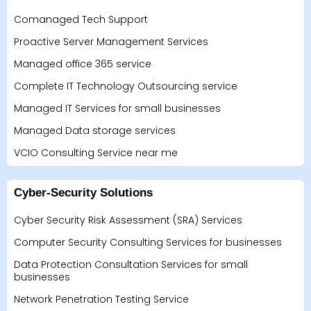
Comanaged Tech Support
Proactive Server Management Services
Managed office 365 service
Complete IT Technology Outsourcing service
Managed IT Services for small businesses
Managed Data storage services
VCIO Consulting Service near me
Cyber-Security Solutions
Cyber Security Risk Assessment (SRA) Services
Computer Security Consulting Services for businesses
Data Protection Consultation Services for small
businesses
Network Penetration Testing Service