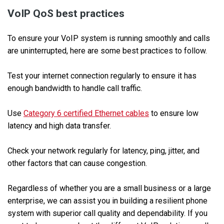
VoIP QoS best practices
To ensure your VoIP system is running smoothly and calls
are uninterrupted, here are some best practices to follow.
Test your internet connection regularly to ensure it has
enough bandwidth to handle call traffic.
Use
Category 6 certified Ethernet cables
to ensure low
latency and high data transfer.
Check your network regularly for latency, ping, jitter, and
other factors that can cause congestion.
Regardless of whether you are a small business or a large
enterprise, we can assist you in building a resilient phone
system with superior call quality and dependability. If you