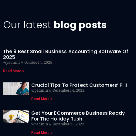
Our latest
blog posts
The 9 Best Small Business Accounting Software Of
2025
wpadmin
October 14, 2025
Read More »
Crucial Tips To Protect Customers’ PHI
wpadmin
December 14, 2022
Read More »
Get Your ECommerce Business Ready
For The Holiday Rush
wpadmin
December 21, 2022
Read More »