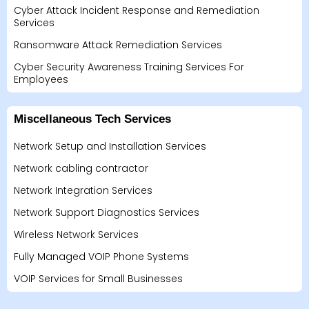
Cyber Attack Incident Response and Remediation
Services
Ransomware Attack Remediation Services
Cyber Security Awareness Training Services For
Employees
Miscellaneous Tech Services
Network Setup and Installation Services
Network cabling contractor
Network Integration Services
Network Support Diagnostics Services
Wireless Network Services
Fully Managed VOIP Phone Systems
VOIP Services for Small Businesses