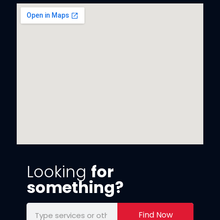
Looking
for
something?
Find Now