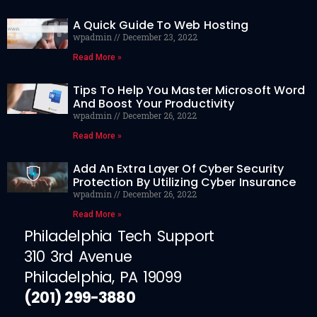
A Quick Guide To Web Hosting
wpadmin
December 23, 2022
Read More »
Tips To Help You Master Microsoft Word
And Boost Your Productivity
wpadmin
December 26, 2022
Read More »
Add An Extra Layer Of Cyber Security
Protection By Utilizing Cyber Insurance
wpadmin
December 26, 2022
Read More »
Philadelphia Tech Support
310 3rd Avenue
Philadelphia, PA 19099
(201) 299-3880