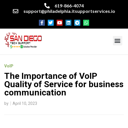
619-866-4074
support@philadelphia.itsupportservices.io
About our company
Managed IT Services
Cyber Security Services
Enterprise business support
Networking services
Miscellaneous services
VoIP
The Importance of VoIP
Quality of Service for business
communication
by
April 10, 2023