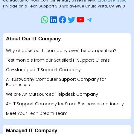
Contact us for your complimentary assessment.
(201) 299-3880
.
Philadelphia Tech Support 310 3rd avenue Chula Vista, CA 91910
About Our IT Company
Why choose out IT company over the competition?
Testimonials from our Satisfied IT Support Clients
Co-Managed IT Support Company
A Trustworthy Computer Support Company for
Businesses
We are An Outsourced Helpdesk Company
An IT Support Company for Small Businesses nationally
Meet Your Tech Dream Team
Managed IT Company