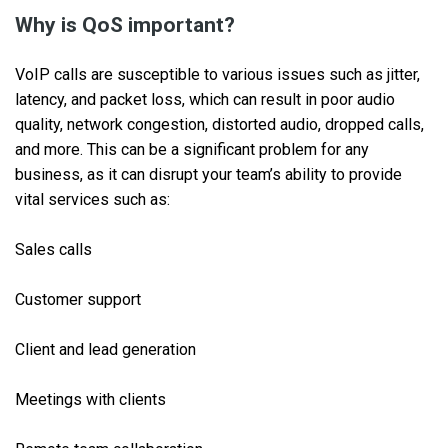
Why is QoS important?
VoIP calls are susceptible to various issues such as jitter,
latency, and packet loss, which can result in poor audio
quality, network congestion, distorted audio, dropped calls,
and more. This can be a significant problem for any
business, as it can disrupt your team’s ability to provide
vital services such as:
Sales calls
Customer support
Client and lead generation
Meetings with clients