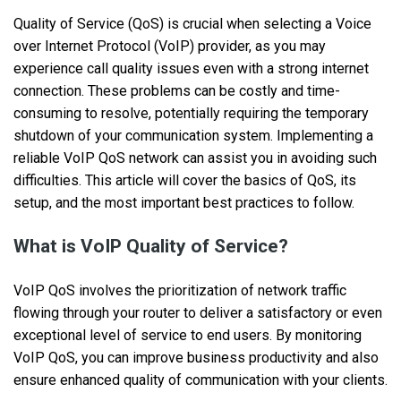
Quality of Service (QoS) is crucial when selecting a Voice
over Internet Protocol (VoIP) provider, as you may
experience call quality issues even with a strong internet
connection. These problems can be costly and time-
consuming to resolve, potentially requiring the temporary
shutdown of your communication system. Implementing a
reliable VoIP QoS network can assist you in avoiding such
difficulties. This article will cover the basics of QoS, its
setup, and the most important best practices to follow.
What is VoIP Quality of Service?
VoIP QoS involves the prioritization of network traffic
flowing through your router to deliver a satisfactory or even
exceptional level of service to end users. By monitoring
VoIP QoS, you can improve business productivity and also
ensure enhanced quality of communication with your clients.