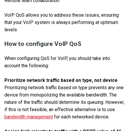
Remote team collaboration
VoIP QoS allows you to address these issues, ensuring
that your VoIP system is always performing at optimum
levels.
How to configure VoIP QoS
When configuring QoS for VoIP, you should take into
account the following:
Prioritize network traffic based on type, not device
Prioritizing network traffic based on type prevents any one
device from monopolizing the available bandwidth. The
nature of the traffic should determine its queuing. However,
if this is not feasible, an effective alternative is to use
bandwidth management
for each networked device.