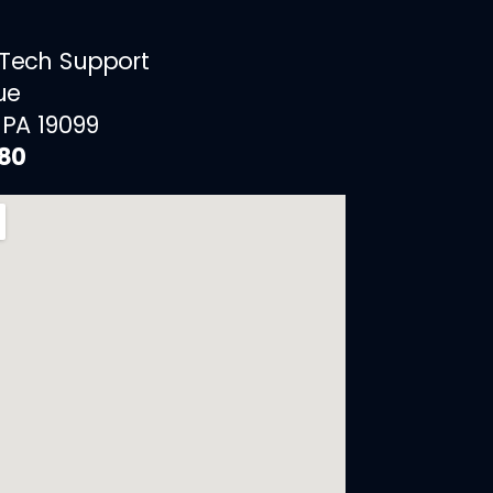
 Tech Support
ue
 PA 19099
880