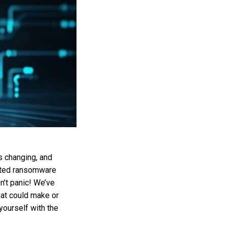
s changing, and
cated ransomware
on’t panic! We’ve
hat could make or
yourself with the