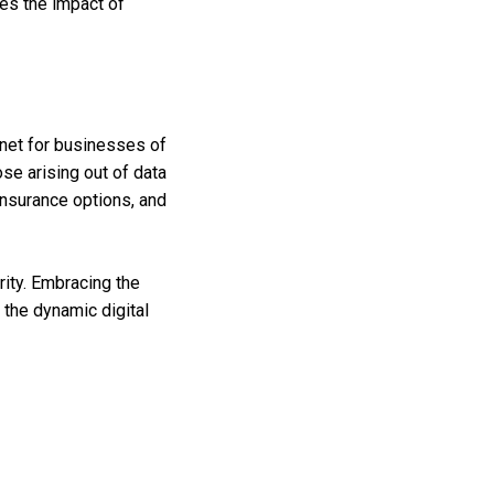
es the impact of
 net for businesses of
ose arising out of data
 insurance options, and
ity. Embracing the
the dynamic digital