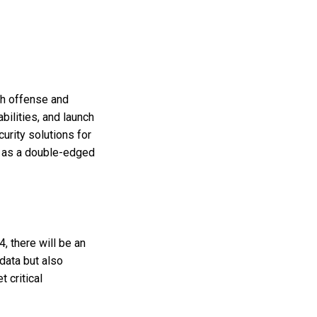
oth offense and
ilities, and launch
urity solutions for
AI as a double-edged
, there will be an
 data but also
t critical