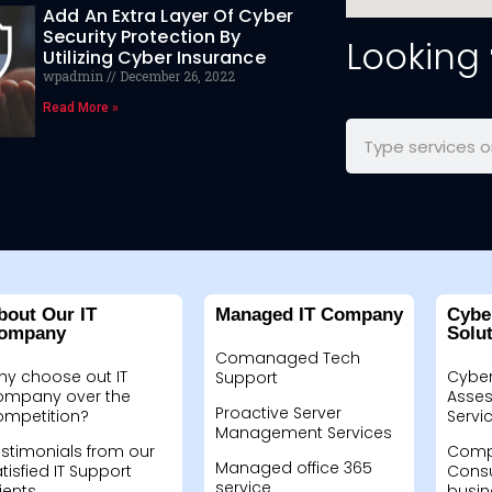
Add An Extra Layer Of Cyber
Security Protection By
Looking
Utilizing Cyber Insurance
wpadmin
December 26, 2022
Read More »
bout Our IT
Managed IT Company
Cybe
ompany
Solu
Comanaged Tech
hy choose out IT
Cyber
Support
ompany over the
Asses
Proactive Server
ompetition?
Servi
Management Services
stimonials from our
Compu
Managed office 365
tisfied IT Support
Consu
service
ients
busin