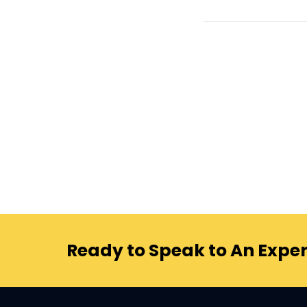
Ready to Speak to An Exper