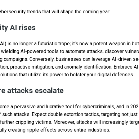
ybersecurity trends that will shape the coming year:
ty AI rises
e (AI) is no longer a futuristic trope; it’s now a potent weapon in b
wielding AI-powered tools to automate attacks, discover vulnerab
g campaigns. Conversely, businesses can leverage AI-driven sec
ction, proactive mitigation, and anomaly identification. Embrace 
olutions that utilize its power to bolster your digital defenses.
e attacks escalate
 a pervasive and lucrative tool for cybercriminals, and in 2024
 such attacks. Expect double extortion tactics, targeting not just
urther crippling victims. Moreover, attacks will increasingly targe
ially creating ripple effects across entire industries.