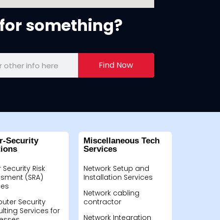
for something?
Find Now
r-Security
Miscellaneous Tech
tions
Services
 Security Risk
Network Setup and
sment (SRA)
Installation Services
ces
Network cabling
ter Security
contractor
lting Services for
Network Integration
esses