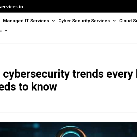
ervices.io
Managed IT Services
Cyber Security Services
Cloud S
s
cybersecurity trends every
eds to know