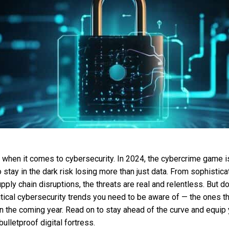
s when it comes to cybersecurity. In 2024, the cybercrime game i
tay in the dark risk losing more than just data. From sophisti
pply chain disruptions, the threats are real and relentless. But d
tical cybersecurity trends you need to be aware of — the ones t
n the coming year. Read on to stay ahead of the curve and equip 
ulletproof digital fortress.