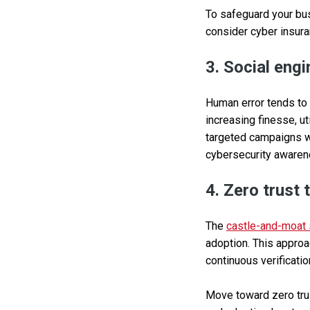
To safeguard your bus
consider cyber insuran
3. Social eng
Human error tends to b
increasing finesse, u
targeted campaigns wi
cybersecurity awaren
4. Zero trust
The
castle-and-moat 
adoption. This approa
continuous verificati
Move toward zero trus