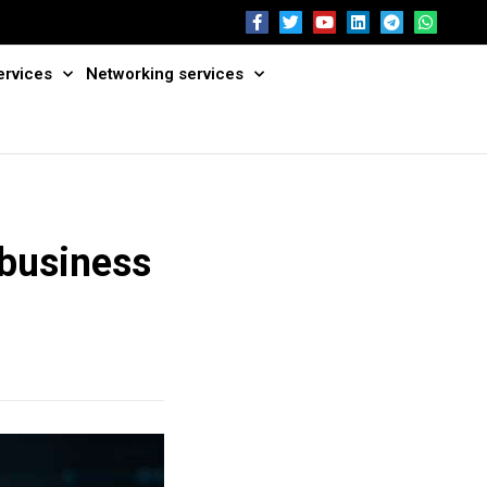
ervices
Networking services
 business