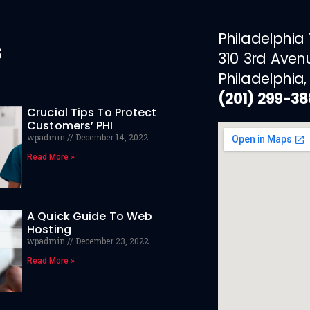
Philadelphia
s
310 3rd Aven
Philadelphia,
(201) 299-3
Crucial Tips To Protect
Customers’ PHI
wpadmin
December 14, 2022
Read More »
A Quick Guide To Web
Hosting
wpadmin
December 23, 2022
Read More »