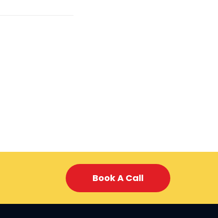
Book A Call