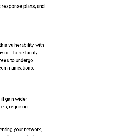
t response plans, and
his vulnerability with
avior. These highly
oyees to undergo
 communications.
ill gain wider
es, requiring
enting your network,