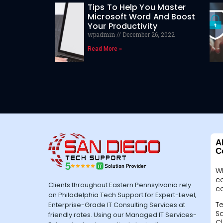
Tips To Help You Master
Microsoft Word And Boost
Your Productivity
wpadmin
December 26, 2022
Read More »
A
C
W
c
Clients throughout Eastern Pennsylvania rely
c
on Philadelphia Tech Support for Expert-Level,
Te
Enterprise-Grade IT Consulting Services at
Sa
friendly rates. Using our Managed IT Services-
Cl