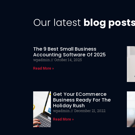
Our latest
blog post
The 9 Best Small Business
Accounting Software Of 2025
wpadmin
October 14, 2025
Read More »
Get Your ECommerce
Business Ready For The
Holiday Rush
wpadmin
December 21, 2022
Read More »