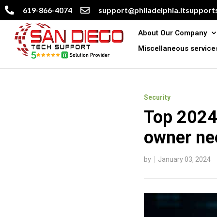
619-866-4074
support@philadelphia.itsupports
About Our Company
Miscellaneous service
Security
Top 2024 
owner ne
by
January 03, 2024