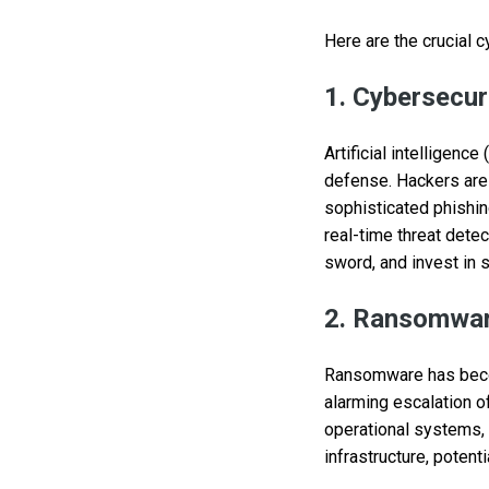
Here are the crucial c
1. Cybersecuri
Artificial intelligenc
defense. Hackers are 
sophisticated phishin
real-time threat dete
sword, and invest in s
2. Ransomwar
Ransomware has become
alarming escalation of
operational systems, f
infrastructure, potent