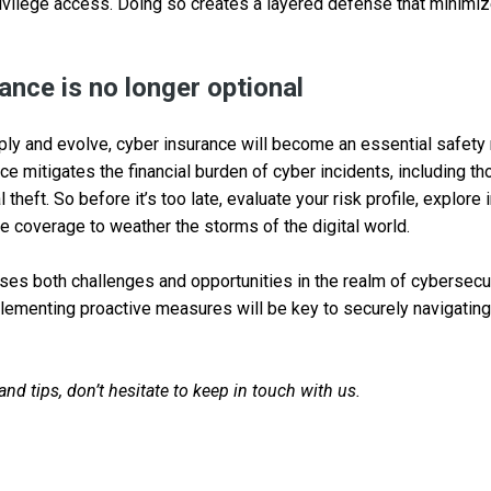
ivilege access. Doing so creates a layered defense that minimiz
ance is no longer optional
ply and evolve, cyber insurance will become an essential safety
nce mitigates the financial burden of cyber incidents, including th
theft. So before it’s too late, evaluate your risk profile, explore
 coverage to weather the storms of the digital world.
es both challenges and opportunities in the realm of cybersecur
ementing proactive measures will be key to securely navigating 
d tips, don’t hesitate to keep in touch with us.