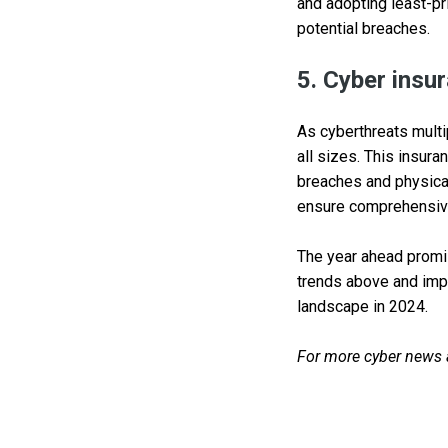
and adopting least-pr
potential breaches.
5. Cyber insur
As cyberthreats multi
all sizes. This insura
breaches and physical 
ensure comprehensive
The year ahead promis
trends above and impl
landscape in 2024.
For more cyber news an