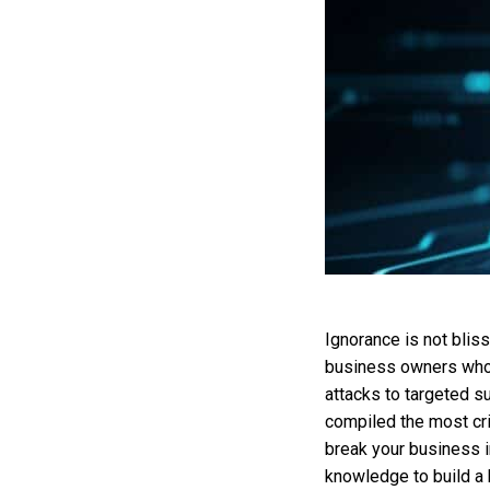
Ignorance is not blis
business owners who s
attacks to targeted su
compiled the most cri
break your business i
knowledge to build a b