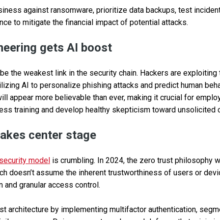
iness against ransomware, prioritize data backups, test inciden
ce to mitigate the financial impact of potential attacks.
ineering gets AI boost
e the weakest link in the security chain. Hackers are exploiting t
tilizing AI to personalize phishing attacks and predict human beh
ll appear more believable than ever, making it crucial for empl
ess training and develop healthy skepticism toward unsolicited
 takes center stage
security model
is crumbling. In 2024, the zero trust philosophy w
ch doesn’t assume the inherent trustworthiness of users or devic
on and granular access control.
t architecture by implementing multifactor authentication, segm