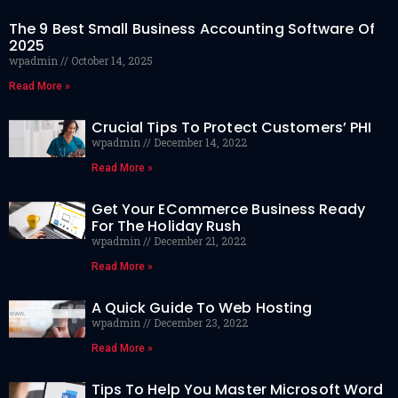
The 9 Best Small Business Accounting Software Of
2025
wpadmin
October 14, 2025
Read More »
Crucial Tips To Protect Customers’ PHI
wpadmin
December 14, 2022
Read More »
Get Your ECommerce Business Ready
For The Holiday Rush
wpadmin
December 21, 2022
Read More »
A Quick Guide To Web Hosting
wpadmin
December 23, 2022
Read More »
Tips To Help You Master Microsoft Word