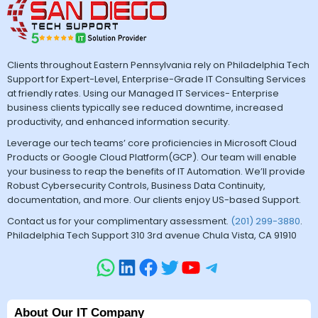
Clients throughout Eastern Pennsylvania rely on Philadelphia Tech
Support for Expert-Level, Enterprise-Grade IT Consulting Services
at friendly rates. Using our Managed IT Services- Enterprise
business clients typically see reduced downtime, increased
productivity, and enhanced information security.
Leverage our tech teams’ core proficiencies in Microsoft Cloud
Products or Google Cloud Platform(GCP). Our team will enable
your business to reap the benefits of IT Automation. We’ll provide
Robust Cybersecurity Controls, Business Data Continuity,
documentation, and more. Our clients enjoy US-based Support.
Contact us for your complimentary assessment.
(201) 299-3880
.
Philadelphia Tech Support 310 3rd avenue Chula Vista, CA 91910
About Our IT Company