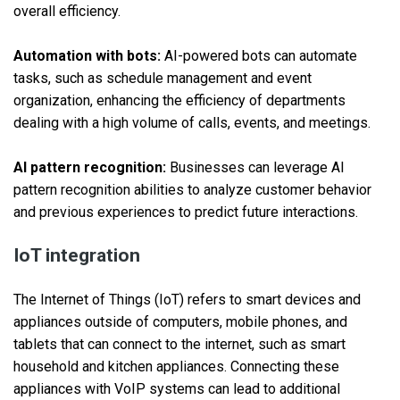
overall efficiency.
Automation with bots:
AI-powered bots can automate
tasks, such as schedule management and event
organization, enhancing the efficiency of departments
dealing with a high volume of calls, events, and meetings.
AI pattern recognition:
Businesses can leverage AI
pattern recognition abilities to analyze customer behavior
and previous experiences to predict future interactions.
IoT integration
The Internet of Things (IoT) refers to smart devices and
appliances outside of computers, mobile phones, and
tablets that can connect to the internet, such as smart
household and kitchen appliances. Connecting these
appliances with VoIP systems can lead to additional