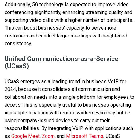
Additionally, 5G technology is expected to improve video
conferencing significantly, enhancing streaming quality and
supporting video calls with a higher number of participants.
This can boost businesses’ capacity to serve more
customers and conduct larger meetings with heightened
consistency.
Unified Communications-as-a-Service
(UCaaS)
UCaaS emerges as a leading trend in business VoIP for
2024, because it consolidates all communication and
collaboration needs into a single platform for employees to
access. This is especially useful to businesses operating
in multiple locations with remote workers who may not be
using company-issued devices to carry out their
responsibilities. By integrating VoIP with applications such
as
Google Meet
,
Zoom
, and
Microsoft Teams
, UCaaS