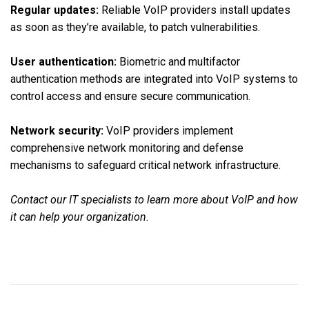
Regular updates:
Reliable VoIP providers install updates
as soon as they’re available, to patch vulnerabilities.
User authentication:
Biometric and multifactor
authentication methods are integrated into VoIP systems to
control access and ensure secure communication.
Network security:
VoIP providers implement
comprehensive network monitoring and defense
mechanisms to safeguard critical network infrastructure.
Contact our IT specialists to learn more about VoIP and how
it can help your organization.