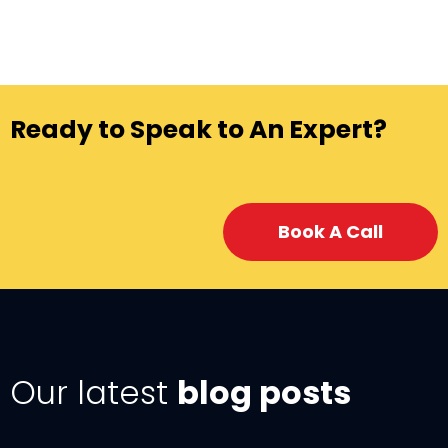
Ready to Speak to An Expert?
Book A Call
Our latest
blog posts