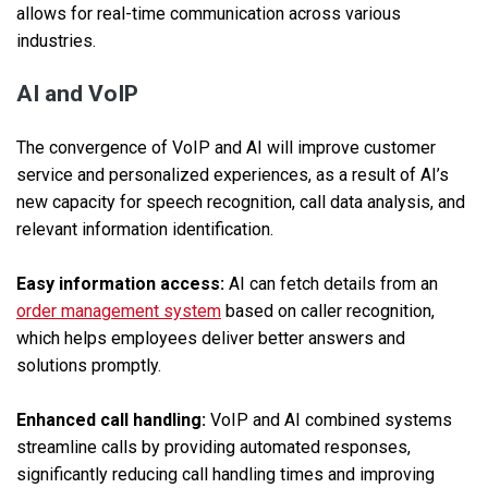
allows for real-time communication across various
industries.
AI and VoIP
The convergence of VoIP and AI will improve customer
service and personalized experiences, as a result of AI’s
new capacity for speech recognition, call data analysis, and
relevant information identification.
Easy information access:
AI can fetch details from an
order management system
based on caller recognition,
which helps employees deliver better answers and
solutions promptly.
Enhanced call handling:
VoIP and AI combined systems
streamline calls by providing automated responses,
significantly reducing call handling times and improving