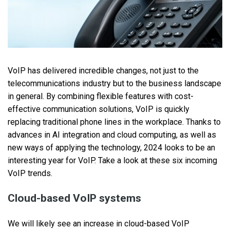
VoIP has delivered incredible changes, not just to the
telecommunications industry but to the business landscape
in general. By combining flexible features with cost-
effective communication solutions, VoIP is quickly
replacing traditional phone lines in the workplace. Thanks to
advances in AI integration and cloud computing, as well as
new ways of applying the technology, 2024 looks to be an
interesting year for VoIP. Take a look at these six incoming
VoIP trends.
Cloud-based VoIP systems
We will likely see an increase in cloud-based VoIP