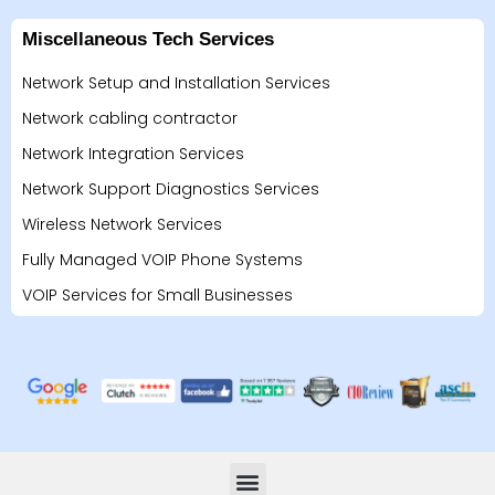
Miscellaneous Tech Services
Network Setup and Installation Services
Network cabling contractor
Network Integration Services
Network Support Diagnostics Services
Wireless Network Services
Fully Managed VOIP Phone Systems
VOIP Services for Small Businesses