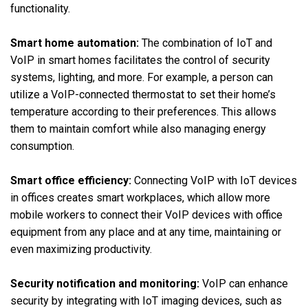
functionality.
Smart home automation:
The combination of IoT and
VoIP in smart homes facilitates the control of security
systems, lighting, and more. For example, a person can
utilize a VoIP-connected thermostat to set their home’s
temperature according to their preferences. This allows
them to maintain comfort while also managing energy
consumption.
Smart office efficiency:
Connecting VoIP with IoT devices
in offices creates smart workplaces, which allow more
mobile workers to connect their VoIP devices with office
equipment from any place and at any time, maintaining or
even maximizing productivity.
Security notification and monitoring:
VoIP can enhance
security by integrating with IoT imaging devices, such as