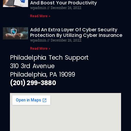
And Boost Your Productivity
wpadmin
December 26, 2022
Read More »
Add An Extra Layer Of Cyber Security
Protection By Utilizing Cyber Insurance
wpadmin
December 26, 2022
Read More »
Philadelphia Tech Support
310 3rd Avenue
Philadelphia, PA 19099
(201) 299-3880