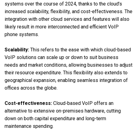
systems over the course of 2024, thanks to the cloud’s
increased scalability, flexibility, and cost-effectiveness. The
integration with other cloud services and features will also
likely result in more interconnected and efficient VoIP
phone systems.
Scalability:
This refers to the ease with which cloud-based
VoIP solutions can scale up or down to suit business
needs and market conditions, allowing businesses to adjust
their resource expenditure. This flexibility also extends to
geographical expansion, enabling seamless integration of
offices across the globe.
Cost-effectiveness:
Cloud-based VoIP offers an
alternative to extensive on-premises hardware, cutting
down on both capital expenditure and long-term
maintenance spending.