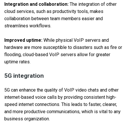
Integration and collaboration:
The integration of other
cloud services, such as productivity tools, makes
collaboration between team members easier and
streamlines workflows.
Improved uptime:
While physical VoIP servers and
hardware are more susceptible to disasters such as fire or
flooding, cloud-based VoIP servers allow for greater
uptime rates.
5G integration
5G can enhance the quality of VoIP video chats and other
internet-based voice calls by providing consistent high-
speed internet connections. This leads to faster, clearer,
and more productive communications, which is vital to any
business organization.