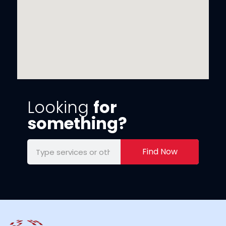
Looking
for
something?
Find Now