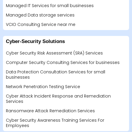
Managed IT Services for small businesses
Managed Data storage services
VCIO Consulting Service near me
Cyber-Security Solutions
Cyber Security Risk Assessment (SRA) Services
Computer Security Consulting Services for businesses
Data Protection Consultation Services for small
businesses
Network Penetration Testing Service
Cyber Attack Incident Response and Remediation
Services
Ransomware Attack Remediation Services
Cyber Security Awareness Training Services For
Employees