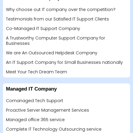
Why choose out IT company over the competition?
Testimonials from our Satisfied IT Support Clients
Co-Managed IT Support Company
A Trustworthy Computer Support Company for
Businesses
We are An Outsourced Helpdesk Company
An IT Support Company for Small Businesses nationally
Meet Your Tech Dream Team
Managed IT Company
Comanaged Tech Support
Proactive Server Management Services
Managed office 365 service
Complete IT Technology Outsourcing service