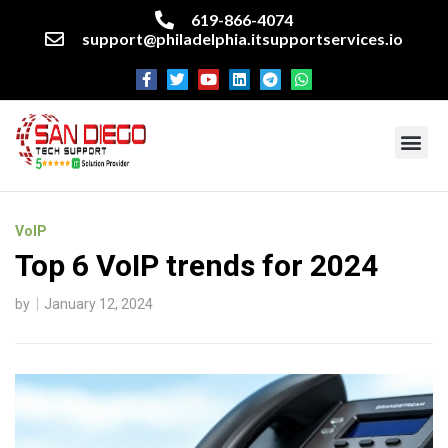
619-866-4074
support@philadelphia.itsupportservices.io
About our company
Managed IT Services
Cyber Security Services
Enterprise business support
Networking services
Miscellaneous services
VoIP
Top 6 VoIP trends for 2024
by
January 12, 2024