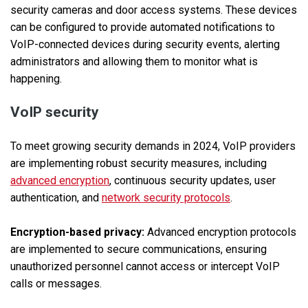
security cameras and door access systems. These devices
can be configured to provide automated notifications to
VoIP-connected devices during security events, alerting
administrators and allowing them to monitor what is
happening.
VoIP security
To meet growing security demands in 2024, VoIP providers
are implementing robust security measures, including
advanced encryption
, continuous security updates, user
authentication, and
network security protocols
.
Encryption-based privacy:
Advanced encryption protocols
are implemented to secure communications, ensuring
unauthorized personnel cannot access or intercept VoIP
calls or messages.