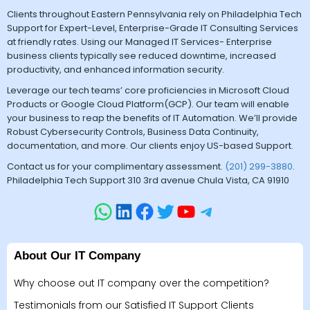
Clients throughout Eastern Pennsylvania rely on Philadelphia Tech
Support for Expert-Level, Enterprise-Grade IT Consulting Services
at friendly rates. Using our Managed IT Services- Enterprise
business clients typically see reduced downtime, increased
productivity, and enhanced information security.
Leverage our tech teams’ core proficiencies in Microsoft Cloud
Products or Google Cloud Platform(GCP). Our team will enable
your business to reap the benefits of IT Automation. We’ll provide
Robust Cybersecurity Controls, Business Data Continuity,
documentation, and more. Our clients enjoy US-based Support.
Contact us for your complimentary assessment.
(201) 299-3880
.
Philadelphia Tech Support 310 3rd avenue Chula Vista, CA 91910
About Our IT Company
Why choose out IT company over the competition?
Testimonials from our Satisfied IT Support Clients