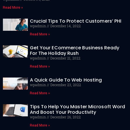
Read More »
Crucial Tips To Protect Customers’ PHI
wpadmin
December 14, 2022
Read More »
Get Your ECommerce Business Ready
For The Holiday Rush
wpadmin
December 21, 2022
Read More »
A Quick Guide To Web Hosting
wpadmin
December 23, 2022
Read More »
Tips To Help You Master Microsoft Word
And Boost Your Productivity
wpadmin
December 26, 2022
Read More »