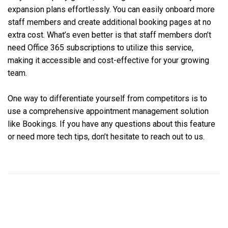
expansion plans effortlessly. You can easily onboard more
staff members and create additional booking pages at no
extra cost. What’s even better is that staff members don’t
need Office 365 subscriptions to utilize this service,
making it accessible and cost-effective for your growing
team.
One way to differentiate yourself from competitors is to
use a comprehensive appointment management solution
like Bookings. If you have any questions about this feature
or need more tech tips, don’t hesitate to reach out to us.