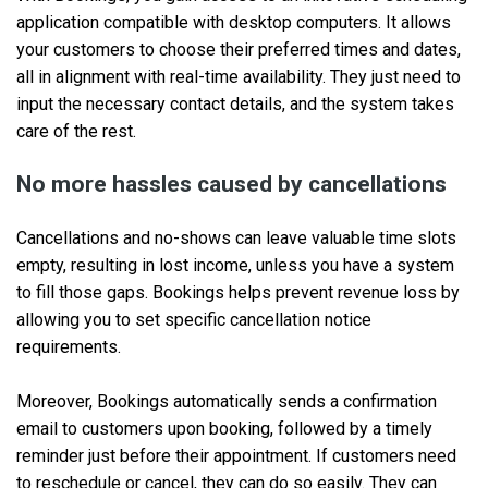
application compatible with desktop computers. It allows
your customers to choose their preferred times and dates,
all in alignment with real-time availability. They just need to
input the necessary contact details, and the system takes
care of the rest.
No more hassles caused by cancellations
Cancellations and no-shows can leave valuable time slots
empty, resulting in lost income, unless you have a system
to fill those gaps. Bookings helps prevent revenue loss by
allowing you to set specific cancellation notice
requirements.
Moreover, Bookings automatically sends a confirmation
email to customers upon booking, followed by a timely
reminder just before their appointment. If customers need
to reschedule or cancel, they can do so easily. They can