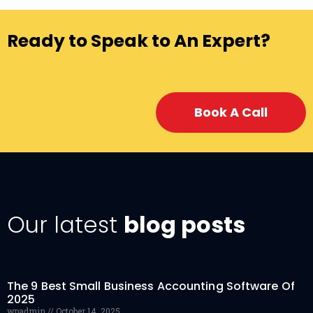
Ready to Speak to An Expert?
Book A Call
Our latest
blog posts
The 9 Best Small Business Accounting Software Of
2025
wpadmin
October 14, 2025