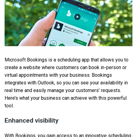
Microsoft Bookings is a scheduling app that allows you to
create a website where customers can book in-person or
virtual appointments with your business. Bookings
integrates with Outlook, so you can see your availability in
real time and easily manage your customers’ requests.
Here’s what your business can achieve with this powerful
tool.
Enhanced visibility
With Bookings, you gain access to an innovative scheduling