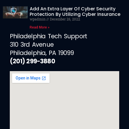
Add An Extra Layer Of Cyber Security
Protection By Utilizing Cyber Insurance
wpadmin
December 26, 2022
Read More »
Philadelphia Tech Support
310 3rd Avenue
Philadelphia, PA 19099
(201) 299-3880