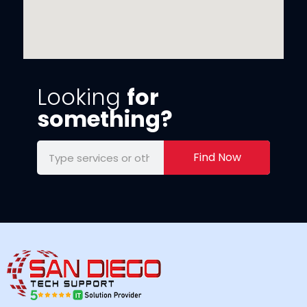
Looking
for
something?
Find Now