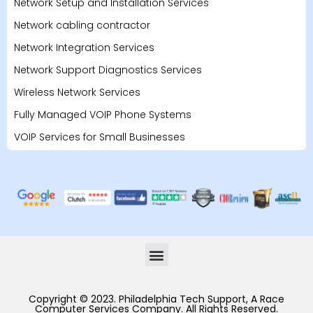
Network Setup and Installation Services
Network cabling contractor
Network Integration Services
Network Support Diagnostics Services
Wireless Network Services
Fully Managed VOIP Phone Systems
VOIP Services for Small Businesses
Copyright © 2023. Philadelphia Tech Support, A Race
Computer Services Company. All Rights Reserved.