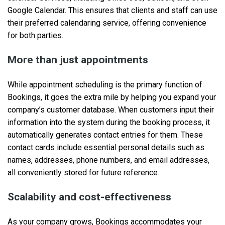
Google Calendar. This ensures that clients and staff can use
their preferred calendaring service, offering convenience
for both parties.
More than just appointments
While appointment scheduling is the primary function of
Bookings, it goes the extra mile by helping you expand your
company’s customer database. When customers input their
information into the system during the booking process, it
automatically generates contact entries for them. These
contact cards include essential personal details such as
names, addresses, phone numbers, and email addresses,
all conveniently stored for future reference.
Scalability and cost-effectiveness
As your company grows, Bookings accommodates your