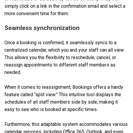
simply click on a link in the confirmation email and select a
more convenient time for them.
Seamless synchronization
Once a booking is confirmed, it seamlessly syncs to a
centralized calendar, which you and your staff can all view.
This allows you the flexibility to reschedule, cancel, or
reassign appointments to different staff members as
needed.
When it comes to reassignment, Bookings offers a handy
feature called “split view.” This intuitive tool displays the
schedules of all staff members side by side, making it
easy to see who is booked at specific times.
Furthermore, this adaptable system accommodates various
calendar services, including Office 365, Outlook, and even