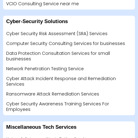
VCIO Consulting Service near me
Cyber-Security Solutions
Cyber Security Risk Assessment (SRA) Services
Computer Security Consulting Services for businesses
Data Protection Consultation Services for small
businesses
Network Penetration Testing Service
Cyber Attack Incident Response and Remediation
Services
Ransomware Attack Remediation Services
Cyber Security Awareness Training Services For
Employees
Miscellaneous Tech Services