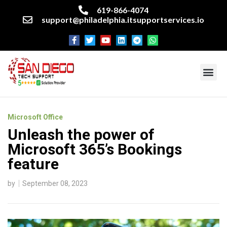
619-866-4074
support@philadelphia.itsupportservices.io
About our company
Managed IT Services
Cyber Security Services
Enterprise business support
Networking services
Miscellaneous services
Microsoft Office
Unleash the power of
Microsoft 365’s Bookings
feature
by
September 08, 2023