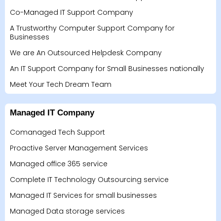
Co-Managed IT Support Company
A Trustworthy Computer Support Company for
Businesses
We are An Outsourced Helpdesk Company
An IT Support Company for Small Businesses nationally
Meet Your Tech Dream Team
Managed IT Company
Comanaged Tech Support
Proactive Server Management Services
Managed office 365 service
Complete IT Technology Outsourcing service
Managed IT Services for small businesses
Managed Data storage services