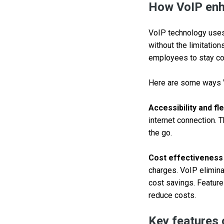
How VoIP enh
VoIP technology uses 
without the limitation
employees to stay con
Here are some ways 
Accessibility and flex
internet connection. 
the go.
Cost effectiveness
charges. VoIP elimina
cost savings. Features
reduce costs.
Key features 