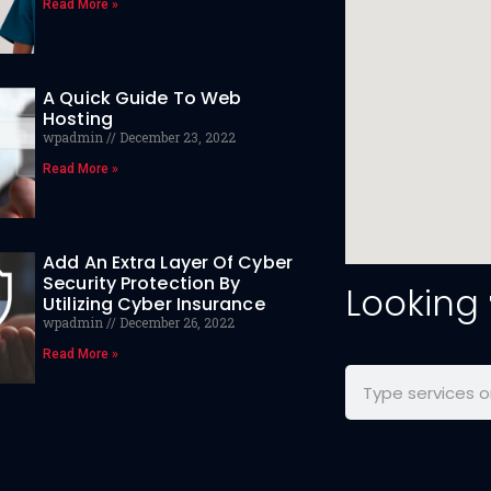
Read More »
A Quick Guide To Web
Hosting
wpadmin
December 23, 2022
Read More »
Add An Extra Layer Of Cyber
Security Protection By
Looking
Utilizing Cyber Insurance
wpadmin
December 26, 2022
Read More »