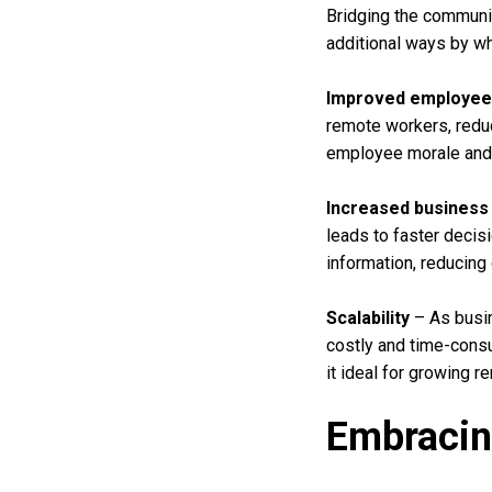
Bridging the communi
additional ways by w
Improved employee 
remote workers, reduc
employee morale and w
Increased business 
leads to faster decis
information, reducing
Scalability
– As busin
costly and time-consu
it ideal for growing 
Embracin