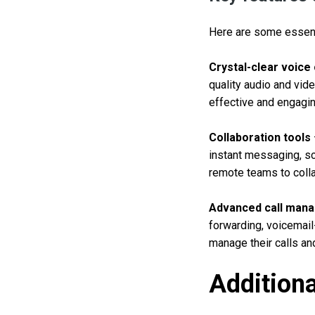
Here are some essenti
Crystal-clear voice
quality audio and vid
effective and engagin
Collaboration tools
instant messaging, sc
remote teams to colla
Advanced call man
forwarding, voicemail
manage their calls a
Additiona