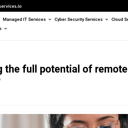
ervices.io
Managed IT Services
Cyber Security Services
Cloud S
s
 the full potential of remot
P