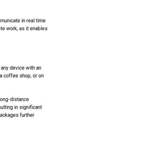
municate in real time
ote work, as it enables
any device with an
a coffee shop, or on
long-distance
lting in significant
 packages further