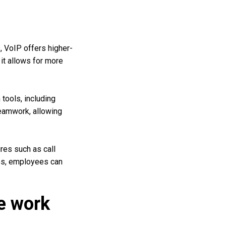
s, VoIP offers higher-
it allows for more
tools, including
teamwork, allowing
es such as call
res, employees can
te work