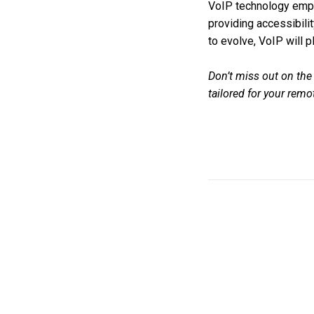
VoIP technology emp
providing accessibilit
to evolve, VoIP will p
Don’t miss out on the
tailored for your rem