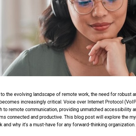
o the evolving landscape of remote work, the need for robust an
ecomes increasingly critical. Voice over Internet Protocol (VoIP
h to remote communication, providing unmatched accessibility a
ms connected and productive. This blog post will explore the m
and why it’s a must-have for any forward-thinking organization.