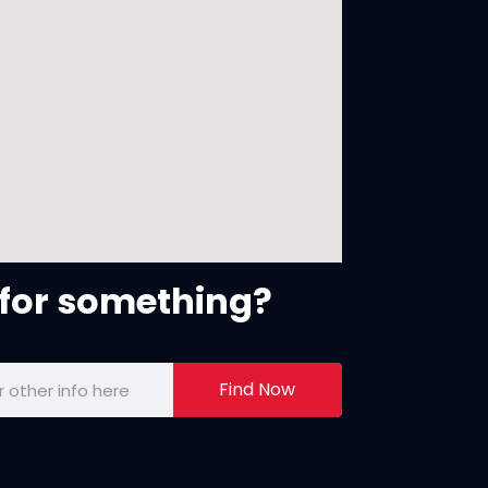
for something?
Find Now