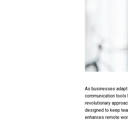
As businesses adapt t
communication tools b
revolutionary approac
designed to keep tea
enhances remote work 