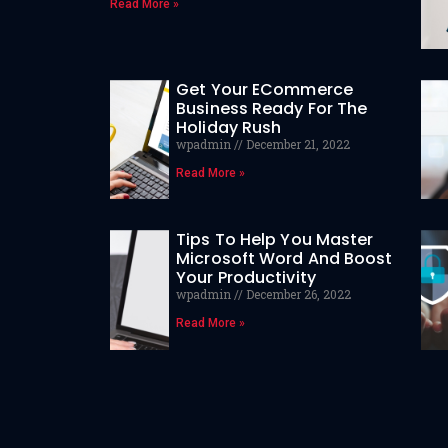
Read More »
Get Your ECommerce
Business Ready For The
Holiday Rush
wpadmin
December 21, 2022
Read More »
Tips To Help You Master
Microsoft Word And Boost
Your Productivity
wpadmin
December 26, 2022
Read More »