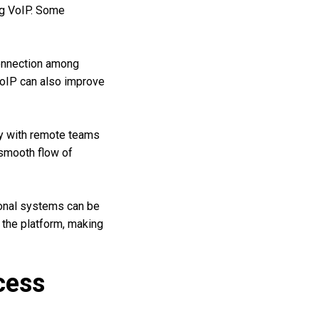
ng VoIP. Some
onnection among
 VoIP can also improve
ly with remote teams
 smooth flow of
ional systems can be
 the platform, making
cess