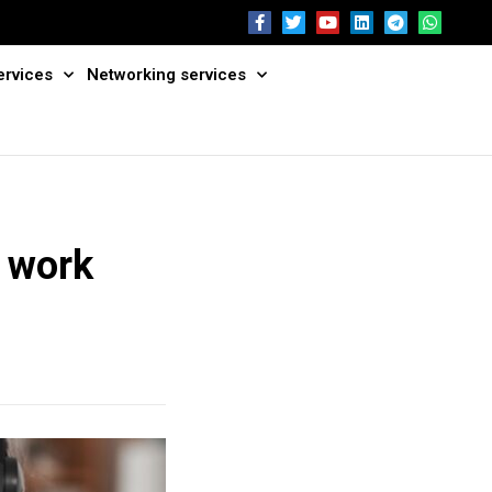
ervices
Networking services
e work