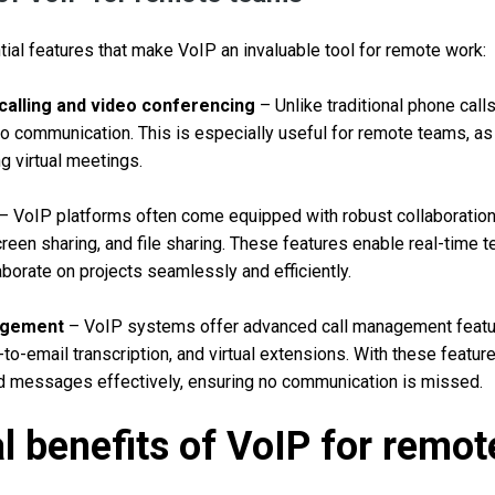
al features that make VoIP an invaluable tool for remote work:
 calling and video conferencing
– Unlike traditional phone call
eo communication. This is especially useful for remote teams, as 
g virtual meetings.
– VoIP platforms often come equipped with robust collaboration 
reen sharing, and file sharing. These features enable real-time 
borate on projects seamlessly and efficiently.
agement
– VoIP systems offer advanced call management featur
-to-email transcription, and virtual extensions. With these featu
nd messages effectively, ensuring no communication is missed.
l benefits of VoIP for remo