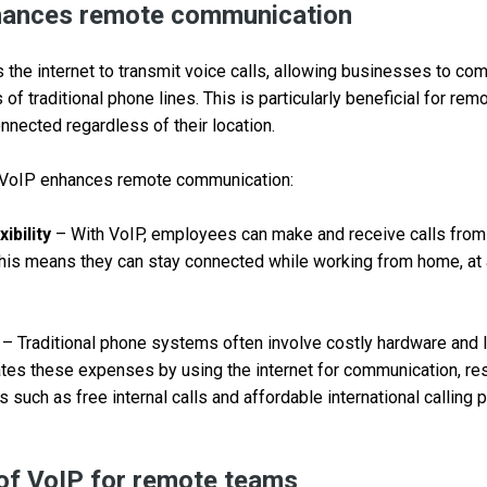
ances remote communication
the internet to transmit voice calls, allowing businesses to com
s of traditional phone lines. This is particularly beneficial for rem
nected regardless of their location.
VoIP enhances remote communication:
ibility
– With VoIP, employees can make and receive calls from 
This means they can stay connected while working from home, at 
– Traditional phone systems often involve costly hardware and 
tes these expenses by using the internet for communication, resu
 such as free internal calls and affordable international calling
of VoIP for remote teams