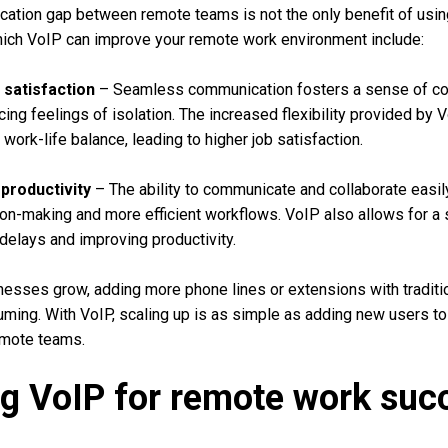
cation gap between remote teams is not the only benefit of usi
hich VoIP can improve your remote work environment include:
satisfaction
– Seamless communication fosters a sense of c
ing feelings of isolation. The increased flexibility provided by
ork-life balance, leading to higher job satisfaction.
productivity
– The ability to communicate and collaborate easi
ion-making and more efficient workflows. VoIP also allows for a
 delays and improving productivity.
esses grow, adding more phone lines or extensions with tradit
ming. With VoIP, scaling up is as simple as adding new users to
remote teams.
g VoIP for remote work suc