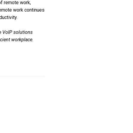
f remote work,
s remote work continues
uctivity.
e VoIP solutions
icient workplace.