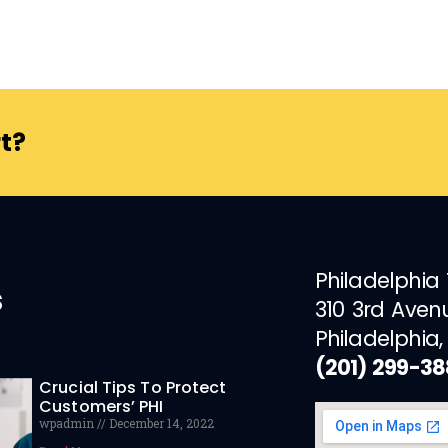
t?
Philadelphia
s
310 3rd Aven
Philadelphia,
(201) 299-3
Crucial Tips To Protect
Customers’ PHI
wpadmin
December 14, 2022