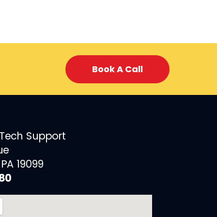
Book A Call
 Tech Support
ue
 PA 19099
880