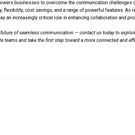
owers businesses to overcome the communication challenges o
y, flexibility, cost savings, and a range of powerful features. A
lay an increasingly critical role in enhancing collaboration and prod
 future of seamless communication — contact us today to explor
ote teams and take the first step toward a more connected and eff