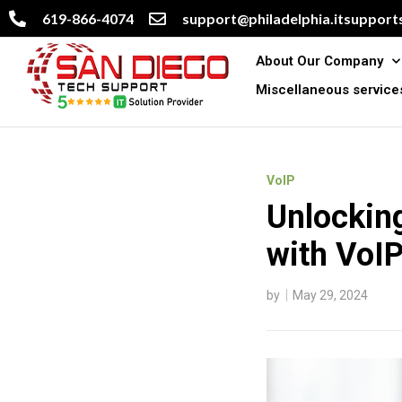
619-866-4074
support@philadelphia.itsupports
About Our Company
Miscellaneous service
VoIP
Unlocking
with VoI
by
May 29, 2024