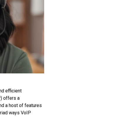
d efficient
) offers a
nd a host of features
yriad ways VoIP