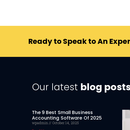
Ready to Speak to An Exper
Our latest
blog post
The 9 Best Small Business
Accounting Software Of 2025
wpadmin
October 14, 2025