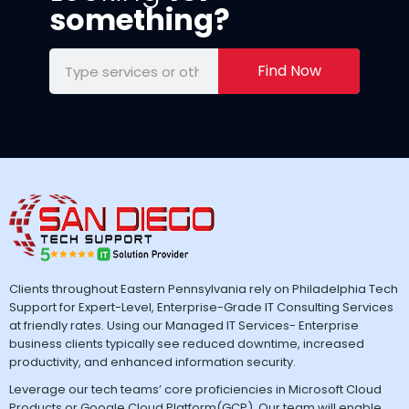
something?
Find Now
Clients throughout Eastern Pennsylvania rely on Philadelphia Tech
Support for Expert-Level, Enterprise-Grade IT Consulting Services
at friendly rates. Using our Managed IT Services- Enterprise
business clients typically see reduced downtime, increased
productivity, and enhanced information security.
Leverage our tech teams’ core proficiencies in Microsoft Cloud
Products or Google Cloud Platform(GCP). Our team will enable