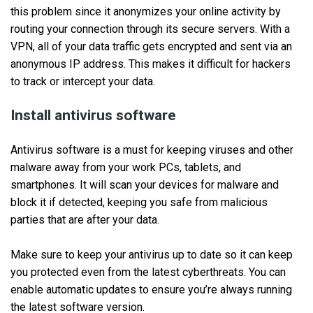
this problem since it anonymizes your online activity by
routing your connection through its secure servers. With a
VPN, all of your data traffic gets encrypted and sent via an
anonymous IP address. This makes it difficult for hackers
to track or intercept your data.
Install antivirus software
Antivirus software is a must for keeping viruses and other
malware away from your work PCs, tablets, and
smartphones. It will scan your devices for malware and
block it if detected, keeping you safe from malicious
parties that are after your data.
Make sure to keep your antivirus up to date so it can keep
you protected even from the latest cyberthreats. You can
enable automatic updates to ensure you’re always running
the latest software version.