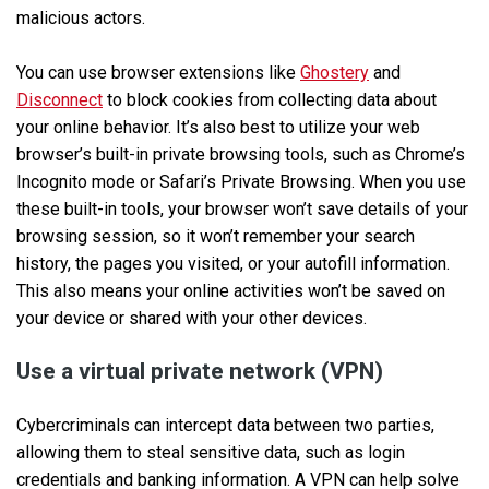
malicious actors.
You can use browser extensions like
Ghostery
and
Disconnect
to block cookies from collecting data about
your online behavior. It’s also best to utilize your web
browser’s built-in private browsing tools, such as Chrome’s
Incognito mode or Safari’s Private Browsing. When you use
these built-in tools, your browser won’t save details of your
browsing session, so it won’t remember your search
history, the pages you visited, or your autofill information.
This also means your online activities won’t be saved on
your device or shared with your other devices.
Use a virtual private network (VPN)
Cybercriminals can intercept data between two parties,
allowing them to steal sensitive data, such as login
credentials and banking information. A VPN can help solve