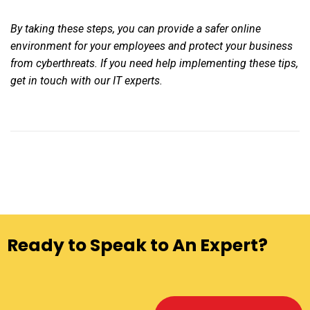
By taking these steps, you can provide a safer online
environment for your employees and protect your business
from cyberthreats. If you need help implementing these tips,
get in touch with our IT experts.
Ready to Speak to An Expert?