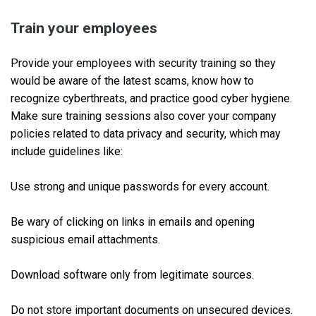
Train your employees
Provide your employees with security training so they
would be aware of the latest scams, know how to
recognize cyberthreats, and practice good cyber hygiene.
Make sure training sessions also cover your company
policies related to data privacy and security, which may
include guidelines like:
Use strong and unique passwords for every account.
Be wary of clicking on links in emails and opening
suspicious email attachments.
Download software only from legitimate sources.
Do not store important documents on unsecured devices.