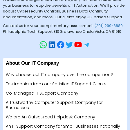
your business to reap the benefits of IT Automation. We’ll provide
Robust Cybersecurity Controls, Business Data Continuity,
documentation, and more. Our clients enjoy US-based Support.
Contact us for your complimentary assessment.
(201) 299-3880
.
Philadelphia Tech Support 310 3rd avenue Chula Vista, CA 91910
About Our IT Company
Why choose out IT company over the competition?
Testimonials from our Satisfied IT Support Clients
Co-Managed IT Support Company
A Trustworthy Computer Support Company for
Businesses
We are An Outsourced Helpdesk Company
An IT Support Company for Small Businesses nationally