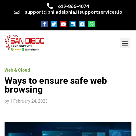
619-866-4074
support@philadelphia.itsupportservices.io
About our company
Managed IT Services
Cyber Security Services
Enterprise business support
Networking services
Miscellaneous services
Web & Cloud
Ways to ensure safe web
browsing
by
February 24, 2023