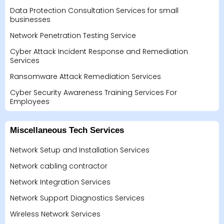
Data Protection Consultation Services for small
businesses
Network Penetration Testing Service
Cyber Attack Incident Response and Remediation
Services
Ransomware Attack Remediation Services
Cyber Security Awareness Training Services For
Employees
Miscellaneous Tech Services
Network Setup and Installation Services
Network cabling contractor
Network Integration Services
Network Support Diagnostics Services
Wireless Network Services