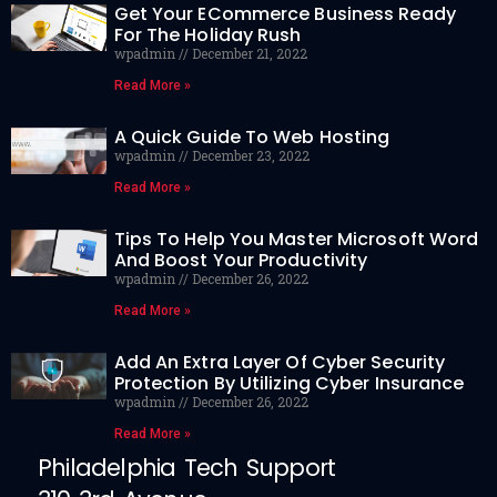
Get Your ECommerce Business Ready
For The Holiday Rush
wpadmin
December 21, 2022
Read More »
A Quick Guide To Web Hosting
wpadmin
December 23, 2022
Read More »
Tips To Help You Master Microsoft Word
And Boost Your Productivity
wpadmin
December 26, 2022
Read More »
Add An Extra Layer Of Cyber Security
Protection By Utilizing Cyber Insurance
wpadmin
December 26, 2022
Read More »
Philadelphia Tech Support