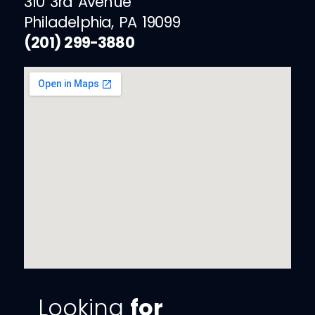
310 3rd Avenue
Philadelphia, PA 19099
(201) 299-3880
Looking
for