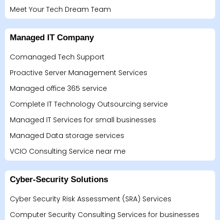
Meet Your Tech Dream Team
Managed IT Company
Comanaged Tech Support
Proactive Server Management Services
Managed office 365 service
Complete IT Technology Outsourcing service
Managed IT Services for small businesses
Managed Data storage services
VCIO Consulting Service near me
Cyber-Security Solutions
Cyber Security Risk Assessment (SRA) Services
Computer Security Consulting Services for businesses