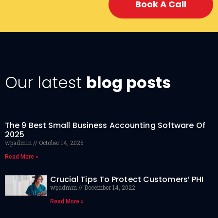
Book A Call
Our latest
blog posts
The 9 Best Small Business Accounting Software Of
2025
wpadmin
October 14, 2025
Read More »
Crucial Tips To Protect Customers’ PHI
wpadmin
December 14, 2022
Read More »