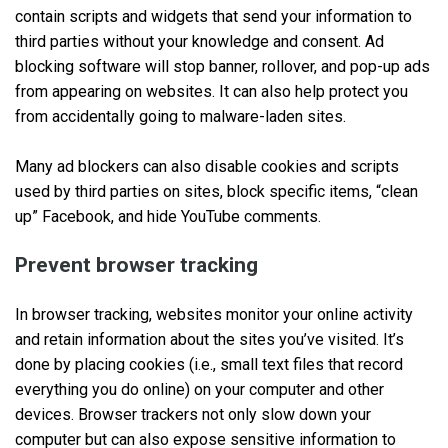
contain scripts and widgets that send your information to
third parties without your knowledge and consent. Ad
blocking software will stop banner, rollover, and pop-up ads
from appearing on websites. It can also help protect you
from accidentally going to malware-laden sites.
Many ad blockers can also disable cookies and scripts
used by third parties on sites, block specific items, “clean
up” Facebook, and hide YouTube comments.
Prevent browser tracking
In browser tracking, websites monitor your online activity
and retain information about the sites you’ve visited. It’s
done by placing cookies (i.e., small text files that record
everything you do online) on your computer and other
devices. Browser trackers not only slow down your
computer but can also expose sensitive information to