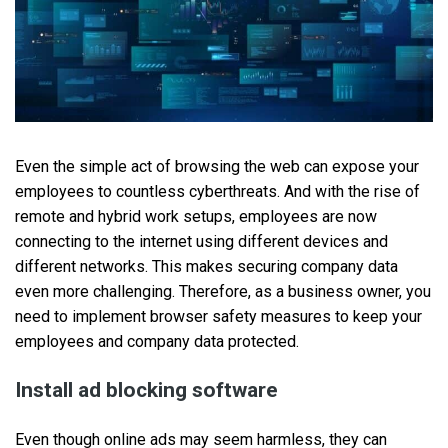
Even the simple act of browsing the web can expose your
employees to countless cyberthreats. And with the rise of
remote and hybrid work setups, employees are now
connecting to the internet using different devices and
different networks. This makes securing company data
even more challenging. Therefore, as a business owner, you
need to implement browser safety measures to keep your
employees and company data protected.
Install ad blocking software
Even though online ads may seem harmless, they can